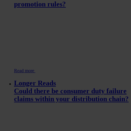
promotion rules?
Read more
Longer Reads
Could there be consumer duty failure
claims within your distribution chain?