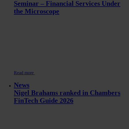
Seminar – Financial Services Under
the Microscope
Read more
News
Nigel Brahams ranked in Chambers
FinTech Guide 2026