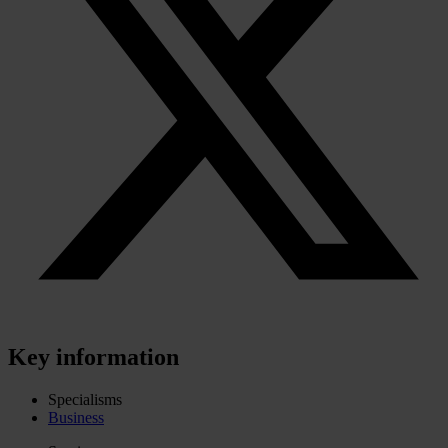
Key information
Specialisms
Business