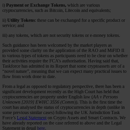
i)
Payment or Exchange Tokens,
which are various
cryptocurrencies, such as Bitcoin, Litecoin and equivalents;
ii)
Utility Tokens
: these can be exchanged for a specific product or
service; and
iii) any tokens, which are not security tokens or e-money tokens.
Such guidance has been welcomed by the market players as
provided some clarity on the application of the RAO and MiFID II
to various types of tokens as participants need to be clear on whether
their activities require the FCA’s authorisation. Having said that,
Taskforce has admitted in its Report that some cryptoassets are of a
“novel nature”, meaning that we can expect many practical issues to
flow from work done to date.
From a legal as opposed to regulatory perspective, there has been a
significant development recently as the High Court has held that
cryptocurrencies are property under English law (
AA v Persons
Unknown [2019] EWHC 3556 (Comm
)). This is the first time the
court has analysed the status of cryptocurrencies in depth (unlike in
some previous similar cases) following the UK Jurisdiction Task
Force’s
Legal Statement
on Crypto Assets and Smart Contracts. We
have already reported on the case referred to above and the Legal
Statement in detail
here
.