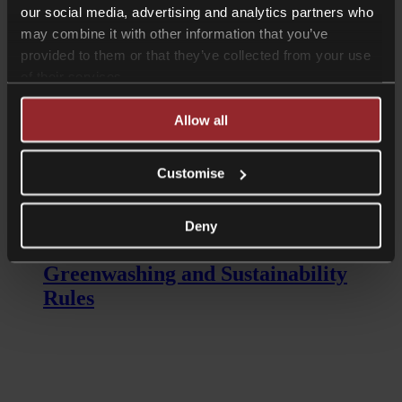
our social media, advertising and analytics partners who
on banks to retrieve lost funds?
may combine it with other information that you’ve
provided to them or that they’ve collected from your use
of their services.
Allow all
Customise
Read more
Longer Reads
Deny
ESG: The new FCA Anti-
Greenwashing and Sustainability
Rules