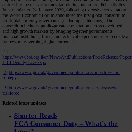
addressing the risks of money-laundering and other illicit activities.
In particular, on 24 January 2020, following extensive consultation
the World Economic Forum announced the first global consortium
for digital currency governance (including stablecoins). The
consortium includes public-private cooperation across developed
and high growth markets by bringing together governments,
financial institutions, firms, and technical experts in order to create a
framework governing digital currencies.
[1]
https://www.boi.org.il/en/NewsAndPublications/PressReleases/Pages/
1-18-DeputyGove.aspx
[2]
https://www.gov.uk/government/publications/fintech-sector-
strategy
[3]
https://www.gov.uk/government/publications/cryptoassets-
taskforce
Related
latest updates
Shorter Reads
FCA Consumer Duty – What’s the
latest?