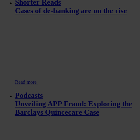
Shorter Reads
Cases of de-banking are on the rise
Read more
Podcasts
Unveiling APP Fraud: Exploring the
Barclays Quincecare Case