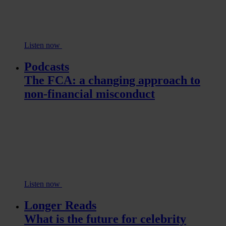
Listen now
Podcasts
The FCA: a changing approach to
non-financial misconduct
Listen now
Longer Reads
What is the future for celebrity