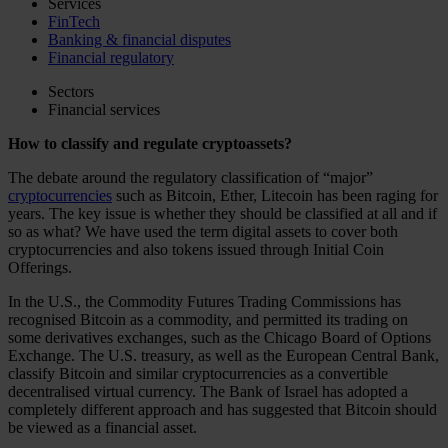
Services
FinTech
Banking & financial disputes
Financial regulatory
Sectors
Financial services
How to classify and regulate cryptoassets?
The debate around the regulatory classification of “major”
cryptocurrencies
such as Bitcoin, Ether, Litecoin has been raging for
years. The key issue is whether they should be classified at all and if
so as what? We have used the term digital assets to cover both
cryptocurrencies and also tokens issued through Initial Coin
Offerings.
In the U.S., the Commodity Futures Trading Commissions has
recognised Bitcoin as a commodity, and permitted its trading on
some derivatives exchanges, such as the Chicago Board of Options
Exchange. The U.S. treasury, as well as the European Central Bank,
classify Bitcoin and similar cryptocurrencies as a convertible
decentralised virtual currency. The Bank of Israel has adopted a
completely different approach and has suggested that Bitcoin should
be viewed as a financial asset.