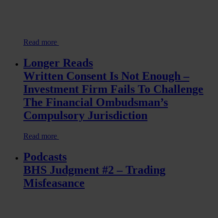
Read more
Longer Reads
Written Consent Is Not Enough –
Investment Firm Fails To Challenge
The Financial Ombudsman’s
Compulsory Jurisdiction
Read more
Podcasts
BHS Judgment #2 – Trading
Misfeasance