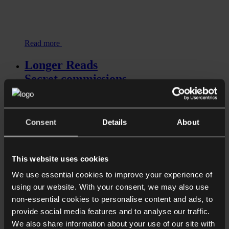
Read more
Longer Reads
Secret commissions
Consent
Details
About
This website uses cookies
We use essential cookies to improve your experience of
using our website. With your consent, we may also use
Read more
non-essential cookies to personalise content and ads, to
Shorter Reads
provide social media features and to analyse our traffic.
We also share information about your use of our site with
Push Payment Fraud – Is there a duty