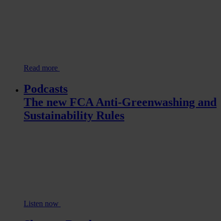
Read more
Podcasts
The new FCA Anti-Greenwashing and
Sustainability Rules
Listen now