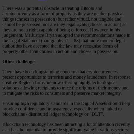
There was a potential obstacle in treating Bitcoin and
cryptocurrency as a form of property as they are neither physical
things (choses in possession) but rather virtual, not tangible and
cannot be possessed, nor are they legal rights (choses in action) as
they are not a right capable of being enforced. However, in his
judgement, Mr Justice Bryan adopted the recommendations made in
the Legal Statement (paragraphs 71 – 88) that more modern legal
authorities have accepted that the law may recognise forms of
property other than choses in action and choses in possession.
Other challenges
There have been longstanding concerns that cryptocurrencies
present opportunities to terrorists and money launderers. In response,
creative Regtech firms are now offering highly technological
solutions allowing recipients to trace the origins of their money and
to mitigate the risks to consumers and preserve market integrity.
Ensuring high regulatory standards in the Digital Assets should help
provide confidence and transparency, especially when linked to
blockchains / distributed ledger technology or ”DLT”.
Blockchain technology has been attracting a lot of attention recently
as it has the potential to provide significant value in various sectors