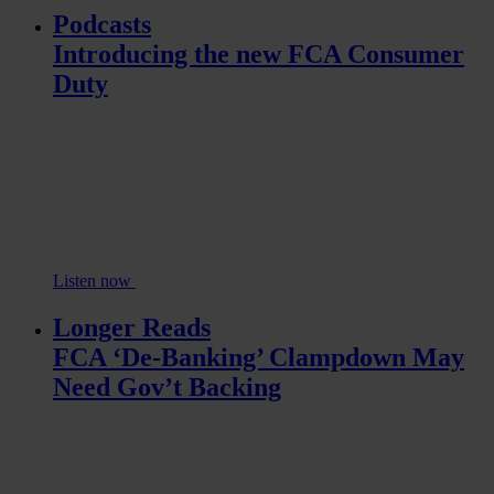
Podcasts
Introducing the new FCA Consumer
Duty
Listen now
Longer Reads
FCA ‘De-Banking’ Clampdown May
Need Gov’t Backing