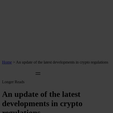
Home
>
An update of the latest developments in crypto regulations
Longer Reads
An update of the latest
developments in crypto
regulations