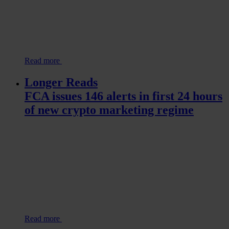
Read more
Longer Reads
FCA issues 146 alerts in first 24 hours
of new crypto marketing regime
Read more