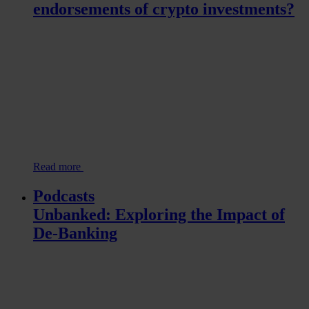
endorsements of crypto investments?
Read more
Podcasts
Unbanked: Exploring the Impact of
De-Banking