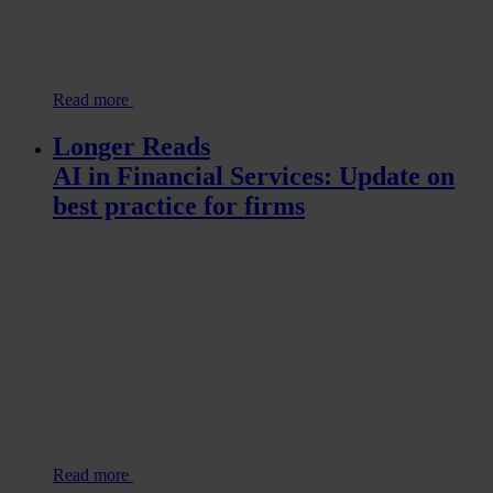
Read more
Longer Reads
AI in Financial Services: Update on
best practice for firms
Read more