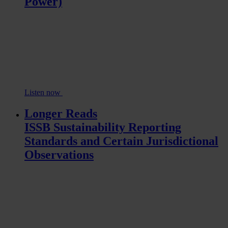
Power)
Listen now
Longer Reads
ISSB Sustainability Reporting
Standards and Certain Jurisdictional
Observations