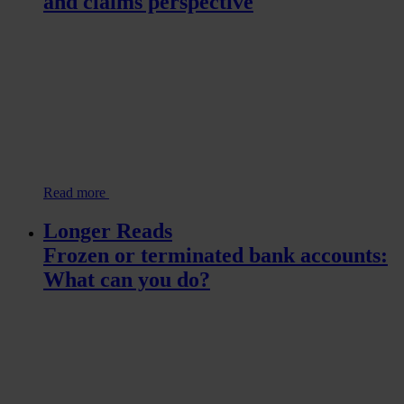
and claims perspective
Read more
Longer Reads
Frozen or terminated bank accounts:
What can you do?