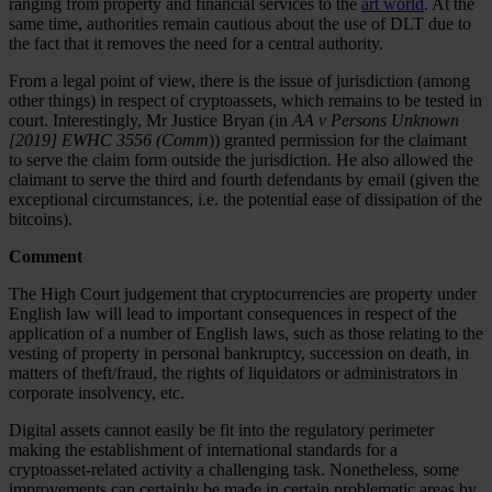
ranging from property and financial services to the
art world
. At the
same time, authorities remain cautious about the use of DLT due to
the fact that it removes the need for a central authority.
From a legal point of view, there is the issue of jurisdiction (among
other things) in respect of cryptoassets, which remains to be tested in
court. Interestingly, Mr Justice Bryan (in
AA v Persons Unknown
[2019] EWHC 3556 (Comm
)) granted permission for the claimant
to serve the claim form outside the jurisdiction. He also allowed the
claimant to serve the third and fourth defendants by email (given the
exceptional circumstances, i.e. the potential ease of dissipation of the
bitcoins).
Comment
The High Court judgement that cryptocurrencies are property under
English law will lead to important consequences in respect of the
application of a number of English laws, such as those relating to the
vesting of property in personal bankruptcy, succession on death, in
matters of theft/fraud, the rights of liquidators or administrators in
corporate insolvency, etc.
Digital assets cannot easily be fit into the regulatory perimeter
making the establishment of international standards for a
cryptoasset-related activity a challenging task. Nonetheless, some
improvements can certainly be made in certain problematic areas by