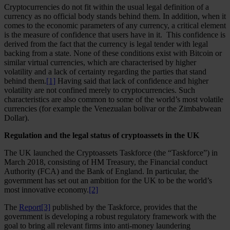
Cryptocurrencies do not fit within the usual legal definition of a
currency as no official body stands behind them. In addition, when it
comes to the economic parameters of any currency, a critical element
is the measure of confidence that users have in it. This confidence is
derived from the fact that the currency is legal tender with legal
backing from a state. None of these conditions exist with Bitcoin or
similar virtual currencies, which are characterised by higher
volatility and a lack of certainty regarding the parties that stand
behind them.
[1]
Having said that lack of confidence and higher
volatility are not confined merely to cryptocurrencies. Such
characteristics are also common to some of the world’s most volatile
currencies (for example the Venezualan bolivar or the Zimbabwean
Dollar).
Regulation and the legal status of cryptoassets in the UK
The UK launched the Cryptoassets Taskforce (the “Taskforce”) in
March 2018, consisting of HM Treasury, the Financial conduct
Authority (FCA) and the Bank of England. In particular, the
government has set out an ambition for the UK to be the world’s
most innovative economy.
[2]
The
Report
[3]
published by the Taskforce, provides that the
government is developing a robust regulatory framework with the
goal to bring all relevant firms into anti-money laundering