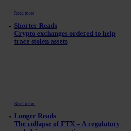
Read more
Shorter Reads
Crypto exchanges ordered to help
trace stolen assets
Read more
Longer Reads
The collapse of FTX – A regulatory