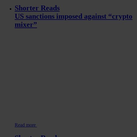
Shorter Reads
US sanctions imposed against “crypto
mixer”
Read more