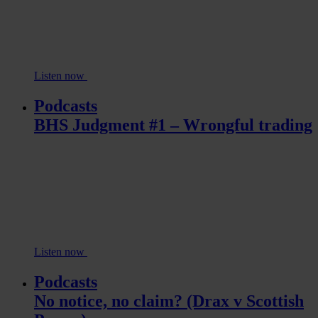
Listen now
Podcasts
BHS Judgment #1 – Wrongful trading
Listen now
Podcasts
No notice, no claim? (Drax v Scottish