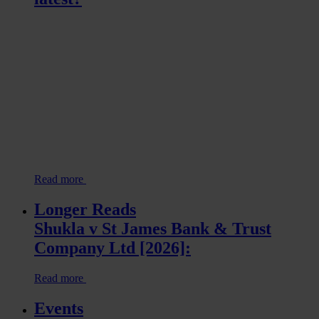
Read more
Longer Reads
Shukla v St James Bank & Trust
Company Ltd [2026]:
Read more
Events