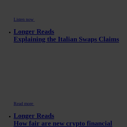
Listen now
Longer Reads
Explaining the Italian Swaps Claims
Read more
Longer Reads
How fair are new crypto financial