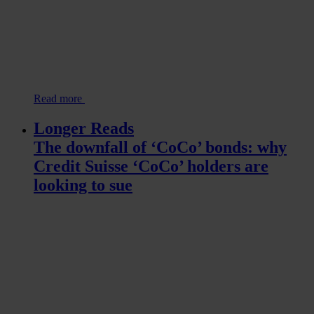
Read more
Longer Reads
The downfall of ‘CoCo’ bonds: why
Credit Suisse ‘CoCo’ holders are
looking to sue