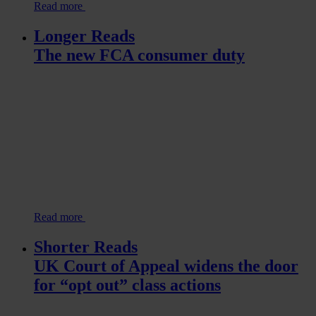
Read more
Longer Reads
The new FCA consumer duty
Read more
Shorter Reads
UK Court of Appeal widens the door
for “opt out” class actions