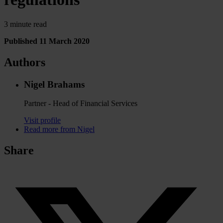
3 minute read
Published 11 March 2020
Authors
Nigel Brahams
Partner - Head of Financial Services
Visit profile
Read more from Nigel
Share