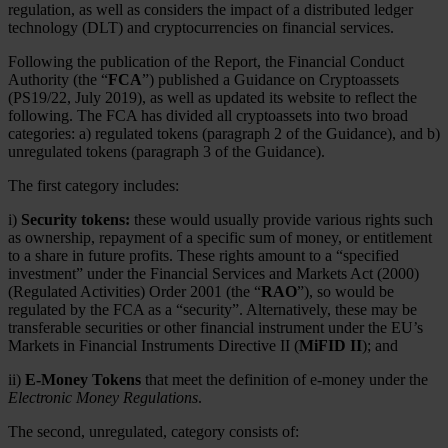
regulation, as well as considers the impact of a distributed ledger
technology (DLT) and cryptocurrencies on financial services.
Following the publication of the Report, the Financial Conduct
Authority (the “
FCA
”) published a Guidance on Cryptoassets
(PS19/22, July 2019), as well as updated its website to reflect the
following. The FCA has divided all cryptoassets into two broad
categories: a) regulated tokens (paragraph 2 of the Guidance), and b)
unregulated tokens (paragraph 3 of the Guidance).
The first category includes:
i)
Security tokens:
these would usually provide various rights such
as ownership, repayment of a specific sum of money, or entitlement
to a share in future profits. These rights amount to a “specified
investment” under the Financial Services and Markets Act (2000)
(Regulated Activities) Order 2001 (the “
RAO
”), so would be
regulated by the FCA as a “security”. Alternatively, these may be
transferable securities or other financial instrument under the EU’s
Markets in Financial Instruments Directive II (
MiFID II
); and
ii)
E-Money Tokens
that meet the definition of e-money under the
Electronic Money Regulations
.
The second, unregulated, category consists of: