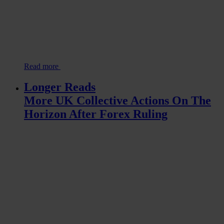
Read more
Longer Reads
More UK Collective Actions On The
Horizon After Forex Ruling