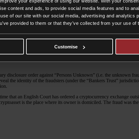
improve your experience of using our website. With your consen
ise content and ads, to provide social media features and to anal
use of our site with our social media, advertising and analytics
ou’ve provided to them or that they’ve collected from your use of 
asion, made it a target for fraudsters. However, a recent High Court de
Customise
he belief that they were making legitimate investments. The Bitcoin was
lary disclosure order against “Persons Unknown” (i.e. the unknown frau
veal the identity of the fraudsters (under the “Bankers Trust” jurisdict
ion.
t time that an English Court has ordered a cryptocurrency exchange outs
of a cryptoasset is the place where its owner is domiciled. The fraud was 