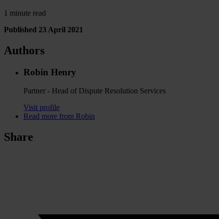
1 minute read
Published 23 April 2021
Authors
Robin Henry
Partner - Head of Dispute Resolution Services
Visit profile
Read more from Robin
Share