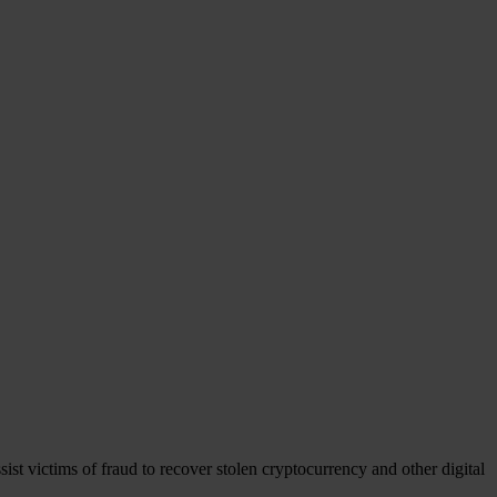
ist victims of fraud to recover stolen cryptocurrency and other digital