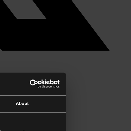
About