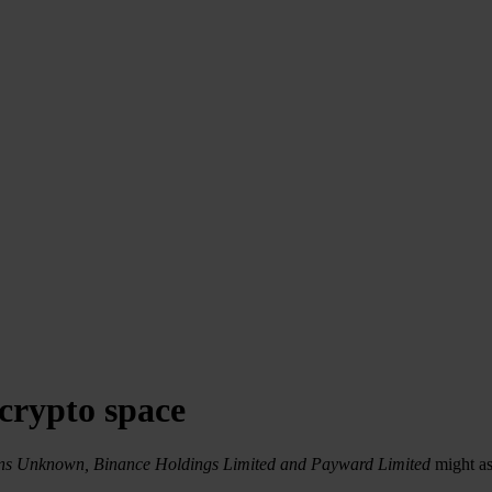
 crypto space
ons Unknown, Binance Holdings Limited and Payward Limited
might ass