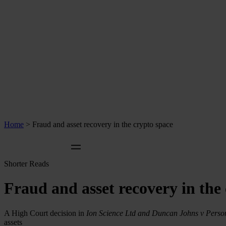
Home
>
Fraud and asset recovery in the crypto space
Shorter Reads
Fraud and asset recovery in the
A High Court decision in
Ion Science Ltd and Duncan Johns v Pers
assets