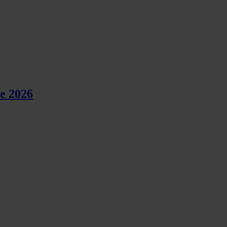
e 2026