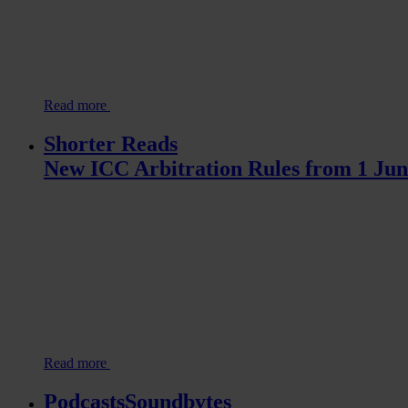
Read more
Shorter Reads
New ICC Arbitration Rules from 1 Jun
Read more
PodcastsSoundbytes