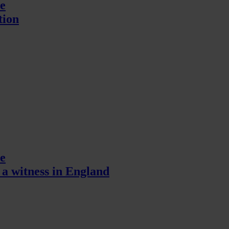
e
tion
e
a witness in England