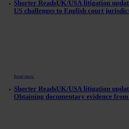
Shorter ReadsUK/USA litigation updat
US challenges to English court jurisdic
Read more
Shorter ReadsUK/USA litigation updat
Obtaining documentary evidence from 