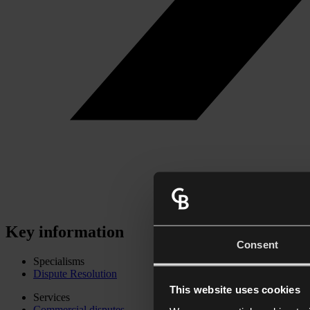
Key information
Consent
Specialisms
Dispute Resolution
This website uses cookies
Services
Commercial disputes