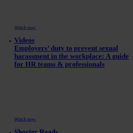
Watch now
Videos
Employers’ duty to prevent sexual
harassment in the workplace: A guide
for HR teams & professionals
Watch now
Shorter Reads