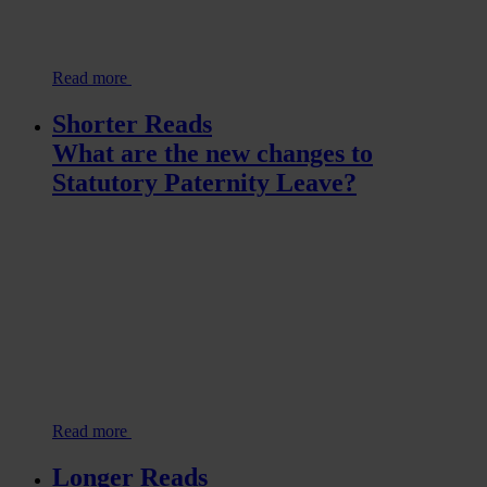
Read more
Shorter Reads
What are the new changes to
Statutory Paternity Leave?
Read more
Longer Reads