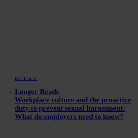
Read more
Longer Reads
Workplace culture and the proactive
duty to prevent sexual harassment:
What do employers need to know?