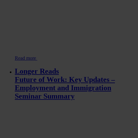
Read more
Longer Reads
Future of Work: Key Updates –
Employment and Immigration
Seminar Summary