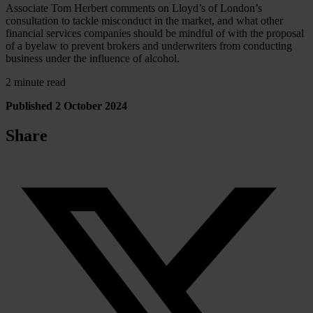
Associate Tom Herbert comments on Lloyd’s of London’s
consultation to tackle misconduct in the market, and what other
financial services companies should be mindful of with the proposal
of a byelaw to prevent brokers and underwriters from conducting
business under the influence of alcohol.
2 minute read
Published 2 October 2024
Share