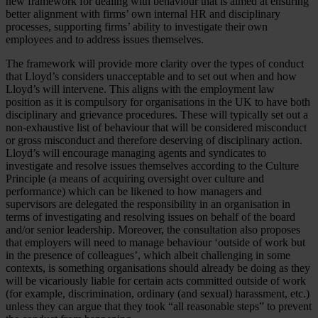
new framework for dealing with behaviour that is aimed at ensuring
better alignment with firms’ own internal HR and disciplinary
processes, supporting firms’ ability to investigate their own
employees and to address issues themselves.
The framework will provide more clarity over the types of conduct
that Lloyd’s considers unacceptable and to set out when and how
Lloyd’s will intervene. This aligns with the employment law
position as it is compulsory for organisations in the UK to have both
disciplinary and grievance procedures. These will typically set out a
non-exhaustive list of behaviour that will be considered misconduct
or gross misconduct and therefore deserving of disciplinary action.
Lloyd’s will encourage managing agents and syndicates to
investigate and resolve issues themselves according to the Culture
Principle (a means of acquiring oversight over culture and
performance) which can be likened to how managers and
supervisors are delegated the responsibility in an organisation in
terms of investigating and resolving issues on behalf of the board
and/or senior leadership. Moreover, the consultation also proposes
that employers will need to manage behaviour ‘outside of work but
in the presence of colleagues’, which albeit challenging in some
contexts, is something organisations should already be doing as they
will be vicariously liable for certain acts committed outside of work
(for example, discrimination, ordinary (and sexual) harassment, etc.)
unless they can argue that they took “all reasonable steps” to prevent