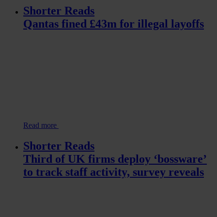
Shorter Reads
Qantas fined £43m for illegal layoffs
Read more
Shorter Reads
Third of UK firms deploy ‘bossware’
to track staff activity, survey reveals