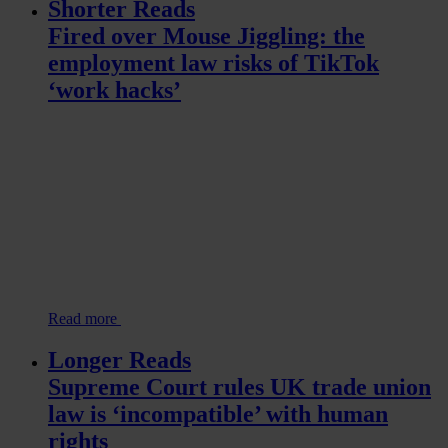
Shorter Reads
Fired over Mouse Jiggling: the
employment law risks of TikTok
‘work hacks’
Read more
Longer Reads
Supreme Court rules UK trade union
law is ‘incompatible’ with human
rights