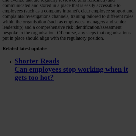
communicated and stored in a place that is easily accessible to
employees (such as a company intranet), clear employee support and
complaints/investigations channels, training tailored to different roles
within the organisation (such as employees, managers and senior
leadership) and a comprehensive risk identification/assessment
bespoke to the organisation. Of course, any steps that organisations
put in place should align with the regulatory position.
Related
latest updates
Shorter Reads
Can employees stop working when it
gets too hot?