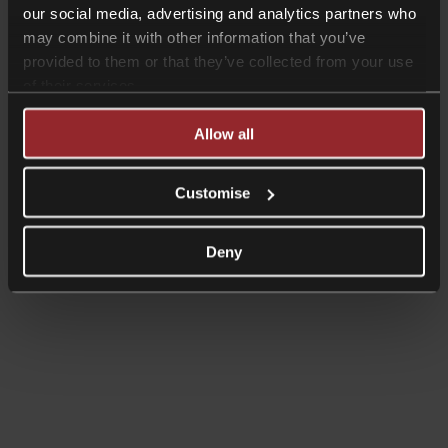
our social media, advertising and analytics partners who
may combine it with other information that you’ve
provided to them or that they’ve collected from your use
of their services.
Allow all
Read more
Shorter Reads
Customise
Ensuring confidentiality of sensitive
data in the workplace
Deny