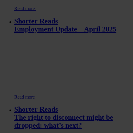
Read more
Shorter Reads
Employment Update – April 2025
Read more
Shorter Reads
The right to disconnect might be
dropped: what’s next?