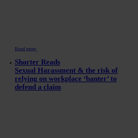
Read more
Shorter Reads
Sexual Harassment & the risk of
relying on workplace ‘banter’ to
defend a claim