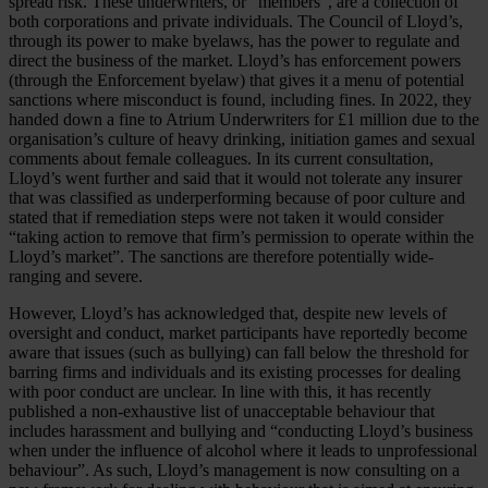
spread risk. These underwriters, or “members”, are a collection of
both corporations and private individuals. The Council of Lloyd’s,
through its power to make byelaws, has the power to regulate and
direct the business of the market. Lloyd’s has enforcement powers
(through the Enforcement byelaw) that gives it a menu of potential
sanctions where misconduct is found, including fines. In 2022, they
handed down a fine to Atrium Underwriters for £1 million due to the
organisation’s culture of heavy drinking, initiation games and sexual
comments about female colleagues. In its current consultation,
Lloyd’s went further and said that it would not tolerate any insurer
that was classified as underperforming because of poor culture and
stated that if remediation steps were not taken it would consider
“taking action to remove that firm’s permission to operate within the
Lloyd’s market”. The sanctions are therefore potentially wide-
ranging and severe.
However, Lloyd’s has acknowledged that, despite new levels of
oversight and conduct, market participants have reportedly become
aware that issues (such as bullying) can fall below the threshold for
barring firms and individuals and its existing processes for dealing
with poor conduct are unclear. In line with this, it has recently
published a non-exhaustive list of unacceptable behaviour that
includes harassment and bullying and “conducting Lloyd’s business
when under the influence of alcohol where it leads to unprofessional
behaviour”. As such, Lloyd’s management is now consulting on a