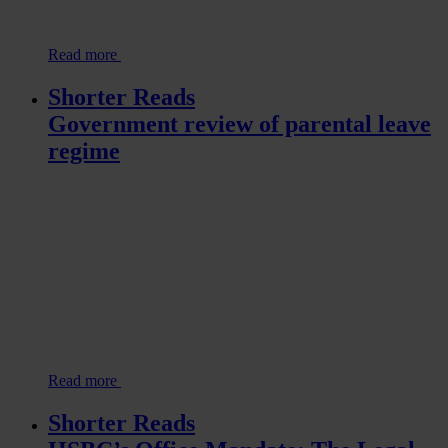
Read more
Shorter Reads
Government review of parental leave
regime
Read more
Shorter Reads