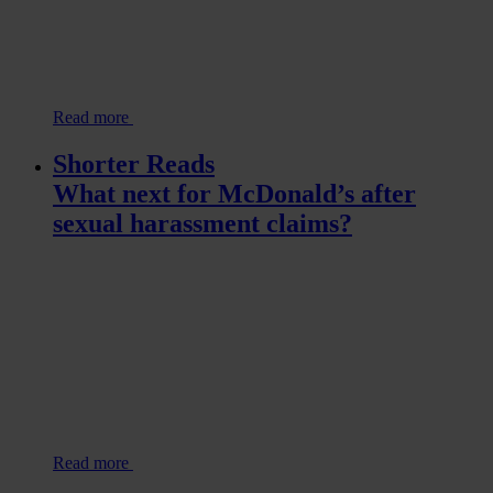
Read more
Shorter Reads
What next for McDonald’s after
sexual harassment claims?
Read more