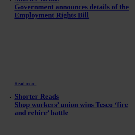
Government announces details of the
Employment Rights Bill
Read more
Shorter Reads
Shop workers’ union wins Tesco ‘fire
and rehire’ battle