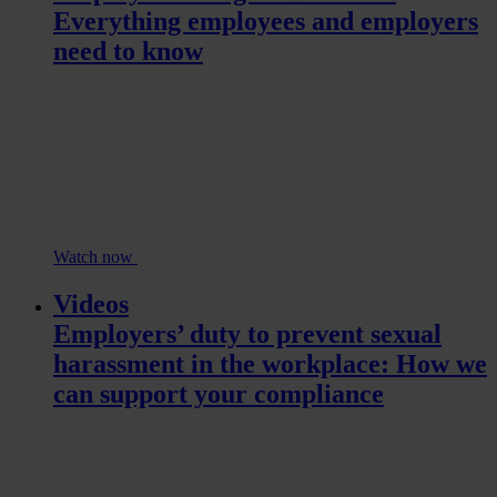
Everything employees and employers
need to know
Watch now
Videos
Employers’ duty to prevent sexual
harassment in the workplace: How we
can support your compliance