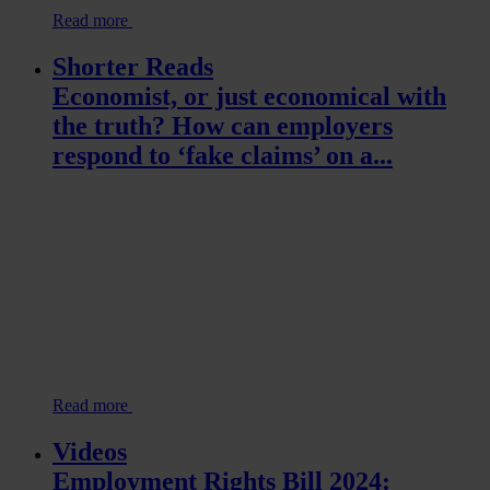
Read more
Shorter Reads
Economist, or just economical with
the truth? How can employers
respond to ‘fake claims’ on a...
Read more
Videos
Employment Rights Bill 2024: