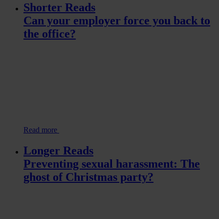
Shorter Reads
Can your employer force you back to
the office?
Read more
Longer Reads
Preventing sexual harassment: The
ghost of Christmas party?