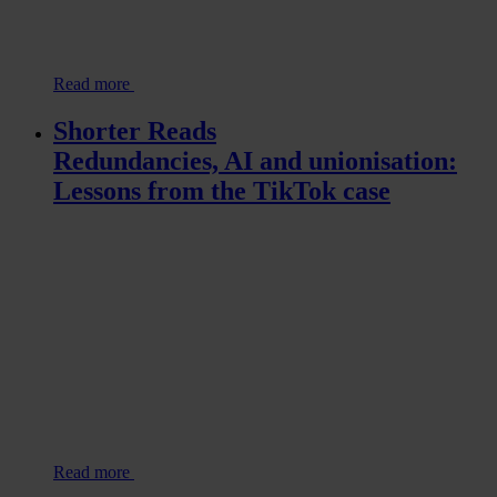
Read more
Shorter Reads
Redundancies, AI and unionisation:
Lessons from the TikTok case
Read more