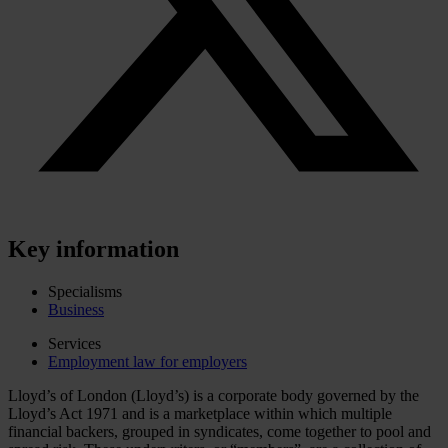
Key information
Specialisms
Business
Services
Employment law for employers
Lloyd’s of London (Lloyd’s) is a corporate body governed by the
Lloyd’s Act 1971 and is a marketplace within which multiple
financial backers, grouped in syndicates, come together to pool and