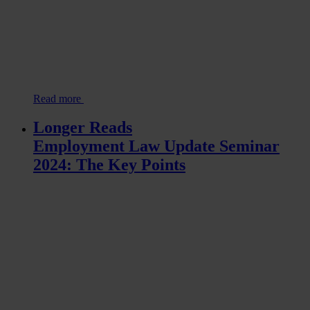
Read more
Longer Reads
Employment Law Update Seminar
2024: The Key Points