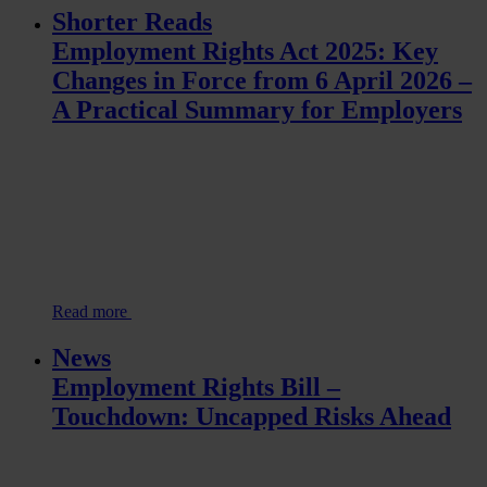
Shorter Reads
Employment Rights Act 2025: Key
Changes in Force from 6 April 2026 –
A Practical Summary for Employers
Read more
News
Employment Rights Bill –
Touchdown: Uncapped Risks Ahead