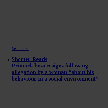
Read more
Shorter Reads
Primark boss resigns following
allegation by a woman “about his
behaviour in a social environment”