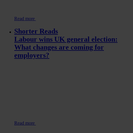
Read more
Shorter Reads
Labour wins UK general election:
What changes are coming for
employers?
Read more