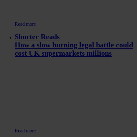
Read more
Shorter Reads
How a slow burning legal battle could
cost UK supermarkets millions
Read more