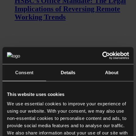
HSBC’s Office Mandate: The Legal
Implications of Reversing Remote
Working Trends
Consent
Details
About
Read more
This website uses cookies
Shorter Reads
Restaurant fallout: How should
We use essential cookies to improve your experience of
using our website. With your consent, we may also use
organisations handle public scrutiny?
non-essential cookies to personalise content and ads, to
provide social media features and to analyse our traffic.
We also share information about your use of our site with