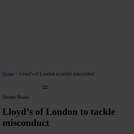
Home
>
Lloyd’s of London to tackle misconduct
Shorter Reads
Lloyd’s of London to tackle
misconduct