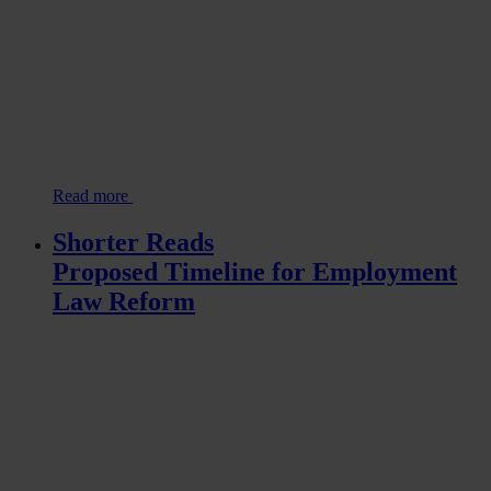
Read more
Shorter Reads
Proposed Timeline for Employment
Law Reform