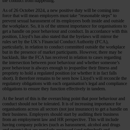
the conduct from happening.
As of 26 October 2024, a new positive duty will be coming into
force that will mean employers must take “reasonable steps” to
prevent sexual harassment of its employees both inside and outside
the workplace. So, it is of the utmost importance for organisations to
get a handle on poor behaviour and conduct. In accordance with this
position, Lloyd’s has also stated that the byelaws will mirror the
rules set by the UK’s Financial Conduct Authority (FCA),
particularly, in relation to conduct committed outside the workplace
but in the presence of market participants. However, there may be
backlash, like the FCA has received in relation to cases regarding
the intersection between poor behaviour and whether someone’s
poor behaviour is always enough to jeopardise their fitness and
propriety to hold a regulated position (or whether it in fact falls
short). It therefore remains to be seen how Lloyd’s will reconcile the
regulatory obligations with each organisation’s legal and compliance
obligations to ensure they function effectively in tandem.
At the heart of this is the overarching point that poor behaviour and
conduct should not be tolerated. It is of increasing importance for
organisations across all sectors (not just insurance) to get a handle on
their business. Employers should start by auditing their business
from an employment law and HR perspective. This will include
having company policies (such as harassment, alcohol and drugs
and events) that are regularly reviewed (and refreshed) and