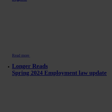
Read more
Longer Reads
Spring 2024 Employment law update