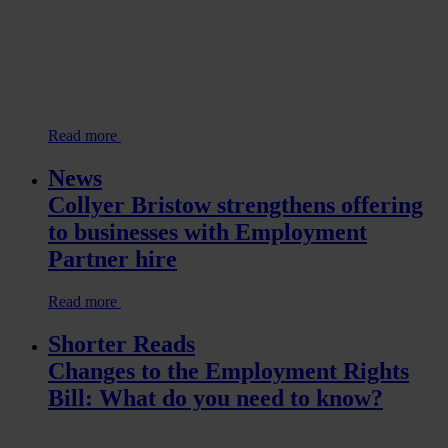
Read more
News
Collyer Bristow strengthens offering
to businesses with Employment
Partner hire
Read more
Shorter Reads
Changes to the Employment Rights
Bill: What do you need to know?