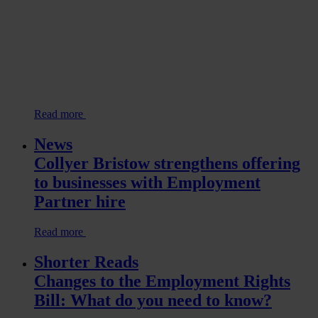
Read more
News
Collyer Bristow strengthens offering
to businesses with Employment
Partner hire
Read more
Shorter Reads
Changes to the Employment Rights
Bill: What do you need to know?