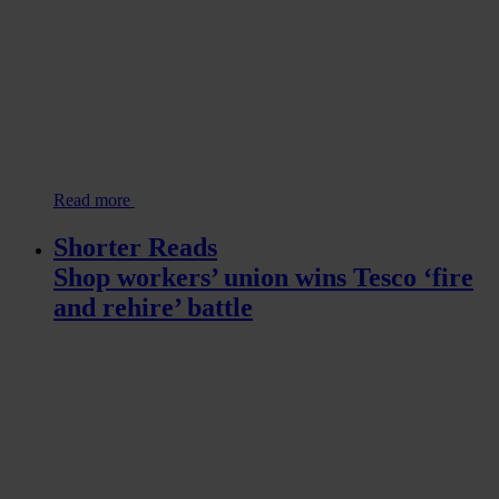
Read more
Shorter Reads
Shop workers’ union wins Tesco ‘fire
and rehire’ battle