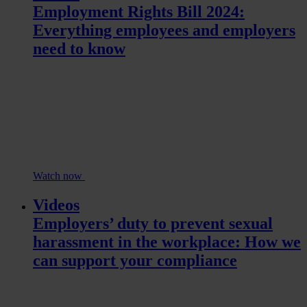
Employment Rights Bill 2024:
Everything employees and employers
need to know
Watch now
Videos
Employers’ duty to prevent sexual
harassment in the workplace: How we
can support your compliance