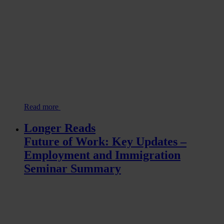
Read more
Longer Reads
Future of Work: Key Updates –
Employment and Immigration
Seminar Summary