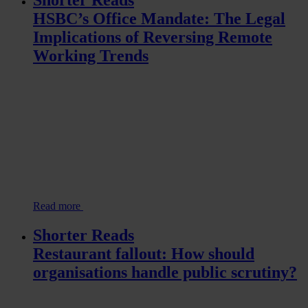
Shorter Reads
HSBC’s Office Mandate: The Legal
Implications of Reversing Remote
Working Trends
Read more
Shorter Reads
Restaurant fallout: How should
organisations handle public scrutiny?