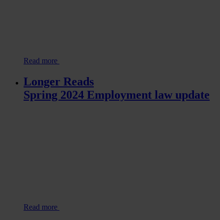
Read more
Longer Reads
Spring 2024 Employment law update
Read more