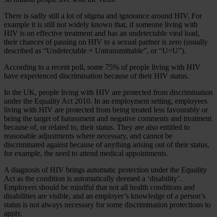
There is sadly still a lot of stigma and ignorance around HIV. For
example it is still not widely known that, if someone living with
HIV is on effective treatment and has an undetectable viral load,
their chances of passing on HIV to a sexual partner is zero (usually
described as “Undetectable = Untransmittable”, or “U=U”).
According to a recent poll, some 75% of people living with HIV
have experienced discrimination because of their HIV status.
In the UK, people living with HIV are protected from discrimination
under the Equality Act 2010. In an employment setting, employees
living with HIV are protected from being treated less favourably or
being the target of harassment and negative comments and treatment
because of, or related to, their status. They are also entitled to
reasonable adjustments where necessary, and cannot be
discriminated against because of anything arising out of their status,
for example, the need to attend medical appointments.
A diagnosis of HIV brings automatic protection under the Equality
Act as the condition is automatically deemed a ‘disability’.
Employers should be mindful that not all health conditions and
disabilities are visible, and an employer’s knowledge of a person’s
status is not always necessary for some discrimination protections to
apply.