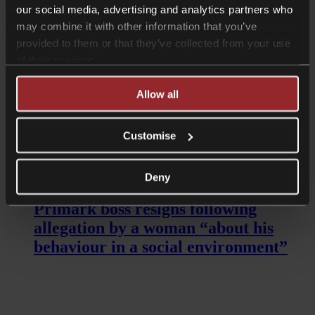
our social media, advertising and analytics partners who
may combine it with other information that you’ve
provided to them or that they’ve collected from your use
of their services.
Allow all
Customise
Read more
Deny
Shorter Reads
Primark boss resigns following
allegation by a woman “about his
behaviour in a social environment”