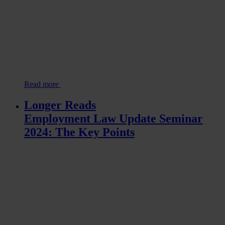
Read more
Longer Reads
Employment Law Update Seminar
2024: The Key Points