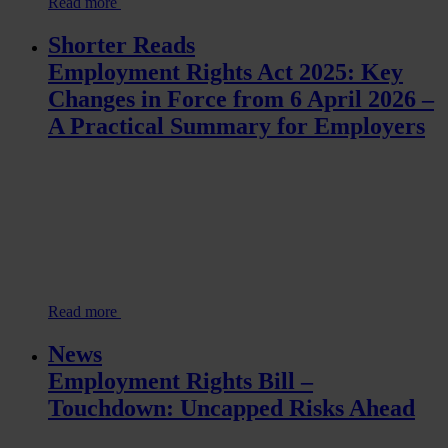
Read more
Shorter Reads
Employment Rights Act 2025: Key
Changes in Force from 6 April 2026 –
A Practical Summary for Employers
Read more
News
Employment Rights Bill –
Touchdown: Uncapped Risks Ahead