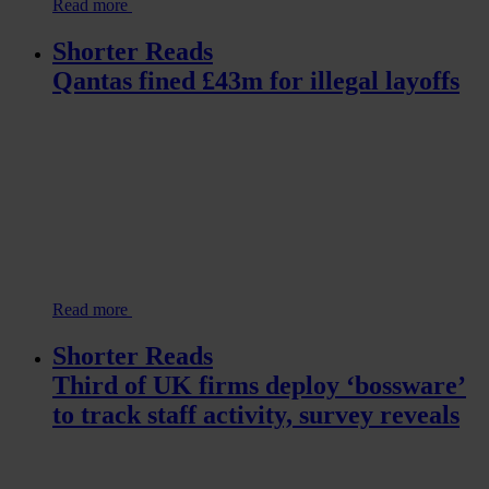
Read more
Shorter Reads
Qantas fined £43m for illegal layoffs
Read more
Shorter Reads
Third of UK firms deploy ‘bossware’
to track staff activity, survey reveals