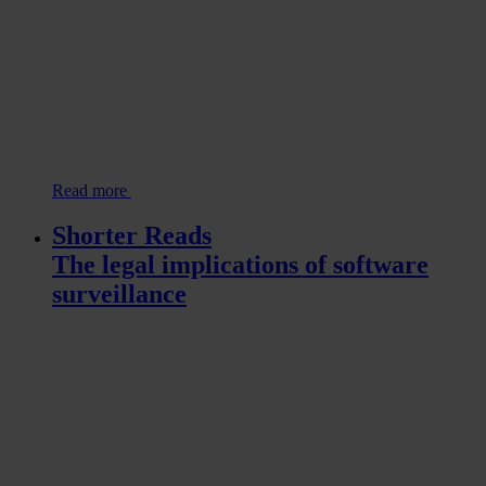
Read more
Shorter Reads
The legal implications of software
surveillance