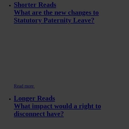
Shorter Reads
What are the new changes to
Statutory Paternity Leave?
Read more
Longer Reads
What impact would a right to
disconnect have?