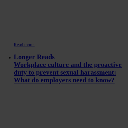
Read more
Longer Reads
Workplace culture and the proactive
duty to prevent sexual harassment:
What do employers need to know?