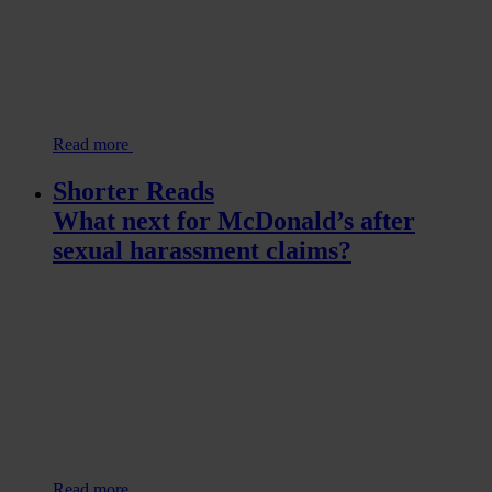
Read more
Shorter Reads
What next for McDonald’s after
sexual harassment claims?
Read more