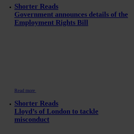
Shorter Reads
Government announces details of the
Employment Rights Bill
Read more
Shorter Reads
Lloyd’s of London to tackle
misconduct