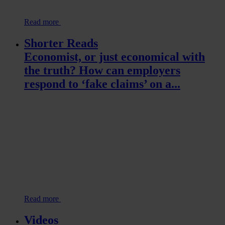
Read more
Shorter Reads
Economist, or just economical with
the truth? How can employers
respond to ‘fake claims’ on a...
Read more
Videos