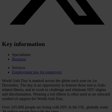
Key information
Specialisms
Business
Services
Employment law for employers
World Aids Day is marked across the globe each year on 1st
December. The day is an opportunity to honour those lost to Aids-
related illness, and to work to challenge and eliminate HIV stigma
and discrimination. Wearing a red ribbon is often used as an outward
symbol of support for World Aids Day.
Over 105,000 people are living with HIV in the UK, globally some
38 million people live with the virus.