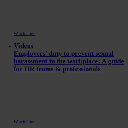
Watch now
Videos
Employers’ duty to prevent sexual
harassment in the workplace: A guide
for HR teams & professionals
Watch now