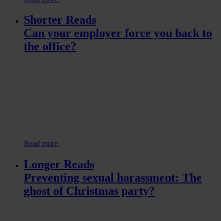
Shorter Reads
Can your employer force you back to
the office?
Read more
Longer Reads
Preventing sexual harassment: The
ghost of Christmas party?