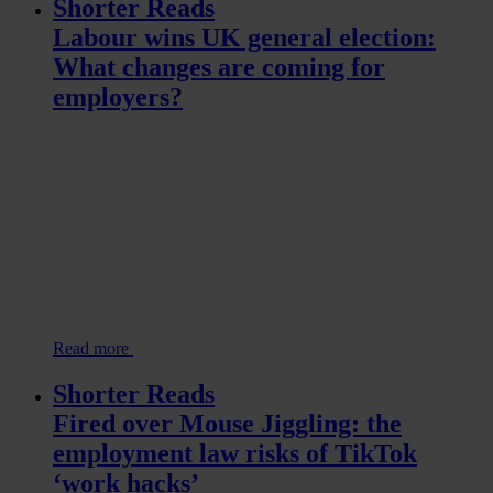
Shorter Reads
Labour wins UK general election:
What changes are coming for
employers?
Read more
Shorter Reads
Fired over Mouse Jiggling: the
employment law risks of TikTok
‘work hacks’