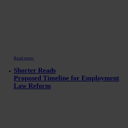
Read more
Shorter Reads
Proposed Timeline for Employment
Law Reform