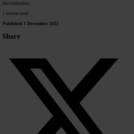
discrimination.
1 minute read
Published 1 December 2022
Share