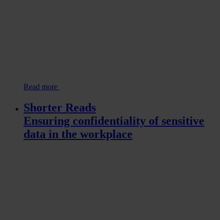
Read more
Shorter Reads
Ensuring confidentiality of sensitive
data in the workplace