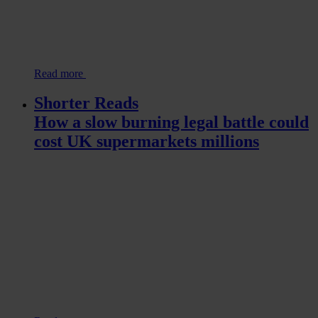
Read more
Shorter Reads
How a slow burning legal battle could
cost UK supermarkets millions