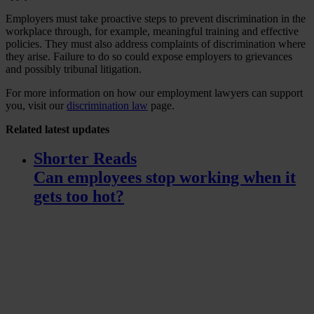
Employers must take proactive steps to prevent discrimination in the
workplace through, for example, meaningful training and effective
policies. They must also address complaints of discrimination where
they arise. Failure to do so could expose employers to grievances
and possibly tribunal litigation.
For more information on how our employment lawyers can support
you, visit our
discrimination law
page.
Related
latest updates
Shorter Reads
Can employees stop working when it
gets too hot?