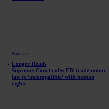
Read more
Longer Reads
Supreme Court rules UK trade union
law is ‘incompatible’ with human
rights