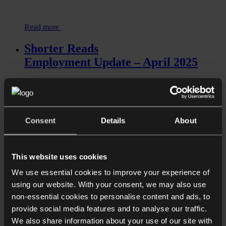
Read more
Shorter Reads
Employment Update – April 2025
Consent
Details
About
This website uses cookies
We use essential cookies to improve your experience of
Read more
using our website. With your consent, we may also use
Shorter Reads
non-essential cookies to personalise content and ads, to
provide social media features and to analyse our traffic.
The right to disconnect might be
We also share information about your use of our site with
dropped: what’s next?