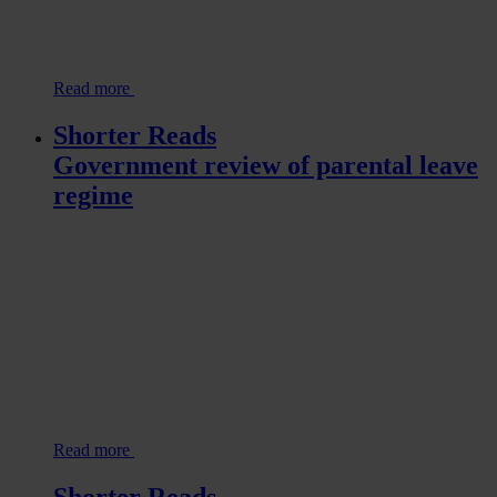
Read more
Shorter Reads
Government review of parental leave
regime
Read more