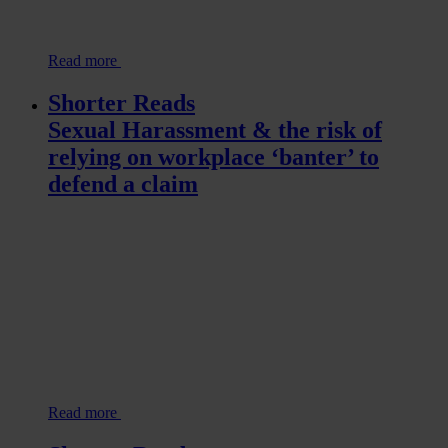
Read more
Shorter Reads
Sexual Harassment & the risk of
relying on workplace ‘banter’ to
defend a claim
Read more