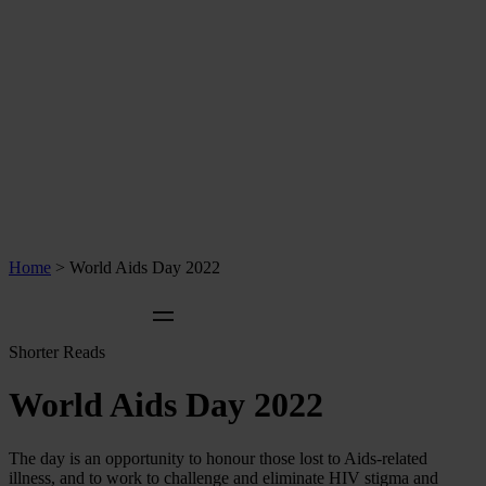
Home
>
World Aids Day 2022
Shorter Reads
World Aids Day 2022
The day is an opportunity to honour those lost to Aids-related
illness, and to work to challenge and eliminate HIV stigma and