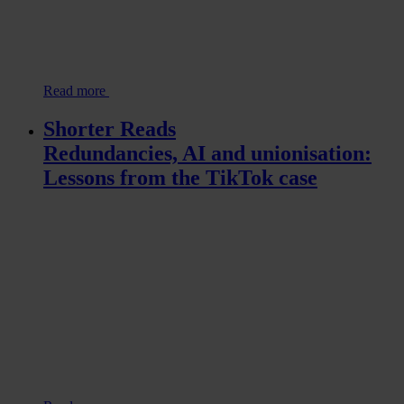
Read more
Shorter Reads
Redundancies, AI and unionisation:
Lessons from the TikTok case