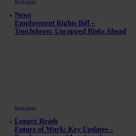
Read more
News
Employment Rights Bill –
Touchdown: Uncapped Risks Ahead
Read more
Longer Reads
Future of Work: Key Updates –