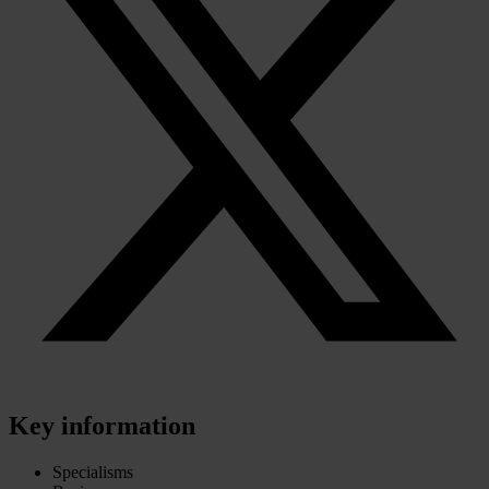
Key information
Specialisms