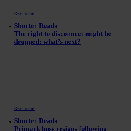
Read more
Shorter Reads
The right to disconnect might be
dropped: what’s next?
Read more
Shorter Reads
Primark boss resigns following