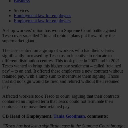
Business
Services
Employment law for employees
Employment law for employers
A shop workers’ union has won a Supreme Court battle against
Tesco over so-called “fire and rehire” plans put forward by the
supermarket giant.
The case centred on a group of workers who had their salaries
significantly increased by Tesco as an incentive to relocate to
different distribution centres. This took place in 2007 and in 2021.
Tesco wanted to bring this higher pay settlement – called ‘retained
pay’ – to an end. It offered these employees a new contract without
retained pay, with a lump sum to incentivise them signing. Those
that did not sign would be fired and rehired without their retained
pay.
Affected workers took Tesco to court, arguing that their contracts
contained an implied term that Tesco could not terminate their
contracts to remove their retained pay.
CB Head of Employment,
Tania Goodman
, comments:
“Tesco has just lost a significant case in the Supreme Court brought