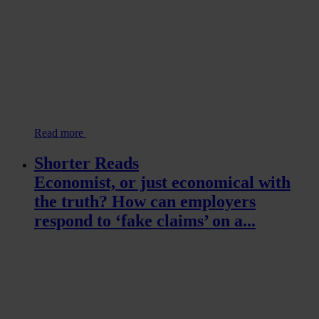
Read more
Shorter Reads
Economist, or just economical with
the truth? How can employers
respond to ‘fake claims’ on a...