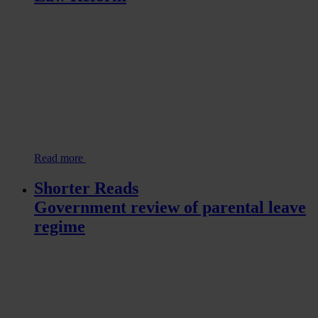
Read more
Shorter Reads
Government review of parental leave
regime