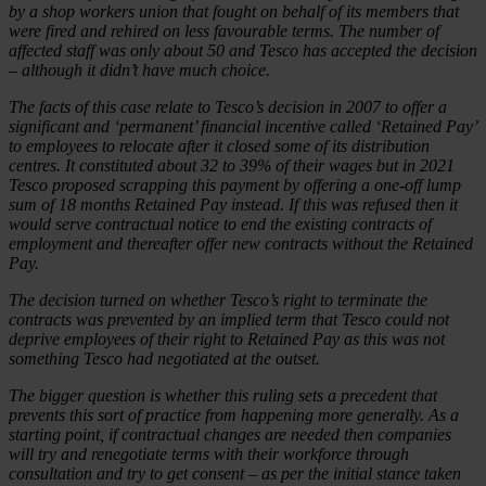
by a shop workers union that fought on behalf of its members that
were fired and rehired on less favourable terms. The number of
affected staff was only about 50 and Tesco has accepted the decision
– although it didn’t have much choice.
The facts of this case relate to Tesco’s decision in 2007 to offer a
significant and ‘permanent’ financial incentive called ‘Retained Pay’
to employees to relocate after it closed some of its distribution
centres. It constituted about 32 to 39% of their wages but in 2021
Tesco proposed scrapping this payment by offering a one-off lump
sum of 18 months Retained Pay instead. If this was refused then it
would serve contractual notice to end the existing contracts of
employment and thereafter offer new contracts without the Retained
Pay.
The decision turned on whether Tesco’s right to terminate the
contracts was prevented by an implied term that Tesco could not
deprive employees of their right to Retained Pay as this was not
something Tesco had negotiated at the outset.
The bigger question is whether this ruling sets a precedent that
prevents this sort of practice from happening more generally. As a
starting point, if contractual changes are needed then companies
will try and renegotiate terms with their workforce through
consultation and try to get consent – as per the initial stance taken