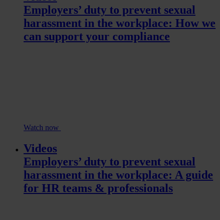
Employers’ duty to prevent sexual
harassment in the workplace: How we
can support your compliance
Watch now
Videos
Employers’ duty to prevent sexual
harassment in the workplace: A guide
for HR teams & professionals