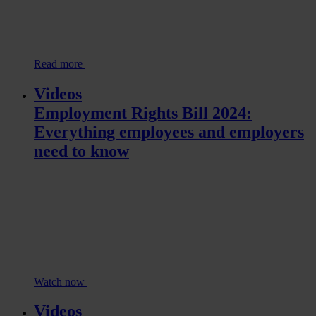
Read more
Videos
Employment Rights Bill 2024:
Everything employees and employers
need to know
Watch now
Videos