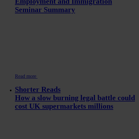
Employment and Immigration
Seminar Summary
Read more
Shorter Reads
How a slow burning legal battle could
cost UK supermarkets millions