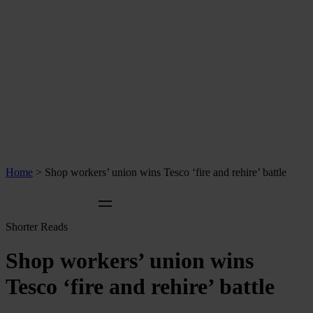
Home
>
Shop workers’ union wins Tesco ‘fire and rehire’ battle
Shorter Reads
Shop workers’ union wins
Tesco ‘fire and rehire’ battle