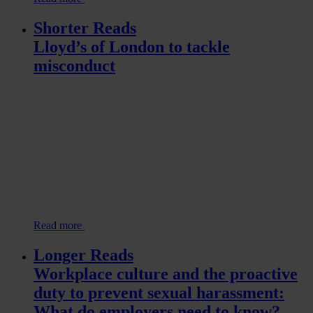
Shorter Reads
Lloyd’s of London to tackle
misconduct
Read more
Longer Reads
Workplace culture and the proactive
duty to prevent sexual harassment:
What do employers need to know?