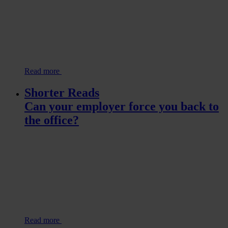
Read more
Shorter Reads
Can your employer force you back to
the office?
Read more