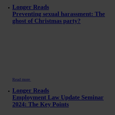
Longer Reads
Preventing sexual harassment: The
ghost of Christmas party?
Read more
Longer Reads
Employment Law Update Seminar
2024: The Key Points