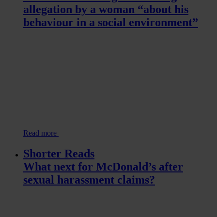
allegation by a woman “about his
behaviour in a social environment”
Read more
Shorter Reads
What next for McDonald’s after
sexual harassment claims?