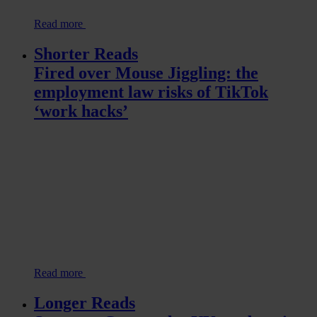
Read more
Shorter Reads
Fired over Mouse Jiggling: the
employment law risks of TikTok
‘work hacks’
Read more
Longer Reads