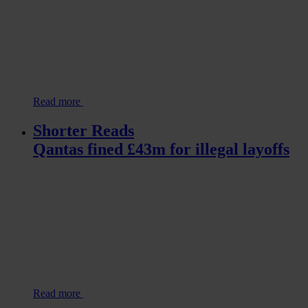
Read more
Shorter Reads
Qantas fined £43m for illegal layoffs
Read more