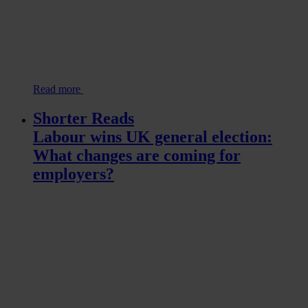
Read more
Shorter Reads
Labour wins UK general election:
What changes are coming for
employers?