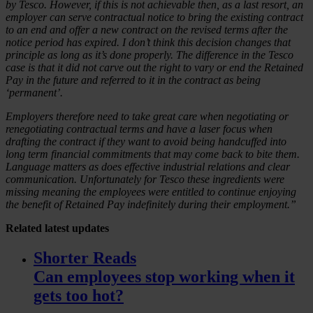
by Tesco. However, if this is not achievable then, as a last resort, an
employer can serve contractual notice to bring the existing contract
to an end and offer a new contract on the revised terms after the
notice period has expired. I don’t think this decision changes that
principle as long as it’s done properly. The difference in the Tesco
case is that it did not carve out the right to vary or end the Retained
Pay in the future and referred to it in the contract as being
‘permanent’.
Employers therefore need to take great care when negotiating or
renegotiating contractual terms and have a laser focus when
drafting the contract if they want to avoid being handcuffed into
long term financial commitments that may come back to bite them.
Language matters as does effective industrial relations and clear
communication. Unfortunately for Tesco these ingredients were
missing meaning the employees were entitled to continue enjoying
the benefit of Retained Pay indefinitely during their employment.”
Related
latest updates
Shorter Reads
Can employees stop working when it
gets too hot?