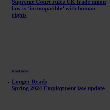
Supreme Court rules UK trade union
law is ‘incompatible’ with human
rights
Read more
Longer Reads
Spring 2024 Employment law update