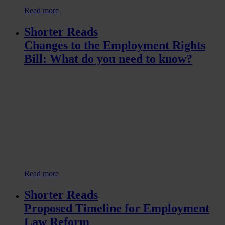
Read more
Shorter Reads
Changes to the Employment Rights
Bill: What do you need to know?
Read more
Shorter Reads
Proposed Timeline for Employment
Law Reform