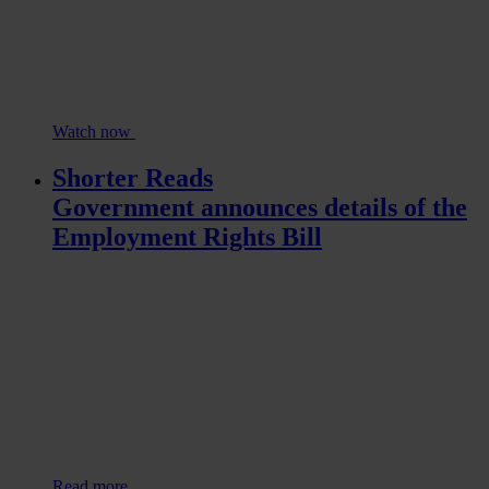
Watch now
Shorter Reads
Government announces details of the
Employment Rights Bill
Read more