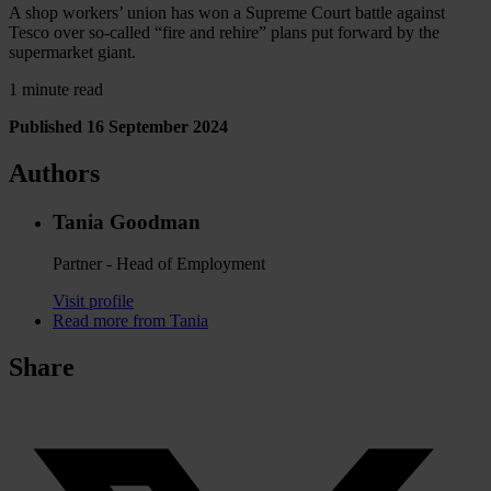
A shop workers’ union has won a Supreme Court battle against
Tesco over so-called “fire and rehire” plans put forward by the
supermarket giant.
1 minute read
Published 16 September 2024
Authors
Tania Goodman
Partner - Head of Employment
Visit profile
Read more from Tania
Share