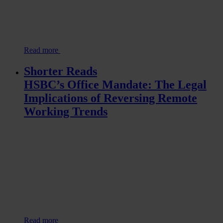
Read more
Shorter Reads
HSBC’s Office Mandate: The Legal
Implications of Reversing Remote
Working Trends
Read more