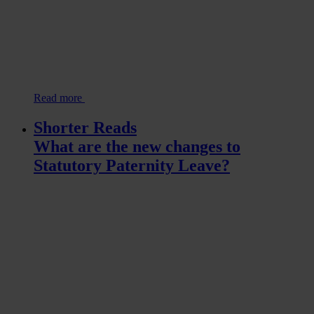
Read more
Shorter Reads
What are the new changes to
Statutory Paternity Leave?