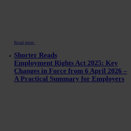
Read more
Shorter Reads
Employment Rights Act 2025: Key
Changes in Force from 6 April 2026 –
A Practical Summary for Employers