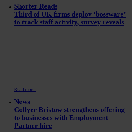
Shorter Reads
Third of UK firms deploy ‘bossware’
to track staff activity, survey reveals
Read more
News
Collyer Bristow strengthens offering
to businesses with Employment
Partner hire