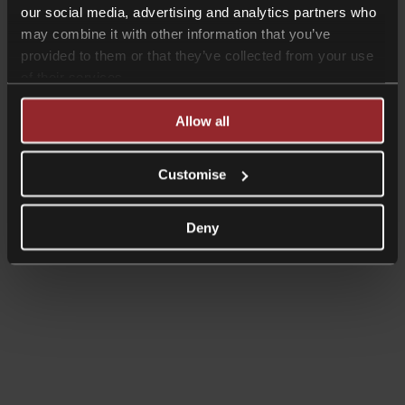
our social media, advertising and analytics partners who
may combine it with other information that you’ve
provided to them or that they’ve collected from your use
of their services.
Allow all
Customise
Read more
Shorter Reads
Deny
Employment Update – April 2025