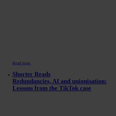
Read more
Shorter Reads
Redundancies, AI and unionisation:
Lessons from the TikTok case