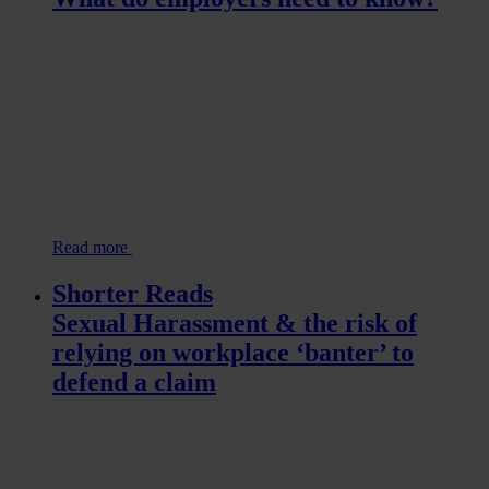
Read more
Shorter Reads
Sexual Harassment & the risk of
relying on workplace ‘banter’ to
defend a claim