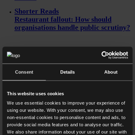
Shorter Reads
Restaurant fallout: How should
organisations handle public scrutiny?
Consent
Details
About
This website uses cookies
Read more
We use essential cookies to improve your experience of
Shorter Reads
using our website. With your consent, we may also use
Ensuring confidentiality of sensitive
non-essential cookies to personalise content and ads, to
data in the workplace
provide social media features and to analyse our traffic.
We also share information about your use of our site with