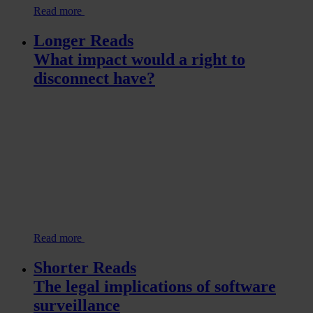
Read more
Longer Reads
What impact would a right to
disconnect have?
Read more
Shorter Reads
The legal implications of software
surveillance