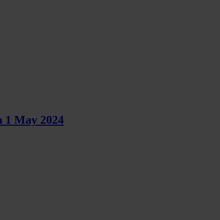
m 1 May 2024