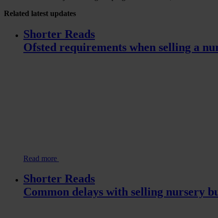
Related
latest updates
Shorter Reads
Ofsted requirements when selling a nu
Read more
Shorter Reads
Common delays with selling nursery bu