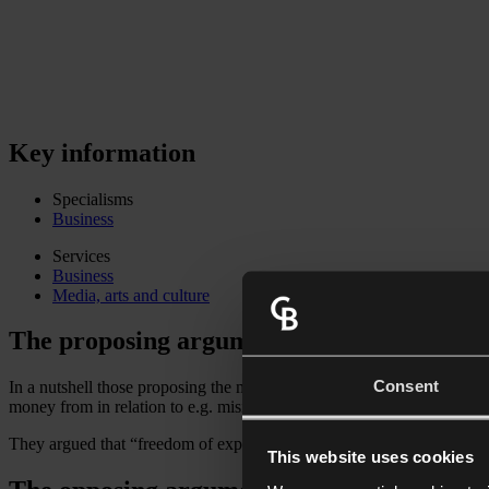
Key information
Specialisms
Business
Services
Business
Media, arts and culture
The proposing argument
Consent
In a nutshell those proposing the motion from Damian Collins MP and 
money from in relation to e.g. misinformation, hate speech and the targ
They argued that “freedom of expression” does not override these con
This website uses cookies