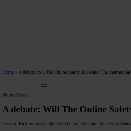
Home
>
A debate: Will The Online Safety Bill Make The Internet Saf
Shorter Reads
A debate: Will The Online Safet
Howard Ricklow was delighted to be invited to attend the New States