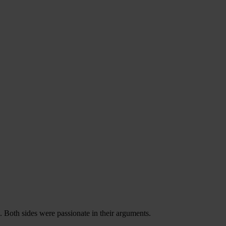
 Both sides were passionate in their arguments.