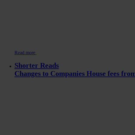
Read more
Shorter Reads
Changes to Companies House fees fro