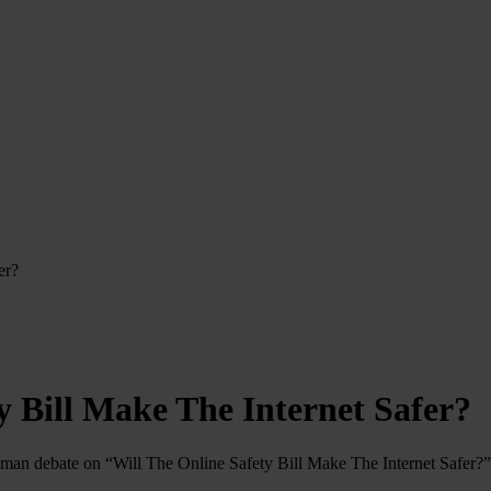
er?
y Bill Make The Internet Safer?
man debate on “Will The Online Safety Bill Make The Internet Safer?”.