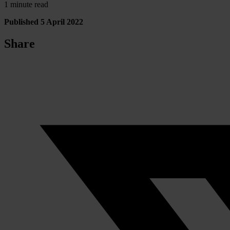
1 minute read
Published 5 April 2022
Share