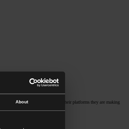
About
ompanies should have liability for their platforms they are making