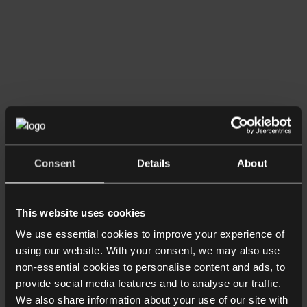
Consent
Details
About
This website uses cookies
We use essential cookies to improve your experience of
using our website. With your consent, we may also use
non-essential cookies to personalise content and ads, to
provide social media features and to analyse our traffic.
We also share information about your use of our site with