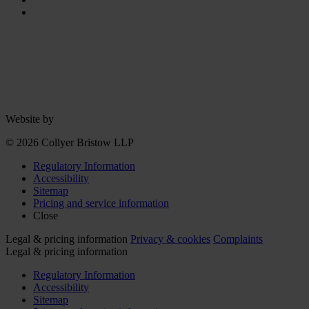
Website by
© 2026 Collyer Bristow LLP
Regulatory Information
Accessibility
Sitemap
Pricing and service information
Close
Legal & pricing information
Privacy & cookies
Complaints
Legal & pricing information
Regulatory Information
Accessibility
Sitemap