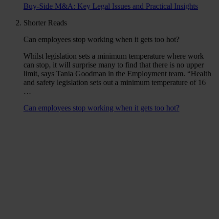
Buy-Side M&A: Key Legal Issues and Practical Insights
Shorter Reads
Can employees stop working when it gets too hot?
Whilst legislation sets a minimum temperature where work
can stop, it will surprise many to find that there is no upper
limit, says Tania Goodman in the Employment team. “Health
and safety legislation sets out a minimum temperature of 16
…
Can employees stop working when it gets too hot?