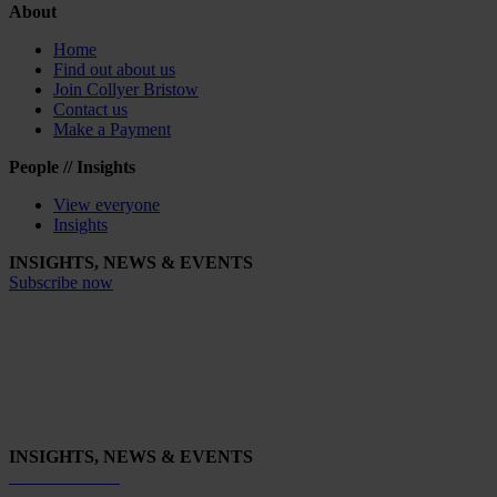
About
Home
Find out about us
Join Collyer Bristow
Contact us
Make a Payment
People // Insights
View everyone
Insights
INSIGHTS, NEWS & EVENTS
Subscribe now
INSIGHTS, NEWS & EVENTS
Subscribe now