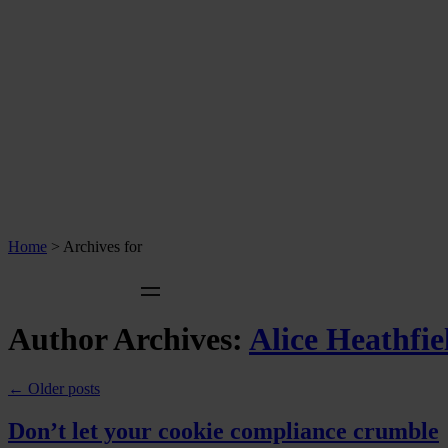
Home
>
Archives for
Author Archives:
Alice Heathfie
←
Older posts
Don’t let your cookie compliance crumble