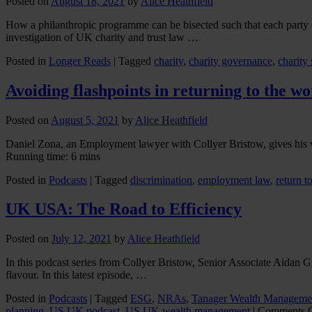
Posted on
August 18, 2021
by
Alice Heathfield
How a philanthropic programme can be bisected such that each party c
investigation of UK charity and trust law …
Posted in
Longer Reads
|
Tagged
charity
,
charity governance
,
charity 
Avoiding flashpoints in returning to the w
Posted on
August 5, 2021
by
Alice Heathfield
Daniel Zona, an Employment lawyer with Collyer Bristow, gives his v
Running time: 6 mins
Posted in
Podcasts
|
Tagged
discrimination
,
employment law
,
return t
UK USA: The Road to Efficiency
Posted on
July 12, 2021
by
Alice Heathfield
In this podcast series from Collyer Bristow, Senior Associate Aidan 
flavour. In this latest episode, …
Posted in
Podcasts
|
Tagged
ESG
,
NRAs
,
Tanager Wealth Manageme
planning
,
US UK podcast
,
US UK wealth management
|
Comments 