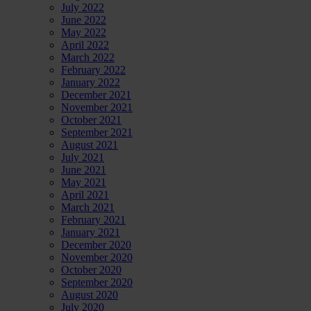
July 2022
June 2022
May 2022
April 2022
March 2022
February 2022
January 2022
December 2021
November 2021
October 2021
September 2021
August 2021
July 2021
June 2021
May 2021
April 2021
March 2021
February 2021
January 2021
December 2020
November 2020
October 2020
September 2020
August 2020
July 2020