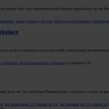
an pursue their own independent path depends significantly on the form
structures
,
charity trustees
,
divorce
,
High net worth families
,
philanthro
orkplace
iews on how employers can avoid conflict and potential discrimination 
on
o workplace
,
social distancing in workplace
|
Comments Off
Avoiding
flashpoints
in
returning
to
the
Grant, from our Tax and Estate Planning team, welcomes a variety of gue
workplace
nt
,
tax implications US citizens in UK
,
tax planning for US citizens in
on
Off