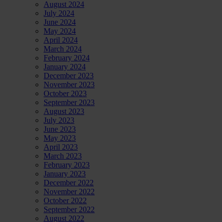
August 2024
July 2024
June 2024
May 2024
April 2024
March 2024
February 2024
January 2024
December 2023
November 2023
October 2023
September 2023
August 2023
July 2023
June 2023
May 2023
April 2023
March 2023
February 2023
January 2023
December 2022
November 2022
October 2022
September 2022
August 2022