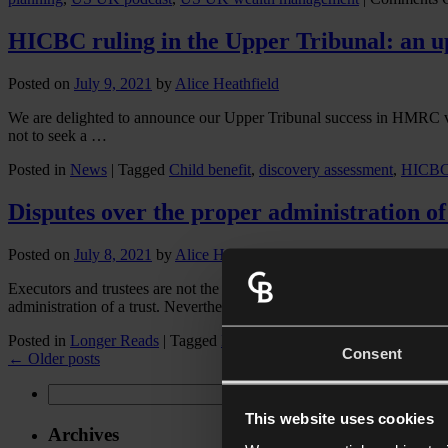
HICBC ruling in the Upper Tribunal: an u
Posted on
July 9, 2021
by
Alice Heathfield
We are delighted to announce our Upper Tribunal success in HMRC v 
not to seek a …
Posted in
News
|
Tagged
Child benefit
,
discovery assessment
,
HICB
Disputes over the proper administration of 
Posted on
July 8, 2021
by
Alice Heathfield
Executors and trustees are not the same – an executor manages the decea
administration of a trust. Nevertheless, …
Posted in
Longer Reads
|
Tagged
Beneficiaries
,
complaints against tr
Consent
←
Older posts
Search
for:
This website uses cookies
Archives