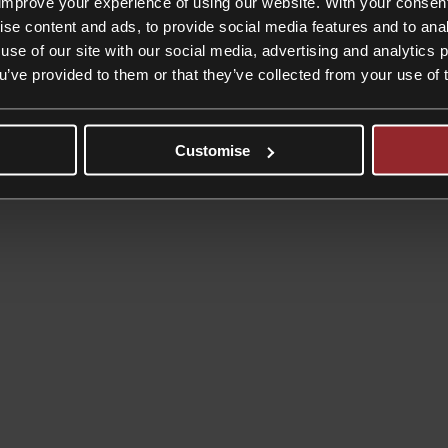
improve your experience of using our website. With your consen
ise content and ads, to provide social media features and to anal
use of our site with our social media, advertising and analytics
ou’ve provided to them or that they’ve collected from your use of 
Customise