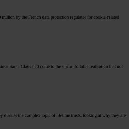
million by the French data protection regulator for cookie-related
 Since Santa Claus had come to the uncomfortable realisation that not
 discuss the complex topic of lifetime trusts, looking at why they are