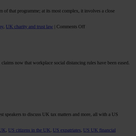
–
Death
 of that programme; at its most complex, it involves a close
and
Taxes
on
py
,
UK charity and trust law
|
Comments Off
THE
IMPACT
ON
PHILANTHROPY
AND
CHARITIES
claims now that workplace social distancing rules have been eased.
WHEN
ULTRA-
WEALTHY
DIVORCE
st speakers to discuss UK tax matters and more, all with a US
 UK
,
US citizens in the UK
,
US expatriates
,
US UK financial