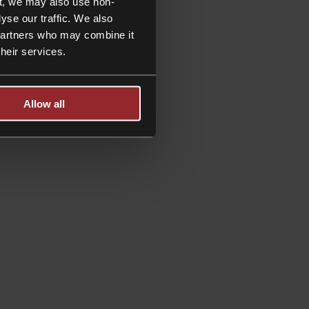
t, we may also use non-
trusts
yse our traffic. We also
and
 partners who may combine it
estate
their services.
Allow all