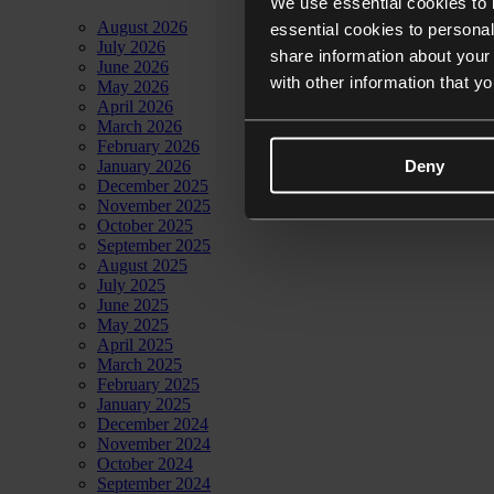
We use essential cookies to 
August 2026
essential cookies to personal
July 2026
share information about your 
June 2026
with other information that y
May 2026
April 2026
March 2026
February 2026
Deny
January 2026
December 2025
November 2025
October 2025
September 2025
August 2025
July 2025
June 2025
May 2025
April 2025
March 2025
February 2025
January 2025
December 2024
November 2024
October 2024
September 2024