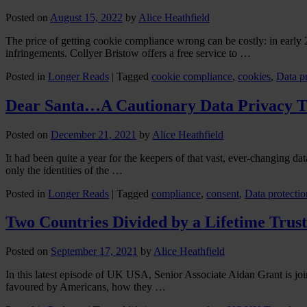
Posted on
August 15, 2022
by
Alice Heathfield
The price of getting cookie compliance wrong can be costly: in early 
infringements. Collyer Bristow offers a free service to …
Posted in
Longer Reads
|
Tagged
cookie compliance
,
cookies
,
Data p
Dear Santa…A Cautionary Data Privacy T
Posted on
December 21, 2021
by
Alice Heathfield
It had been quite a year for the keepers of that vast, ever-changing d
only the identities of the …
Posted in
Longer Reads
|
Tagged
compliance
,
consent
,
Data protectio
Two Countries Divided by a Lifetime Trust
Posted on
September 17, 2021
by
Alice Heathfield
In this latest episode of UK USA, Senior Associate Aidan Grant is join
favoured by Americans, how they …