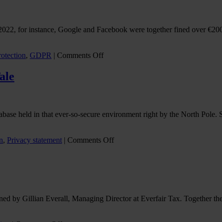
2022, for instance, Google and Facebook were together fined over €200 
on
rotection
,
GDPR
|
Comments Off
Don’t
let
ale
your
cookie
compliance
crumble
atabase held in that ever-so-secure environment right by the North Pole.
on
n
,
Privacy statement
|
Comments Off
Dear
Santa…
A
Cautionary
Data
Privacy
ed by Gillian Everall, Managing Director at Everfair Tax. Together they
Tale