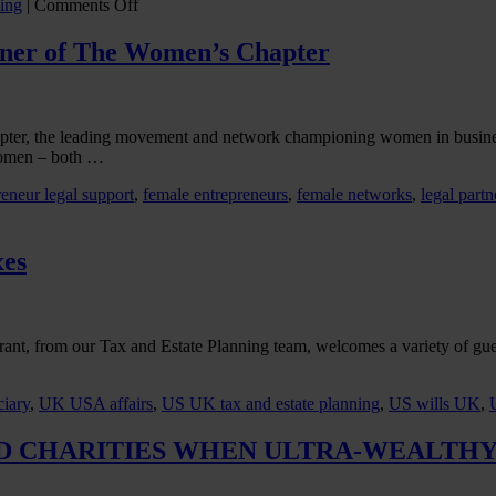
on
ing
|
Comments Off
Two
Countries
rtner of The Women’s Chapter
Divided
by
a
Lifetime
apter, the leading movement and network championing women in busin
Trust
women – both …
reneur legal support
,
female entrepreneurs
,
female networks
,
legal partn
xes
Grant, from our Tax and Estate Planning team, welcomes a variety of gue
iary
,
UK USA affairs
,
US UK tax and estate planning
,
US wills UK
,
D CHARITIES WHEN ULTRA-WEALTHY