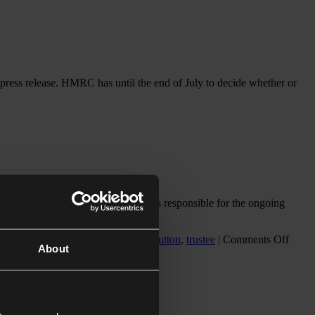
ress release. HMRC has until the end of July to decide whether or
nce with their will, while a trustee is responsible for the ongoing
on
n
,
executor
,
IFA magazine
,
samara dutton
,
trustee
|
Comments Off
About
Dispu
over
the
prope
admin
of