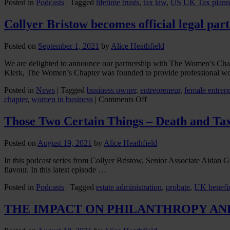
Posted in
Podcasts
|
Tagged
lifetime trusts
,
tax law
,
US UK Tax plann
Collyer Bristow becomes official legal pa
Posted on
September 1, 2021
by
Alice Heathfield
We are delighted to announce our partnership with The Women’s Ch
Klerk, The Women’s Chapter was founded to provide professional 
Posted in
News
|
Tagged
business owner
,
entrepreneur
,
female entrep
on
chapter
,
women in business
|
Comments Off
Collyer
Bristow
Those Two Certain Things – Death and Ta
becomes
official
Posted on
August 19, 2021
by
Alice Heathfield
legal
partner
In this podcast series from Collyer Bristow, Senior Associate Aidan 
of
flavour. In this latest episode …
The
Women’s
Posted in
Podcasts
|
Tagged
estate administration
,
probate
,
UK benefic
Chapter
THE IMPACT ON PHILANTHROPY AN