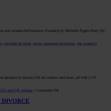
ess and women-led business. Founded by Michelle Pughe-Parry De
er
,
michelle de klerk
,
owner managed businesses
,
the women's
st speakers to discuss UK tax matters and more, all with a US
on
USA and UK probate
|
Comments Off
Those
Two
 DIVORCE
Certain
Things