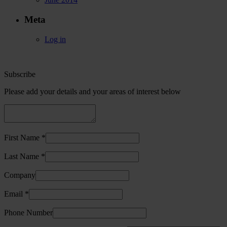
Meta
Log in
Subscribe
Please add your details and your areas of interest below
First Name *
Last Name *
Company
Email *
Phone Number