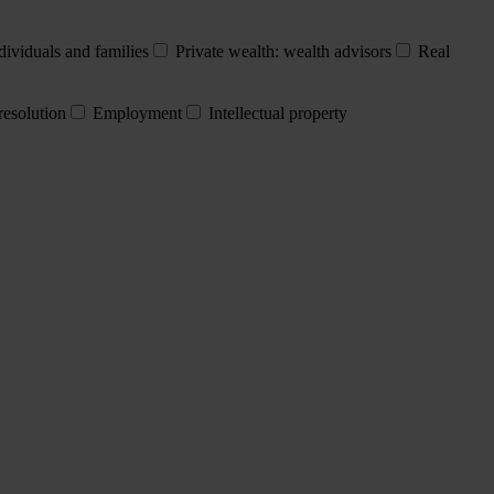
dividuals and families
Private wealth: wealth advisors
Real
resolution
Employment
Intellectual property