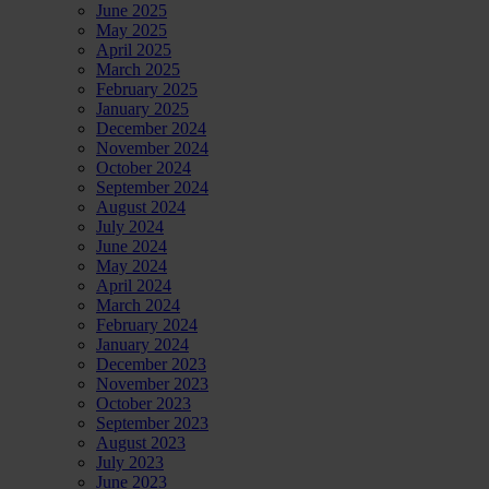
June 2025
May 2025
April 2025
March 2025
February 2025
January 2025
December 2024
November 2024
October 2024
September 2024
August 2024
July 2024
June 2024
May 2024
April 2024
March 2024
February 2024
January 2024
December 2023
November 2023
October 2023
September 2023
August 2023
July 2023
June 2023