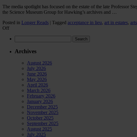
The media spotlight has focused on the estate of the late Professor 
the Science Museum Group for Hawking’s archives and …
Posted in
Longer Reads
|
Tagged
acceptance in lieu
,
art in estates
,
art
on
Off
How
Search
Stephen
for:
Hawking’s
estate
Archives
used
his
August 2026
papers
July 2026
and
June 2026
office
May 2026
contents
April 2026
to
March 2026
settle
February 2026
millions
January 2026
in
December 2025
tax
November 2025
October 2025
September 2025
August 2025
July 2025