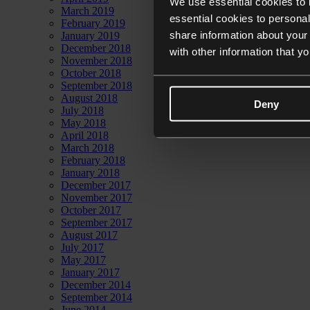
We use essential cookies to 
March 2019
essential cookies to personal
February 2019
share information about your 
January 2019
December 2018
with other information that y
November 2018
October 2018
September 2018
August 2018
Deny
July 2018
May 2018
April 2018
March 2018
February 2018
January 2018
December 2017
November 2017
October 2017
September 2017
August 2017
July 2017
May 2017
January 2017
December 2014
September 2014
June 2014