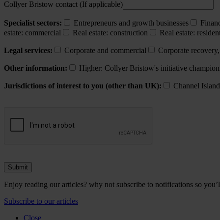
Collyer Bristow contact (If applicable)
Specialist sectors:
Entrepreneurs and growth businesses
Financ
estate: commercial
Real estate: construction
Real estate: resident
Legal services:
Corporate and commercial
Corporate recovery,
Other information:
Higher: Collyer Bristow's initiative champion
Jurisdictions of interest to you (other than UK):
Channel Island
Enjoy reading our articles? why not subscribe to notifications so you’
Subscribe to our articles
Close