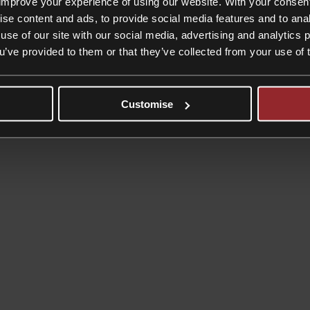
improve your experience of using our website. With your consen
ise content and ads, to provide social media features and to anal
use of our site with our social media, advertising and analytics
ou’ve provided to them or that they’ve collected from your use of 
Customise