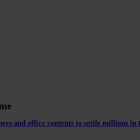
eme
s and office contents to settle millions in 