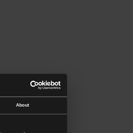
About