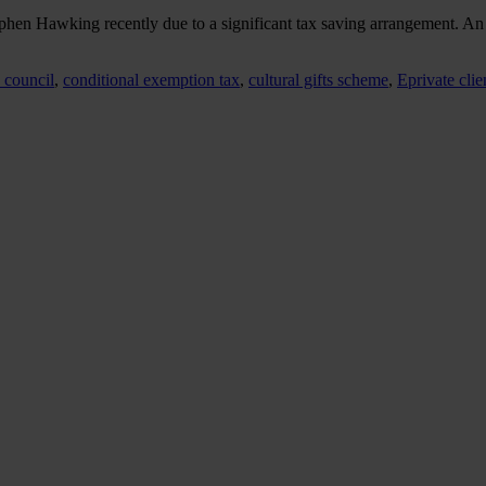
Stephen Hawking recently due to a significant tax saving arrangement.
s council
,
conditional exemption tax
,
cultural gifts scheme
,
Eprivate clie