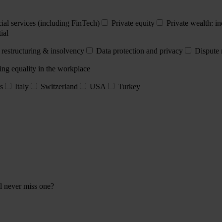
ial services (including FinTech)
Private equity
Private wealth: in
ial
 restructuring & insolvency
Data protection and privacy
Dispute 
ing equality in the workplace
s
Italy
Switzerland
USA
Turkey
ll never miss one?