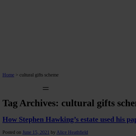
Home
>
cultural gifts scheme
Tag Archives:
cultural gifts sch
How Stephen Hawking’s estate used his paper
Posted on
June 15, 2021
by
Alice Heathfield