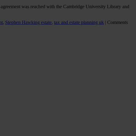
 An agreement was reached with the Cambridge University Library and
nt
,
Stephen Hawking estate
,
tax and estate planning uk
|
Comments