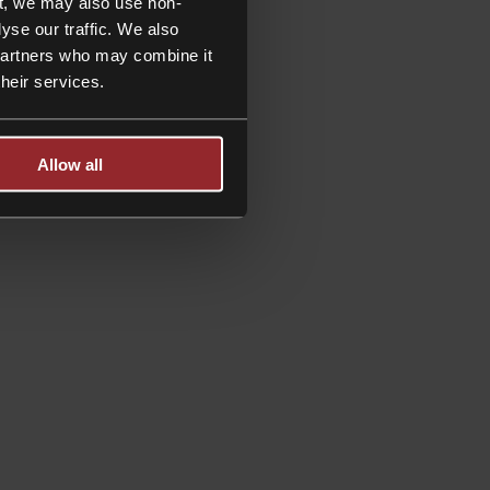
t, we may also use non-
yse our traffic. We also
 partners who may combine it
their services.
Allow all