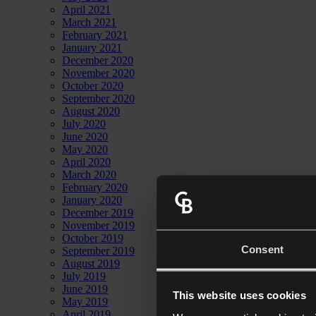
April 2021
March 2021
February 2021
January 2021
December 2020
November 2020
October 2020
September 2020
August 2020
July 2020
June 2020
May 2020
April 2020
March 2020
February 2020
January 2020
December 2019
November 2019
October 2019
Consent
September 2019
August 2019
July 2019
June 2019
This website uses cookies
May 2019
April 2019