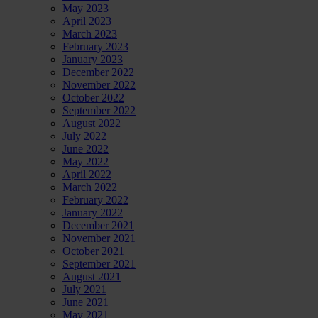
May 2023
April 2023
March 2023
February 2023
January 2023
December 2022
November 2022
October 2022
September 2022
August 2022
July 2022
June 2022
May 2022
April 2022
March 2022
February 2022
January 2022
December 2021
November 2021
October 2021
September 2021
August 2021
July 2021
June 2021
May 2021