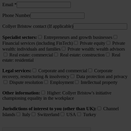
Email *
Phone Number
Collyer Bristow contact (If applicable)
Specialist sectors:
Entrepreneurs and growth businesses
Financial services (including FinTech)
Private equity
Private
wealth: individuals and families
Private wealth: wealth advisors
Real estate: commercial
Real estate: construction
Real
estate: residential
Legal services:
Corporate and commercial
Corporate
recovery, restructuring & insolvency
Data protection and privacy
Dispute resolution
Employment
Intellectual property
Other information:
Higher: Collyer Bristow's initiative
championing equality in the workplace
Jurisdictions of interest to you (other than UK):
Channel
Islands
Italy
Switzerland
USA
Turkey