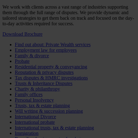
We work with clients across a vast range of industries supporting
them through the full range of disputes. We provide dynamic and
tailored strategies to get them back on track and focused on the day-
to-day activities required for success.
Download Brochure
Find out about: Private Wealth services
Employment law for employees
Family & divorce
Probate
Residential property & conveyancing
Reputation & privacy disputes
Tax disputes & HMRC investigations
Trusts & Inheritance Disputes
Charity & philanthropy
Family offices
Personal Insolvency
Trusts, tax & estate planning
Will writing & succession planning
International Divorce
International probate
International trusts, tax & estate planning
Immigration