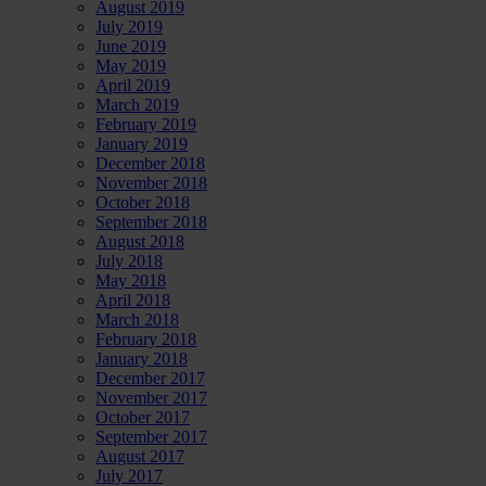
August 2019
July 2019
June 2019
May 2019
April 2019
March 2019
February 2019
January 2019
December 2018
November 2018
October 2018
September 2018
August 2018
July 2018
May 2018
April 2018
March 2018
February 2018
January 2018
December 2017
November 2017
October 2017
September 2017
August 2017
July 2017