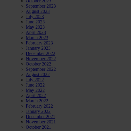
October 2023
September 2023
August 2023
July 2023
June 2023
May 2023
April 2023
March 2023
February 2023
January 2023
December 2022
November 2022
October 2022
September 2022
August 2022
July 2022
June 2022
May 2022
April 2022
March 2022
February 2022
January 2022
December 2021
November 2021
October 2021