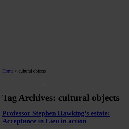
Home
>
cultural objects
Tag Archives:
cultural objects
Professor Stephen Hawking’s estate:
Acceptance in Lieu in action