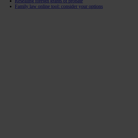
Resealing foreign grants of probate
Family law online tool: consider your options