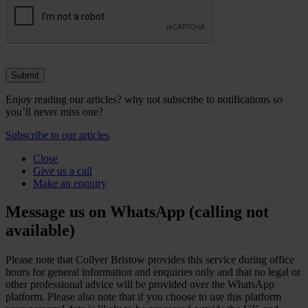
Enjoy reading our articles? why not subscribe to notifications so
you’ll never miss one?
Subscribe to our articles
Close
Give us a call
Make an enquiry
Message us on WhatsApp (calling not
available)
Please note that Collyer Bristow provides this service during office
hours for general information and enquiries only and that no legal or
other professional advice will be provided over the WhatsApp
platform. Please also note that if you choose to use this platform