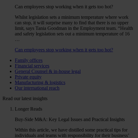
Can employees stop working when it gets too hot?
Whilst legislation sets a minimum temperature where work
can stop, it will surprise many to find that there is no upper
limit, says Tania Goodman in the Employment team. “Health
and safety legislation sets out a minimum temperature of 16
…
Can employees stop working when it gets too hot?
Family offices
Financial services
General Counsel & in-house legal
Private equity
Manufacturing & logistics
Our international reach
Read our latest insights
Longer Reads
Buy-Side M&A: Key Legal Issues and Practical Insights
Within this article, we have distilled some practical tips for
individuals and teams with responsibility for their business’