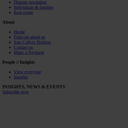
Dispute resolution
Individuals & families
Real estate
About
Home
Find out about us
Join Collyer Bristow
Contact us
Make a Payment
People // Insights
View everyone
Insights
INSIGHTS, NEWS & EVENTS
Subscribe now