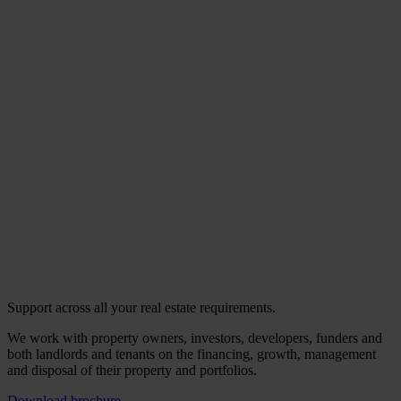
Support across all your real estate requirements.
We work with property owners, investors, developers, funders and
both landlords and tenants on the financing, growth, management
and disposal of their property and portfolios.
Download brochure