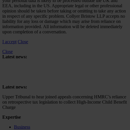
your personal data is likely to be processed outside the UK and
EEA, including in the US. Appropriate legal or other professional
opinion should be taken before taking or omitting to take any action
in respect of any specific problem. Collyer Bristow LLP accepts no
liability for any loss or damage which may arise from reliance on
information provided. All information will be deleted immediately
upon completion of a conversation.
I accept
Close
Close
Latest news:
Upper Tribunal to hear joined appeals concerning HMRC’s reliance
on retrospective tax legislation to collect High-Income Child Benefit
Charge
Latest news:
Upper Tribunal to hear joined appeals concerning HMRC’s reliance
on retrospective tax legislation to collect High-Income Child Benefit
Charge
Expertise
Business