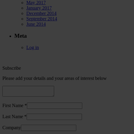
May 2017
January 2017
December 2014
September 2014
June 2014
Meta
Log in
Subscribe
Please add your details and your areas of interest below
First Name *
Last Name *
Company