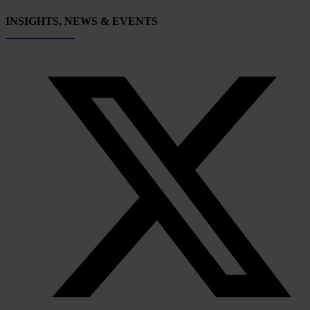
INSIGHTS, NEWS & EVENTS
Subscribe now