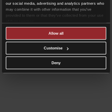
our social media, advertising and analytics partners who
may combine it with other information that you’ve
provided to them or that they’ve collected from your use
of their services.
Allow all
Customise
Deny