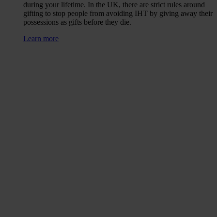
during your lifetime. In the UK, there are strict rules around
gifting to stop people from avoiding IHT by giving away their
possessions as gifts before they die.
Learn more