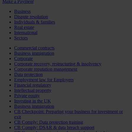
Make a Payment
Business
Dispute resolution
Individuals & families
Real estate
International
Sectors
Commercial contracts
Business immigration
Corporate
Corporate recovery, restructuring & insolvency
Corporate reputation management
Data protection
Employment law for Employers
Financial regulatory
Intellectual property
Private equity
Investing in the UK
Business immigration
CB Checkpoint: Preparing your business for investment or
exit
CB Comply: Data protection training
CB Comply: DSAR & data breach support