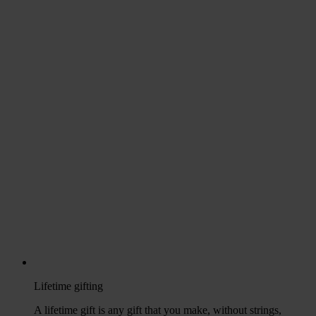
Lifetime gifting
A lifetime gift is any gift that you make, without strings,