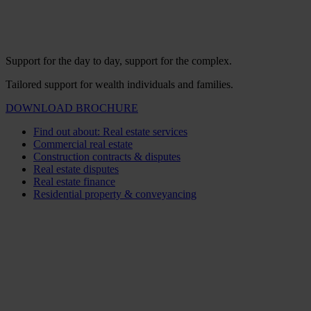
Support for the day to day, support for the complex.
Tailored support for wealth individuals and families.
DOWNLOAD BROCHURE
Find out about: Real estate services
Commercial real estate
Construction contracts & disputes
Real estate disputes
Real estate finance
Residential property & conveyancing