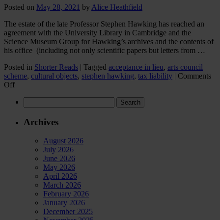
Posted on
May 28, 2021
by
Alice Heathfield
The estate of the late Professor Stephen Hawking has reached an
agreement with the University Library in Cambridge and the
Science Museum Group for Hawking’s archives and the contents of
his office (including not only scientific papers but letters from …
Posted in
Shorter Reads
|
Tagged
acceptance in lieu
,
arts council
scheme
,
cultural objects
,
stephen hawking
,
tax liability
|
Comments
on
Off
Professor
Search
Stephen
for:
Hawking’s
estate:
Archives
Acceptance
in
August 2026
Lieu
July 2026
in
June 2026
action
May 2026
April 2026
March 2026
February 2026
January 2026
December 2025