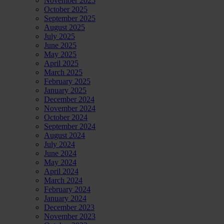
November 2025
October 2025
September 2025
August 2025
July 2025
June 2025
May 2025
April 2025
March 2025
February 2025
January 2025
December 2024
November 2024
October 2024
September 2024
August 2024
July 2024
June 2024
May 2024
April 2024
March 2024
February 2024
January 2024
December 2023
November 2023