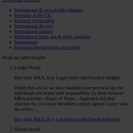
International & cross-border disputes
Investing in the UK
Business immigration
International divorce
International probate
International trusts, tax & estate planning
Immigration
Resealing foreign grants of probate
Read our latest insights
Longer Reads
Buy-Side M&A: Key Legal Issues and Practical Insights
Within this article, we have distilled some practical tips for
individuals and teams with responsibility for their business’
M&A activities. Heads of Terms – Approach and deal
structure So, you have identified a target, agreed a price with
the sellers. …
Buy-Side M&A: Key Legal Issues and Practical Insights
Shorter Reads