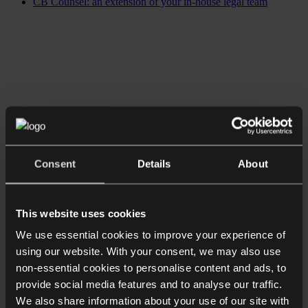
CB Counsel: an extension of your in-house legal team
Consent
Details
About
This website uses cookies
We use essential cookies to improve your experience of
using our website. With your consent, we may also use
non-essential cookies to personalise content and ads, to
provide social media features and to analyse our traffic.
We also share information about your use of our site with