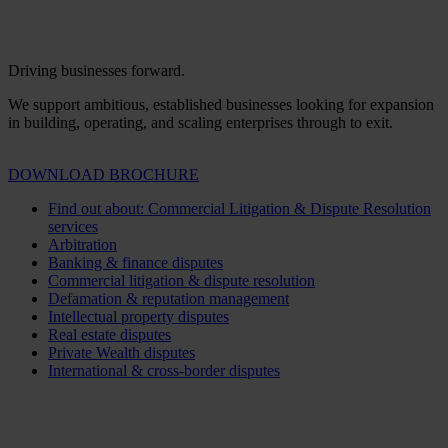
Driving businesses forward.
We support ambitious, established businesses looking for expansion
in building, operating, and scaling enterprises through to exit.
DOWNLOAD BROCHURE
Find out about: Commercial Litigation & Dispute Resolution
services
Arbitration
Banking & finance disputes
Commercial litigation & dispute resolution
Defamation & reputation management
Intellectual property disputes
Real estate disputes
Private Wealth disputes
International & cross-border disputes