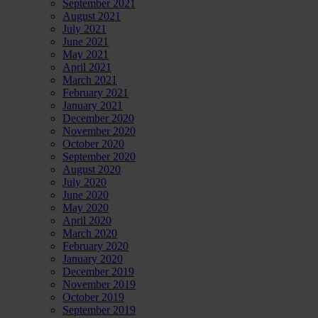
September 2021
August 2021
July 2021
June 2021
May 2021
April 2021
March 2021
February 2021
January 2021
December 2020
November 2020
October 2020
September 2020
August 2020
July 2020
June 2020
May 2020
April 2020
March 2020
February 2020
January 2020
December 2019
November 2019
October 2019
September 2019