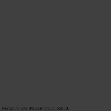
Navigating your Business through conflict.