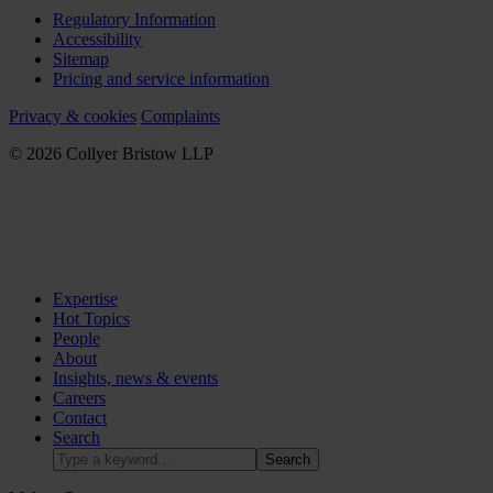
Regulatory Information
Accessibility
Sitemap
Pricing and service information
Privacy & cookies
Complaints
© 2026 Collyer Bristow LLP
Expertise
Hot Topics
People
About
Insights, news & events
Careers
Contact
Search