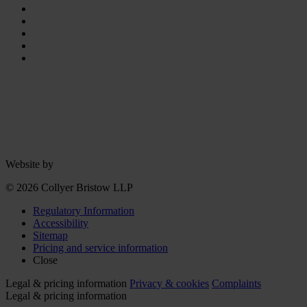
Website by
© 2026 Collyer Bristow LLP
Regulatory Information
Accessibility
Sitemap
Pricing and service information
Close
Legal & pricing information
Privacy & cookies
Complaints
Legal & pricing information