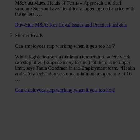
M&A activities. Heads of Terms – Approach and deal
structure So, you have identified a target, agreed a price with
the sellers. …
Buy-Side M&A: Key Legal Issues and Practical Insights
Shorter Reads
Can employees stop working when it gets too hot?
Whilst legislation sets a minimum temperature where work
can stop, it will surprise many to find that there is no upper
limit, says Tania Goodman in the Employment team. “Health
and safety legislation sets out a minimum temperature of 16
…
Can employees stop working when it gets too hot?