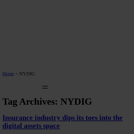
Home
>
NYDIG
Tag Archives:
NYDIG
Insurance industry dips its toes into the
digital assets space