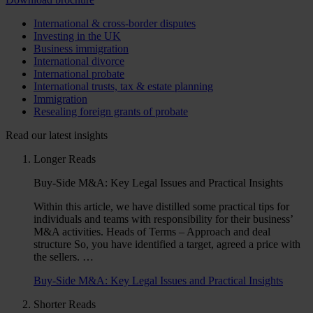
International & cross-border disputes
Investing in the UK
Business immigration
International divorce
International probate
International trusts, tax & estate planning
Immigration
Resealing foreign grants of probate
Read our latest insights
Longer Reads
Buy-Side M&A: Key Legal Issues and Practical Insights
Within this article, we have distilled some practical tips for
individuals and teams with responsibility for their business’
M&A activities. Heads of Terms – Approach and deal
structure So, you have identified a target, agreed a price with
the sellers. …
Buy-Side M&A: Key Legal Issues and Practical Insights
Shorter Reads