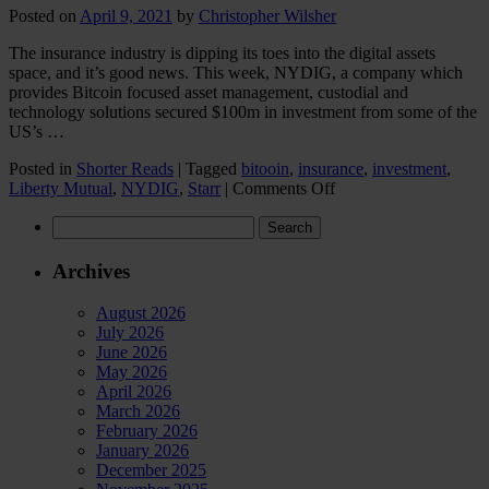
Posted on
April 9, 2021
by
Christopher Wilsher
The insurance industry is dipping its toes into the digital assets
space, and it’s good news. This week, NYDIG, a company which
provides Bitcoin focused asset management, custodial and
technology solutions secured $100m in investment from some of the
US’s …
Posted in
Shorter Reads
|
Tagged
bitooin
,
insurance
,
investment
,
on
Liberty Mutual
,
NYDIG
,
Starr
|
Comments Off
Insurance
Search
industry
for:
dips
its
Archives
toes
into
August 2026
the
July 2026
digital
June 2026
assets
May 2026
space
April 2026
March 2026
February 2026
January 2026
December 2025