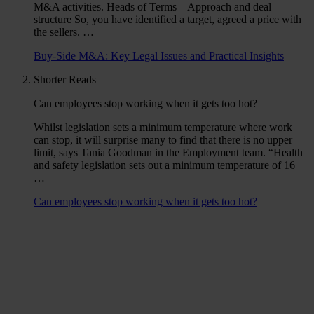
M&A activities. Heads of Terms – Approach and deal
structure So, you have identified a target, agreed a price with
the sellers. …
Buy-Side M&A: Key Legal Issues and Practical Insights
Shorter Reads
Can employees stop working when it gets too hot?
Whilst legislation sets a minimum temperature where work
can stop, it will surprise many to find that there is no upper
limit, says Tania Goodman in the Employment team. “Health
and safety legislation sets out a minimum temperature of 16
…
Can employees stop working when it gets too hot?