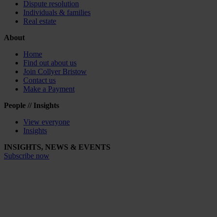
Dispute resolution
Individuals & families
Real estate
About
Home
Find out about us
Join Collyer Bristow
Contact us
Make a Payment
People // Insights
View everyone
Insights
INSIGHTS, NEWS & EVENTS
Subscribe now