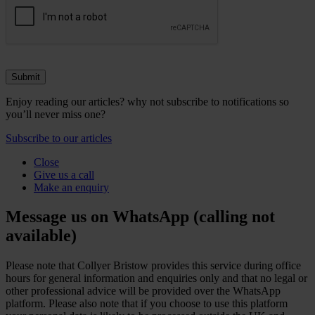
Enjoy reading our articles? why not subscribe to notifications so
you’ll never miss one?
Subscribe to our articles
Close
Give us a call
Make an enquiry
Message us on WhatsApp (calling not
available)
Please note that Collyer Bristow provides this service during office
hours for general information and enquiries only and that no legal or
other professional advice will be provided over the WhatsApp
platform. Please also note that if you choose to use this platform