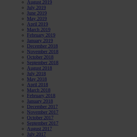
August 2019
July 2019
June 2019
May 2019
April 2019
March 2019
February 2019
January 2019
December 2018
November 2018
October 2018
September 2018
August 2018
July 2018
May 2018
April 2018
March 2018
February 2018
January 2018
December 2017
November 2017
October 2017
September 2017
August 2017
July 2017