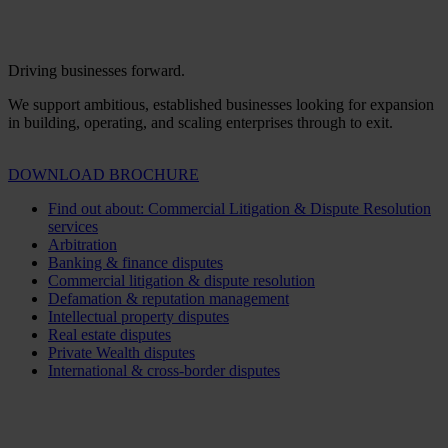
Driving businesses forward.
We support ambitious, established businesses looking for expansion
in building, operating, and scaling enterprises through to exit.
DOWNLOAD BROCHURE
Find out about: Commercial Litigation & Dispute Resolution
services
Arbitration
Banking & finance disputes
Commercial litigation & dispute resolution
Defamation & reputation management
Intellectual property disputes
Real estate disputes
Private Wealth disputes
International & cross-border disputes