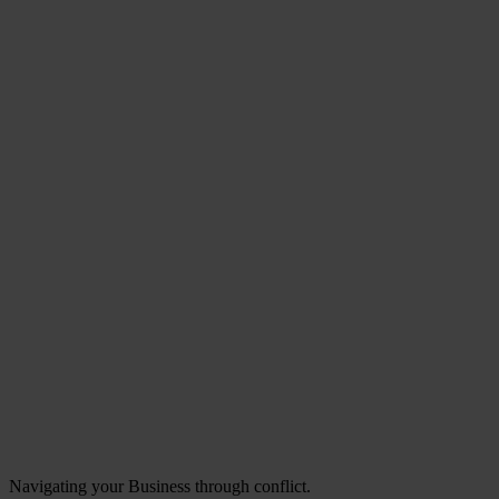
Navigating your Business through conflict.