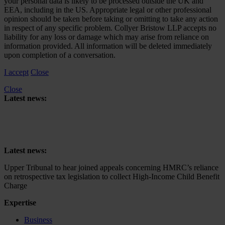
your personal data is likely to be processed outside the UK and
EEA, including in the US. Appropriate legal or other professional
opinion should be taken before taking or omitting to take any action
in respect of any specific problem. Collyer Bristow LLP accepts no
liability for any loss or damage which may arise from reliance on
information provided. All information will be deleted immediately
upon completion of a conversation.
I accept
Close
Close
Latest news:
Upper Tribunal to hear joined appeals concerning HMRC’s reliance
on retrospective tax legislation to collect High-Income Child Benefit
Charge
Latest news:
Upper Tribunal to hear joined appeals concerning HMRC’s reliance
on retrospective tax legislation to collect High-Income Child Benefit
Charge
Expertise
Business