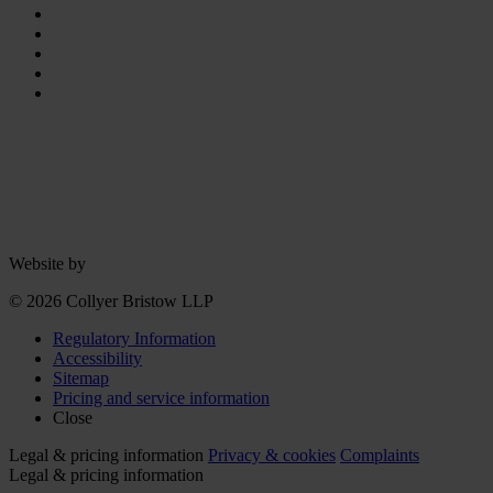
Website by
© 2026 Collyer Bristow LLP
Regulatory Information
Accessibility
Sitemap
Pricing and service information
Close
Legal & pricing information
Privacy & cookies
Complaints
Legal & pricing information