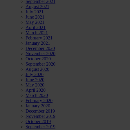
September 2021
August 2021
July 2021
June 2021
May 2021
April 2021
March 2021
February 2021
January 2021
December 2020
November 2020
October 2020
September 2020
August 2020
July 2020
June 2020
May 2020
April 2020
March 2020
February 2020
January 2020
December 2019
November 2019
October 2019
September 2019