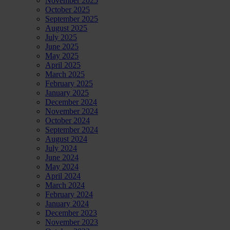
November 2025
October 2025
September 2025
August 2025
July 2025
June 2025
May 2025
April 2025
March 2025
February 2025
January 2025
December 2024
November 2024
October 2024
September 2024
August 2024
July 2024
June 2024
May 2024
April 2024
March 2024
February 2024
January 2024
December 2023
November 2023