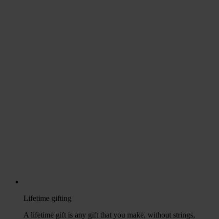
Lifetime gifting
A lifetime gift is any gift that you make, without strings,