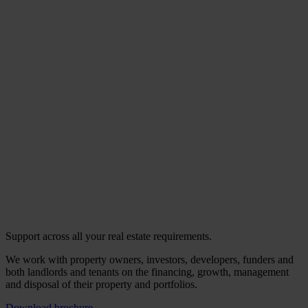
Support across all your real estate requirements.
We work with property owners, investors, developers, funders and
both landlords and tenants on the financing, growth, management
and disposal of their property and portfolios.
Download brochure