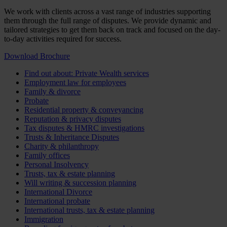
We work with clients across a vast range of industries supporting
them through the full range of disputes. We provide dynamic and
tailored strategies to get them back on track and focused on the day-
to-day activities required for success.
Download Brochure
Find out about: Private Wealth services
Employment law for employees
Family & divorce
Probate
Residential property & conveyancing
Reputation & privacy disputes
Tax disputes & HMRC investigations
Trusts & Inheritance Disputes
Charity & philanthropy
Family offices
Personal Insolvency
Trusts, tax & estate planning
Will writing & succession planning
International Divorce
International probate
International trusts, tax & estate planning
Immigration