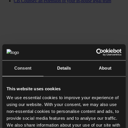
CB Counsel: an extension of your in-house legal team
Consent
Details
About
This website uses cookies
We use essential cookies to improve your experience of
using our website. With your consent, we may also use
non-essential cookies to personalise content and ads, to
provide social media features and to analyse our traffic.
We also share information about your use of our site with