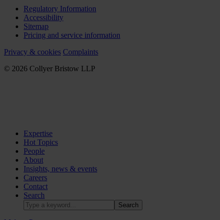
Regulatory Information
Accessibility
Sitemap
Pricing and service information
Privacy & cookies
Complaints
© 2026 Collyer Bristow LLP
Expertise
Hot Topics
People
About
Insights, news & events
Careers
Contact
Search