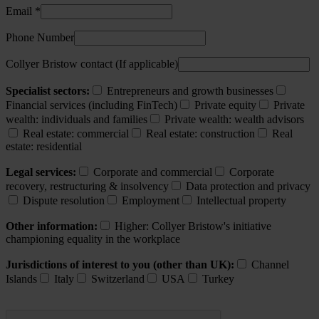
Email *
Phone Number
Collyer Bristow contact (If applicable)
Specialist sectors:
Entrepreneurs and growth businesses
Financial services (including FinTech)
Private equity
Private
wealth: individuals and families
Private wealth: wealth advisors
Real estate: commercial
Real estate: construction
Real
estate: residential
Legal services:
Corporate and commercial
Corporate
recovery, restructuring & insolvency
Data protection and privacy
Dispute resolution
Employment
Intellectual property
Other information:
Higher: Collyer Bristow's initiative
championing equality in the workplace
Jurisdictions of interest to you (other than UK):
Channel
Islands
Italy
Switzerland
USA
Turkey