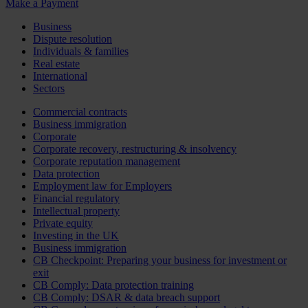
Make a Payment
Business
Dispute resolution
Individuals & families
Real estate
International
Sectors
Commercial contracts
Business immigration
Corporate
Corporate recovery, restructuring & insolvency
Corporate reputation management
Data protection
Employment law for Employers
Financial regulatory
Intellectual property
Private equity
Investing in the UK
Business immigration
CB Checkpoint: Preparing your business for investment or
exit
CB Comply: Data protection training
CB Comply: DSAR & data breach support