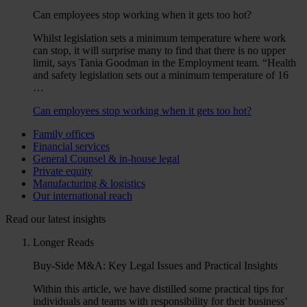
Can employees stop working when it gets too hot?
Whilst legislation sets a minimum temperature where work
can stop, it will surprise many to find that there is no upper
limit, says Tania Goodman in the Employment team. “Health
and safety legislation sets out a minimum temperature of 16
…
Can employees stop working when it gets too hot?
Family offices
Financial services
General Counsel & in-house legal
Private equity
Manufacturing & logistics
Our international reach
Read our latest insights
Longer Reads
Buy-Side M&A: Key Legal Issues and Practical Insights
Within this article, we have distilled some practical tips for
individuals and teams with responsibility for their business’