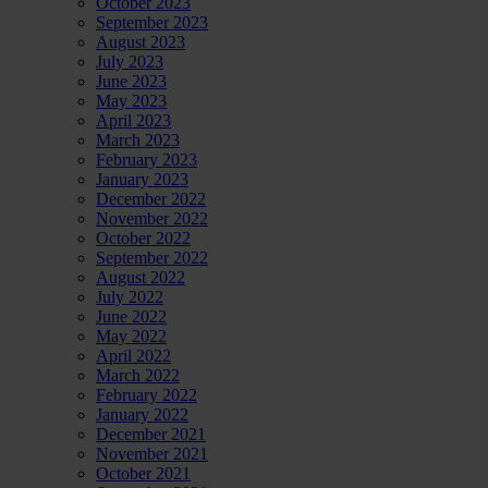
October 2023
September 2023
August 2023
July 2023
June 2023
May 2023
April 2023
March 2023
February 2023
January 2023
December 2022
November 2022
October 2022
September 2022
August 2022
July 2022
June 2022
May 2022
April 2022
March 2022
February 2022
January 2022
December 2021
November 2021
October 2021