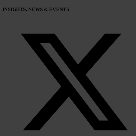
INSIGHTS, NEWS & EVENTS
Subscribe now