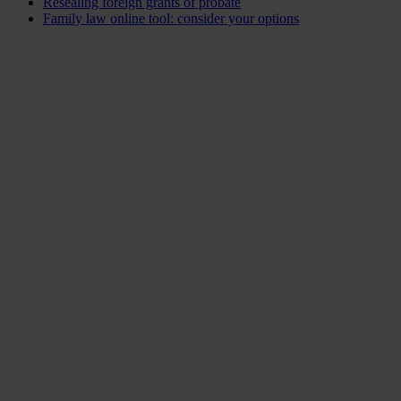
Resealing foreign grants of probate
Family law online tool: consider your options