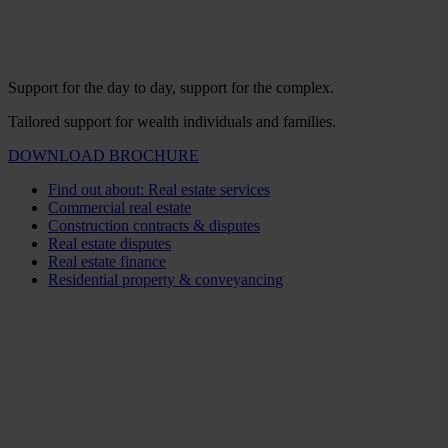
Support for the day to day, support for the complex.
Tailored support for wealth individuals and families.
DOWNLOAD BROCHURE
Find out about: Real estate services
Commercial real estate
Construction contracts & disputes
Real estate disputes
Real estate finance
Residential property & conveyancing