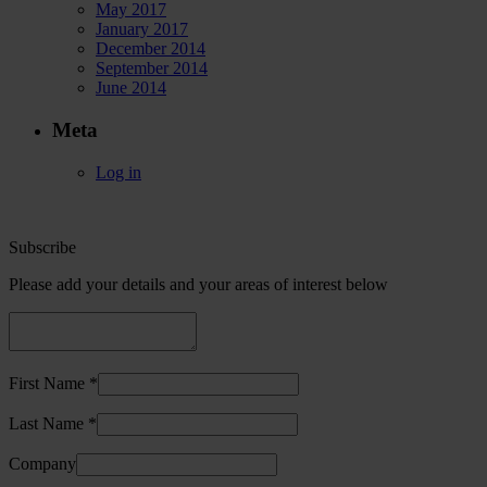
May 2017
January 2017
December 2014
September 2014
June 2014
Meta
Log in
Subscribe
Please add your details and your areas of interest below
First Name *
Last Name *
Company