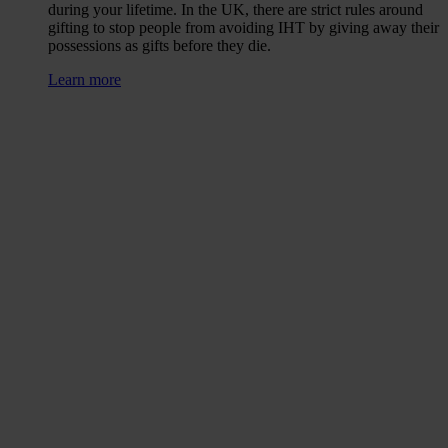
during your lifetime. In the UK, there are strict rules around
gifting to stop people from avoiding IHT by giving away their
possessions as gifts before they die.
Learn more