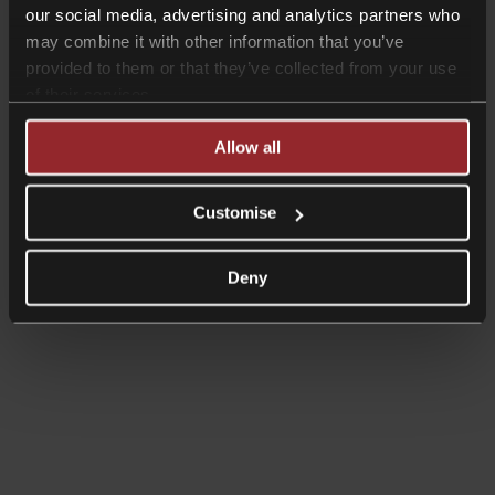
our social media, advertising and analytics partners who
may combine it with other information that you’ve
provided to them or that they’ve collected from your use
of their services.
Allow all
Customise
Deny