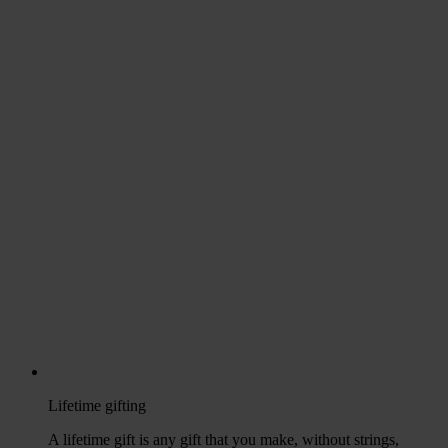
Lifetime gifting
A lifetime gift is any gift that you make, without strings,