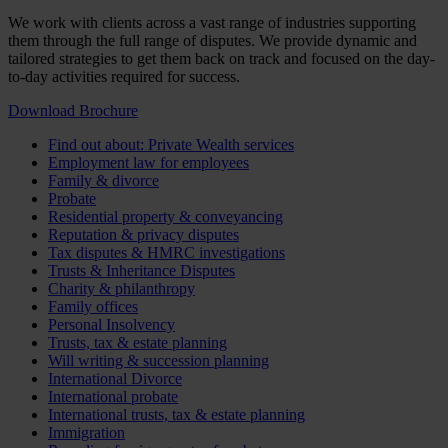
We work with clients across a vast range of industries supporting
them through the full range of disputes. We provide dynamic and
tailored strategies to get them back on track and focused on the day-
to-day activities required for success.
Download Brochure
Find out about: Private Wealth services
Employment law for employees
Family & divorce
Probate
Residential property & conveyancing
Reputation & privacy disputes
Tax disputes & HMRC investigations
Trusts & Inheritance Disputes
Charity & philanthropy
Family offices
Personal Insolvency
Trusts, tax & estate planning
Will writing & succession planning
International Divorce
International probate
International trusts, tax & estate planning
Immigration