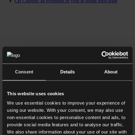
CB Counsel: an extension of your in-house legal team
Consent
Details
About
This website uses cookies
We use essential cookies to improve your experience of
using our website. With your consent, we may also use
non-essential cookies to personalise content and ads, to
provide social media features and to analyse our traffic.
We also share information about your use of our site with