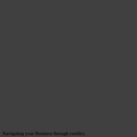
Navigating your Business through conflict.