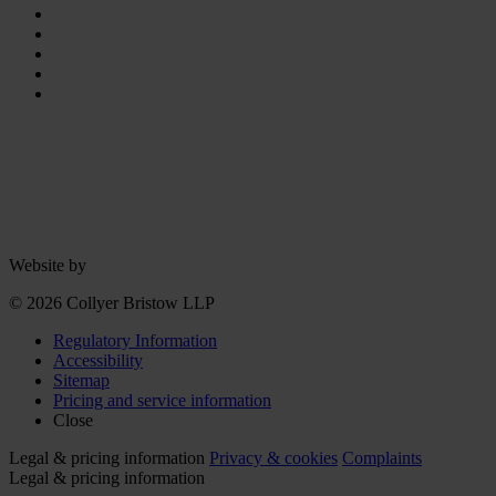
Website by
© 2026 Collyer Bristow LLP
Regulatory Information
Accessibility
Sitemap
Pricing and service information
Close
Legal & pricing information
Privacy & cookies
Complaints
Legal & pricing information