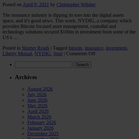
Posted on
April 9, 2021
by
Christopher Wilsher
The insurance industry is dipping its toes into the digital assets
space, and it’s good news. This week, NYDIG, a company which
provides Bitcoin focused asset management, custodial and
technology solutions secured $100m in investment from some of the
US’s …
Posted in
Shorter Reads
|
Tagged
bitooin
,
insurance
,
investment
,
on
Liberty Mutual
,
NYDIG
,
Starr
|
Comments Off
Insurance
Search
industry
for:
dips
its
Archives
toes
into
August 2026
the
July 2026
digital
June 2026
assets
May 2026
space
April 2026
March 2026
February 2026
January 2026
December 2025