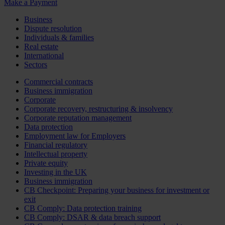
Make a Payment
Business
Dispute resolution
Individuals & families
Real estate
International
Sectors
Commercial contracts
Business immigration
Corporate
Corporate recovery, restructuring & insolvency
Corporate reputation management
Data protection
Employment law for Employers
Financial regulatory
Intellectual property
Private equity
Investing in the UK
Business immigration
CB Checkpoint: Preparing your business for investment or
exit
CB Comply: Data protection training
CB Comply: DSAR & data breach support