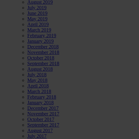
August 2019
July 2019
June 2019
May 2019
April 2019
March 2019
February 2019
January 2019
December 2018
November 2018
October 2018
September 2018
August 2018
July 2018
May 2018
April 2018
March 2018
February 2018
January 2018
December 2017
November 2017
October 2017
September 2017
August 2017
July 2017