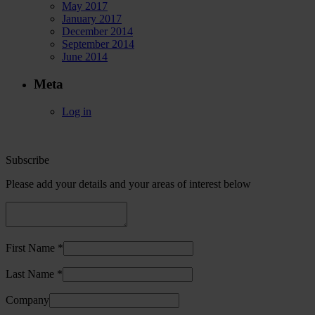
May 2017
January 2017
December 2014
September 2014
June 2014
Meta
Log in
Subscribe
Please add your details and your areas of interest below
First Name *
Last Name *
Company