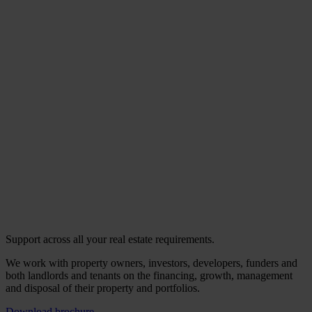
Support across all your real estate requirements.
We work with property owners, investors, developers, funders and
both landlords and tenants on the financing, growth, management
and disposal of their property and portfolios.
Download brochure