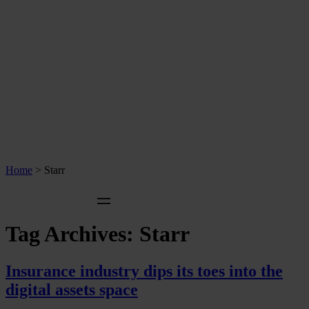
Home
>
Starr
Tag Archives:
Starr
Insurance industry dips its toes into the
digital assets space