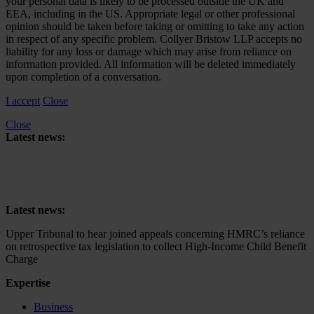
your personal data is likely to be processed outside the UK and
EEA, including in the US. Appropriate legal or other professional
opinion should be taken before taking or omitting to take any action
in respect of any specific problem. Collyer Bristow LLP accepts no
liability for any loss or damage which may arise from reliance on
information provided. All information will be deleted immediately
upon completion of a conversation.
I accept
Close
Close
Latest news:
Upper Tribunal to hear joined appeals concerning HMRC’s reliance
on retrospective tax legislation to collect High-Income Child Benefit
Charge
Latest news:
Upper Tribunal to hear joined appeals concerning HMRC’s reliance
on retrospective tax legislation to collect High-Income Child Benefit
Charge
Expertise
Business