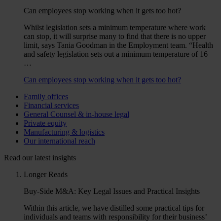
Can employees stop working when it gets too hot?
Whilst legislation sets a minimum temperature where work
can stop, it will surprise many to find that there is no upper
limit, says Tania Goodman in the Employment team. “Health
and safety legislation sets out a minimum temperature of 16
…
Can employees stop working when it gets too hot?
Family offices
Financial services
General Counsel & in-house legal
Private equity
Manufacturing & logistics
Our international reach
Read our latest insights
Longer Reads
Buy-Side M&A: Key Legal Issues and Practical Insights
Within this article, we have distilled some practical tips for
individuals and teams with responsibility for their business’