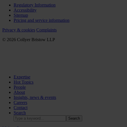
Regulatory Information
Accessibility
Sitemap
Pricing and service information
Privacy & cookies
Complaints
© 2026 Collyer Bristow LLP
Expertise
Hot Topics
People
About
Insights, news & events
Careers
Contact
Search