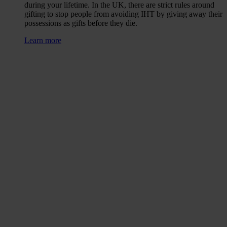
during your lifetime. In the UK, there are strict rules around
gifting to stop people from avoiding IHT by giving away their
possessions as gifts before they die.
Learn more