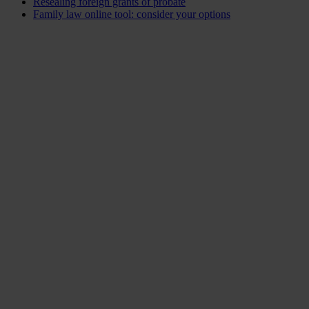
Resealing foreign grants of probate
Family law online tool: consider your options