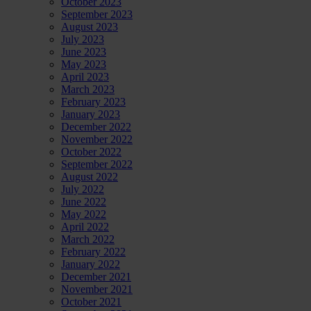
October 2023
September 2023
August 2023
July 2023
June 2023
May 2023
April 2023
March 2023
February 2023
January 2023
December 2022
November 2022
October 2022
September 2022
August 2022
July 2022
June 2022
May 2022
April 2022
March 2022
February 2022
January 2022
December 2021
November 2021
October 2021