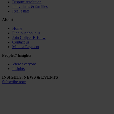
Dispute resolution
Individuals & families
Real estate
About
Home
Find out about us
Join Collyer Bristow
Contact us
Make a Payment
People // Insights
View everyone
Insights
INSIGHTS, NEWS & EVENTS
Subscribe now