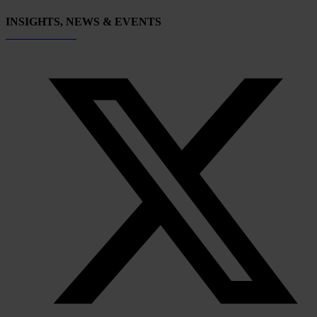
INSIGHTS, NEWS & EVENTS
Subscribe now