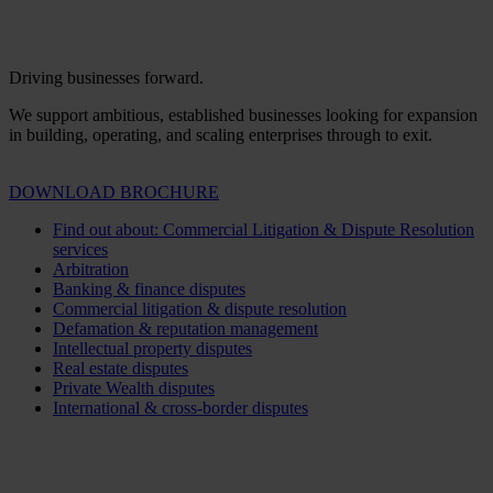
Driving businesses forward.
We support ambitious, established businesses looking for expansion
in building, operating, and scaling enterprises through to exit.
DOWNLOAD BROCHURE
Find out about: Commercial Litigation & Dispute Resolution
services
Arbitration
Banking & finance disputes
Commercial litigation & dispute resolution
Defamation & reputation management
Intellectual property disputes
Real estate disputes
Private Wealth disputes
International & cross-border disputes