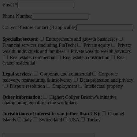
Email *
Phone Number
Collyer Bristow contact (If applicable)
Specialist sectors:
Entrepreneurs and growth businesses
Financial services (including FinTech)
Private equity
Private
wealth: individuals and families
Private wealth: wealth advisors
Real estate: commercial
Real estate: construction
Real
estate: residential
Legal services:
Corporate and commercial
Corporate
recovery, restructuring & insolvency
Data protection and privacy
Dispute resolution
Employment
Intellectual property
Other information:
Higher: Collyer Bristow's initiative
championing equality in the workplace
Jurisdictions of interest to you (other than UK):
Channel
Islands
Italy
Switzerland
USA
Turkey