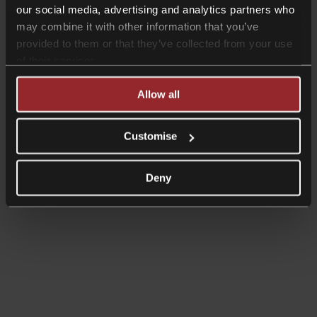
our social media, advertising and analytics partners who
may combine it with other information that you’ve
provided to them or that they’ve collected from your use
of their services.
Allow all
Customise
Deny