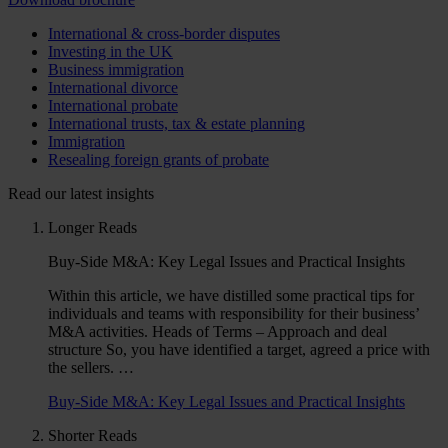
International & cross-border disputes
Investing in the UK
Business immigration
International divorce
International probate
International trusts, tax & estate planning
Immigration
Resealing foreign grants of probate
Read our latest insights
Longer Reads
Buy-Side M&A: Key Legal Issues and Practical Insights
Within this article, we have distilled some practical tips for
individuals and teams with responsibility for their business’
M&A activities. Heads of Terms – Approach and deal
structure So, you have identified a target, agreed a price with
the sellers. …
Buy-Side M&A: Key Legal Issues and Practical Insights
Shorter Reads