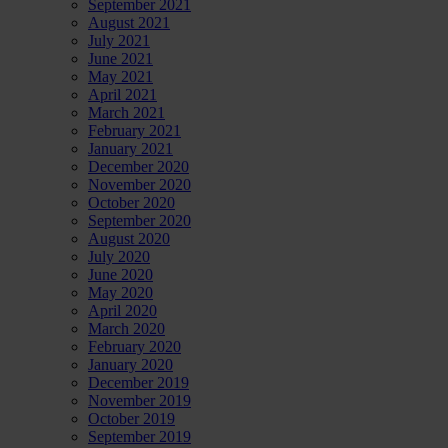
September 2021
August 2021
July 2021
June 2021
May 2021
April 2021
March 2021
February 2021
January 2021
December 2020
November 2020
October 2020
September 2020
August 2020
July 2020
June 2020
May 2020
April 2020
March 2020
February 2020
January 2020
December 2019
November 2019
October 2019
September 2019