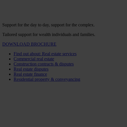
Support for the day to day, support for the complex.
Tailored support for wealth individuals and families.
DOWNLOAD BROCHURE
Find out about: Real estate services
Commercial real estate
Construction contracts & disputes
Real estate disputes
Real estate finance
Residential property & conveyancing