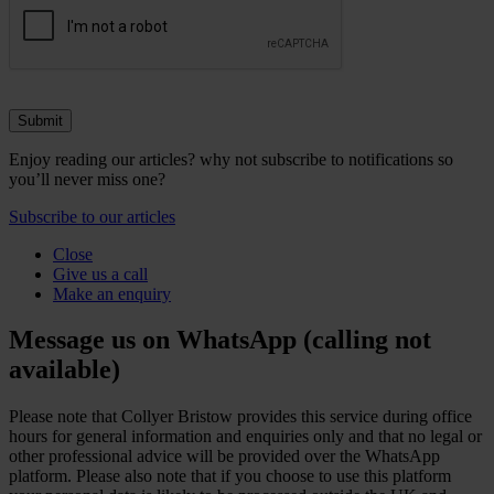
Enjoy reading our articles? why not subscribe to notifications so
you’ll never miss one?
Subscribe to our articles
Close
Give us a call
Make an enquiry
Message us on WhatsApp (calling not
available)
Please note that Collyer Bristow provides this service during office
hours for general information and enquiries only and that no legal or
other professional advice will be provided over the WhatsApp
platform. Please also note that if you choose to use this platform