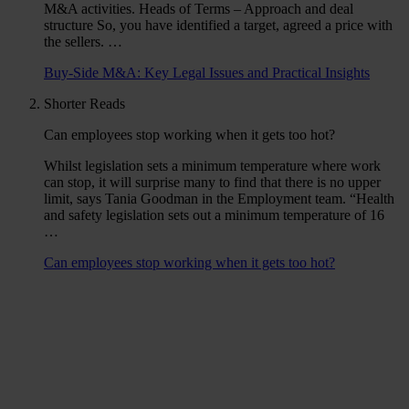
M&A activities. Heads of Terms – Approach and deal
structure So, you have identified a target, agreed a price with
the sellers. …
Buy-Side M&A: Key Legal Issues and Practical Insights
Shorter Reads
Can employees stop working when it gets too hot?
Whilst legislation sets a minimum temperature where work
can stop, it will surprise many to find that there is no upper
limit, says Tania Goodman in the Employment team. “Health
and safety legislation sets out a minimum temperature of 16
…
Can employees stop working when it gets too hot?