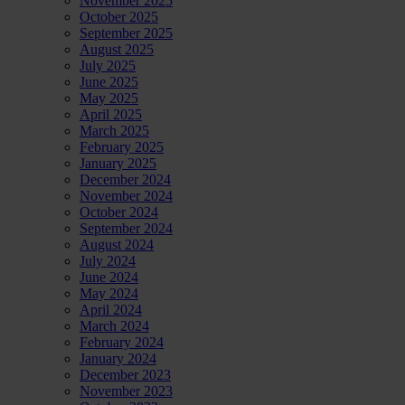
November 2025
October 2025
September 2025
August 2025
July 2025
June 2025
May 2025
April 2025
March 2025
February 2025
January 2025
December 2024
November 2024
October 2024
September 2024
August 2024
July 2024
June 2024
May 2024
April 2024
March 2024
February 2024
January 2024
December 2023
November 2023