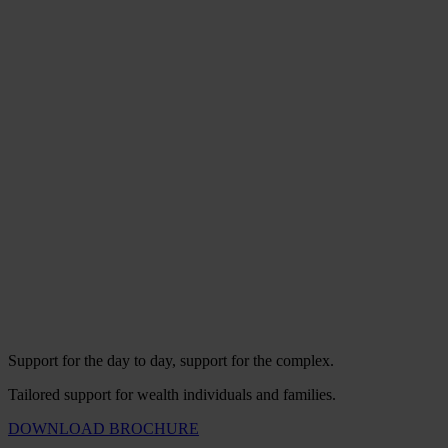
Support for the day to day, support for the complex.
Tailored support for wealth individuals and families.
DOWNLOAD BROCHURE