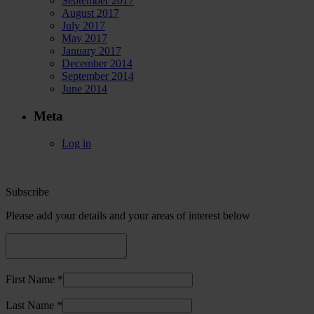
September 2017
August 2017
July 2017
May 2017
January 2017
December 2014
September 2014
June 2014
Meta
Log in
Subscribe
Please add your details and your areas of interest below
First Name *
Last Name *