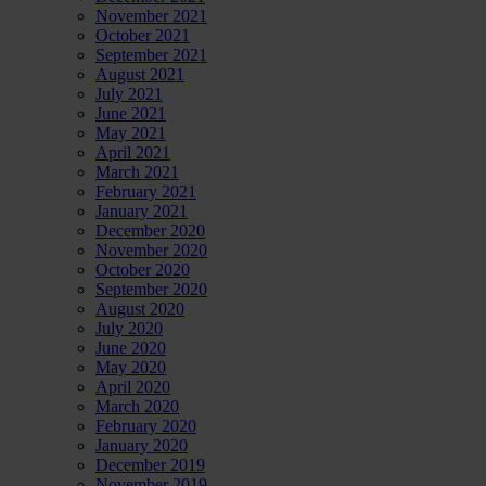
November 2021
October 2021
September 2021
August 2021
July 2021
June 2021
May 2021
April 2021
March 2021
February 2021
January 2021
December 2020
November 2020
October 2020
September 2020
August 2020
July 2020
June 2020
May 2020
April 2020
March 2020
February 2020
January 2020
December 2019
November 2019