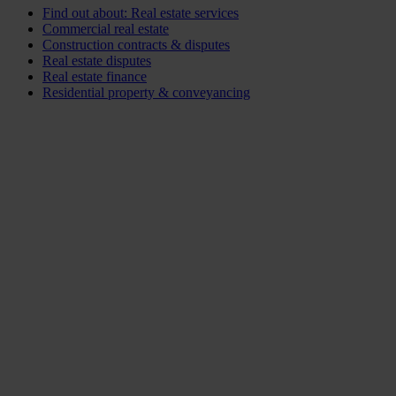
Find out about: Real estate services
Commercial real estate
Construction contracts & disputes
Real estate disputes
Real estate finance
Residential property & conveyancing