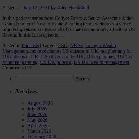
Posted on
July 12, 2021
by
Alice Heathfield
In this podcast series from Collyer Bristow, Senior Associate Aidan
Grant, from our Tax and Estate Planning team, welcomes a variety
of guest speakers to discuss UK tax matters and more, all with a US
flavour. In this latest episode, …
Posted in
Podcasts
|
Tagged
ESG
,
NRAs
,
Tanager Wealth
Management
,
tax implications US citizens in UK
,
tax planning for
US citizens in UK
,
US citizens in the UK
,
US expatriates
,
US UK
financial planning
,
US UK podcast
,
US UK wealth management
|
on
Comments Off
UK
Search
USA:
for:
The
Road
Archives
to
Efficiency
August 2026
July 2026
June 2026
May 2026
April 2026
March 2026
February 2026