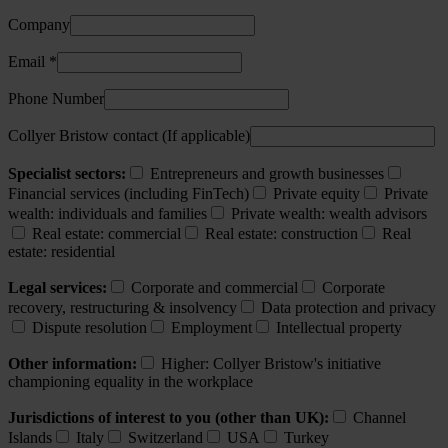
Company
Email *
Phone Number
Collyer Bristow contact (If applicable)
Specialist sectors:
Entrepreneurs and growth businesses
Financial services (including FinTech)
Private equity
Private
wealth: individuals and families
Private wealth: wealth advisors
Real estate: commercial
Real estate: construction
Real
estate: residential
Legal services:
Corporate and commercial
Corporate
recovery, restructuring & insolvency
Data protection and privacy
Dispute resolution
Employment
Intellectual property
Other information:
Higher: Collyer Bristow's initiative
championing equality in the workplace
Jurisdictions of interest to you (other than UK):
Channel
Islands
Italy
Switzerland
USA
Turkey