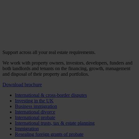
Support across all your real estate requirements.
We work with property owners, investors, developers, funders and
both landlords and tenants on the financing, growth, management
and disposal of their property and portfolios.
Download brochure
International & cross-border disputes
Investing in the UK
Business immigration
International divorce
International probate
International trusts, tax & estate planning
Immigration
Resealing foreign grants of probate