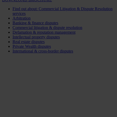
Find out about: Commercial Litigation & Dispute Resolution
services
Arbitration
Banking & finance disputes
Commercial litigation & dispute resolution
Defamation & reputation management
Intellectual property disputes
Real estate disputes
Private Wealth disputes
International & cross-border disputes