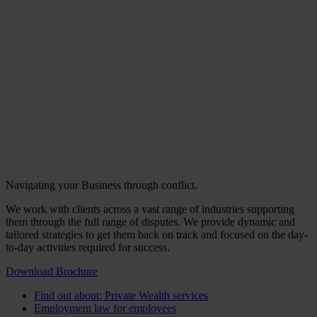
Navigating your Business through conflict.
We work with clients across a vast range of industries supporting
them through the full range of disputes. We provide dynamic and
tailored strategies to get them back on track and focused on the day-
to-day activities required for success.
Download Brochure
Find out about: Private Wealth services
Employment law for employees