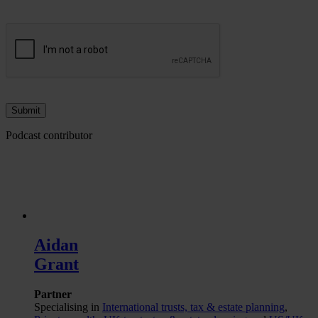
Podcast contributor
Aidan
Grant
Partner
Specialising in
International trusts, tax & estate planning
,