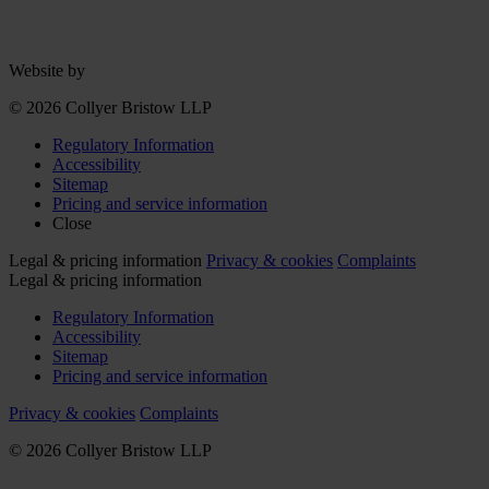
Website by
© 2026 Collyer Bristow LLP
Regulatory Information
Accessibility
Sitemap
Pricing and service information
Close
Legal & pricing information
Privacy & cookies
Complaints
Legal & pricing information
Regulatory Information
Accessibility
Sitemap
Pricing and service information
Privacy & cookies
Complaints
© 2026 Collyer Bristow LLP