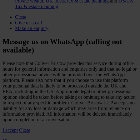
Private wealth
,
UK trusts, tax & estate planning
and
US/UK
Tax & estate planning
Close
Give us a call
Make an enquiry
Message us on WhatsApp (calling not
available)
Please note that Collyer Bristow provides this service during office
hours for general information and enquiries only and that no legal or
other professional advice will be provided over the WhatsApp
platform. Please also note that if you choose to use this platform
your personal data is likely to be processed outside the UK and
EEA, including in the US. Appropriate legal or other professional
opinion should be taken before taking or omitting to take any action
in respect of any specific problem. Collyer Bristow LLP accepts no
liability for any loss or damage which may arise from reliance on
information provided. All information will be deleted immediately
upon completion of a conversation.
I accept
Close