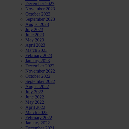
December 2023
November 2023
October 2023
September 2023
August 2023
July 2023
June 2023
May 2023
April 2023
March 2023
February 2023
January 2023
December 2022
November 2022
October 2022
September 2022
August 2022
July 2022
June 2022
May 2022
April 2022
March 2022
February 2022
January 2022
December 2021