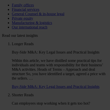
Family offices
Financial services
General Counsel & in-house legal
Private equity
Manufacturing & logistics
Our international reach
Read our latest insights
Longer Reads
Buy-Side M&A: Key Legal Issues and Practical Insights
Within this article, we have distilled some practical tips for
individuals and teams with responsibility for their business’
M&A activities. Heads of Terms – Approach and deal
structure So, you have identified a target, agreed a price with
the sellers. …
Buy-Side M&A: Key Legal Issues and Practical Insights
Shorter Reads
Can employees stop working when it gets too hot?