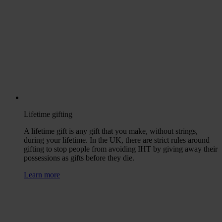
Lifetime gifting
A lifetime gift is any gift that you make, without strings,
during your lifetime. In the UK, there are strict rules around
gifting to stop people from avoiding IHT by giving away their
possessions as gifts before they die.
Learn more