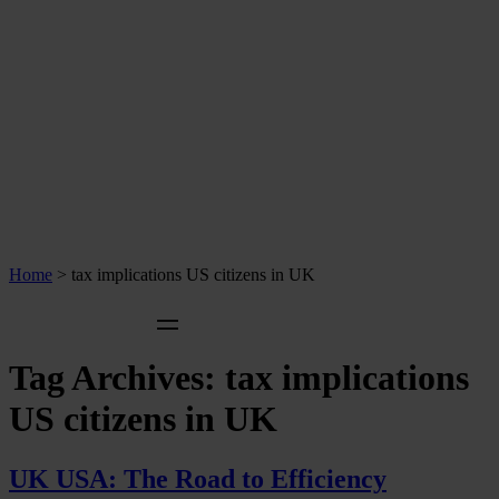
Home
>
tax implications US citizens in UK
Tag Archives:
tax implications
US citizens in UK
UK USA: The Road to Efficiency