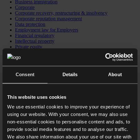
Business immigration
Corporate
Corporate recovery, restructuring & insolvency
Corporate reputation management
Data protection
Employment law for Employers
Financial regulatory
Intellectual property
Private equity
Investing in the UK
Business immigration
CB Checkpoint: Preparing your business for investment or
exit
Consent
Details
About
CB Comply: Data protection training
CB Comply: DSAR & data breach support
CB Counsel: an extension of your in-house legal team
This website uses cookies
We use essential cookies to improve your experience of
using our website. With your consent, we may also use
non-essential cookies to personalise content and ads, to
provide social media features and to analyse our traffic.
We also share information about your use of our site with