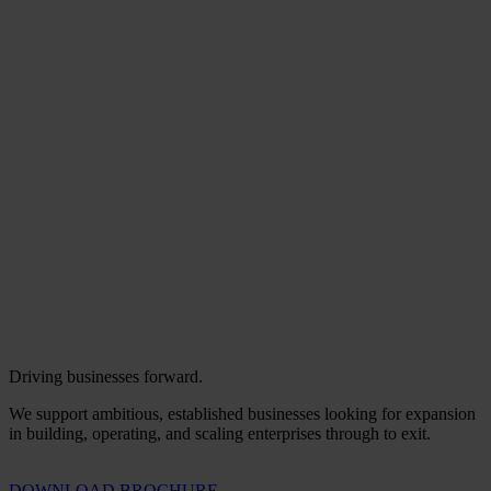
Driving businesses forward.
We support ambitious, established businesses looking for expansion
in building, operating, and scaling enterprises through to exit.
DOWNLOAD BROCHURE