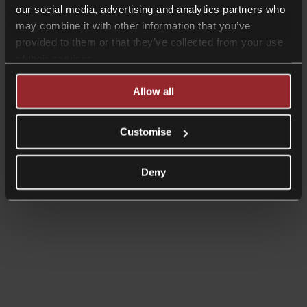
our social media, advertising and analytics partners who
may combine it with other information that you’ve
provided to them or that they’ve collected from your use
of their services.
Allow all
Customise
Deny