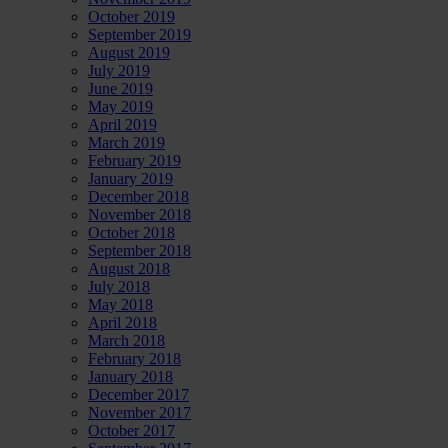
October 2019
September 2019
August 2019
July 2019
June 2019
May 2019
April 2019
March 2019
February 2019
January 2019
December 2018
November 2018
October 2018
September 2018
August 2018
July 2018
May 2018
April 2018
March 2018
February 2018
January 2018
December 2017
November 2017
October 2017