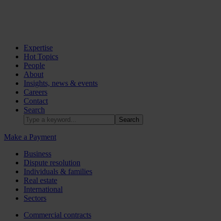
Expertise
Hot Topics
People
About
Insights, news & events
Careers
Contact
Search
Make a Payment
Business
Dispute resolution
Individuals & families
Real estate
International
Sectors
Commercial contracts