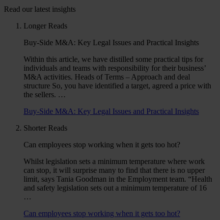
Read our latest insights
Longer Reads
Buy-Side M&A: Key Legal Issues and Practical Insights
Within this article, we have distilled some practical tips for
individuals and teams with responsibility for their business’
M&A activities. Heads of Terms – Approach and deal
structure So, you have identified a target, agreed a price with
the sellers. …
Buy-Side M&A: Key Legal Issues and Practical Insights
Shorter Reads
Can employees stop working when it gets too hot?
Whilst legislation sets a minimum temperature where work
can stop, it will surprise many to find that there is no upper
limit, says Tania Goodman in the Employment team. “Health
and safety legislation sets out a minimum temperature of 16
…
Can employees stop working when it gets too hot?