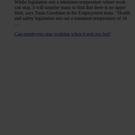
Whilst legislation sets a minimum temperature where work
can stop, it will surprise many to find that there is no upper
limit, says Tania Goodman in the Employment team. “Health
and safety legislation sets out a minimum temperature of 16
…
Can employees stop working when it gets too hot?