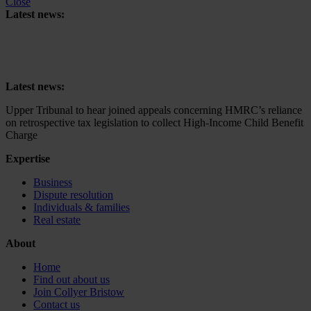
Close
Latest news:
Upper Tribunal to hear joined appeals concerning HMRC’s reliance
on retrospective tax legislation to collect High-Income Child Benefit
Charge
Latest news:
Upper Tribunal to hear joined appeals concerning HMRC’s reliance
on retrospective tax legislation to collect High-Income Child Benefit
Charge
Expertise
Business
Dispute resolution
Individuals & families
Real estate
About
Home
Find out about us
Join Collyer Bristow
Contact us