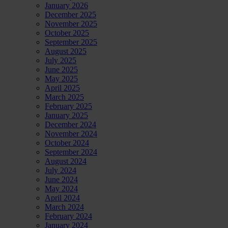
January 2026
December 2025
November 2025
October 2025
September 2025
August 2025
July 2025
June 2025
May 2025
April 2025
March 2025
February 2025
January 2025
December 2024
November 2024
October 2024
September 2024
August 2024
July 2024
June 2024
May 2024
April 2024
March 2024
February 2024
January 2024