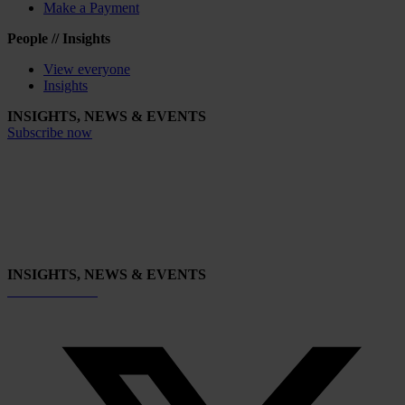
Make a Payment
People // Insights
View everyone
Insights
INSIGHTS, NEWS & EVENTS
Subscribe now
INSIGHTS, NEWS & EVENTS
Subscribe now