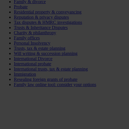
Family & divorce
Probate
Residential property & conveyancing
Reputation & privacy disputes
Tax disputes & HMRC investigations
Trusts & Inheritance Disputes
Charity & philanthropy
Family offices
Personal Insolvency
Trusts, tax & estate planning
Will writing & succession planning
International Divorce
International probate
International trusts, tax & estate planning
Immigration
Resealing foreign grants of probate
Family law online tool: consider your options