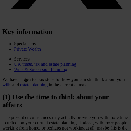
Key information
Specialisms
Private Wealth
Services
UK trusts, tax and estate planning
Wills & Succession Planning
We have suggested six steps for how you can still think about your
wills
and
estate planning
in the current climate.
(1) Use the time to think about your
affairs
The present circumstances may actually provide you with more time
to reflect on your current estate planning. Indeed, with more people
working from home, or perhaps not working at all, maybe this is the