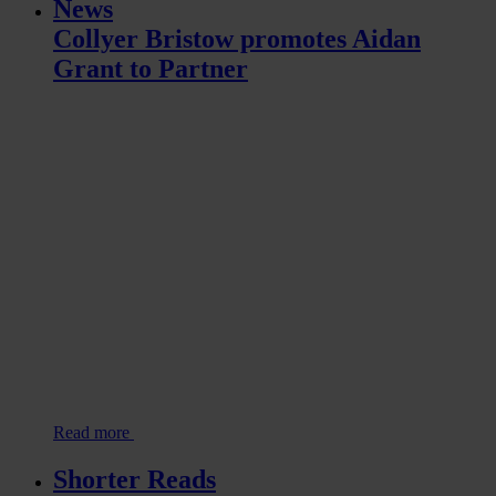
News
Collyer Bristow promotes Aidan
Grant to Partner
Read more
Shorter Reads