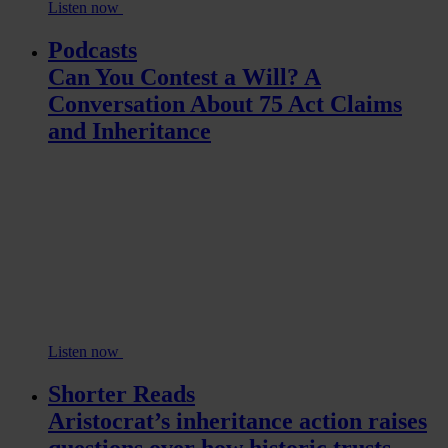
Listen now
Podcasts
Can You Contest a Will? A
Conversation About 75 Act Claims
and Inheritance
Listen now
Shorter Reads
Aristocrat’s inheritance action raises