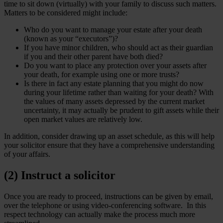
time to sit down (virtually) with your family to discuss such matters.
Matters to be considered might include:
Who do you want to manage your estate after your death
(known as your “executors”)?
If you have minor children, who should act as their guardian
if you and their other parent have both died?
Do you want to place any protection over your assets after
your death, for example using one or more trusts?
Is there in fact any estate planning that you might do now
during your lifetime rather than waiting for your death? With
the values of many assets depressed by the current market
uncertainty, it may actually be prudent to gift assets while their
open market values are relatively low.
In addition, consider drawing up an asset schedule, as this will help
your solicitor ensure that they have a comprehensive understanding
of your affairs.
(2) Instruct a solicitor
Once you are ready to proceed, instructions can be given by email,
over the telephone or using video-conferencing software. In this
respect technology can actually make the process much more