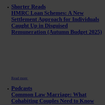
Shorter Reads
HMRC Loan Schemes: A New
Settlement Approach for Individuals
Caught Up in Disguised
Remuneration (Autumn Budget 2025)
Read more
Podcasts
Common Law Marriage: What
Cohabiting Couples Need to Know