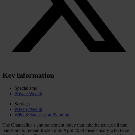
Key information
Specialisms
Private Wealth
Services
Private Wealth
Wills & Succession Planning
The Chancellor’s announcement today that inheritance tax nil rate
bands are to remain frozen until April 2028 means many who have