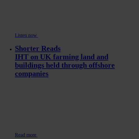
Listen now
Shorter Reads
IHT on UK farming land and
buildings held through offshore
companies
Read more