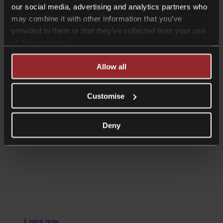
our social media, advertising and analytics partners who
may combine it with other information that you’ve
provided to them or that they’ve collected from your use
of their services.
Listen now
Allow all
Podcasts
UK Tax Audits and Investigations:
Customise
How to Deal with HMRC with James
Austen and Henry Lopes
Deny
Listen now