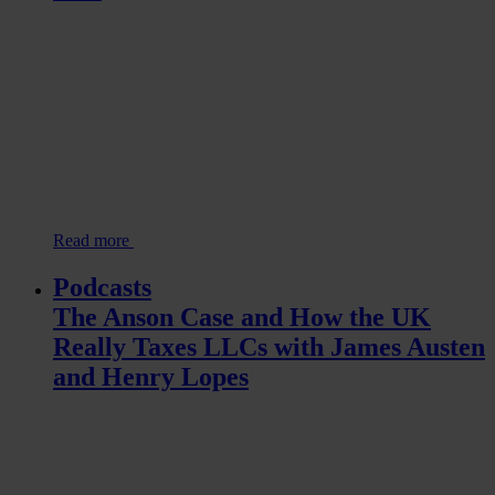
Read more
Podcasts
The Anson Case and How the UK
Really Taxes LLCs with James Austen
and Henry Lopes