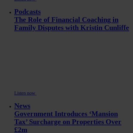
Podcasts
The Role of Financial Coaching in
Family Disputes with Kristin Cunliffe
Listen now
News
Government Introduces ‘Mansion
Tax’ Surcharge on Properties Over
£2m