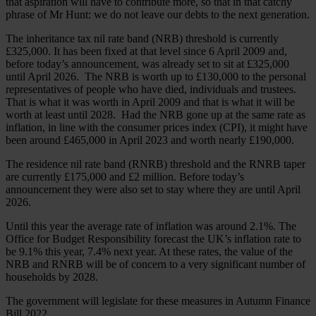
that aspiration will have to contribute more, so that in that catchy
phrase of Mr Hunt: we do not leave our debts to the next generation.
The inheritance tax nil rate band (NRB) threshold is currently
£325,000. It has been fixed at that level since 6 April 2009 and,
before today’s announcement, was already set to sit at £325,000
until April 2026. The NRB is worth up to £130,000 to the personal
representatives of people who have died, individuals and trustees.
That is what it was worth in April 2009 and that is what it will be
worth at least until 2028. Had the NRB gone up at the same rate as
inflation, in line with the consumer prices index (CPI), it might have
been around £465,000 in April 2023 and worth nearly £190,000.
The residence nil rate band (RNRB) threshold and the RNRB taper
are currently £175,000 and £2 million. Before today’s
announcement they were also set to stay where they are until April
2026.
Until this year the average rate of inflation was around 2.1%. The
Office for Budget Responsibility forecast the UK’s inflation rate to
be 9.1% this year, 7.4% next year. At these rates, the value of the
NRB and RNRB will be of concern to a very significant number of
households by 2028.
The government will legislate for these measures in Autumn Finance
Bill 2022.