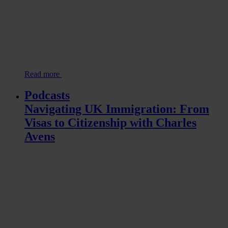
Read more
Podcasts
Navigating UK Immigration: From
Visas to Citizenship with Charles
Avens