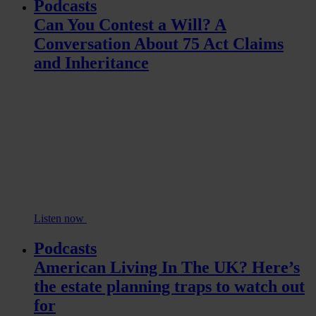
Podcasts
Can You Contest a Will? A
Conversation About 75 Act Claims
and Inheritance
Listen now
Podcasts
American Living In The UK? Here’s
the estate planning traps to watch out
for