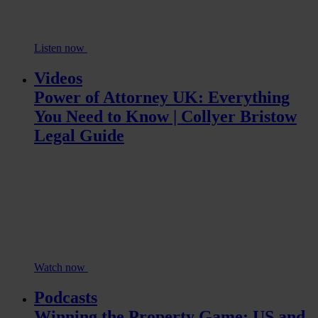
Listen now
Videos
Power of Attorney UK: Everything
You Need to Know | Collyer Bristow
Legal Guide
Watch now
Podcasts
Winning the Property Game: US and