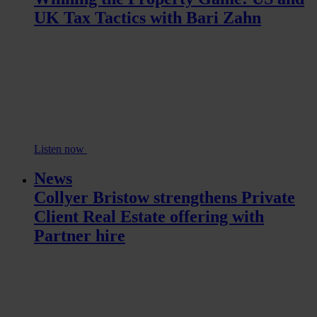
UK Tax Tactics with Bari Zahn
Listen now
News
Collyer Bristow strengthens Private
Client Real Estate offering with
Partner hire