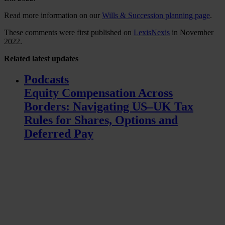
Read more information on our
Wills & Succession planning page
.
These comments were first published on
LexisNexis
in November
2022.
Related
latest updates
Podcasts
Equity Compensation Across
Borders: Navigating US–UK Tax
Rules for Shares, Options and
Deferred Pay