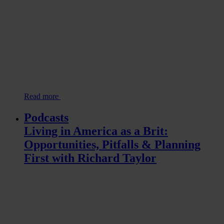
Read more
Podcasts
Living in America as a Brit:
Opportunities, Pitfalls & Planning
First with Richard Taylor