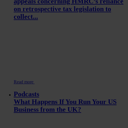
appeals concerning HMRC’s reliance
on retrospective tax legislation to
collect...
Read more
Podcasts
What Happens If You Run Your US
Business from the UK?