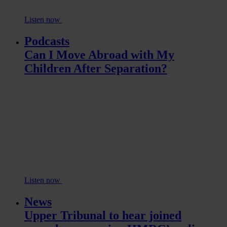
Listen now
Podcasts
Can I Move Abroad with My
Children After Separation?
Listen now
News
Upper Tribunal to hear joined