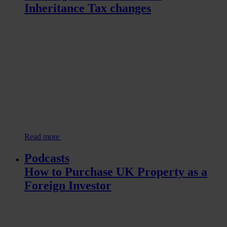
Inheritance Tax changes
Read more
Podcasts
How to Purchase UK Property as a
Foreign Investor