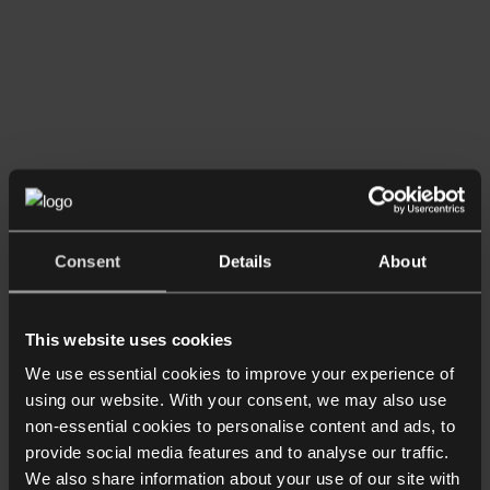
Listen now
Consent
Details
About
Podcasts
How Does Christmas Affect Divorce
and Children? A Family Law
This website uses cookies
Perspective
We use essential cookies to improve your experience of
using our website. With your consent, we may also use
non-essential cookies to personalise content and ads, to
provide social media features and to analyse our traffic.
We also share information about your use of our site with