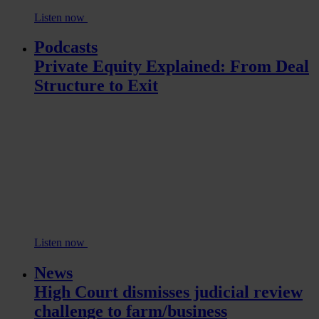
Listen now
Podcasts
Private Equity Explained: From Deal
Structure to Exit
Listen now
News
High Court dismisses judicial review
challenge to farm/business