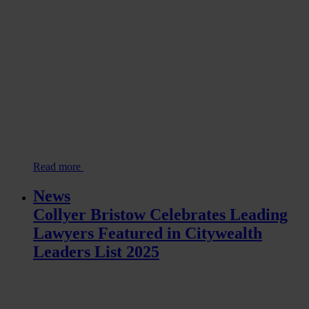
Read more
News
Collyer Bristow Celebrates Leading
Lawyers Featured in Citywealth
Leaders List 2025