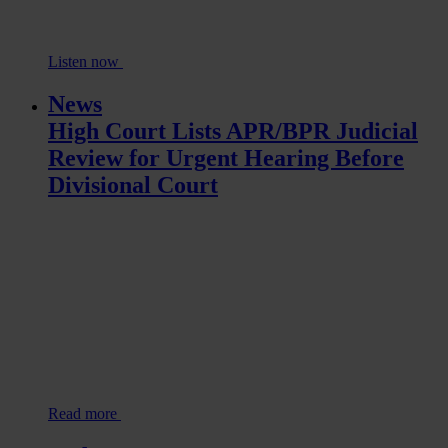
Listen now
News
High Court Lists APR/BPR Judicial
Review for Urgent Hearing Before
Divisional Court
Read more