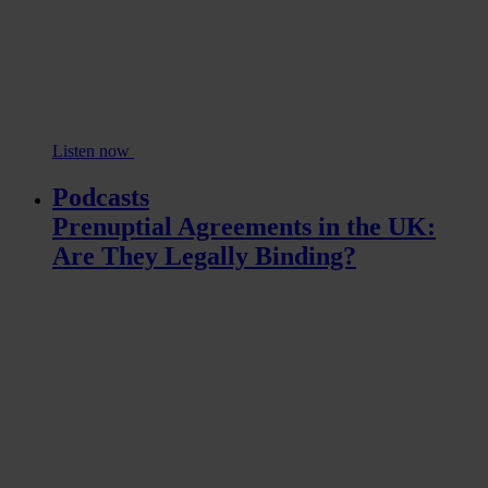
Listen now
Podcasts
Prenuptial Agreements in the UK:
Are They Legally Binding?