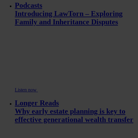
Podcasts
Introducing LawTorn – Exploring
Family and Inheritance Disputes
Listen now
Longer Reads
Why early estate planning is key to
effective generational wealth transfer