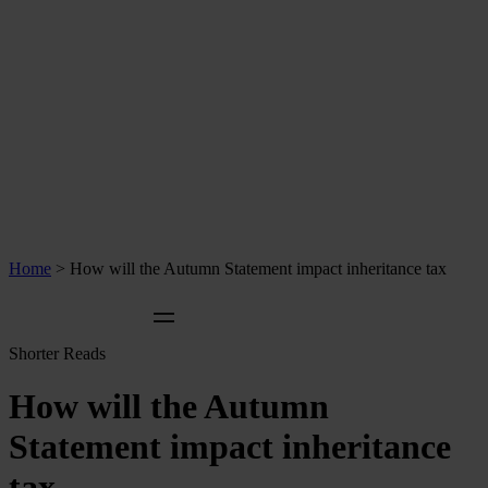
Home
>
How will the Autumn Statement impact inheritance tax
Shorter Reads
How will the Autumn
Statement impact inheritance
tax