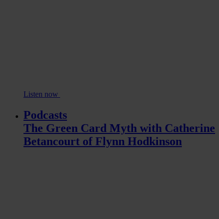
Listen now
Podcasts
The Green Card Myth with Catherine
Betancourt of Flynn Hodkinson