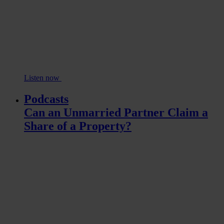
Listen now
Podcasts
Can an Unmarried Partner Claim a
Share of a Property?