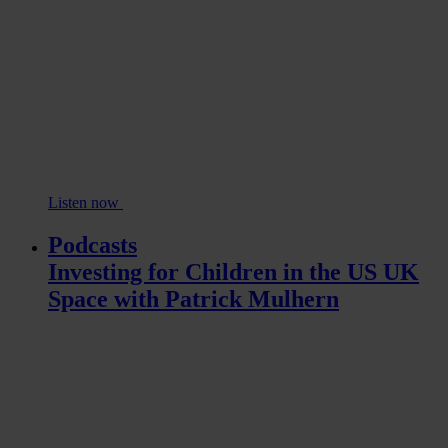
Listen now
Podcasts
Investing for Children in the US UK
Space with Patrick Mulhern