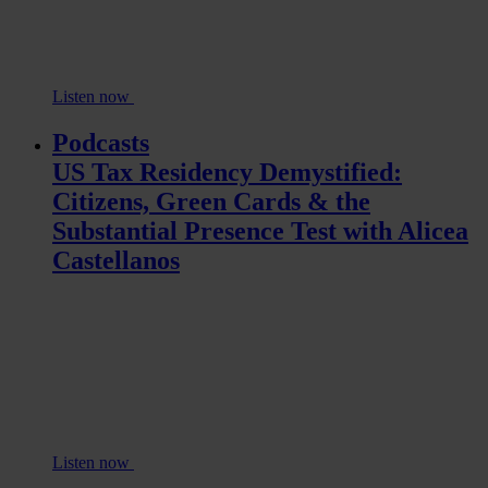
Listen now
Podcasts
US Tax Residency Demystified:
Citizens, Green Cards & the
Substantial Presence Test with Alicea
Castellanos
Listen now