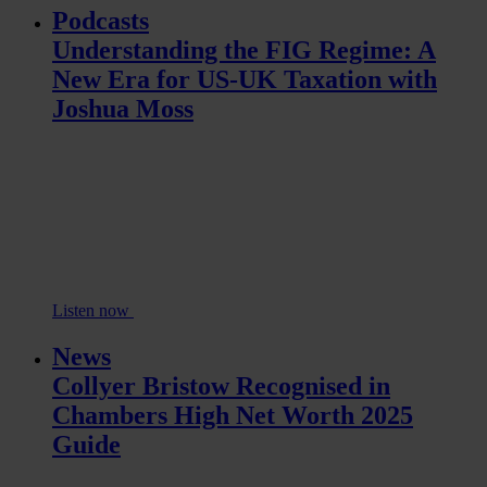
Podcasts
Understanding the FIG Regime: A
New Era for US-UK Taxation with
Joshua Moss
Listen now
News
Collyer Bristow Recognised in
Chambers High Net Worth 2025
Guide