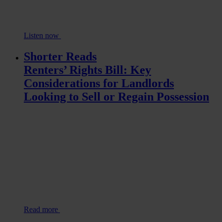
Listen now
Shorter Reads
Renters’ Rights Bill: Key
Considerations for Landlords
Looking to Sell or Regain Possession
Read more