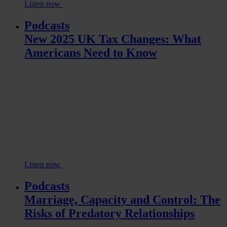
Listen now
Podcasts
New 2025 UK Tax Changes: What
Americans Need to Know
Listen now
Podcasts
Marriage, Capacity and Control: The
Risks of Predatory Relationships