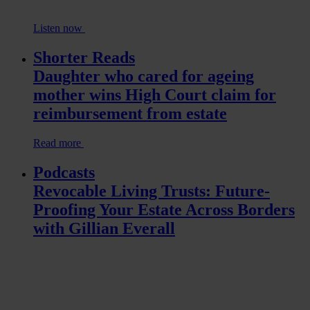
Listen now
Shorter Reads
Daughter who cared for ageing
mother wins High Court claim for
reimbursement from estate
Read more
Podcasts
Revocable Living Trusts: Future-
Proofing Your Estate Across Borders
with Gillian Everall