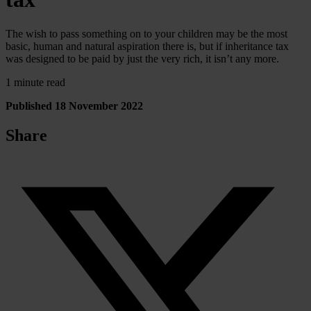
The wish to pass something on to your children may be the most
basic, human and natural aspiration there is, but if inheritance tax
was designed to be paid by just the very rich, it isn’t any more.
1 minute read
Published 18 November 2022
Share