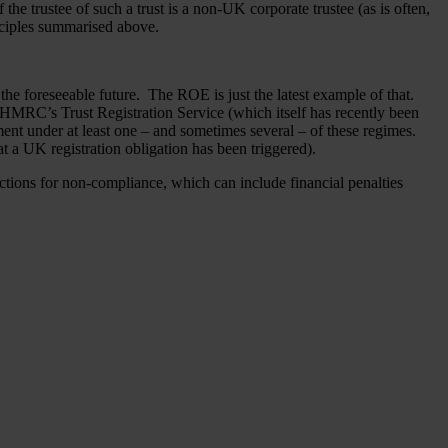
f the trustee of such a trust is a non-UK corporate trustee (as is often,
inciples summarised above.
the foreseeable future. The ROE is just the latest example of that.
 HMRC’s Trust Registration Service (which itself has recently been
ment under at least one – and sometimes several – of these regimes.
 a UK registration obligation has been triggered).
tions for non-compliance, which can include financial penalties