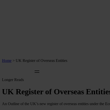
Home
>
UK Register of Overseas Entities
Longer Reads
UK Register of Overseas Entitie
An Outline of the UK’s new register of overseas entities under the Ec