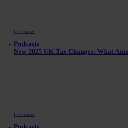
Listen now
Podcasts
New 2025 UK Tax Changes: What Ame
Listen now
Podcasts