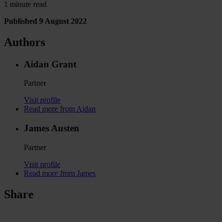
1 minute read
Published 9 August 2022
Authors
Aidan Grant
Partner
Visit profile
Read more from Aidan
James Austen
Partner
Visit profile
Read more from James
Share