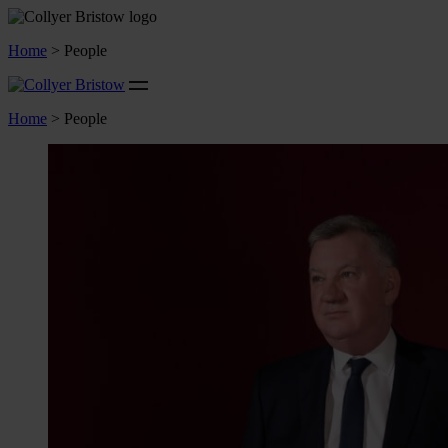
Home
>
People
Home
>
People