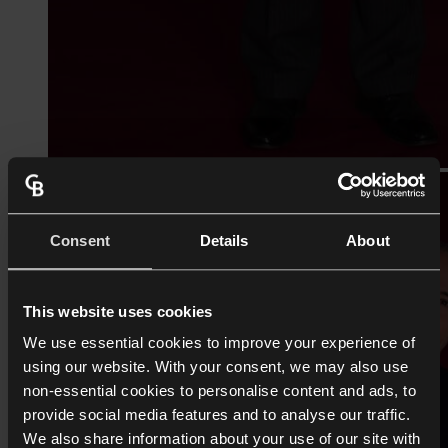
Consent
Details
About
This website uses cookies
We use essential cookies to improve your experience of
using our website. With your consent, we may also use
non-essential cookies to personalise content and ads, to
provide social media features and to analyse our traffic.
We also share information about your use of our site with