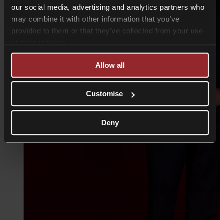
our social media, advertising and analytics partners who
may combine it with other information that you’ve
provided to them or that they’ve collected from your use
of their services.
Allow all
Customise
Deny