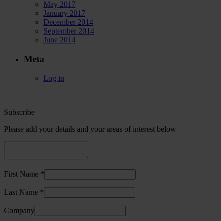
May 2017
January 2017
December 2014
September 2014
June 2014
Meta
Log in
Subscribe
Please add your details and your areas of interest below
First Name *
Last Name *
Company