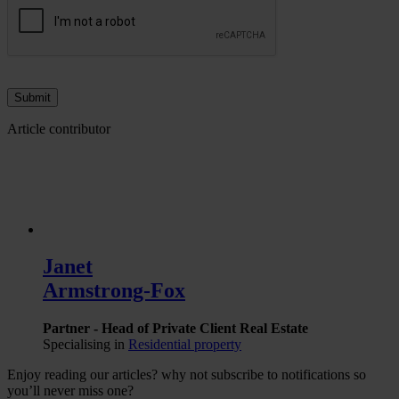
Article contributor
Janet
Armstrong-Fox
Partner - Head of Private Client Real Estate
Specialising in
Residential property
Enjoy reading our articles? why not subscribe to notifications so
you’ll never miss one?