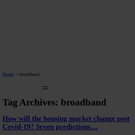
Home
>
broadband
Tag Archives:
broadband
How will the housing market change post
Covid-19? Seven predictions…