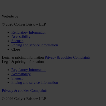
Website by
© 2026 Collyer Bristow LLP
Regulatory Information
Accessibility
Sitemap
Pricing and service information
Close
Legal & pricing information
Privacy & cookies
Complaints
Legal & pricing information
Regulatory Information
Accessibility
Sitemap
Pricing and service information
Privacy & cookies
Complaints
© 2026 Collyer Bristow LLP