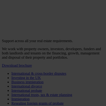
Support across all your real estate requirements.
We work with property owners, investors, developers, funders and
both landlords and tenants on the financing, growth, management
and disposal of their property and portfolios.
Download brochure
International & cross-border disputes
Investing in the UK
Business immigration
International divorce
International probate
International trusts, tax & estate planning
Immigration
Resealing foreign grants of probate