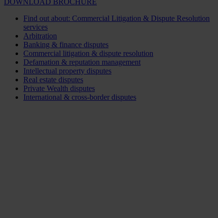
DOWNLOAD BROCHURE
Find out about: Commercial Litigation & Dispute Resolution
services
Arbitration
Banking & finance disputes
Commercial litigation & dispute resolution
Defamation & reputation management
Intellectual property disputes
Real estate disputes
Private Wealth disputes
International & cross-border disputes