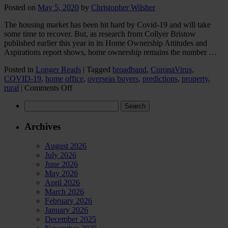
Posted on
May 5, 2020
by
Christopher Wilsher
The housing market has been hit hard by Covid-19 and will take
some time to recover. But, as research from Collyer Bristow
published earlier this year in its Home Ownership Attitudes and
Aspirations report shows, home ownership remains the number …
Posted in
Longer Reads
|
Tagged
broadband
,
CoronaVirus
,
COVID-19
,
home office
,
overseas buyers
,
predictions
,
property
,
on
rural
|
Comments Off
How
Search
will
for:
the
housing
Archives
market
change
August 2026
post
July 2026
Covid-
June 2026
19?
May 2026
Seven
April 2026
predictions…
March 2026
February 2026
January 2026
December 2025