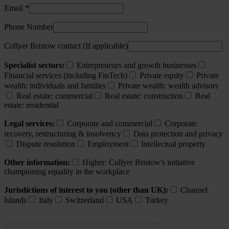
Email *
Phone Number
Collyer Bristow contact (If applicable)
Specialist sectors:
Entrepreneurs and growth businesses
Financial services (including FinTech)
Private equity
Private
wealth: individuals and families
Private wealth: wealth advisors
Real estate: commercial
Real estate: construction
Real
estate: residential
Legal services:
Corporate and commercial
Corporate
recovery, restructuring & insolvency
Data protection and privacy
Dispute resolution
Employment
Intellectual property
Other information:
Higher: Collyer Bristow's initiative
championing equality in the workplace
Jurisdictions of interest to you (other than UK):
Channel
Islands
Italy
Switzerland
USA
Turkey