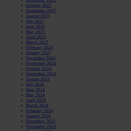
November 2025
October 2025
September 2025
August 2025
July 2025
June 2025
May 2025
April 2025
March 2025
February 2025
January 2025
December 2024
November 2024
October 2024
September 2024
August 2024
July 2024
June 2024
May 2024
April 2024
March 2024
February 2024
January 2024
December 2023
November 2023