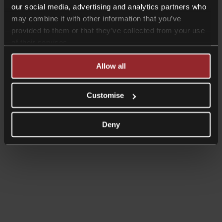
our social media, advertising and analytics partners who
may combine it with other information that you’ve
provided to them or that they’ve collected from your use
of their services.
Allow all
Customise
Deny