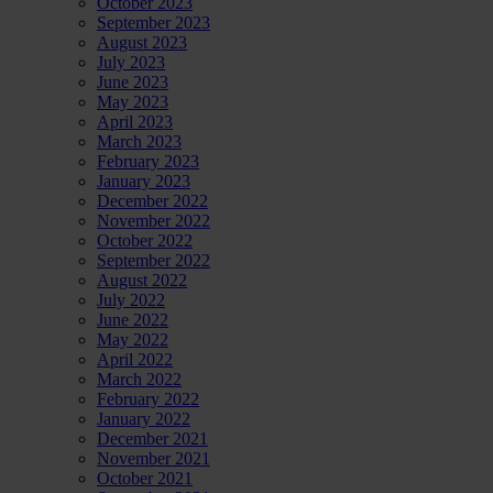
October 2023
September 2023
August 2023
July 2023
June 2023
May 2023
April 2023
March 2023
February 2023
January 2023
December 2022
November 2022
October 2022
September 2022
August 2022
July 2022
June 2022
May 2022
April 2022
March 2022
February 2022
January 2022
December 2021
November 2021
October 2021