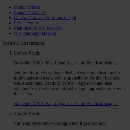
Family offices
Financial services
General Counsel & in-house legal
Private equity
Manufacturing & logistics
Our international reach
Read our latest insights
Longer Reads
Buy-Side M&A: Key Legal Issues and Practical Insights
Within this article, we have distilled some practical tips for
individuals and teams with responsibility for their business’
M&A activities. Heads of Terms – Approach and deal
structure So, you have identified a target, agreed a price with
the sellers. …
Buy-Side M&A: Key Legal Issues and Practical Insights
Shorter Reads
Can employees stop working when it gets too hot?