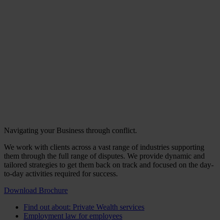
Navigating your Business through conflict.
We work with clients across a vast range of industries supporting
them through the full range of disputes. We provide dynamic and
tailored strategies to get them back on track and focused on the day-
to-day activities required for success.
Download Brochure
Find out about: Private Wealth services
Employment law for employees