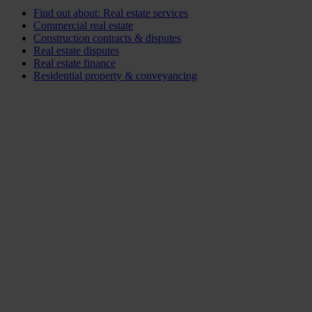
Find out about: Real estate services
Commercial real estate
Construction contracts & disputes
Real estate disputes
Real estate finance
Residential property & conveyancing