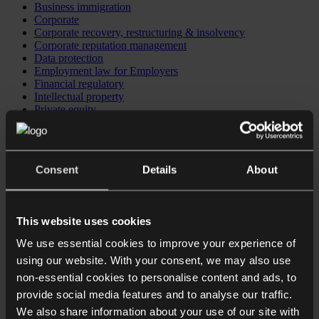
Business immigration
Corporate
Corporate recovery, restructuring & insolvency
Corporate reputation management
Data protection
Employment law for Employers
Financial regulatory
Intellectual property
Private equity
Investing in the UK
Business immigration
CB Checkpoint: Preparing your business for investment or
exit
Consent
Details
About
CB Comply: Data protection training
CB Comply: DSAR & data breach support
CB Counsel: an extension of your in-house legal team
This website uses cookies
We use essential cookies to improve your experience of
using our website. With your consent, we may also use
non-essential cookies to personalise content and ads, to
provide social media features and to analyse our traffic.
We also share information about your use of our site with