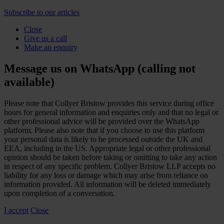
Subscribe to our articles
Close
Give us a call
Make an enquiry
Message us on WhatsApp (calling not
available)
Please note that Collyer Bristow provides this service during office
hours for general information and enquiries only and that no legal or
other professional advice will be provided over the WhatsApp
platform. Please also note that if you choose to use this platform
your personal data is likely to be processed outside the UK and
EEA, including in the US. Appropriate legal or other professional
opinion should be taken before taking or omitting to take any action
in respect of any specific problem. Collyer Bristow LLP accepts no
liability for any loss or damage which may arise from reliance on
information provided. All information will be deleted immediately
upon completion of a conversation.
I accept
Close