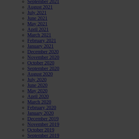
September 2021
August 2021
July 2021
June 2021
May 2021
April 2021
March 2021
February 2021
January 2021
December 2020
November 2020
October 2020
September 2020
August 2020
July 2020
June 2020
May 2020
April 2020
March 2020
February 2020
January 2020
December 2019
November 2019
October 2019
September 2019