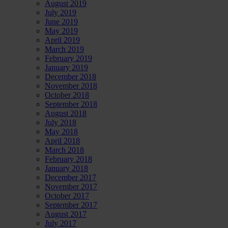
August 2019
July 2019
June 2019
May 2019
April 2019
March 2019
February 2019
January 2019
December 2018
November 2018
October 2018
September 2018
August 2018
July 2018
May 2018
April 2018
March 2018
February 2018
January 2018
December 2017
November 2017
October 2017
September 2017
August 2017
July 2017