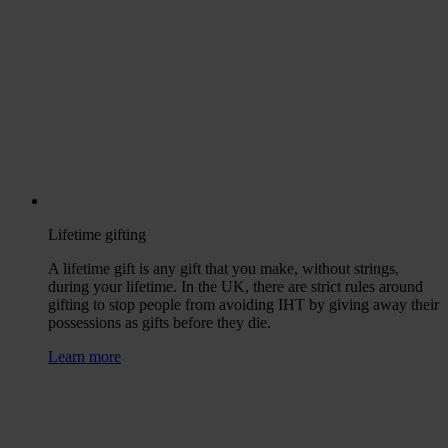
Lifetime gifting
A lifetime gift is any gift that you make, without strings,
during your lifetime. In the UK, there are strict rules around
gifting to stop people from avoiding IHT by giving away their
possessions as gifts before they die.
Learn more