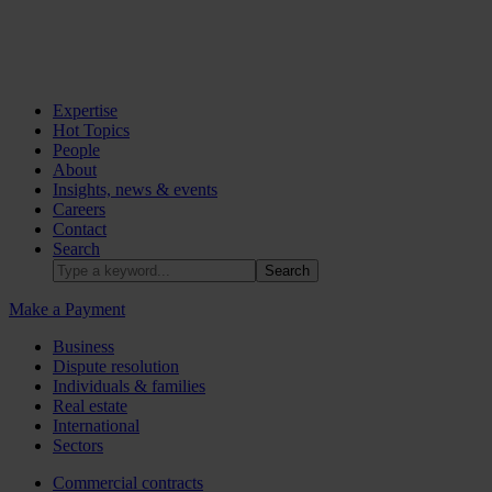
Expertise
Hot Topics
People
About
Insights, news & events
Careers
Contact
Search
Make a Payment
Business
Dispute resolution
Individuals & families
Real estate
International
Sectors
Commercial contracts