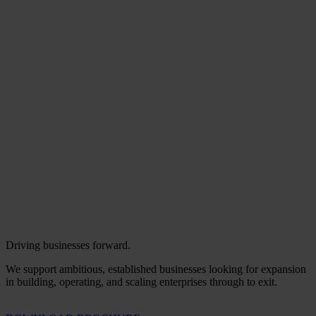
Driving businesses forward.
We support ambitious, established businesses looking for expansion
in building, operating, and scaling enterprises through to exit.