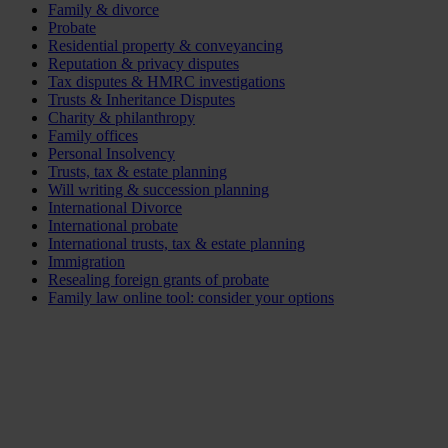
Family & divorce
Probate
Residential property & conveyancing
Reputation & privacy disputes
Tax disputes & HMRC investigations
Trusts & Inheritance Disputes
Charity & philanthropy
Family offices
Personal Insolvency
Trusts, tax & estate planning
Will writing & succession planning
International Divorce
International probate
International trusts, tax & estate planning
Immigration
Resealing foreign grants of probate
Family law online tool: consider your options