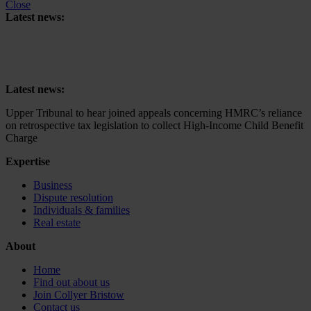
Close
Latest news:
Upper Tribunal to hear joined appeals concerning HMRC’s reliance
on retrospective tax legislation to collect High-Income Child Benefit
Charge
Latest news:
Upper Tribunal to hear joined appeals concerning HMRC’s reliance
on retrospective tax legislation to collect High-Income Child Benefit
Charge
Expertise
Business
Dispute resolution
Individuals & families
Real estate
About
Home
Find out about us
Join Collyer Bristow
Contact us