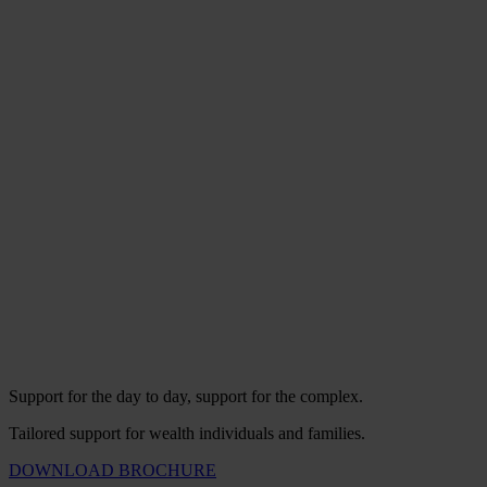
Support for the day to day, support for the complex.
Tailored support for wealth individuals and families.
DOWNLOAD BROCHURE