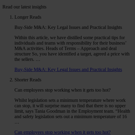
Read our latest insights
Longer Reads
Buy-Side M&A: Key Legal Issues and Practical Insights
Within this article, we have distilled some practical tips for
individuals and teams with responsibility for their business’
M&A activities. Heads of Terms – Approach and deal
structure So, you have identified a target, agreed a price with
the sellers. …
Buy-Side M&A: Key Legal Issues and Practical Insights
Shorter Reads
Can employees stop working when it gets too hot?
Whilst legislation sets a minimum temperature where work
can stop, it will surprise many to find that there is no upper
limit, says Tania Goodman in the Employment team. “Health
and safety legislation sets out a minimum temperature of 16
…
Can employees stop working when it gets too hot?