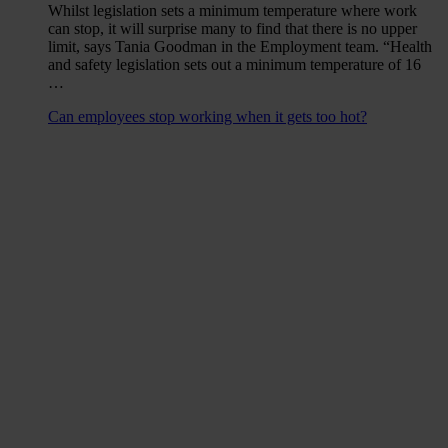
Whilst legislation sets a minimum temperature where work
can stop, it will surprise many to find that there is no upper
limit, says Tania Goodman in the Employment team. “Health
and safety legislation sets out a minimum temperature of 16
…
Can employees stop working when it gets too hot?