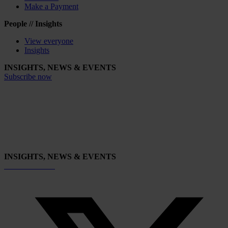
Make a Payment
People // Insights
View everyone
Insights
INSIGHTS, NEWS & EVENTS
Subscribe now
INSIGHTS, NEWS & EVENTS
Subscribe now