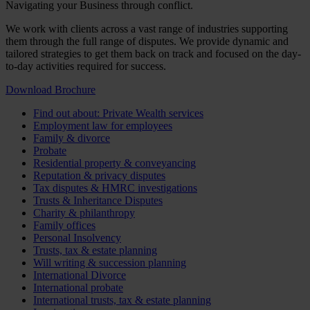
Navigating your Business through conflict.
We work with clients across a vast range of industries supporting
them through the full range of disputes. We provide dynamic and
tailored strategies to get them back on track and focused on the day-
to-day activities required for success.
Download Brochure
Find out about: Private Wealth services
Employment law for employees
Family & divorce
Probate
Residential property & conveyancing
Reputation & privacy disputes
Tax disputes & HMRC investigations
Trusts & Inheritance Disputes
Charity & philanthropy
Family offices
Personal Insolvency
Trusts, tax & estate planning
Will writing & succession planning
International Divorce
International probate
International trusts, tax & estate planning