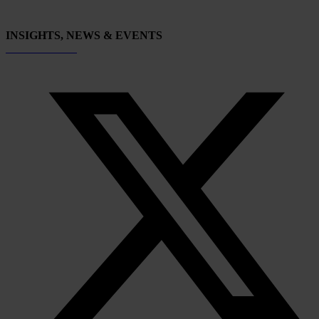
INSIGHTS, NEWS & EVENTS
Subscribe now