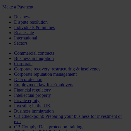
Make a Payment
Business
Dispute resolution
Individuals & families
Real estate
International
Sectors
Commercial contracts
Business immigration
Corporate
Corporate recovery, restructuring & insolvency
Corporate reputation management
Data protection
Employment law for Employers
Financial regulatory
Intellectual property
Private equity
Investing in the UK
Business immigration
CB Checkpoint: Preparing your business for investment or
exit
CB Comply: Data protection training