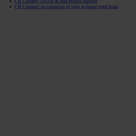
CB Comply: DSAR & data breach support
CB Counsel: an extension of your in-house legal team