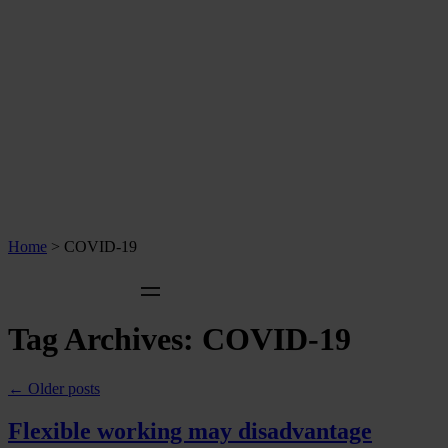
Home
>
COVID-19
Tag Archives:
COVID-19
←
Older posts
Flexible working may disadvantage