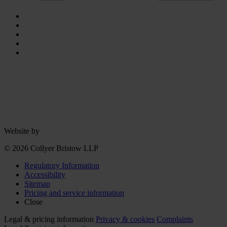
Website by
© 2026 Collyer Bristow LLP
Regulatory Information
Accessibility
Sitemap
Pricing and service information
Close
Legal & pricing information
Privacy & cookies
Complaints