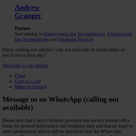
Andrew
Granger
Partner
Specialising in
Employment law for employees
,
Employment
law for employers
and
Financial Services
Enjoy reading our articles? why not subscribe to notifications so
you’ll never miss one?
Subscribe to our articles
Close
Give us a call
Make an enquiry
Message us on WhatsApp (calling not
available)
Please note that Collyer Bristow provides this service during office
hours for general information and enquiries only and that no legal or
other professional advice will be provided over the WhatsApp