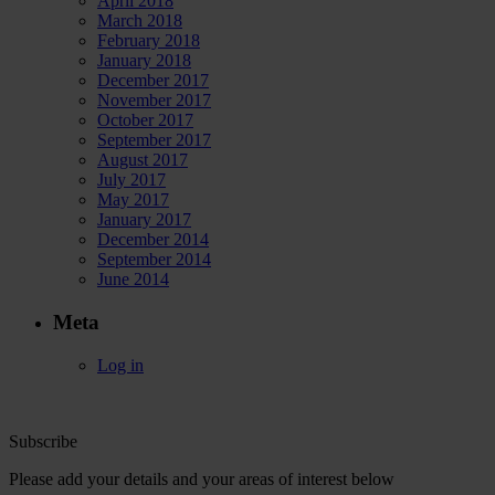
April 2018
March 2018
February 2018
January 2018
December 2017
November 2017
October 2017
September 2017
August 2017
July 2017
May 2017
January 2017
December 2014
September 2014
June 2014
Meta
Log in
Subscribe
Please add your details and your areas of interest below