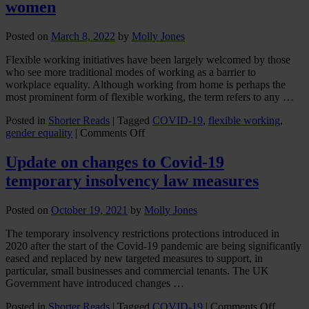
women
Posted on
March 8, 2022
by
Molly Jones
Flexible working initiatives have been largely welcomed by those
who see more traditional modes of working as a barrier to
workplace equality. Although working from home is perhaps the
most prominent form of flexible working, the term refers to any …
Posted in
Shorter Reads
|
Tagged
COVID-19
,
flexible working
,
on
gender equality
|
Comments Off
Flexible
working
Update on changes to Covid-19
may
temporary insolvency law measures
disadvantage
women
Posted on
October 19, 2021
by
Molly Jones
The temporary insolvency restrictions protections introduced in
2020 after the start of the Covid-19 pandemic are being significantly
eased and replaced by new targeted measures to support, in
particular, small businesses and commercial tenants. The UK
Government have introduced changes …
on
Posted in
Shorter Reads
|
Tagged
COVID-19
|
Comments Off