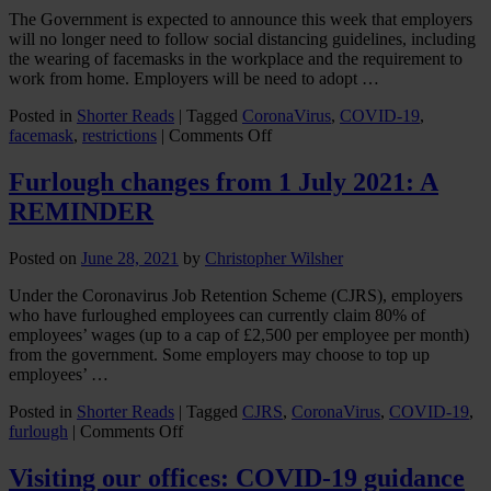
The Government is expected to announce this week that employers
will no longer need to follow social distancing guidelines, including
the wearing of facemasks in the workplace and the requirement to
work from home. Employers will be need to adopt …
Posted in
Shorter Reads
|
Tagged
CoronaVirus
,
COVID-19
,
on
facemask
,
restrictions
|
Comments Off
How
can
Furlough changes from 1 July 2021: A
Employers
REMINDER
avoid
conflict
and
Posted on
June 28, 2021
by
Christopher Wilsher
potential
discrimination
Under the Coronavirus Job Retention Scheme (CJRS), employers
claims
who have furloughed employees can currently claim 80% of
when
employees’ wages (up to a cap of £2,500 per employee per month)
workplace
from the government. Some employers may choose to top up
social
employees’ …
distancing
rules
Posted in
Shorter Reads
|
Tagged
CJRS
,
CoronaVirus
,
COVID-19
,
on
are
furlough
|
Comments Off
Furlough
eased?
changes
Visiting our offices: COVID-19 guidance
from