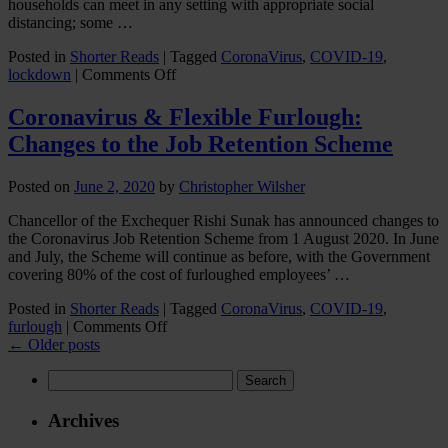
households can meet in any setting with appropriate social
distancing; some …
Posted in
Shorter Reads
|
Tagged
CoronaVirus
,
COVID-19
,
on
lockdown
|
Comments Off
Coronavirus
lockdown
Coronavirus & Flexible Furlough:
Loosens:
Changes to the Job Retention Scheme
Government
Announces
Relaxation
Posted on
June 2, 2020
by
Christopher Wilsher
of
Restrictions
Chancellor of the Exchequer Rishi Sunak has announced changes to
the Coronavirus Job Retention Scheme from 1 August 2020. In June
and July, the Scheme will continue as before, with the Government
covering 80% of the cost of furloughed employees’ …
Posted in
Shorter Reads
|
Tagged
CoronaVirus
,
COVID-19
,
on
furlough
|
Comments Off
Coronavirus
←
Older posts
&
Search
Flexible
for:
Furlough:
Changes
Archives
to