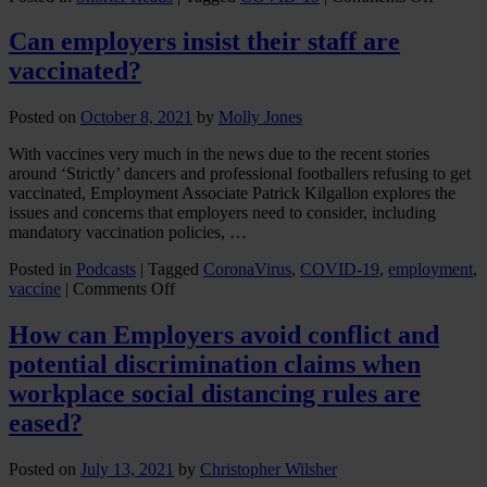
Update
on
Can employers insist their staff are
change
vaccinated?
to
Covid-
19
Posted on
October 8, 2021
by
Molly Jones
tempora
insolve
With vaccines very much in the news due to the recent stories
law
around ‘Strictly’ dancers and professional footballers refusing to get
measur
vaccinated, Employment Associate Patrick Kilgallon explores the
issues and concerns that employers need to consider, including
mandatory vaccination policies, …
Posted in
Podcasts
|
Tagged
CoronaVirus
,
COVID-19
,
employment
,
on
vaccine
|
Comments Off
Can
employers
How can Employers avoid conflict and
insist
potential discrimination claims when
their
staff
workplace social distancing rules are
are
eased?
vaccinated?
Posted on
July 13, 2021
by
Christopher Wilsher