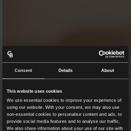
Consent
Details
About
This website uses cookies
We use essential cookies to improve your experience of
using our website. With your consent, we may also use
non-essential cookies to personalise content and ads, to
provide social media features and to analyse our traffic.
We also share information about your use of our site with