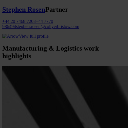
Stephen Rosen
Partner
+44 20 7468 7208
+44 7770
986494
stephen.rosen@collyerbristow.com
View full profile
Manufacturing & Logistics
work
highlights