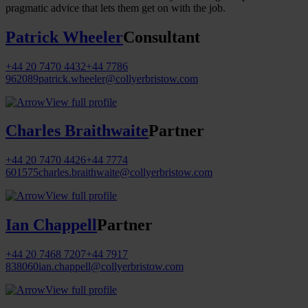
pragmatic advice that lets them get on with the job.
Patrick Wheeler
Consultant
+44 20 7470 4432
+44 7786
962089
patrick.wheeler@collyerbristow.com
View full profile
Charles Braithwaite
Partner
+44 20 7470 4426
+44 7774
601575
charles.braithwaite@collyerbristow.com
View full profile
Ian Chappell
Partner
+44 20 7468 7207
+44 7917
838060
ian.chappell@collyerbristow.com
View full profile