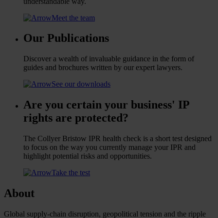
understandable way.
Meet the team
Our Publications
Discover a wealth of invaluable guidance in the form of
guides and brochures written by our expert lawyers.
See our downloads
Are you certain your business' IP
rights are protected?
The Collyer Bristow IPR health check is a short test designed
to focus on the way you currently manage your IPR and
highlight potential risks and opportunities.
Take the test
About
Global supply-chain disruption, geopolitical tension and the ripple