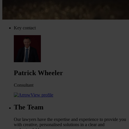
Key contact
Patrick Wheeler
Consultant
View profile
The Team
Our lawyers have the expertise and experience to provide you
with creative, personalised solutions in a clear and