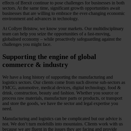
effects of Brexit continue to pose challenges for businesses in both
sectors. At the same time, significant growth opportunities await
businesses that are willing to embrace the ever-changing economic
environment and advances in technology.
At Collyer Bristow, we know your markets. Our multidisciplinary
team can help you seize the opportunities of a fast-moving,
globalised economy – while proactively safeguarding against the
challenges you might face.
Supporting the engine of global
commerce & industry
We have a long history of supporting the manufacturing and
logistics sectors. Our clients come from such diverse sub-sectors as
FMCG, automotive, medical devices, digital technology, food &
drink, construction, beauty and fashion. Whether you source or
process raw materials, manufacture parts or products, or transport
and store the goods, we have the sector and legal expertise you
need.
Manufacturing and logistics can be complicated but our advice is
not. We don’t turn molehills into mountains. Clients work with us
because we are fluent in the issues they are facing and provide