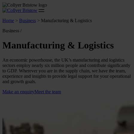
Home
>
Business
>
Manufacturing & Logistics
Business /
Manufacturing & Logistics
An economic powerhouse, the UK’s manufacturing and logistics
sectors employ nearly six million people and contribute significantly
to GDP. Wherever you are in the supply chain, we have the team,
experience and insights to provide legal support for your operational
and growth goals.
Make an enquiry
Meet the team