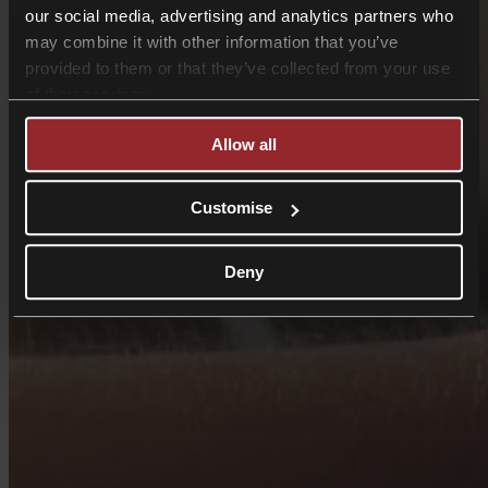
our social media, advertising and analytics partners who
may combine it with other information that you’ve
provided to them or that they’ve collected from your use
of their services.
Allow all
Customise
Deny