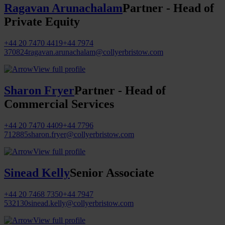
Ragavan Arunachalam
Partner - Head of
Private Equity
+44 20 7470 4419
+44 7974
370824
ragavan.arunachalam@collyerbristow.com
View full profile
Sharon Fryer
Partner - Head of
Commercial Services
+44 20 7470 4409
+44 7796
712885
sharon.fryer@collyerbristow.com
View full profile
Sinead Kelly
Senior Associate
+44 20 7468 7350
+44 7947
532130
sinead.kelly@collyerbristow.com
View full profile