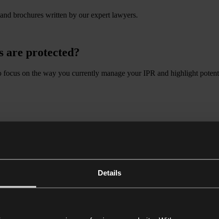
 and brochures written by our expert lawyers.
s are protected?
o focus on the way you currently manage your IPR and highlight potenti
ects of Brexit continue to pose challenges for businesses in both sectors
and advances in technology.
 can help you seize the opportunities of a fast-moving, globalised eco
Details
 & industry
 sectors. Our clients come from such diverse sub-sectors as FMCG, autom
aterials, manufacture parts or products, or transport and store the good