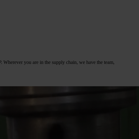
. Wherever you are in the supply chain, we have the team,