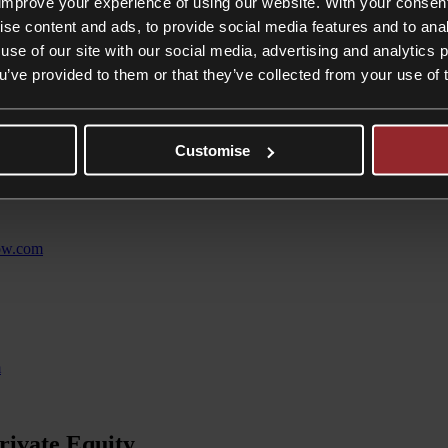
improve your experience of using our website. With your consen
ise content and ads, to provide social media features and to anal
 We don’t turn molehills into mountains. Clients work with us because w
use of our site with our social media, advertising and analytics
ou’ve provided to them or that they’ve collected from your use of 
.com
Customise
tow.com
m
rivate Equity