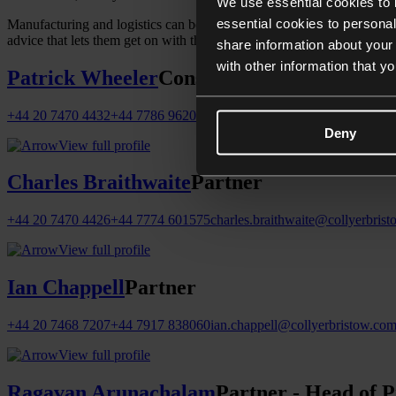
We use essential cookies to 
essential cookies to personal
Manufacturing and logistics can be complicated but our advice is not.
advice that lets them get on with the job.
share information about your 
with other information that y
Patrick Wheeler
Consultant
+44 20 7470 4432
+44 7786 962089
patrick.wheeler@collyerbristow
Deny
View full profile
Charles Braithwaite
Partner
+44 20 7470 4426
+44 7774 601575
charles.braithwaite@collyerbris
View full profile
Ian Chappell
Partner
+44 20 7468 7207
+44 7917 838060
ian.chappell@collyerbristow.co
View full profile
Ragavan Arunachalam
Partner - Head of P