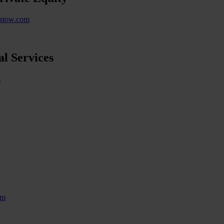
istow.com
l Services
m
om