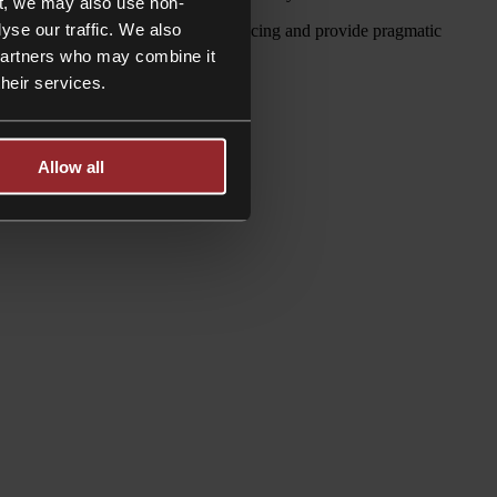
t, we may also use non-
yse our traffic. We also
e are fluent in the issues they are facing and provide pragmatic
 partners who may combine it
their services.
Allow all