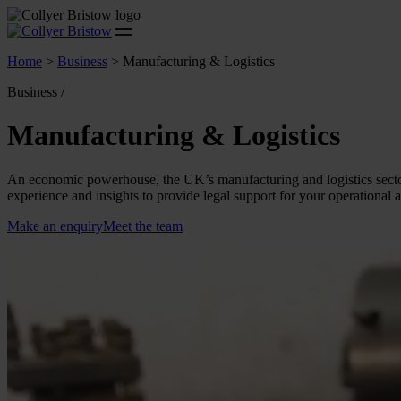
Home
>
Business
>
Manufacturing & Logistics
Business /
Manufacturing & Logistics
An economic powerhouse, the UK’s manufacturing and logistics sector
experience and insights to provide legal support for your operational 
Make an enquiry
Meet the team