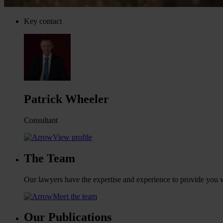
Key contact
Patrick Wheeler
Consultant
View profile
The Team
Our lawyers have the expertise and experience to provide you wi
Meet the team
Our Publications