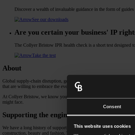
Discover a wealth of invaluable guidance in the form of guides
See our downloads
Are you certain your business' IP right
The Collyer Bristow IPR health check is a short test designed t
Take the test
About
Global supply-chain disruption, geopolitical tension and the ripple eff
that are willing to embrace the ever-changing economic environment 
At Collyer Bristow, we know your markets. Our multidisciplinary team
might face.
Consent
Supporting the engine of global commerce
This website uses cookies
We have a long history of supporting the manufacturing and logistics
construction, beauty and fashion. Whether you source or process raw m