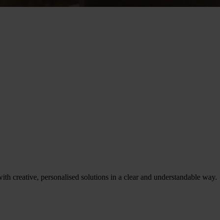
th creative, personalised solutions in a clear and understandable way.