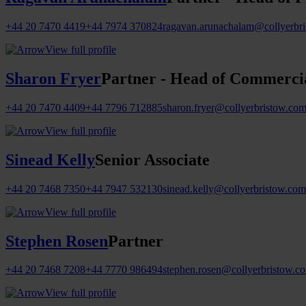
+44 20 7470 4419
+44 7974 370824
ragavan.arunachalam@collyerbr
View full profile
Sharon Fryer
Partner - Head of Commercia
+44 20 7470 4409
+44 7796 712885
sharon.fryer@collyerbristow.co
View full profile
Sinead Kelly
Senior Associate
+44 20 7468 7350
+44 7947 532130
sinead.kelly@collyerbristow.com
View full profile
Stephen Rosen
Partner
+44 20 7468 7208
+44 7770 986494
stephen.rosen@collyerbristow.c
View full profile