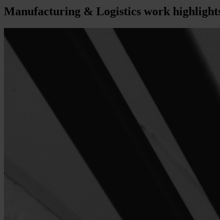
Manufacturing & Logistics
work highlight