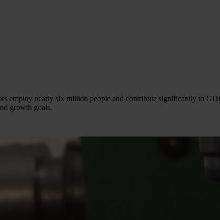
s employ nearly six million people and contribute significantly to GDP
and growth goals.