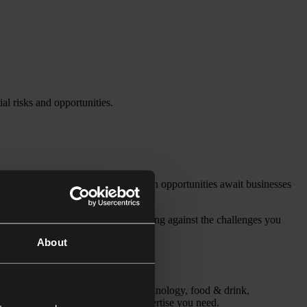
al risks and opportunities.
. At the same time, significant growth opportunities await businesses
nomy – while proactively safeguarding against the challenges you
About
otive, medical devices, digital technology, food & drink,
s, we have the sector and legal expertise you need.