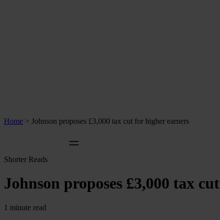
Home
>
Johnson proposes £3,000 tax cut for higher earners
Shorter Reads
Johnson proposes £3,000 tax cut
1 minute read