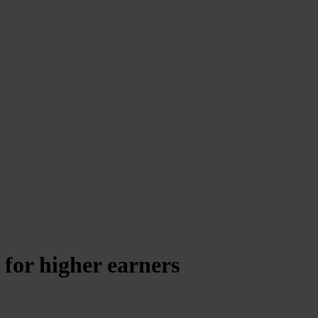
 for higher earners