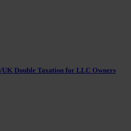
S/UK Double Taxation for LLC Owners