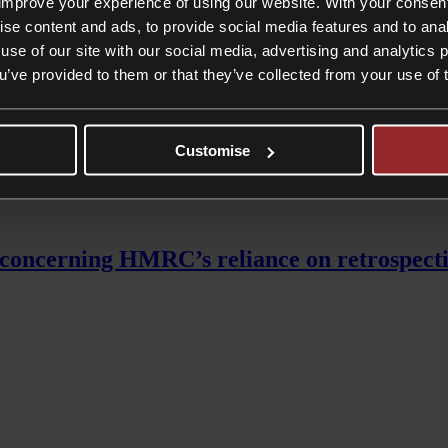
improve your experience of using our website. With your consen
mated savings of up to £6,000 due to the fact that pensioners will not be
ise content and ads, to provide social media features and to anal
use of our site with our social media, advertising and analytics
clined to take advantage of
tax mitigation
opportunities such as Gift Aid
ou’ve provided to them or that they’ve collected from your use of 
us-grouped the proposed plan, but it is worth noting that the tax cut 
 only last month, but instead raising the threshold at which higher rat
Customise
oncerning HMRC’s reliance on retrospective 