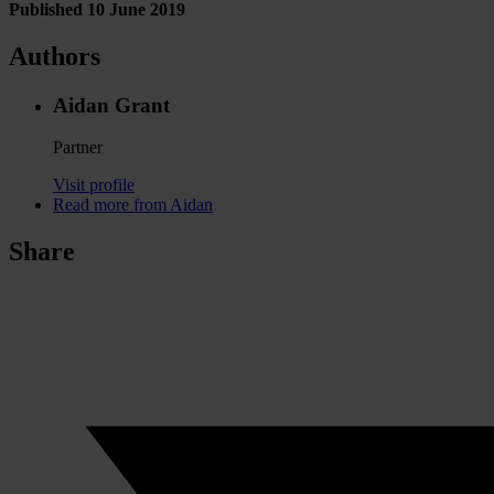
Published 10 June 2019
Authors
Aidan Grant
Partner
Visit profile
Read more from Aidan
Share