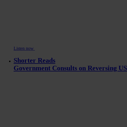
Listen now
Shorter Reads
Government Consults on Reversing U