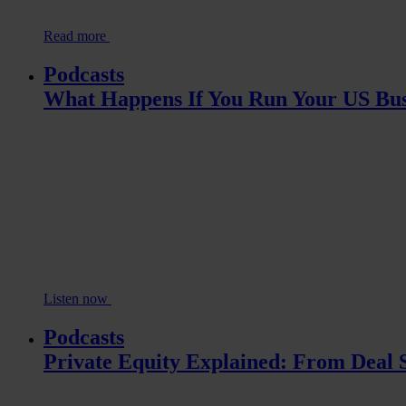
Read more
Podcasts
What Happens If You Run Your US Bus
Listen now
Podcasts
Private Equity Explained: From Deal S