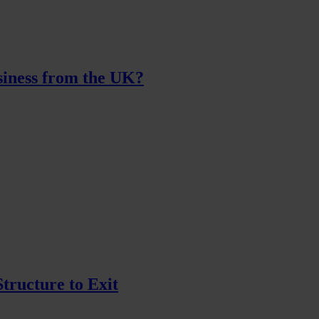
iness from the UK?
tructure to Exit