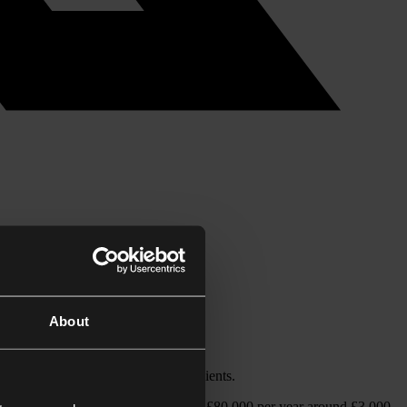
About
t professional advisors and their clients.
0,000 will save an individual earning £80,000 per year around £3,000.