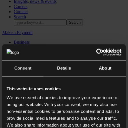
Insights, news & events
Careers
Contact
Search
Make a Payment
Business
Dispute resolution
Individuals & families
Real estate
International
Sectors
Consent
Details
About
Commercial contracts
Business immigration
Corporate
This website uses cookies
Corporate recovery, restructuring & insolvency
We use essential cookies to improve your experience of
Corporate reputation management
Data protection
using our website. With your consent, we may also use
Employment law for Employers
non-essential cookies to personalise content and ads, to
Financial regulatory
provide social media features and to analyse our traffic.
Intellectual property
Private equity
We also share information about your use of our site with