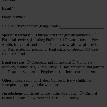
Email *
Phone Number
Collyer Bristow contact (If applicable)
Specialist sectors:
Entrepreneurs and growth businesses
Financial services (including FinTech)
Private equity
Private
wealth: individuals and families
Private wealth: wealth advisors
Real estate: commercial
Real estate: construction
Real
estate: residential
Legal services:
Corporate and commercial
Corporate
recovery, restructuring & insolvency
Data protection and privacy
Dispute resolution
Employment
Intellectual property
Other information:
Higher: Collyer Bristow's initiative
championing equality in the workplace
Jurisdictions of interest to you (other than UK):
Channel
Islands
Italy
Switzerland
USA
Turkey