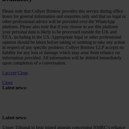
Please note that Collyer Bristow provides this service during office
hours for general information and enquiries only and that no legal or
other professional advice will be provided over the WhatsApp
platform. Please also note that if you choose to use this platform
your personal data is likely to be processed outside the UK and
EEA, including in the US. Appropriate legal or other professional
opinion should be taken before taking or omitting to take any action
in respect of any specific problem. Collyer Bristow LLP accepts no
liability for any loss or damage which may arise from reliance on
information provided. All information will be deleted immediately
upon completion of a conversation.
I accept
Close
Close
Latest news:
Upper Tribunal to hear joined appeals concerning HMRC’s reliance
on retrospective tax legislation to collect High-Income Child Benefit
Charge
Latest news:
Upper Tribunal to hear joined appeals concerning HMRC’s reliance