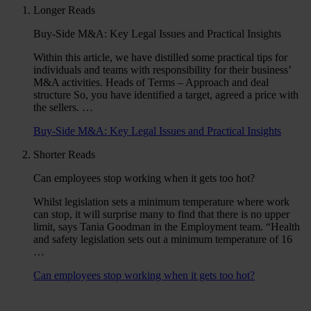
Longer Reads
Buy-Side M&A: Key Legal Issues and Practical Insights
Within this article, we have distilled some practical tips for
individuals and teams with responsibility for their business’
M&A activities. Heads of Terms – Approach and deal
structure So, you have identified a target, agreed a price with
the sellers. …
Buy-Side M&A: Key Legal Issues and Practical Insights
Shorter Reads
Can employees stop working when it gets too hot?
Whilst legislation sets a minimum temperature where work
can stop, it will surprise many to find that there is no upper
limit, says Tania Goodman in the Employment team. “Health
and safety legislation sets out a minimum temperature of 16
…
Can employees stop working when it gets too hot?