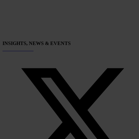
INSIGHTS, NEWS & EVENTS
Subscribe now