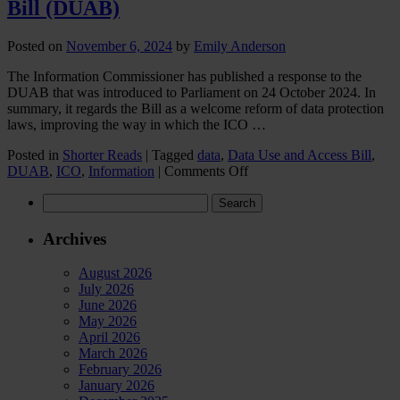
Bill (DUAB)
Posted on
November 6, 2024
by
Emily Anderson
The Information Commissioner has published a response to the
DUAB that was introduced to Parliament on 24 October 2024. In
summary, it regards the Bill as a welcome reform of data protection
laws, improving the way in which the ICO …
Posted in
Shorter Reads
|
Tagged
data
,
Data Use and Access Bill
,
on
DUAB
,
ICO
,
Information
|
Comments Off
ICO
Search
response
for:
to
the
Archives
Data
(Use
August 2026
&
July 2026
Access)
June 2026
Bill
May 2026
(DUAB)
April 2026
March 2026
February 2026
January 2026