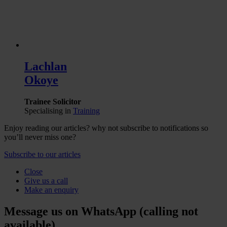
Lachlan
Okoye
Trainee Solicitor
Specialising in
Training
Enjoy reading our articles? why not subscribe to notifications so
you’ll never miss one?
Subscribe to our articles
Close
Give us a call
Make an enquiry
Message us on WhatsApp (calling not
available)