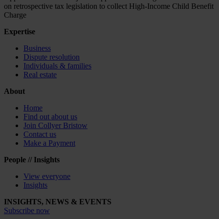
on retrospective tax legislation to collect High-Income Child Benefit
Charge
Expertise
Business
Dispute resolution
Individuals & families
Real estate
About
Home
Find out about us
Join Collyer Bristow
Contact us
Make a Payment
People // Insights
View everyone
Insights
INSIGHTS, NEWS & EVENTS
Subscribe now