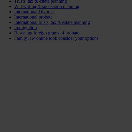
Trusts, tax & estate planning
Will writing & succession planning
International Divorce
International probate
International trusts, tax & estate planning
Immigration
Resealing foreign grants of probate
Family law online tool: consider your options