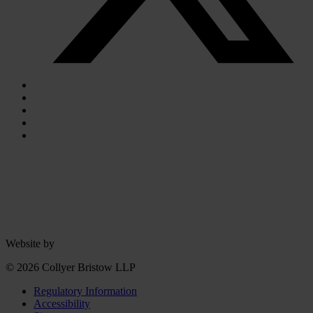
Website by
© 2026 Collyer Bristow LLP
Regulatory Information
Accessibility