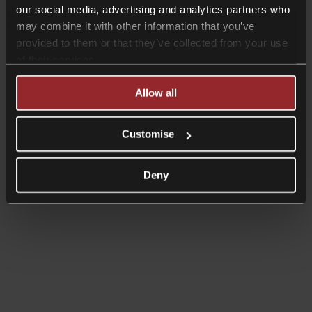
Investing in the UK
our social media, advertising and analytics partners who
Business immigration
may combine it with other information that you’ve
CB Checkpoint: Preparing your business for investment or
exit
provided to them or that they’ve collected from your use
CB Comply: Data protection training
of their services.
CB Comply: DSAR & data breach support
CB Counsel: an extension of your in-house legal team
Allow all
Customise
Deny