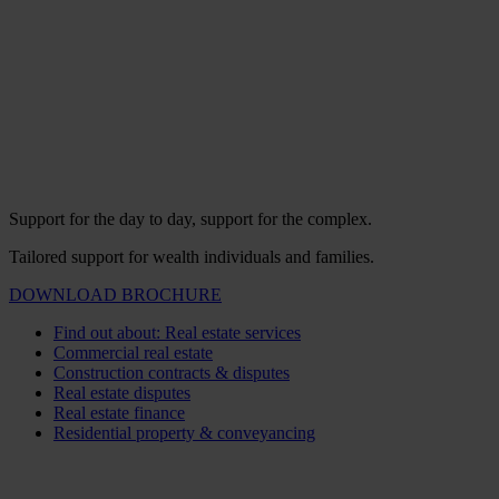
Support for the day to day, support for the complex.
Tailored support for wealth individuals and families.
DOWNLOAD BROCHURE
Find out about: Real estate services
Commercial real estate
Construction contracts & disputes
Real estate disputes
Real estate finance
Residential property & conveyancing