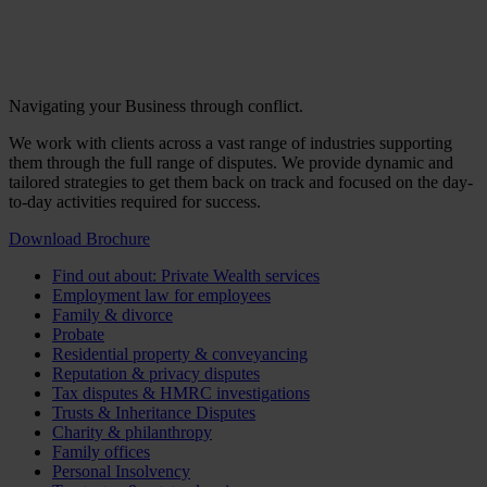
Navigating your Business through conflict.
We work with clients across a vast range of industries supporting
them through the full range of disputes. We provide dynamic and
tailored strategies to get them back on track and focused on the day-
to-day activities required for success.
Download Brochure
Find out about: Private Wealth services
Employment law for employees
Family & divorce
Probate
Residential property & conveyancing
Reputation & privacy disputes
Tax disputes & HMRC investigations
Trusts & Inheritance Disputes
Charity & philanthropy
Family offices
Personal Insolvency