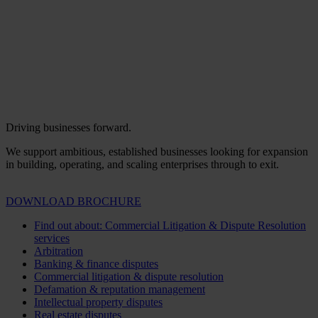
Driving businesses forward.
We support ambitious, established businesses looking for expansion
in building, operating, and scaling enterprises through to exit.
DOWNLOAD BROCHURE
Find out about: Commercial Litigation & Dispute Resolution
services
Arbitration
Banking & finance disputes
Commercial litigation & dispute resolution
Defamation & reputation management
Intellectual property disputes
Real estate disputes