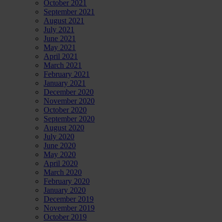
October 2021
September 2021
August 2021
July 2021
June 2021
May 2021
April 2021
March 2021
February 2021
January 2021
December 2020
November 2020
October 2020
September 2020
August 2020
July 2020
June 2020
May 2020
April 2020
March 2020
February 2020
January 2020
December 2019
November 2019
October 2019