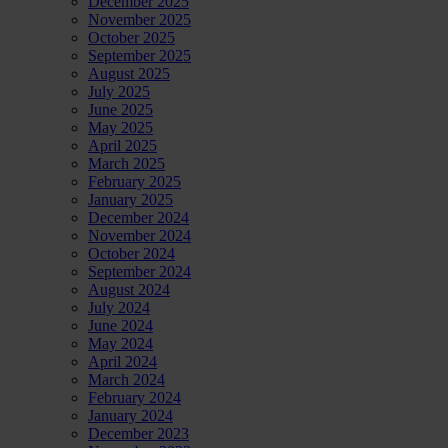
December 2025
November 2025
October 2025
September 2025
August 2025
July 2025
June 2025
May 2025
April 2025
March 2025
February 2025
January 2025
December 2024
November 2024
October 2024
September 2024
August 2024
July 2024
June 2024
May 2024
April 2024
March 2024
February 2024
January 2024
December 2023