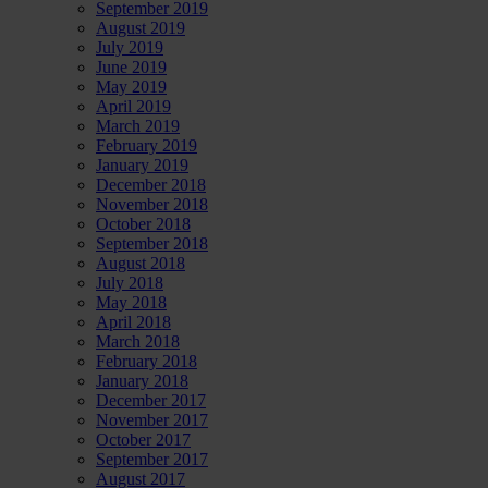
September 2019
August 2019
July 2019
June 2019
May 2019
April 2019
March 2019
February 2019
January 2019
December 2018
November 2018
October 2018
September 2018
August 2018
July 2018
May 2018
April 2018
March 2018
February 2018
January 2018
December 2017
November 2017
October 2017
September 2017
August 2017