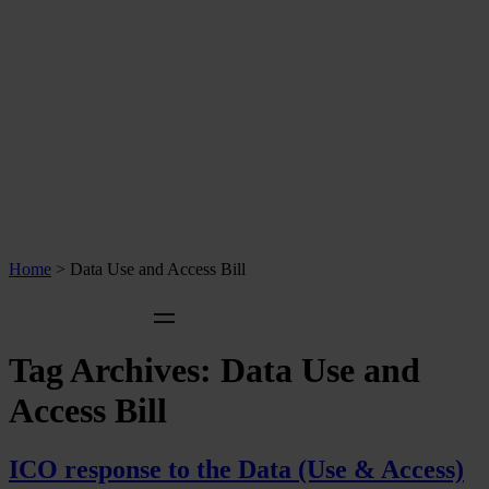
Home
>
Data Use and Access Bill
Tag Archives:
Data Use and
Access Bill
ICO response to the Data (Use & Access)