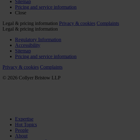
Sitemap
Pricing and service information
Close
Legal & pricing information
Privacy & cookies
Complaints
Legal & pricing information
Regulatory Information
Accessibility
Sitemap
Pricing and service information
Privacy & cookies
Complaints
© 2026 Collyer Bristow LLP
Expertise
Hot Topics
People
About