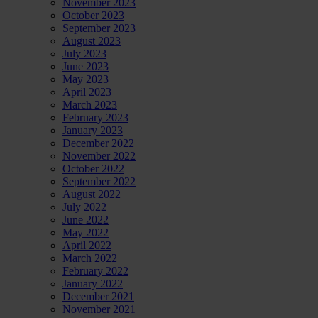
November 2023
October 2023
September 2023
August 2023
July 2023
June 2023
May 2023
April 2023
March 2023
February 2023
January 2023
December 2022
November 2022
October 2022
September 2022
August 2022
July 2022
June 2022
May 2022
April 2022
March 2022
February 2022
January 2022
December 2021
November 2021