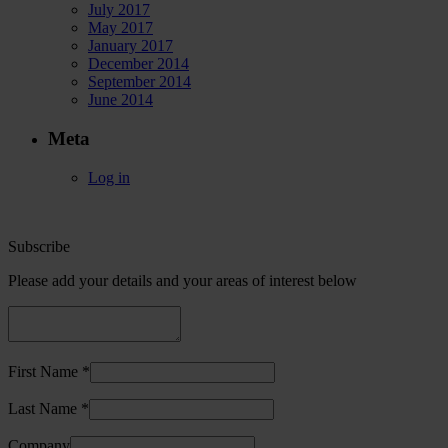
July 2017
May 2017
January 2017
December 2014
September 2014
June 2014
Meta
Log in
Subscribe
Please add your details and your areas of interest below
First Name *
Last Name *
Company