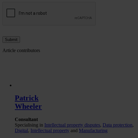
Article contributors
Patrick
Wheeler
Consultant
Specialising in
Intellectual property disputes
,
Data protection
,
Digital
,
Intellectual property
and
Manufacturing