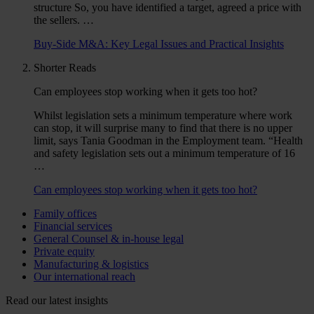
structure So, you have identified a target, agreed a price with
the sellers. …
Buy-Side M&A: Key Legal Issues and Practical Insights
Shorter Reads
Can employees stop working when it gets too hot?
Whilst legislation sets a minimum temperature where work
can stop, it will surprise many to find that there is no upper
limit, says Tania Goodman in the Employment team. “Health
and safety legislation sets out a minimum temperature of 16
…
Can employees stop working when it gets too hot?
Family offices
Financial services
General Counsel & in-house legal
Private equity
Manufacturing & logistics
Our international reach
Read our latest insights