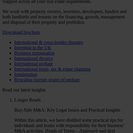
Support across all your real estate requirements.
We work with property owners, investors, developers, funders and
both landlords and tenants on the financing, growth, management
and disposal of their property and portfolios.
Download brochure
International & cross-border disputes
Investing in the UK
Business immigration
International divorce
International probate
International trusts, tax & estate planning
Immigration
Resealing foreign grants of probate
Read our latest insights
Longer Reads
Buy-Side M&A: Key Legal Issues and Practical Insights
Within this article, we have distilled some practical tips for
individuals and teams with responsibility for their business’
M&A activities. Heads of Terms – Approach and deal