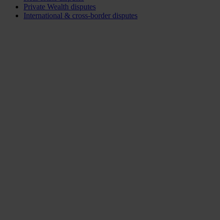
Private Wealth disputes
International & cross-border disputes