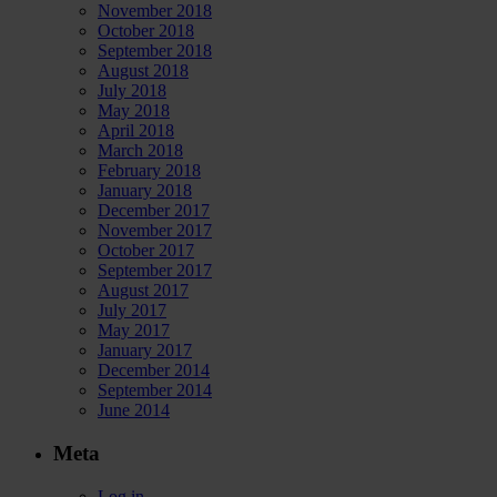
November 2018
October 2018
September 2018
August 2018
July 2018
May 2018
April 2018
March 2018
February 2018
January 2018
December 2017
November 2017
October 2017
September 2017
August 2017
July 2017
May 2017
January 2017
December 2014
September 2014
June 2014
Meta
Log in