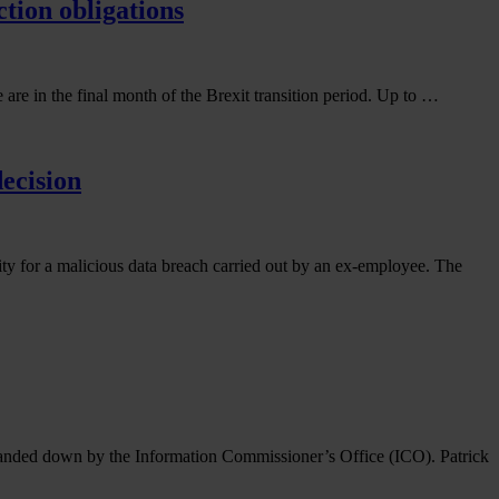
ction obligations
 are in the final month of the Brexit transition period. Up to …
ecision
ty for a malicious data breach carried out by an ex-employee. The
e handed down by the Information Commissioner’s Office (ICO). Patrick