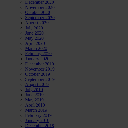
December 2020
November 2020
October 2020
September 2020
August 2020
July 2020
June 2020
May 2020
April 2020
March 2020
February 2020
January 2020
December 2019
November 2019
October 2019
September 2019
August 2019
July 2019
June 2019
May 2019
April 2019
March 2019
February 2019
January 2019
December 2018