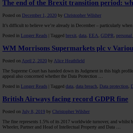
The end of the Brexit transition period: wh
Posted on
December 1, 2020
by
Christopher Wilsher
It’s difficult to believe we’re already in December – particularly when
Posted in
Longer Reads
|
Tagged
brexit
,
data
,
EEA
,
GDPR
,
personal
WM Morrisons Supermarkets plc v Variou
Posted on
April 2, 2020
by
Alice Heathfield
The Supreme Court has handed down its Judgment in this high profile 
appeal also concerned whether the Data Protection …
Posted in
Longer Reads
|
Tagged
data
,
data breach
,
Data protection
,
British Airways facing record GDPR fine
Posted on
July 8, 2019
by
Christopher Wilsher
The fine represents 1.5% of its 2017 worldwide turnover, and whilst 
Wheeler, Partner and Head of Intellectual Property and Data …