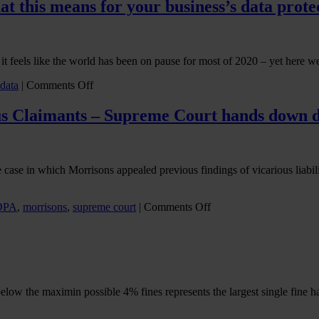
and
at this means for your business’s data prote
Artificial
Intelligence
in
the
 it feels like the world has been on pause for most of 2020 – yet here we
workplace
on
 data
|
Comments Off
The
end
s Claimants – Supreme Court hands down d
of
the
Brexit
transition
case in which Morrisons appealed previous findings of vicarious liabili
period:
what
this
on
DPA
,
morrisons
,
supreme court
|
Comments Off
means
WM
for
Morrisons
your
Supermarkets
business’s
plc
data
v
protection
Various
obligations
below the maximin possible 4% fines represents the largest single fin
Claimants
–