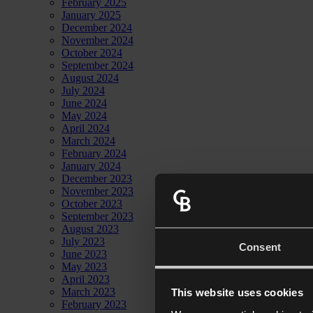
February 2025
January 2025
December 2024
November 2024
October 2024
September 2024
August 2024
July 2024
June 2024
May 2024
April 2024
March 2024
February 2024
January 2024
December 2023
November 2023
October 2023
September 2023
August 2023
July 2023
Consent
June 2023
May 2023
April 2023
March 2023
This website uses cookies
February 2023