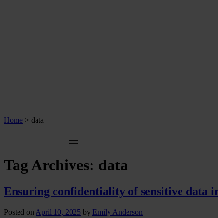
Home
>
data
Tag Archives:
data
Ensuring confidentiality of sensitive data 
Posted on
April 10, 2025
by
Emily Anderson