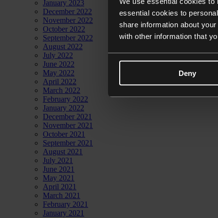
We use essential cookies to 
January 2023
December 2022
essential cookies to personal
November 2022
share information about your 
October 2022
with other information that y
September 2022
August 2022
July 2022
June 2022
May 2022
Deny
April 2022
March 2022
February 2022
January 2022
December 2021
November 2021
October 2021
September 2021
August 2021
July 2021
June 2021
May 2021
April 2021
March 2021
February 2021
January 2021