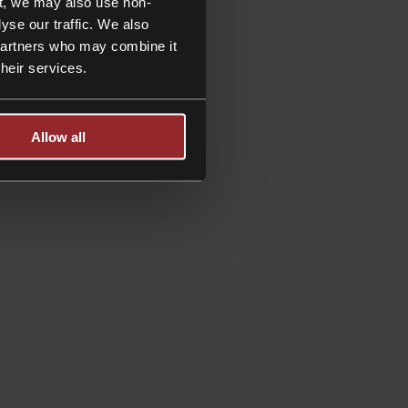
t, we may also use non-
yse our traffic. We also
 partners who may combine it
their services.
Allow all