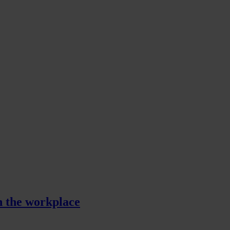
in the workplace