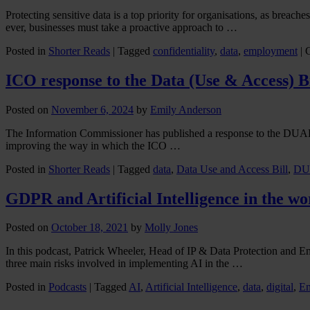
Protecting sensitive data is a top priority for organisations, as breac
ever, businesses must take a proactive approach to …
Posted in
Shorter Reads
|
Tagged
confidentiality
,
data
,
employment
|
ICO response to the Data (Use & Access) 
Posted on
November 6, 2024
by
Emily Anderson
The Information Commissioner has published a response to the DUAB t
improving the way in which the ICO …
Posted in
Shorter Reads
|
Tagged
data
,
Data Use and Access Bill
,
DU
GDPR and Artificial Intelligence in the w
Posted on
October 18, 2021
by
Molly Jones
In this podcast, Patrick Wheeler, Head of IP & Data Protection and E
three main risks involved in implementing AI in the …
Posted in
Podcasts
|
Tagged
AI
,
Artificial Intelligence
,
data
,
digital
,
Em