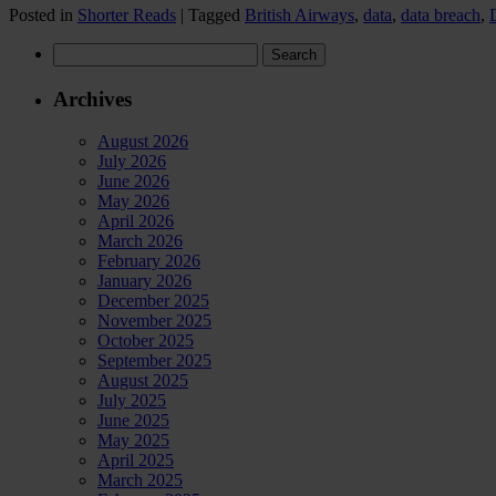
Posted in
Shorter Reads
|
Tagged
British Airways
,
data
,
data breach
,
Search
for:
Archives
August 2026
July 2026
June 2026
May 2026
April 2026
March 2026
February 2026
January 2026
December 2025
November 2025
October 2025
September 2025
August 2025
July 2025
June 2025
May 2025
April 2025
March 2025