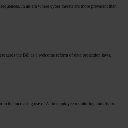
consequences. In an era where cyber threats are more prevalent than
egards the Bill as a welcome reform of data protection laws,
from the increasing use of AI in employee monitoring and discuss