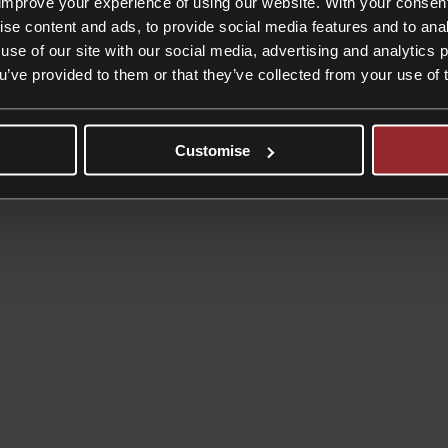
improve your experience of using our website. With your consen
ise content and ads, to provide social media features and to anal
use of our site with our social media, advertising and analytics
ou’ve provided to them or that they’ve collected from your use of 
Customise