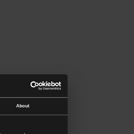
About