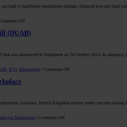
hes can lead to significant reputational damage, financial loss and legal 
on
Comments Off
Ensuring
confidentiality
Bill (DUAB)
of
sensitive
data
in
hat was introduced to Parliament on 24 October 2024. In summary, it r
the
workplace
on
AB
,
ICO
,
Information
|
Comments Off
ICO
response
orkplace
to
the
Data
(Use
mployment Associate, Patrick Kilgallon explore some concerns arising 
&
Access)
Bill
on
ployee Monitoring
|
Comments Off
(DUAB)
GDPR