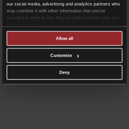
our social media, advertising and analytics partners who
may combine it with other information that you’ve
provided to them or that they’ve collected from your use
of their services.
Allow all
Customise
Deny