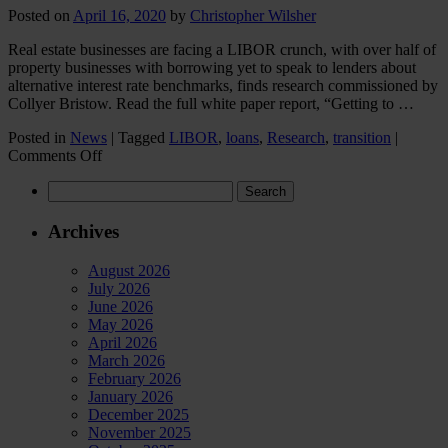
children
Posted on
April 16, 2020
by
Christopher Wilsher
buy
a
Real estate businesses are facing a LIBOR crunch, with over half of
house?
property businesses with borrowing yet to speak to lenders about
alternative interest rate benchmarks, finds research commissioned by
Collyer Bristow. Read the full white paper report, “Getting to …
Posted in
News
|
Tagged
LIBOR
,
loans
,
Research
,
transition
|
on
Comments Off
Real
Search
estate
for:
businesses
facing
Archives
LIBOR
crunch,
August 2026
finds
July 2026
Collyer
June 2026
Bristow
May 2026
research
April 2026
March 2026
February 2026
January 2026
December 2025
November 2025