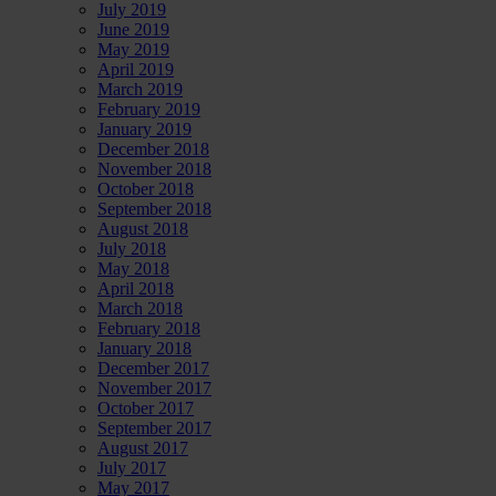
July 2019
June 2019
May 2019
April 2019
March 2019
February 2019
January 2019
December 2018
November 2018
October 2018
September 2018
August 2018
July 2018
May 2018
April 2018
March 2018
February 2018
January 2018
December 2017
November 2017
October 2017
September 2017
August 2017
July 2017
May 2017