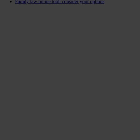
Family law online tool: consider your options