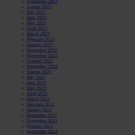
September 2023
August 2023
July 2023
June 2023
May 2023
April 2023
March 2023
February 2023
January 2023
December 2022
November 2022
October 2022
September 2022
August 2022
July 2022
June 2022
May 2022
April 2022
March 2022
February 2022
January 2022
December 2021
November 2021
October 2021
September 2021