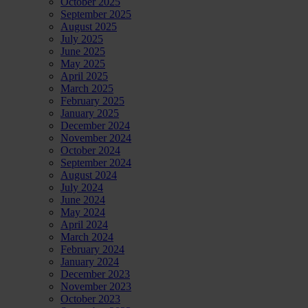
October 2025
September 2025
August 2025
July 2025
June 2025
May 2025
April 2025
March 2025
February 2025
January 2025
December 2024
November 2024
October 2024
September 2024
August 2024
July 2024
June 2024
May 2024
April 2024
March 2024
February 2024
January 2024
December 2023
November 2023
October 2023