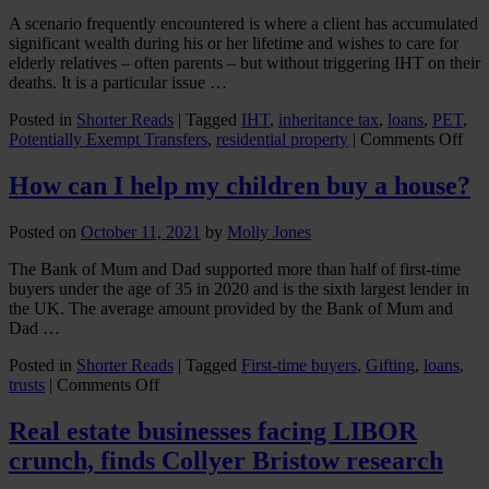
A scenario frequently encountered is where a client has accumulated
significant wealth during his or her lifetime and wishes to care for
elderly relatives – often parents – but without triggering IHT on their
deaths. It is a particular issue …
Posted in
Shorter Reads
|
Tagged
IHT
,
inheritance tax
,
loans
,
PET
,
on
Potentially Exempt Transfers
,
residential property
|
Comments Off
Gif
up
How can I help my children buy a house?
a
Gen
Posted on
October 11, 2021
by
Molly Jones
The Bank of Mum and Dad supported more than half of first-time
buyers under the age of 35 in 2020 and is the sixth largest lender in
the UK. The average amount provided by the Bank of Mum and
Dad …
Posted in
Shorter Reads
|
Tagged
First-time buyers
,
Gifting
,
loans
,
on
trusts
|
Comments Off
How
can
Real estate businesses facing LIBOR
I
crunch, finds Collyer Bristow research
help
my