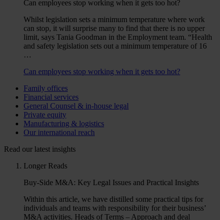
Can employees stop working when it gets too hot?
Whilst legislation sets a minimum temperature where work
can stop, it will surprise many to find that there is no upper
limit, says Tania Goodman in the Employment team. “Health
and safety legislation sets out a minimum temperature of 16
…
Can employees stop working when it gets too hot?
Family offices
Financial services
General Counsel & in-house legal
Private equity
Manufacturing & logistics
Our international reach
Read our latest insights
Longer Reads
Buy-Side M&A: Key Legal Issues and Practical Insights
Within this article, we have distilled some practical tips for
individuals and teams with responsibility for their business’
M&A activities. Heads of Terms – Approach and deal