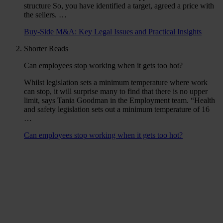
structure So, you have identified a target, agreed a price with
the sellers. …
Buy-Side M&A: Key Legal Issues and Practical Insights
Shorter Reads
Can employees stop working when it gets too hot?
Whilst legislation sets a minimum temperature where work
can stop, it will surprise many to find that there is no upper
limit, says Tania Goodman in the Employment team. “Health
and safety legislation sets out a minimum temperature of 16
…
Can employees stop working when it gets too hot?