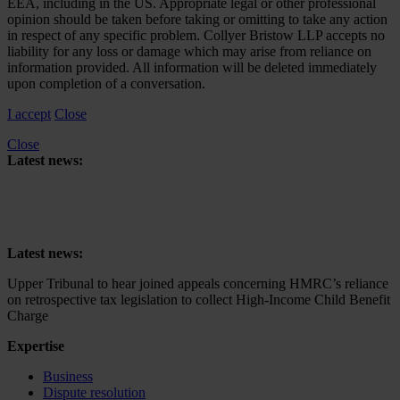
EEA, including in the US. Appropriate legal or other professional
opinion should be taken before taking or omitting to take any action
in respect of any specific problem. Collyer Bristow LLP accepts no
liability for any loss or damage which may arise from reliance on
information provided. All information will be deleted immediately
upon completion of a conversation.
I accept
Close
Close
Latest news:
Upper Tribunal to hear joined appeals concerning HMRC’s reliance
on retrospective tax legislation to collect High-Income Child Benefit
Charge
Latest news:
Upper Tribunal to hear joined appeals concerning HMRC’s reliance
on retrospective tax legislation to collect High-Income Child Benefit
Charge
Expertise
Business
Dispute resolution