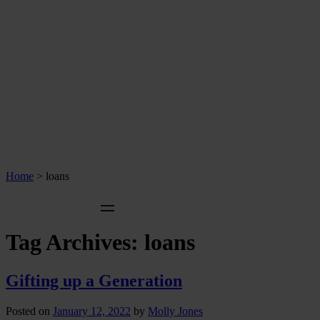
Home
>
loans
Tag Archives:
loans
Gifting up a Generation
Posted on
January 12, 2022
by
Molly Jones