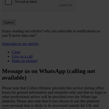
Enjoy reading our articles? why not subscribe to notifications so
you’ll never miss one?
Subscribe to our articles
Close
Give us a call
Make an enquiry
Message us on WhatsApp (calling not
available)
Please note that Collyer Bristow provides this service during office
hours for general information and enquiries only and that no legal or
other professional advice will be provided over the WhatsApp
platform. Please also note that if you choose to use this platform
your personal data is likely to be processed outside the UK and