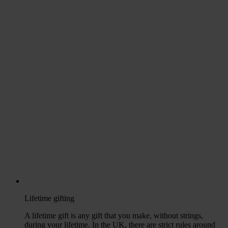
Lifetime gifting
A lifetime gift is any gift that you make, without strings,
during your lifetime. In the UK, there are strict rules around