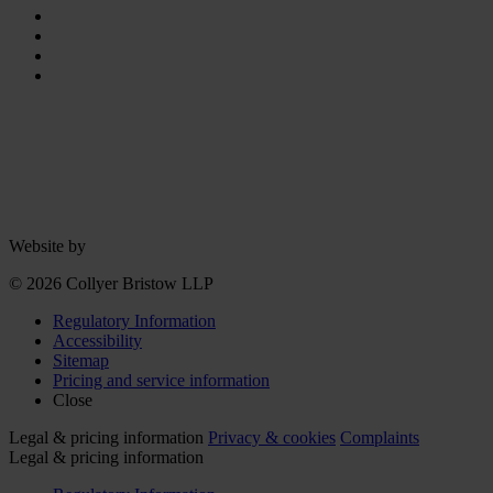
Website by
© 2026 Collyer Bristow LLP
Regulatory Information
Accessibility
Sitemap
Pricing and service information
Close
Legal & pricing information
Privacy & cookies
Complaints
Legal & pricing information