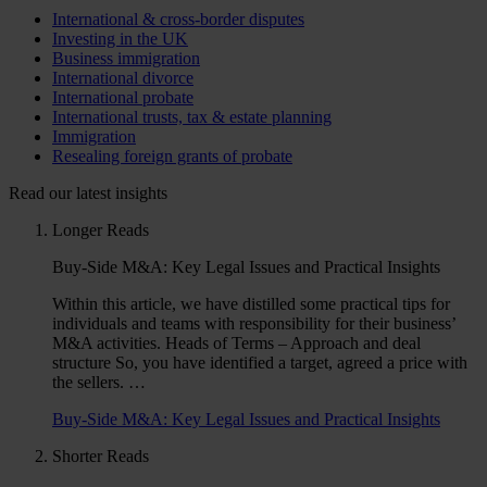
International & cross-border disputes
Investing in the UK
Business immigration
International divorce
International probate
International trusts, tax & estate planning
Immigration
Resealing foreign grants of probate
Read our latest insights
Longer Reads
Buy-Side M&A: Key Legal Issues and Practical Insights
Within this article, we have distilled some practical tips for
individuals and teams with responsibility for their business’
M&A activities. Heads of Terms – Approach and deal
structure So, you have identified a target, agreed a price with
the sellers. …
Buy-Side M&A: Key Legal Issues and Practical Insights
Shorter Reads