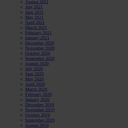
August 2021
July 2021
June 2021
May 2021
April 2021
March 2021
February 2021
January 2021
December 2020
November 2020
October 2020
September 2020
August 2020
July 2020
June 2020
May 2020
April 2020
March 2020
February 2020
January 2020
December 2019
November 2019
October 2019
September 2019
August 2019