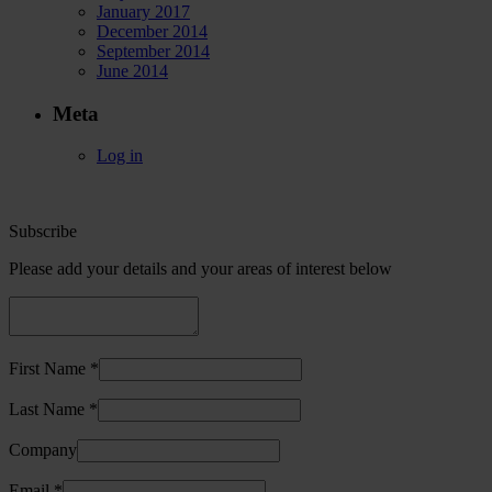
January 2017
December 2014
September 2014
June 2014
Meta
Log in
Subscribe
Please add your details and your areas of interest below
First Name *
Last Name *
Company
Email *