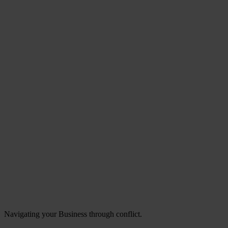
Navigating your Business through conflict.