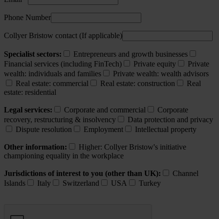
Phone Number
Collyer Bristow contact (If applicable)
Specialist sectors:
Entrepreneurs and growth businesses
Financial services (including FinTech)
Private equity
Private
wealth: individuals and families
Private wealth: wealth advisors
Real estate: commercial
Real estate: construction
Real
estate: residential
Legal services:
Corporate and commercial
Corporate
recovery, restructuring & insolvency
Data protection and privacy
Dispute resolution
Employment
Intellectual property
Other information:
Higher: Collyer Bristow's initiative
championing equality in the workplace
Jurisdictions of interest to you (other than UK):
Channel
Islands
Italy
Switzerland
USA
Turkey