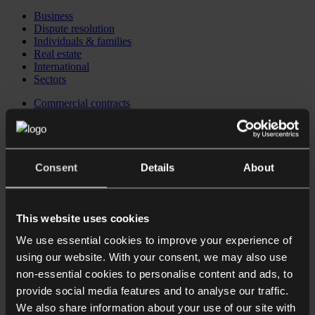
Business
Dispute resolution
Individuals & families
Real estate
International
Sectors
Commercial contracts
Business immigration
Corporate
Corporate recovery, restructuring & insolvency
Corporate reputation management
Data protection
Consent
Details
About
Employment law for Employers
Financial regulatory
Intellectual property
Private equity
This website uses cookies
Investing in the UK
We use essential cookies to improve your experience of
Business immigration
CB Checkpoint: Preparing your business for investment or
using our website. With your consent, we may also use
exit
non-essential cookies to personalise content and ads, to
CB Comply: Data protection training
provide social media features and to analyse our traffic.
CB Comply: DSAR & data breach support
CB Counsel: an extension of your in-house legal team
We also share information about your use of our site with