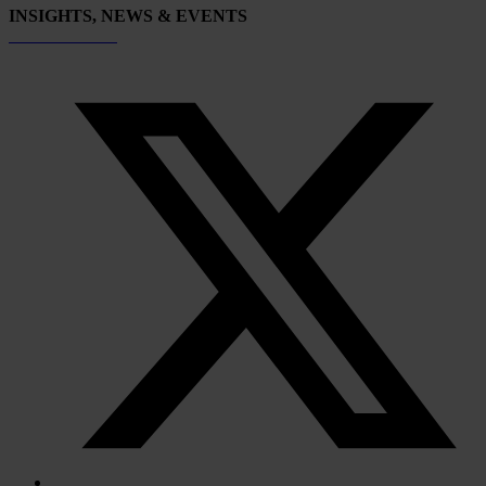
INSIGHTS, NEWS & EVENTS
Subscribe now