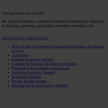
Driving businesses forward.
We support ambitious, established businesses looking for expansion
in building, operating, and scaling enterprises through to exit.
DOWNLOAD BROCHURE
Find out about: Commercial Litigation & Dispute Resolution
services
Arbitration
Banking & finance disputes
Commercial litigation & dispute resolution
Defamation & reputation management
Intellectual property disputes
Real estate disputes
Private Wealth disputes
International & cross-border disputes