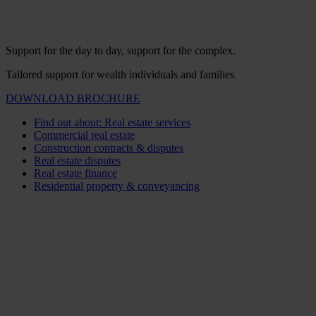
Support for the day to day, support for the complex.
Tailored support for wealth individuals and families.
DOWNLOAD BROCHURE
Find out about: Real estate services
Commercial real estate
Construction contracts & disputes
Real estate disputes
Real estate finance
Residential property & conveyancing