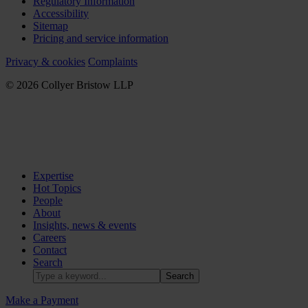
Regulatory Information
Accessibility
Sitemap
Pricing and service information
Privacy & cookies
Complaints
© 2026 Collyer Bristow LLP
Expertise
Hot Topics
People
About
Insights, news & events
Careers
Contact
Search
Make a Payment