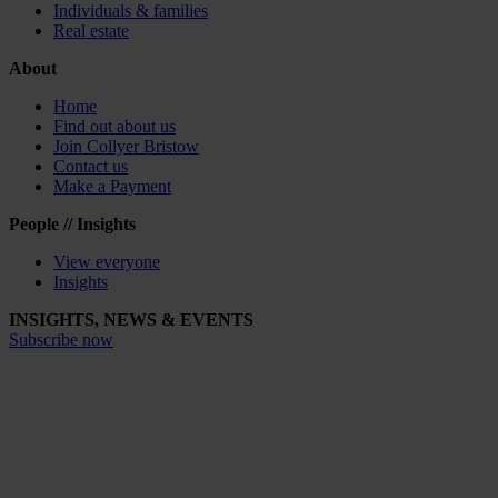
Individuals & families
Real estate
About
Home
Find out about us
Join Collyer Bristow
Contact us
Make a Payment
People // Insights
View everyone
Insights
INSIGHTS, NEWS & EVENTS
Subscribe now