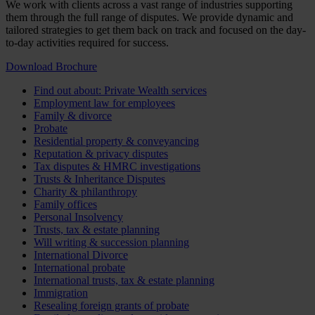
We work with clients across a vast range of industries supporting
them through the full range of disputes. We provide dynamic and
tailored strategies to get them back on track and focused on the day-
to-day activities required for success.
Download Brochure
Find out about: Private Wealth services
Employment law for employees
Family & divorce
Probate
Residential property & conveyancing
Reputation & privacy disputes
Tax disputes & HMRC investigations
Trusts & Inheritance Disputes
Charity & philanthropy
Family offices
Personal Insolvency
Trusts, tax & estate planning
Will writing & succession planning
International Divorce
International probate
International trusts, tax & estate planning
Immigration
Resealing foreign grants of probate