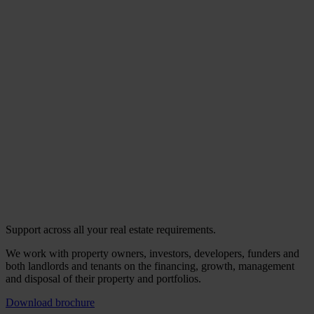
Support across all your real estate requirements.
We work with property owners, investors, developers, funders and
both landlords and tenants on the financing, growth, management
and disposal of their property and portfolios.
Download brochure