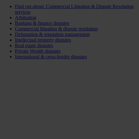
Find out about: Commercial Litigation & Dispute Resolution
services
Arbitration
Banking & finance disputes
Commercial litigation & dispute resolution
Defamation & reputation management
Intellectual property disputes
Real estate disputes
Private Wealth disputes
International & cross-border disputes