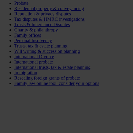
Probate
Residential property & conveyancing
Reputation & privacy disputes
Tax disputes & HMRC investigations
Trusts & Inheritance Disputes
Charity & philanthropy
Family offices
Personal Insolvency
Trusts, tax & estate planning
Will writing & succession planning
International Divorce
International probate
International trusts, tax & estate planning
Immigration
Resealing foreign grants of probate
Family law online tool: consider your options