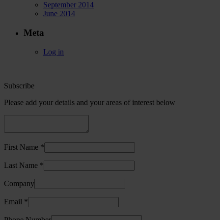
September 2014
June 2014
Meta
Log in
Subscribe
Please add your details and your areas of interest below
First Name *
Last Name *
Company
Email *
Phone Number