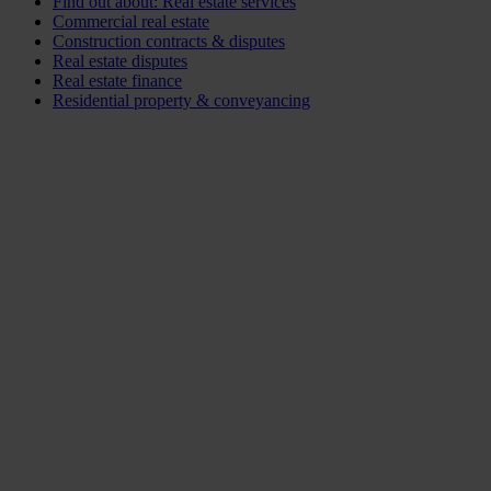
Find out about: Real estate services
Commercial real estate
Construction contracts & disputes
Real estate disputes
Real estate finance
Residential property & conveyancing