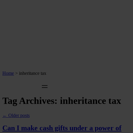
Home
>
inheritance tax
Tag Archives:
inheritance tax
←
Older posts
Can I make cash gifts under a power of