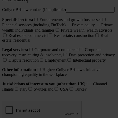
Collyer Bristow contact (If applicable)
Specialist sectors:
Entrepreneurs and growth businesses
Financial services (including FinTech)
Private equity
Private
wealth: individuals and families
Private wealth: wealth advisors
Real estate: commercial
Real estate: construction
Real
estate: residential
Legal services:
Corporate and commercial
Corporate
recovery, restructuring & insolvency
Data protection and privacy
Dispute resolution
Employment
Intellectual property
Other information:
Higher: Collyer Bristow's initiative
championing equality in the workplace
Jurisdictions of interest to you (other than UK):
Channel
Islands
Italy
Switzerland
USA
Turkey