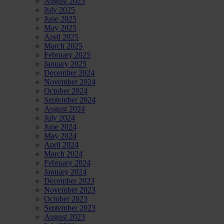
August 2025
July 2025
June 2025
May 2025
April 2025
March 2025
February 2025
January 2025
December 2024
November 2024
October 2024
September 2024
August 2024
July 2024
June 2024
May 2024
April 2024
March 2024
February 2024
January 2024
December 2023
November 2023
October 2023
September 2023
August 2023