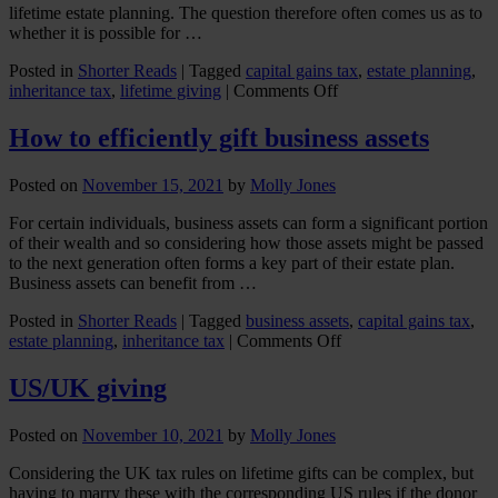
o
lifetime estate planning. The question therefore often comes us as to
M
whether it is possible for …
a
D
Posted in
Shorter Reads
|
Tagged
capital gains tax
,
estate planning
,
on
inheritance tax
,
lifetime giving
|
Comments Off
Can
I
How to efficiently gift business assets
give
my
Posted on
November 15, 2021
by
Molly Jones
home
to
For certain individuals, business assets can form a significant portion
my
of their wealth and so considering how those assets might be passed
children
to the next generation often forms a key part of their estate plan.
(and
Business assets can benefit from …
still
live
Posted in
Shorter Reads
|
Tagged
business assets
,
capital gains tax
,
in
on
estate planning
,
inheritance tax
|
Comments Off
it)?
How
to
US/UK giving
efficiently
gift
Posted on
November 10, 2021
by
Molly Jones
business
assets
Considering the UK tax rules on lifetime gifts can be complex, but
having to marry these with the corresponding US rules if the donor