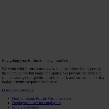
Navigating your Business through conflict.
We work with clients across a vast range of industries supporting
them through the full range of disputes. We provide dynamic and
tailored strategies to get them back on track and focused on the day-
to-day activities required for success.
Download Brochure
Find out about: Private Wealth services
Employment law for employees
Family & divorce