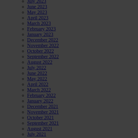
July 2023
June 2023
May 2023
April 2023
March 2023
February 2023
January 2023
December 2022
November 2022
October 2022
September 2022
August 2022
July 2022
June 2022
May 2022
April 2022
March 2022
February 2022
January 2022
December 2021
November 2021
October 2021
September 2021
August 2021
July 2021