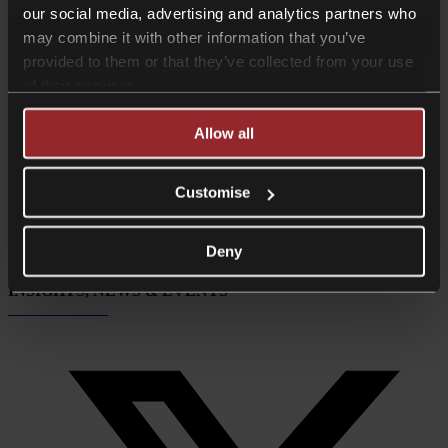
our social media, advertising and analytics partners who
People // Insights
may combine it with other information that you’ve
provided to them or that they’ve collected from your use
View everyone
Insights
of their services.
INSIGHTS, NEWS & EVENTS
Allow all
Subscribe now
Customise
Deny
INSIGHTS, NEWS & EVENTS
Subscribe now