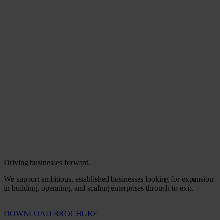
Driving businesses forward.
We support ambitious, established businesses looking for expansion
in building, operating, and scaling enterprises through to exit.
DOWNLOAD BROCHURE