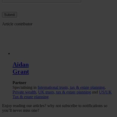
Article contributor
Aidan
Grant
Partner
Specialising in
International trusts, tax & estate planning
,
Private wealth
,
UK trusts, tax & estate planning
and
US/UK
Tax & estate planning
Enjoy reading our articles? why not subscribe to notifications so
you’ll never miss one?