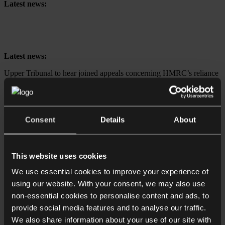
Latest news:
Upper Tribunal to hear joined appeals concerning HMRC’s reliance
on retrospective tax legislation to collect High-Income Child Benefit
Charge
Latest news:
Upper Tribunal to hear joined appeals concerning HMRC’s reliance
on retrospective tax legislation to collect High-Income Child Benefit
Charge
Expertise
Consent
Details
About
Business
Dispute resolution
Individuals & families
Real estate
This website uses cookies
About
We use essential cookies to improve your experience of
using our website. With your consent, we may also use
Home
non-essential cookies to personalise content and ads, to
Find out about us
Join Collyer Bristow
provide social media features and to analyse our traffic.
Contact us
We also share information about your use of our site with
Make a Payment