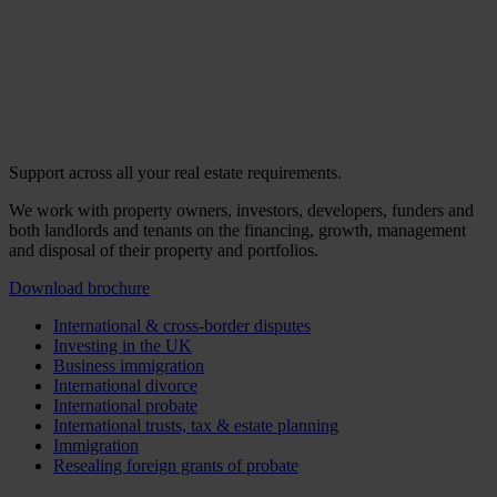
Support across all your real estate requirements.
We work with property owners, investors, developers, funders and
both landlords and tenants on the financing, growth, management
and disposal of their property and portfolios.
Download brochure
International & cross-border disputes
Investing in the UK
Business immigration
International divorce
International probate
International trusts, tax & estate planning
Immigration
Resealing foreign grants of probate