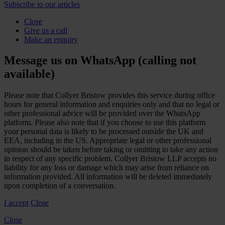
Subscribe to our articles
Close
Give us a call
Make an enquiry
Message us on WhatsApp (calling not
available)
Please note that Collyer Bristow provides this service during office
hours for general information and enquiries only and that no legal or
other professional advice will be provided over the WhatsApp
platform. Please also note that if you choose to use this platform
your personal data is likely to be processed outside the UK and
EEA, including in the US. Appropriate legal or other professional
opinion should be taken before taking or omitting to take any action
in respect of any specific problem. Collyer Bristow LLP accepts no
liability for any loss or damage which may arise from reliance on
information provided. All information will be deleted immediately
upon completion of a conversation.
I accept
Close
Close