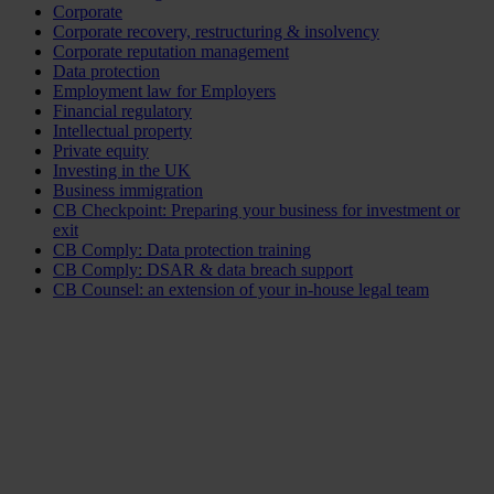
Corporate
Corporate recovery, restructuring & insolvency
Corporate reputation management
Data protection
Employment law for Employers
Financial regulatory
Intellectual property
Private equity
Investing in the UK
Business immigration
CB Checkpoint: Preparing your business for investment or
exit
CB Comply: Data protection training
CB Comply: DSAR & data breach support
CB Counsel: an extension of your in-house legal team