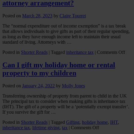
attorney arrangement?
Posted on
March 28, 2023
by
Claire Tourret
The “normal expenditure out of income exemption” is a tax break
that allows individuals to give gifts as part of their regular spending,
as long as they have enough income left to maintain their usual
standard of living. Attorneys with …
on
Posted in
Shorter Reads
|
Tagged
inheritance tax
|
Comments Off
Can
I
Can I gift my holiday home or rental
mak
property to my children
cash
gifts
unde
Posted on
January 24, 2022
by
Molly Jones
a
pow
Transferring ownership of property from parent to child in the UK
of
The principal tax to consider when making gifts is inheritance tax
atto
(IHT). The gift of a property will be a ‘potentially exempt transfer’.
arra
If you survive the gift for …
Posted in
Shorter Reads
|
Tagged
Gifting
,
holiday home
,
IHT
,
on
inheritance tax
,
lifetime giving
,
tax
|
Comments Off
Can