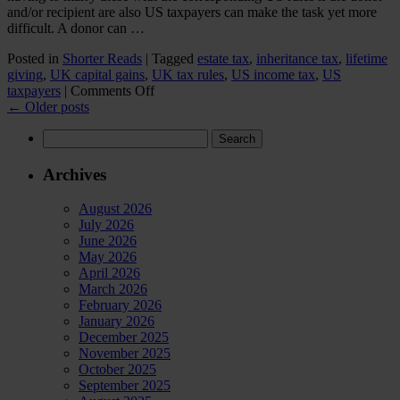
and/or recipient are also US taxpayers can make the task yet more
difficult. A donor can …
Posted in
Shorter Reads
|
Tagged
estate tax
,
inheritance tax
,
lifetime
giving
,
UK capital gains
,
UK tax rules
,
US income tax
,
US
on
taxpayers
|
Comments Off
US/UK
←
Older posts
giving
Search
for:
Archives
August 2026
July 2026
June 2026
May 2026
April 2026
March 2026
February 2026
January 2026
December 2025
November 2025
October 2025
September 2025