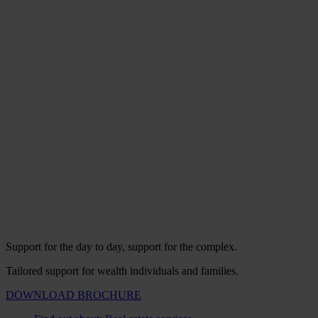
Support for the day to day, support for the complex.
Tailored support for wealth individuals and families.
DOWNLOAD BROCHURE