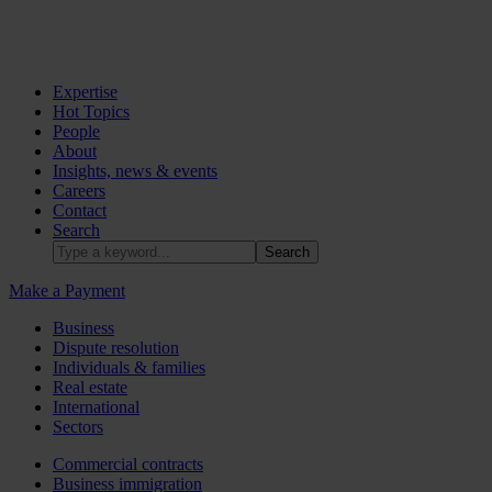
Expertise
Hot Topics
People
About
Insights, news & events
Careers
Contact
Search
Make a Payment
Business
Dispute resolution
Individuals & families
Real estate
International
Sectors
Commercial contracts
Business immigration