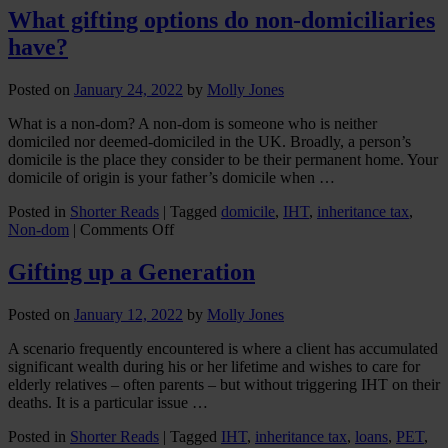
I
What gifting options do non-domiciliaries
gift
have?
my
holiday
home
Posted on
January 24, 2022
by
Molly Jones
or
rental
What is a non-dom? A non-dom is someone who is neither
property
domiciled nor deemed-domiciled in the UK. Broadly, a person’s
to
domicile is the place they consider to be their permanent home. Your
my
domicile of origin is your father’s domicile when …
children
Posted in
Shorter Reads
|
Tagged
domicile
,
IHT
,
inheritance tax
,
on
Non-dom
|
Comments Off
What
gifting
Gifting up a Generation
options
do
Posted on
January 12, 2022
by
Molly Jones
non-
domiciliaries
A scenario frequently encountered is where a client has accumulated
have?
significant wealth during his or her lifetime and wishes to care for
elderly relatives – often parents – but without triggering IHT on their
deaths. It is a particular issue …
Posted in
Shorter Reads
|
Tagged
IHT
,
inheritance tax
,
loans
,
PET
,