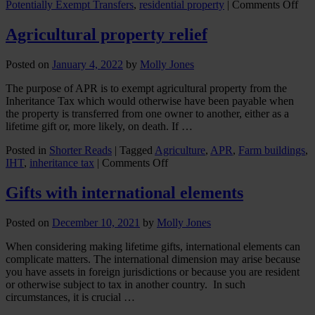
on
Potentially Exempt Transfers
,
residential property
|
Comments Off
Gif
up
Agricultural property relief
a
Gen
Posted on
January 4, 2022
by
Molly Jones
The purpose of APR is to exempt agricultural property from the
Inheritance Tax which would otherwise have been payable when
the property is transferred from one owner to another, either as a
lifetime gift or, more likely, on death. If …
Posted in
Shorter Reads
|
Tagged
Agriculture
,
APR
,
Farm buildings
,
on
IHT
,
inheritance tax
|
Comments Off
Agricultural
property
Gifts with international elements
relief
Posted on
December 10, 2021
by
Molly Jones
When considering making lifetime gifts, international elements can
complicate matters. The international dimension may arise because
you have assets in foreign jurisdictions or because you are resident
or otherwise subject to tax in another country. In such
circumstances, it is crucial …