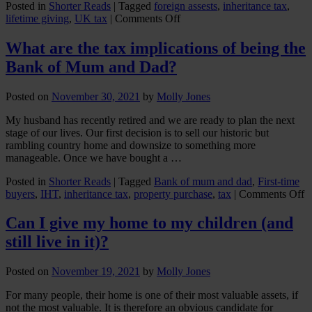
Posted in
Shorter Reads
|
Tagged
foreign assests
,
inheritance tax
,
on
lifetime giving
,
UK tax
|
Comments Off
Gifts
with
What are the tax implications of being the
international
Bank of Mum and Dad?
elements
Posted on
November 30, 2021
by
Molly Jones
My husband has recently retired and we are ready to plan the next
stage of our lives. Our first decision is to sell our historic but
rambling country home and downsize to something more
manageable. Once we have bought a …
Posted in
Shorter Reads
|
Tagged
Bank of mum and dad
,
First-time
o
buyers
,
IHT
,
inheritance tax
,
property purchase
,
tax
|
Comments Off
W
a
Can I give my home to my children (and
t
still live in it)?
t
i
o
Posted on
November 19, 2021
by
Molly Jones
b
t
For many people, their home is one of their most valuable assets, if
B
not the most valuable. It is therefore an obvious candidate for