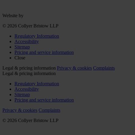
Website by
© 2026 Collyer Bristow LLP
Regulatory Information
Accessibility
Sitemap
Pricing and service information
Close
Legal & pricing information
Privacy & cookies
Complaints
Legal & pricing information
Regulatory Information
Accessibility
Sitemap
Pricing and service information
Privacy & cookies
Complaints
© 2026 Collyer Bristow LLP