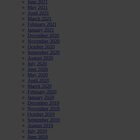
June 2021
May 2021
April 2021
March 2021
February 2021
January 2021
December 2020
November 2020
October 2020
September 2020
August 2020
July 2020
June 2020
May 2020
April 2020
March 2020
February 2020
January 2020
December 2019
November 2019
October 2019
September 2019
August 2019
July 2019
June 2019