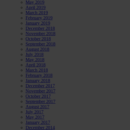
May 2019
April 2019
March 2019
February 2019
January 2019
December 2018
November 2018
October 2018
September 2018
August 2018
July 2018
May 2018
April 2018
March 2018
February 2018
January 2018
December 2017
November 2017
October 2017
September 2017
August 2017
July 2017
May 2017
January 2017
December 2014