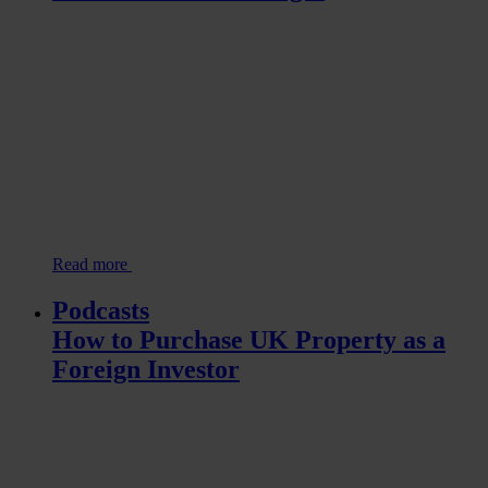
Read more
Podcasts
How to Purchase UK Property as a
Foreign Investor