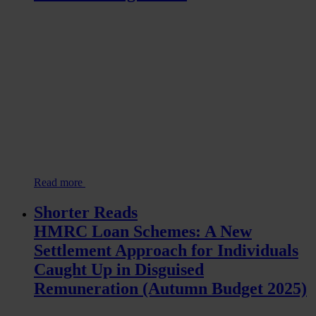
Read more
Shorter Reads
HMRC Loan Schemes: A New
Settlement Approach for Individuals
Caught Up in Disguised
Remuneration (Autumn Budget 2025)