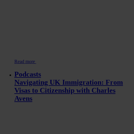
Read more
Podcasts
Navigating UK Immigration: From
Visas to Citizenship with Charles
Avens