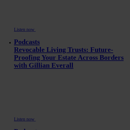
Listen now
Podcasts
Revocable Living Trusts: Future-
Proofing Your Estate Across Borders
with Gillian Everall
Listen now