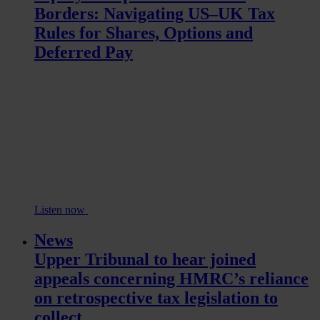
Borders: Navigating US–UK Tax
Rules for Shares, Options and
Deferred Pay
Listen now
News
Upper Tribunal to hear joined
appeals concerning HMRC’s reliance
on retrospective tax legislation to
collect...