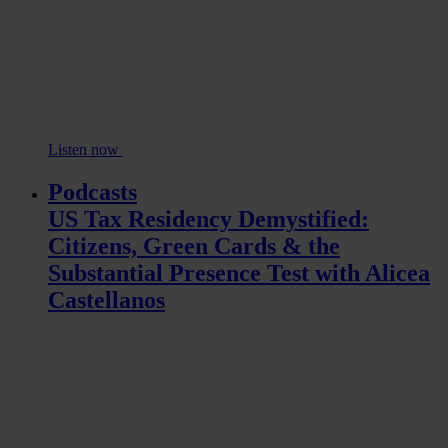
Listen now
Podcasts
US Tax Residency Demystified:
Citizens, Green Cards & the
Substantial Presence Test with Alicea
Castellanos