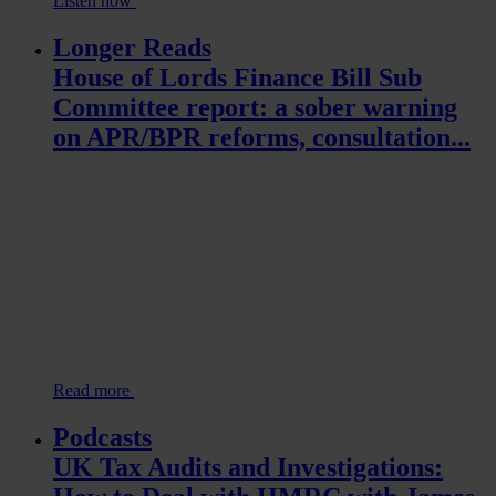
Listen now
Longer Reads
House of Lords Finance Bill Sub
Committee report: a sober warning
on APR/BPR reforms, consultation...
Read more
Podcasts
UK Tax Audits and Investigations: