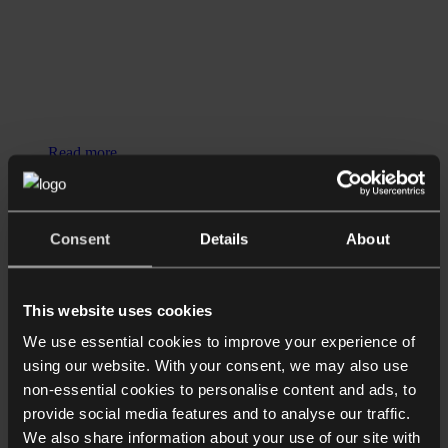
Read more
Podcasts
The Anson Case and How the UK
Consent
Details
About
Really Taxes LLCs with James Austen
and Henry Lopes
This website uses cookies
We use essential cookies to improve your experience of
using our website. With your consent, we may also use
non-essential cookies to personalise content and ads, to
provide social media features and to analyse our traffic.
We also share information about your use of our site with