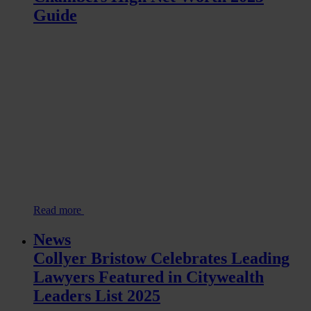
Guide
Read more
News
Collyer Bristow Celebrates Leading
Lawyers Featured in Citywealth
Leaders List 2025