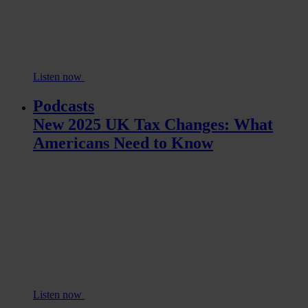
Listen now
Podcasts
New 2025 UK Tax Changes: What
Americans Need to Know
Listen now