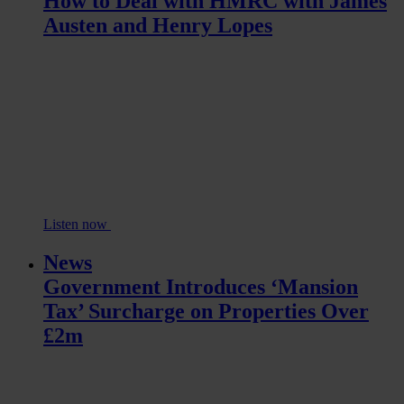
How to Deal with HMRC with James
Austen and Henry Lopes
Listen now
News
Government Introduces ‘Mansion
Tax’ Surcharge on Properties Over
£2m