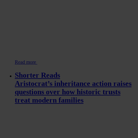
Read more
Shorter Reads
Aristocrat’s inheritance action raises
questions over how historic trusts
treat modern families