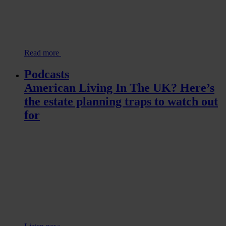
Read more
Podcasts
American Living In The UK? Here’s
the estate planning traps to watch out
for