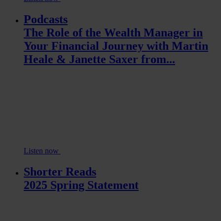
Podcasts
The Role of the Wealth Manager in
Your Financial Journey with Martin
Heale & Janette Saxer from...
Listen now
Shorter Reads
2025 Spring Statement