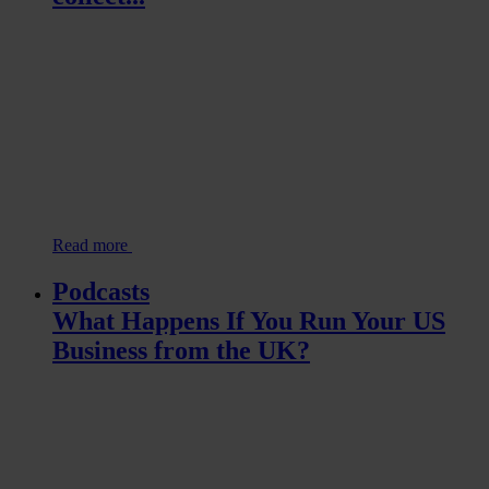
Read more
Podcasts
What Happens If You Run Your US
Business from the UK?