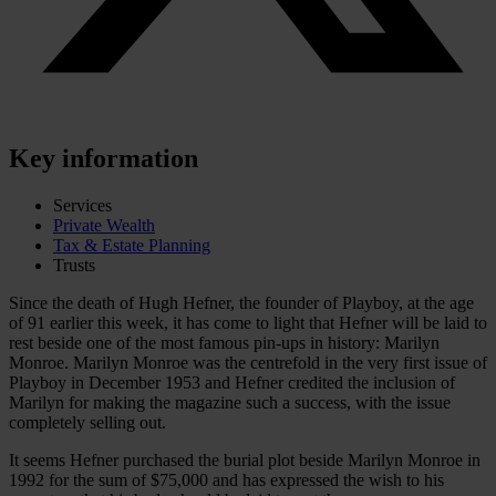
Key information
Services
Private Wealth
Tax & Estate Planning
Trusts
Since the death of Hugh Hefner, the founder of Playboy, at the age
of 91 earlier this week, it has come to light that Hefner will be laid to
rest beside one of the most famous pin-ups in history: Marilyn
Monroe. Marilyn Monroe was the centrefold in the very first issue of
Playboy in December 1953 and Hefner credited the inclusion of
Marilyn for making the magazine such a success, with the issue
completely selling out.
It seems Hefner purchased the burial plot beside Marilyn Monroe in
1992 for the sum of $75,000 and has expressed the wish to his