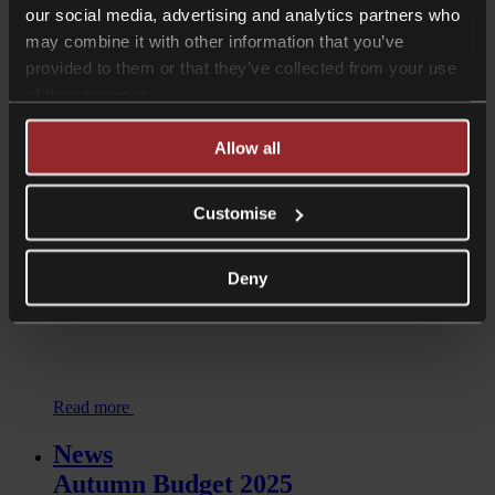
our social media, advertising and analytics partners who
may combine it with other information that you’ve
Listen now
provided to them or that they’ve collected from your use
of their services.
Shorter Reads
IHT on UK farming land and
Allow all
buildings held through offshore
companies
Customise
Deny
Read more
News
Autumn Budget 2025