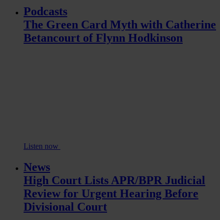
Podcasts
The Green Card Myth with Catherine
Betancourt of Flynn Hodkinson
Listen now
News
High Court Lists APR/BPR Judicial
Review for Urgent Hearing Before
Divisional Court