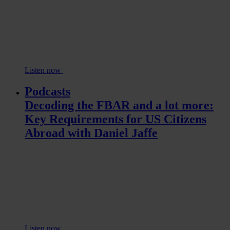
Listen now
Podcasts
Decoding the FBAR and a lot more:
Key Requirements for US Citizens
Abroad with Daniel Jaffe
Listen now