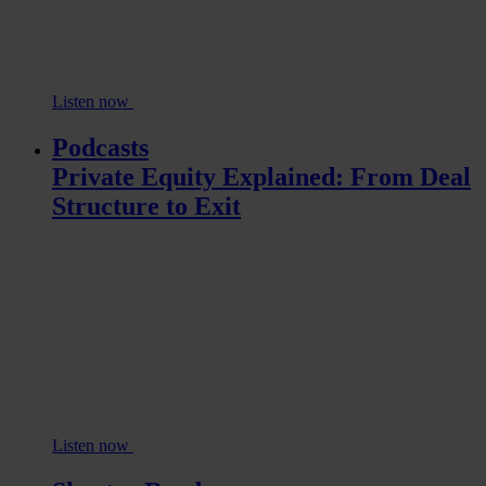
Listen now
Podcasts
Private Equity Explained: From Deal
Structure to Exit
Listen now