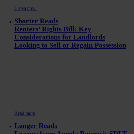
Listen now
Shorter Reads
Renters’ Rights Bill: Key
Considerations for Landlords
Looking to Sell or Regain Possession
Read more
Longer Reads
Lessons from Angela Rayner’s SDLT