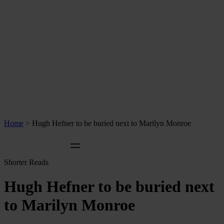
Home
>
Hugh Hefner to be buried next to Marilyn Monroe
Shorter Reads
Hugh Hefner to be buried next
to Marilyn Monroe