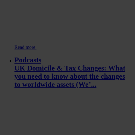
Read more
Podcasts
UK Domicile & Tax Changes: What
you need to know about the changes
to worldwide assets (We’...