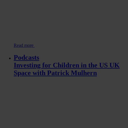
Read more
Podcasts
Investing for Children in the US UK
Space with Patrick Mulhern