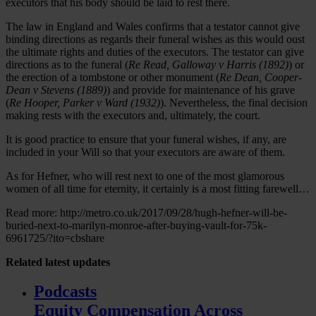
executors that his body should be laid to rest there.
The law in England and Wales confirms that a testator cannot give
binding directions as regards their funeral wishes as this would oust
the ultimate rights and duties of the executors. The testator can give
directions as to the funeral (
Re Read, Galloway v Harris (1892)
) or
the erection of a tombstone or other monument (
Re Dean, Cooper-
Dean v Stevens (1889)
) and provide for maintenance of his grave
(
Re Hooper, Parker v Ward (1932)
). Nevertheless, the final decision
making rests with the executors and, ultimately, the court.
It is good practice to ensure that your funeral wishes, if any, are
included in your Will so that your executors are aware of them.
As for Hefner, who will rest next to one of the most glamorous
women of all time for eternity, it certainly is a most fitting farewell…
Read more: http://metro.co.uk/2017/09/28/hugh-hefner-will-be-
buried-next-to-marilyn-monroe-after-buying-vault-for-75k-
6961725/?ito=cbshare
Related
latest updates
Podcasts
Equity Compensation Across