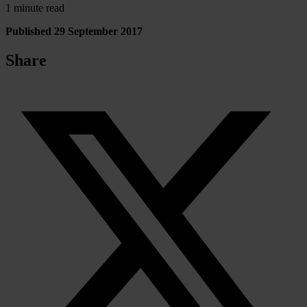
1 minute read
Published 29 September 2017
Share