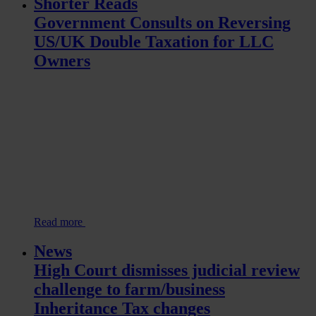
Shorter Reads
Government Consults on Reversing
US/UK Double Taxation for LLC
Owners
Read more
News
High Court dismisses judicial review
challenge to farm/business
Inheritance Tax changes