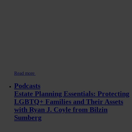
Read more
Podcasts
Estate Planning Essentials: Protecting
LGBTQ+ Families and Their Assets
with Ryan J. Coyle from Bilzin
Sumberg