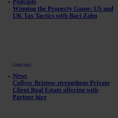
Podcasts
Winning the Property Game: US and
UK Tax Tactics with Bari Zahn
Listen now
News
Collyer Bristow strengthens Private
Client Real Estate offering with
Partner hire