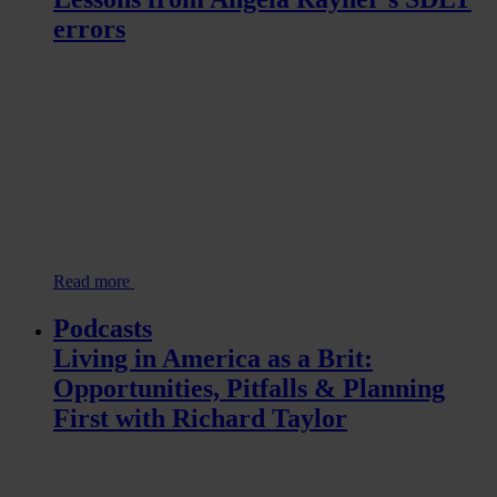
errors
Read more
Podcasts
Living in America as a Brit:
Opportunities, Pitfalls & Planning
First with Richard Taylor