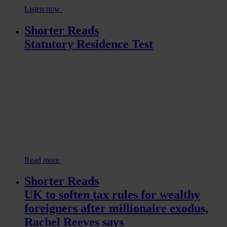
Listen now
Shorter Reads
Statutory Residence Test
Read more
Shorter Reads
UK to soften tax rules for wealthy
foreigners after millionaire exodus,
Rachel Reeves says