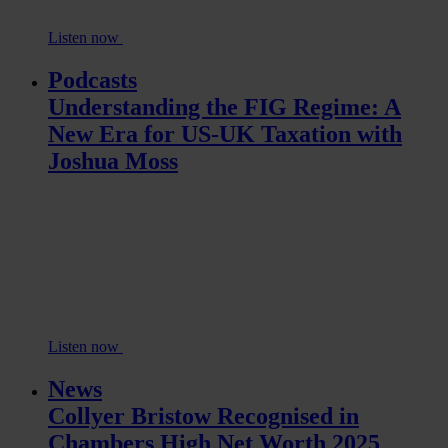
Listen now
Podcasts
Understanding the FIG Regime: A
New Era for US-UK Taxation with
Joshua Moss
Listen now
News
Collyer Bristow Recognised in
Chambers High Net Worth 2025