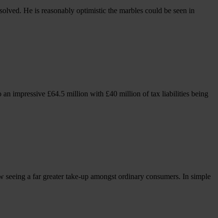
lved. He is reasonably optimistic the marbles could be seen in
an impressive £64.5 million with £40 million of tax liabilities being
w seeing a far greater take-up amongst ordinary consumers. In simple