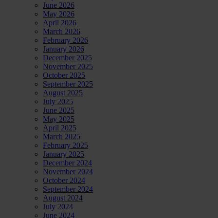
June 2026
May 2026
April 2026
March 2026
February 2026
January 2026
December 2025
November 2025
October 2025
September 2025
August 2025
July 2025
June 2025
May 2025
April 2025
March 2025
February 2025
January 2025
December 2024
November 2024
October 2024
September 2024
August 2024
July 2024
June 2024