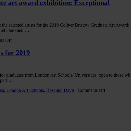
NFT
te art award exhibition: Exceptional
revolution
in
the
covid-
e the selected artists for the 2019 Collyer Bristow Graduate Art Award
era
niel Faulkner, …
on
ts Off
Selected
artists
s for 2019
announced
for
CB’s
graduate
ion for graduates from London Art Schools/ Universities, open to th
art
e part …
award
exhibition:
on
an
,
London Art Schools
,
Rosalind Davis
|
Comments Off
Exceptional
Collyer
Bristow
graduate
art
award
returns
for