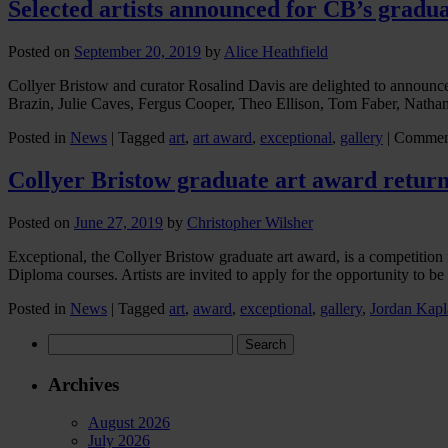
Selected artists announced for CB’s gradua
Posted on
September 20, 2019
by
Alice Heathfield
Collyer Bristow and curator Rosalind Davis are delighted to announc
Brazin, Julie Caves, Fergus Cooper, Theo Ellison, Tom Faber, Natha
Posted in
News
|
Tagged
art
,
art award
,
exceptional
,
gallery
|
Commen
Collyer Bristow graduate art award return
Posted on
June 27, 2019
by
Christopher Wilsher
Exceptional, the Collyer Bristow graduate art award, is a competit
Diploma courses. Artists are invited to apply for the opportunity to b
Posted in
News
|
Tagged
art
,
award
,
exceptional
,
gallery
,
Jordan Kapl
Search
for:
Archives
August 2026
July 2026