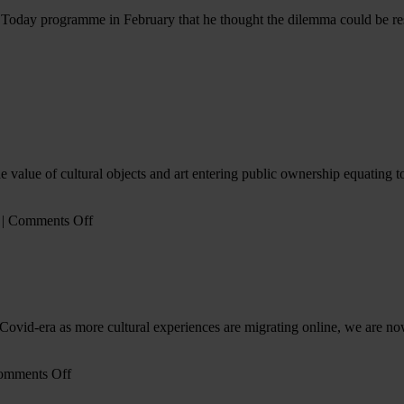
oday programme in February that he thought the dilemma could be reso
x
’s
s
alue of cultural objects and art entering public ownership equating to 
on
|
Comments Off
Gifting
in
the
Arts
(CGS
v
Covid-era as more cultural experiences are migrating online, we are no
AIL)
on
omments Off
The