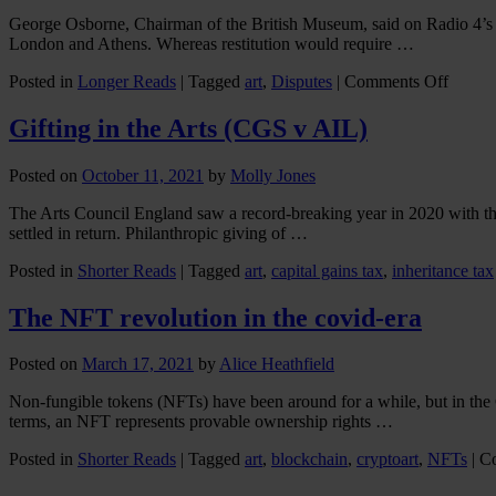
George Osborne, Chairman of the British Museum, said on Radio 4’s T
London and Athens. Whereas restitution would require …
on
Posted in
Longer Reads
|
Tagged
art
,
Disputes
|
Comments Off
A
parado
Gifting in the Arts (CGS v AIL)
for
George
Posted on
October 11, 2021
by
Molly Jones
marble
The Arts Council England saw a record-breaking year in 2020 with the v
settled in return. Philanthropic giving of …
Posted in
Shorter Reads
|
Tagged
art
,
capital gains tax
,
inheritance tax
The NFT revolution in the covid-era
Posted on
March 17, 2021
by
Alice Heathfield
Non-fungible tokens (NFTs) have been around for a while, but in the 
terms, an NFT represents provable ownership rights …
Posted in
Shorter Reads
|
Tagged
art
,
blockchain
,
cryptoart
,
NFTs
|
C