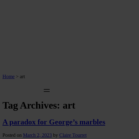
Home
>
art
Tag Archives:
art
A paradox for George’s marbles
Posted on
March 2, 2023
by
Claire Tourret