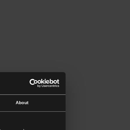
About