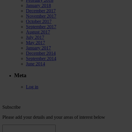
February 2018
January 2018
December 2017
November 2017
October 2017
September 2017
August 2017
July 2017
May 2017
January 2017
December 2014
September 2014
June 2014
Meta
Log in
Subscribe
Please add your details and your areas of interest below