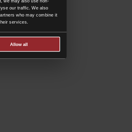
t, we may also use non-
yse our traffic. We also
 partners who may combine it
their services.
Allow all