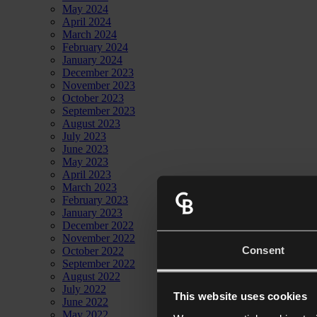
May 2024
April 2024
March 2024
February 2024
January 2024
December 2023
November 2023
October 2023
September 2023
August 2023
July 2023
June 2023
May 2023
April 2023
March 2023
February 2023
January 2023
December 2022
November 2022
Consent
October 2022
September 2022
August 2022
July 2022
This website uses cookies
June 2022
May 2022