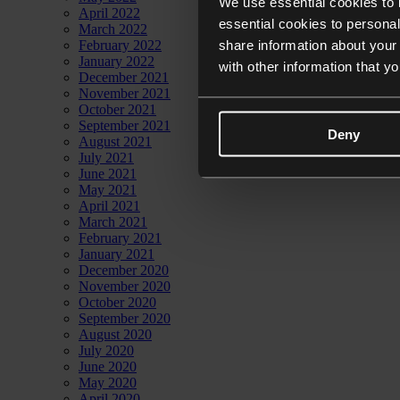
We use essential cookies to 
April 2022
essential cookies to personal
March 2022
share information about your 
February 2022
January 2022
with other information that y
December 2021
November 2021
October 2021
September 2021
Deny
August 2021
July 2021
June 2021
May 2021
April 2021
March 2021
February 2021
January 2021
December 2020
November 2020
October 2020
September 2020
August 2020
July 2020
June 2020
May 2020
April 2020