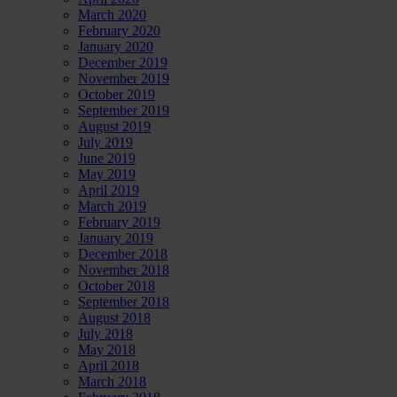
March 2020
February 2020
January 2020
December 2019
November 2019
October 2019
September 2019
August 2019
July 2019
June 2019
May 2019
April 2019
March 2019
February 2019
January 2019
December 2018
November 2018
October 2018
September 2018
August 2018
July 2018
May 2018
April 2018
March 2018