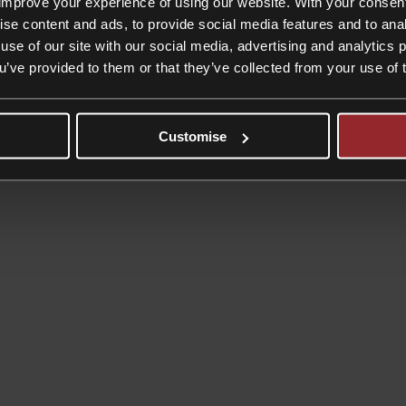
improve your experience of using our website. With your consen
ise content and ads, to provide social media features and to anal
use of our site with our social media, advertising and analytics
ou’ve provided to them or that they’ve collected from your use of 
Customise