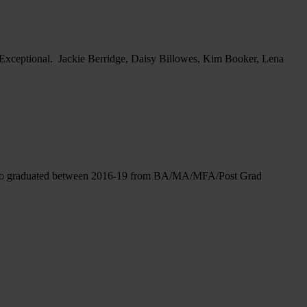
: Exceptional. Jackie Berridge, Daisy Billowes, Kim Booker, Lena
ose who graduated between 2016-19 from BA/MA/MFA/Post Grad