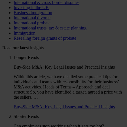
International & cross-border disputes
Investing in the UK
Business immigration
International divorce
International probate
International trusts, tax & estate planning
Immigration
Resealing foreign grants of probate
Read our latest insights
Longer Reads
Buy-Side M&A: Key Legal Issues and Practical Insights
Within this article, we have distilled some practical tips for
individuals and teams with responsibility for their business’
M&A activities. Heads of Terms – Approach and deal
structure So, you have identified a target, agreed a price with
the sellers. …
Buy-Side M&A: Key Legal Issues and Practical Insights
Shorter Reads
Can employees stop working when it gets too hot?