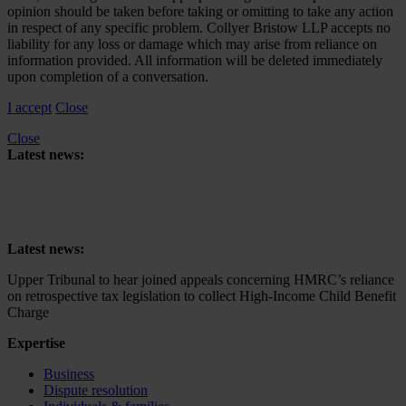
opinion should be taken before taking or omitting to take any action
in respect of any specific problem. Collyer Bristow LLP accepts no
liability for any loss or damage which may arise from reliance on
information provided. All information will be deleted immediately
upon completion of a conversation.
I accept
Close
Close
Latest news:
Upper Tribunal to hear joined appeals concerning HMRC’s reliance
on retrospective tax legislation to collect High-Income Child Benefit
Charge
Latest news:
Upper Tribunal to hear joined appeals concerning HMRC’s reliance
on retrospective tax legislation to collect High-Income Child Benefit
Charge
Expertise
Business
Dispute resolution