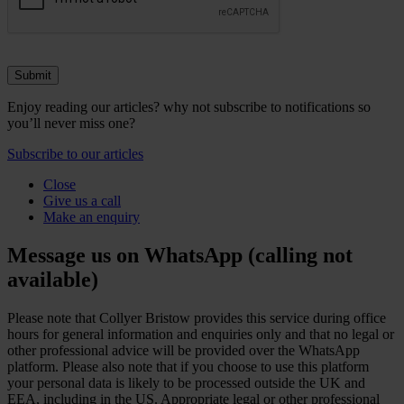
Enjoy reading our articles? why not subscribe to notifications so
you’ll never miss one?
Subscribe to our articles
Close
Give us a call
Make an enquiry
Message us on WhatsApp (calling not
available)
Please note that Collyer Bristow provides this service during office
hours for general information and enquiries only and that no legal or
other professional advice will be provided over the WhatsApp
platform. Please also note that if you choose to use this platform
your personal data is likely to be processed outside the UK and
EEA, including in the US. Appropriate legal or other professional