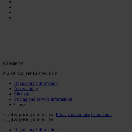
Website by
© 2026 Collyer Bristow LLP
Regulatory Information
Accessibility
Sitemap
Pricing and service information
Close
Legal & pricing information
Privacy & cookies
Complaints
Legal & pricing information
Regulatory Information