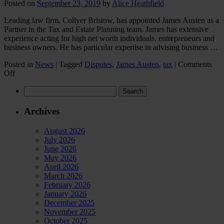
private
Posted on
September 23, 2019
by
Alice Heathfield
family
law
Leading law firm, Collyer Bristow, has appointed James Austen as a
sector
Partner in the Tax and Estate Planning team. James has extensive
in
experience acting for high net worth individuals, entrepreneurs and
2023?
business owners. He has particular expertise in advising business …
Posted in
News
|
Tagged
Disputes
,
James Austen
,
tax
|
Comments
on
Off
New
Search
Partner
for:
hire
for
Archives
Collyer
Bristow’s
August 2026
Tax
July 2026
and
June 2026
Estate
May 2026
Planning
April 2026
team
March 2026
February 2026
January 2026
December 2025
November 2025
October 2025