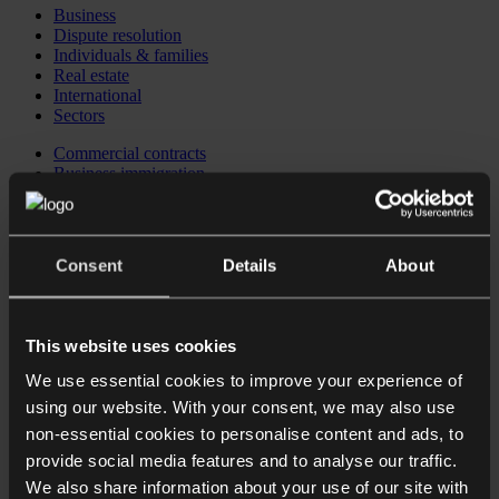
Business
Dispute resolution
Individuals & families
Real estate
International
Sectors
Commercial contracts
Business immigration
Corporate
Corporate recovery, restructuring & insolvency
Corporate reputation management
Data protection
Consent
Details
About
Employment law for Employers
Financial regulatory
Intellectual property
Private equity
This website uses cookies
Investing in the UK
Business immigration
We use essential cookies to improve your experience of
CB Checkpoint: Preparing your business for investment or
using our website. With your consent, we may also use
exit
CB Comply: Data protection training
non-essential cookies to personalise content and ads, to
CB Comply: DSAR & data breach support
provide social media features and to analyse our traffic.
CB Counsel: an extension of your in-house legal team
We also share information about your use of our site with