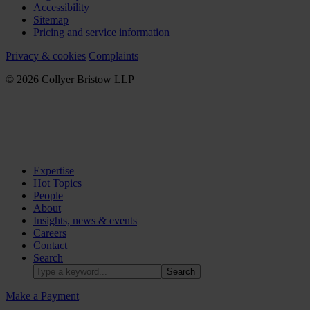
Accessibility
Sitemap
Pricing and service information
Privacy & cookies
Complaints
© 2026 Collyer Bristow LLP
Expertise
Hot Topics
People
About
Insights, news & events
Careers
Contact
Search
Make a Payment