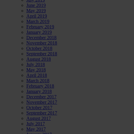
June 2019
May 2019
April 2019
March 2019
February 2019
January 2019
December 2018
November 2018
October 2018
September 2018
August 2018
July 2018
May 2018
April 2018
March 2018
February 2018
January 2018
December 2017
November 2017
October 2017
September 2017
August 2017
July 2017
May 2017