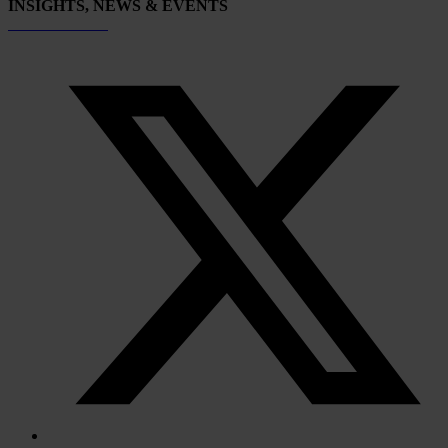
INSIGHTS, NEWS & EVENTS
Subscribe now