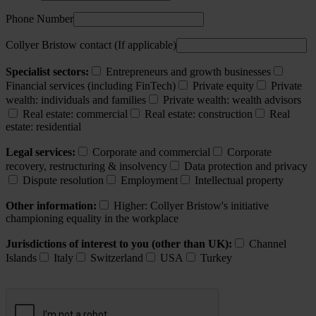
Phone Number
Collyer Bristow contact (If applicable)
Specialist sectors:
Entrepreneurs and growth businesses
Financial services (including FinTech)
Private equity
Private
wealth: individuals and families
Private wealth: wealth advisors
Real estate: commercial
Real estate: construction
Real
estate: residential
Legal services:
Corporate and commercial
Corporate
recovery, restructuring & insolvency
Data protection and privacy
Dispute resolution
Employment
Intellectual property
Other information:
Higher: Collyer Bristow's initiative
championing equality in the workplace
Jurisdictions of interest to you (other than UK):
Channel
Islands
Italy
Switzerland
USA
Turkey