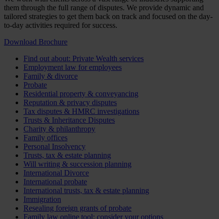
them through the full range of disputes. We provide dynamic and
tailored strategies to get them back on track and focused on the day-
to-day activities required for success.
Download Brochure
Find out about: Private Wealth services
Employment law for employees
Family & divorce
Probate
Residential property & conveyancing
Reputation & privacy disputes
Tax disputes & HMRC investigations
Trusts & Inheritance Disputes
Charity & philanthropy
Family offices
Personal Insolvency
Trusts, tax & estate planning
Will writing & succession planning
International Divorce
International probate
International trusts, tax & estate planning
Immigration
Resealing foreign grants of probate
Family law online tool: consider your options