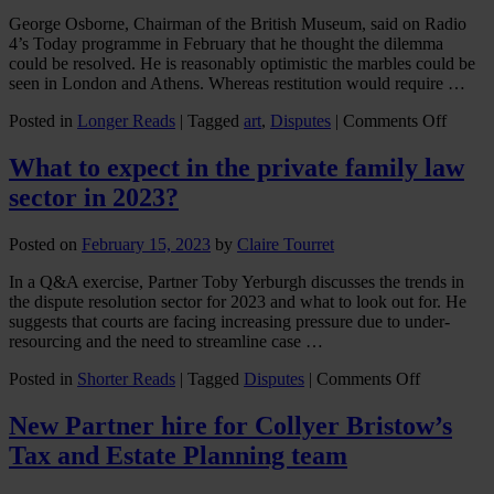
George Osborne, Chairman of the British Museum, said on Radio
4’s Today programme in February that he thought the dilemma
could be resolved. He is reasonably optimistic the marbles could be
seen in London and Athens. Whereas restitution would require …
on
Posted in
Longer Reads
|
Tagged
art
,
Disputes
|
Comments Off
A
parado
What to expect in the private family law
for
sector in 2023?
George
marble
Posted on
February 15, 2023
by
Claire Tourret
In a Q&A exercise, Partner Toby Yerburgh discusses the trends in
the dispute resolution sector for 2023 and what to look out for. He
suggests that courts are facing increasing pressure due to under-
resourcing and the need to streamline case …
on
Posted in
Shorter Reads
|
Tagged
Disputes
|
Comments Off
What
to
New Partner hire for Collyer Bristow’s
expect
Tax and Estate Planning team
in
the