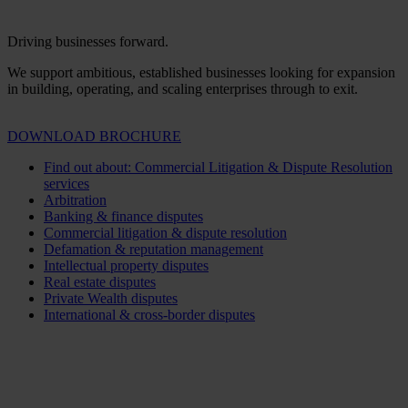
Driving businesses forward.
We support ambitious, established businesses looking for expansion
in building, operating, and scaling enterprises through to exit.
DOWNLOAD BROCHURE
Find out about: Commercial Litigation & Dispute Resolution
services
Arbitration
Banking & finance disputes
Commercial litigation & dispute resolution
Defamation & reputation management
Intellectual property disputes
Real estate disputes
Private Wealth disputes
International & cross-border disputes