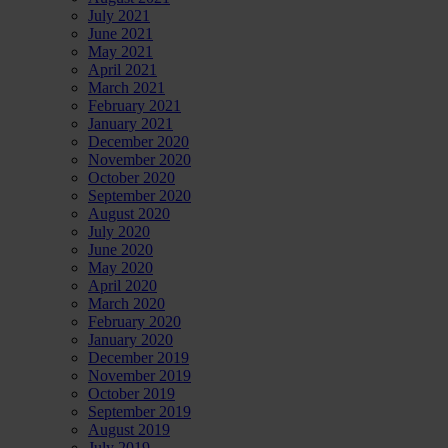
July 2021
June 2021
May 2021
April 2021
March 2021
February 2021
January 2021
December 2020
November 2020
October 2020
September 2020
August 2020
July 2020
June 2020
May 2020
April 2020
March 2020
February 2020
January 2020
December 2019
November 2019
October 2019
September 2019
August 2019
July 2019