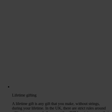
Lifetime gifting
A lifetime gift is any gift that you make, without strings,
during your lifetime. In the UK, there are strict rules around