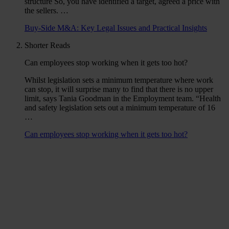
structure So, you have identified a target, agreed a price with
the sellers. …
Buy-Side M&A: Key Legal Issues and Practical Insights
Shorter Reads
Can employees stop working when it gets too hot?
Whilst legislation sets a minimum temperature where work
can stop, it will surprise many to find that there is no upper
limit, says Tania Goodman in the Employment team. “Health
and safety legislation sets out a minimum temperature of 16
…
Can employees stop working when it gets too hot?