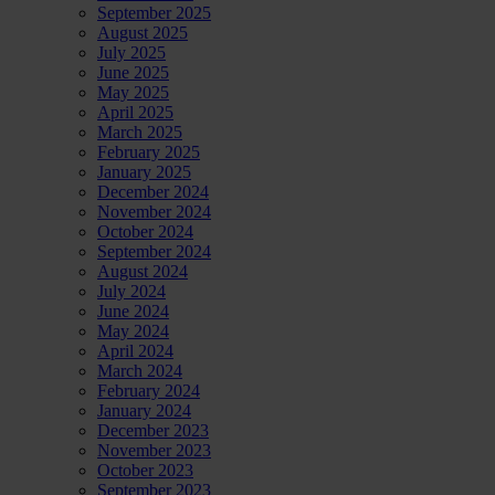
September 2025
August 2025
July 2025
June 2025
May 2025
April 2025
March 2025
February 2025
January 2025
December 2024
November 2024
October 2024
September 2024
August 2024
July 2024
June 2024
May 2024
April 2024
March 2024
February 2024
January 2024
December 2023
November 2023
October 2023
September 2023