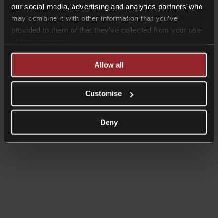
our social media, advertising and analytics partners who
may combine it with other information that you’ve
provided to them or that they’ve collected from your use
of their services.
Allow all
Customise
Deny