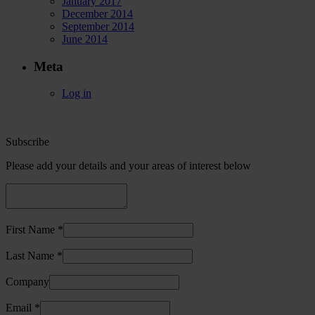
January 2017
December 2014
September 2014
June 2014
Meta
Log in
Subscribe
Please add your details and your areas of interest below
First Name *
Last Name *
Company
Email *