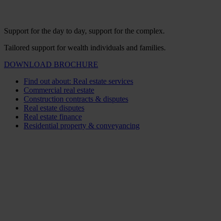
Support for the day to day, support for the complex.
Tailored support for wealth individuals and families.
DOWNLOAD BROCHURE
Find out about: Real estate services
Commercial real estate
Construction contracts & disputes
Real estate disputes
Real estate finance
Residential property & conveyancing