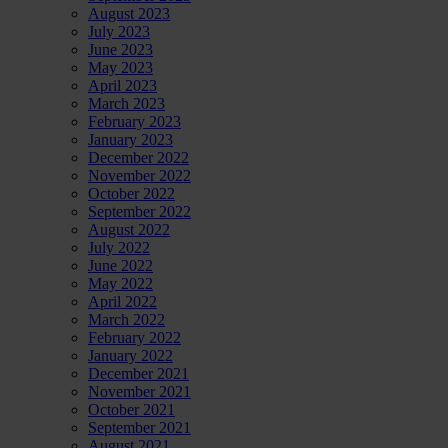
August 2023
July 2023
June 2023
May 2023
April 2023
March 2023
February 2023
January 2023
December 2022
November 2022
October 2022
September 2022
August 2022
July 2022
June 2022
May 2022
April 2022
March 2022
February 2022
January 2022
December 2021
November 2021
October 2021
September 2021
August 2021