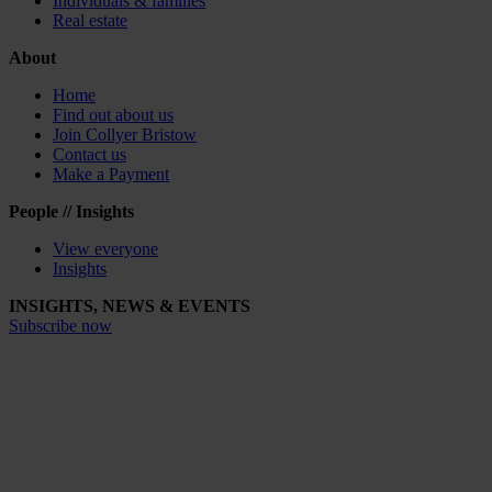
Individuals & families
Real estate
About
Home
Find out about us
Join Collyer Bristow
Contact us
Make a Payment
People // Insights
View everyone
Insights
INSIGHTS, NEWS & EVENTS
Subscribe now