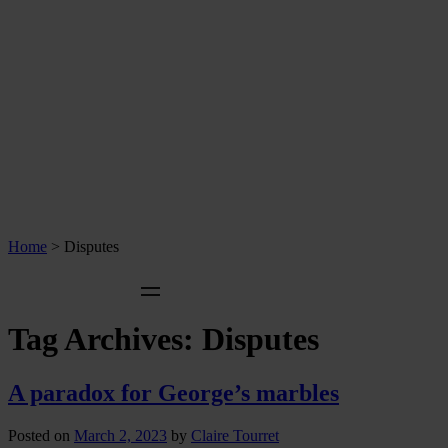
Home
>
Disputes
Tag Archives:
Disputes
A paradox for George’s marbles
Posted on
March 2, 2023
by
Claire Tourret