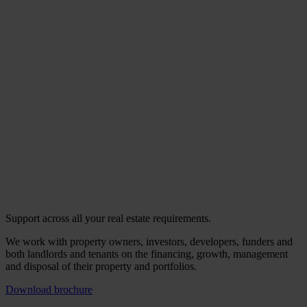
Support across all your real estate requirements.
We work with property owners, investors, developers, funders and
both landlords and tenants on the financing, growth, management
and disposal of their property and portfolios.
Download brochure