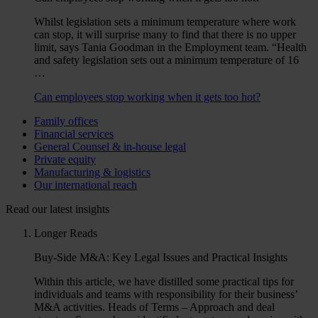
Whilst legislation sets a minimum temperature where work
can stop, it will surprise many to find that there is no upper
limit, says Tania Goodman in the Employment team. “Health
and safety legislation sets out a minimum temperature of 16
…
Can employees stop working when it gets too hot?
Family offices
Financial services
General Counsel & in-house legal
Private equity
Manufacturing & logistics
Our international reach
Read our latest insights
Longer Reads
Buy-Side M&A: Key Legal Issues and Practical Insights
Within this article, we have distilled some practical tips for
individuals and teams with responsibility for their business’
M&A activities. Heads of Terms – Approach and deal