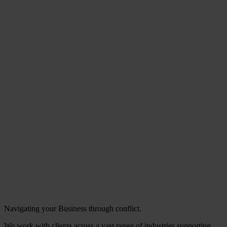
Navigating your Business through conflict.
We work with clients across a vast range of industries supporting