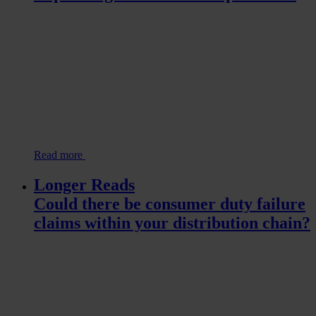
Read more
Longer Reads
Could there be consumer duty failure
claims within your distribution chain?