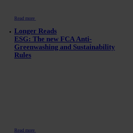
Read more
Longer Reads
ESG: The new FCA Anti-
Greenwashing and Sustainability
Rules
Read more