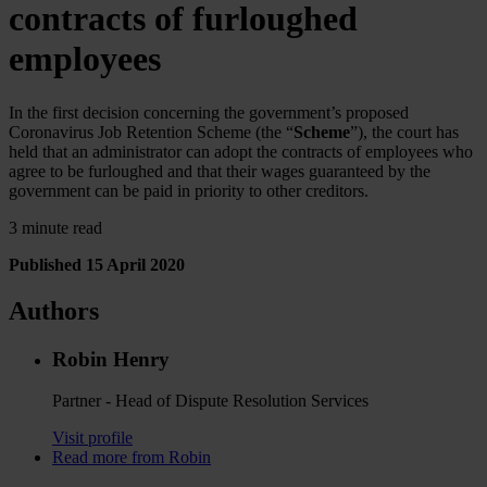
contracts of furloughed
employees
In the first decision concerning the government’s proposed
Coronavirus Job Retention Scheme (the “
Scheme
”), the court has
held that an administrator can adopt the contracts of employees who
agree to be furloughed and that their wages guaranteed by the
government can be paid in priority to other creditors.
3 minute read
Published 15 April 2020
Authors
Robin Henry
Partner - Head of Dispute Resolution Services
Visit profile
Read more from Robin