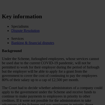
Key information
Specialisms
Dispute Resolution
Services
Banking & financial disputes
Background
Under the Scheme, furloughed employees, whose services cannot
be used due to the current COVID-19 pandemic, will not be
permitted to work for their employer during the period of furlough
but the employer will be able to apply for a grant from the
government to cover the cost of continuing to pay the employees
80% of their salary up to a cap of £2,500 per month.
The Court had to decide whether administrators of a company could
apply to the government under the Scheme and receive funds to
continue to make payments to employees in priority to other
creditors. If it were not possible for the administrators to take
advantage of the Scheme and pay employees in priority, those