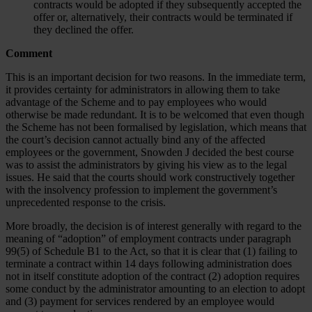
contracts would be adopted if they subsequently accepted the
offer or, alternatively, their contracts would be terminated if
they declined the offer.
Comment
This is an important decision for two reasons. In the immediate term,
it provides certainty for administrators in allowing them to take
advantage of the Scheme and to pay employees who would
otherwise be made redundant. It is to be welcomed that even though
the Scheme has not been formalised by legislation, which means that
the court’s decision cannot actually bind any of the affected
employees or the government, Snowden J decided the best course
was to assist the administrators by giving his view as to the legal
issues. He said that the courts should work constructively together
with the insolvency profession to implement the government’s
unprecedented response to the crisis.
More broadly, the decision is of interest generally with regard to the
meaning of “adoption” of employment contracts under paragraph
99(5) of Schedule B1 to the Act, so that it is clear that (1) failing to
terminate a contract within 14 days following administration does
not in itself constitute adoption of the contract (2) adoption requires
some conduct by the administrator amounting to an election to adopt
and (3) payment for services rendered by an employee would