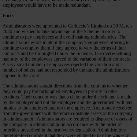
employees would have to be made redundant.
Facts
Administrators were appointed to Carluccio’s Limited on 30 March
2020 and wished to take advantage of the Scheme in order to
continue to pay employees and avoid making redundancies. The
administrators wrote to all of the company’s employees offering to
continue to employ them if they agreed to vary the terms of their
contracts and be furloughed under the Scheme. The overwhelming
majority of the employees agreed to the variation of their contracts.
A very small number of employees rejected the variation and a
number of others had not responded by the time the administrators
applied to the court.
The administrators sought directions from the court as to whether
they could pay the furloughed employees in priority to other
creditors. Their concern was that a claim under the scheme is made
by the employer and not the employee and the government will pay
monies to the employer and not the employee. Any money received
from the government will therefore constitute assets of the company
in administration. Administrators are required to dispose of assets of
the company in administration in accordance with the order of
priorities prescribed in the insolvency legislation. Administrators
therefore feel confident that they were entitled to pay the wages of