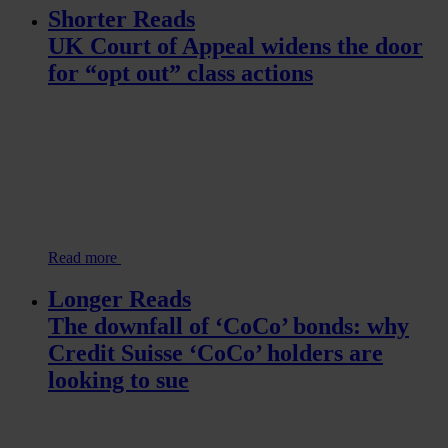
Shorter Reads
UK Court of Appeal widens the door
for “opt out” class actions
Read more
Longer Reads
The downfall of ‘CoCo’ bonds: why
Credit Suisse ‘CoCo’ holders are
looking to sue