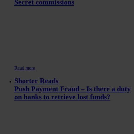
Secret commissions
Read more
Shorter Reads
Push Payment Fraud – Is there a duty
on banks to retrieve lost funds?