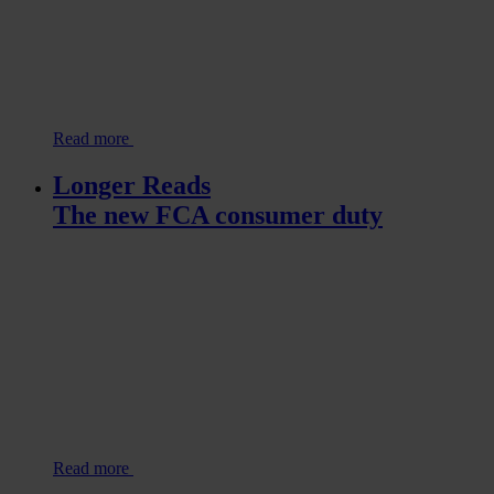
Read more
Longer Reads
The new FCA consumer duty
Read more