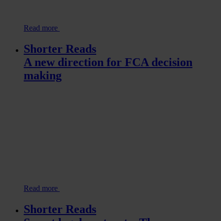
Read more
Shorter Reads
A new direction for FCA decision
making
Read more
Shorter Reads