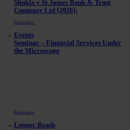
Shukla v St James Bank & Trust
Company Ltd [2026]:
Read more
Events
Seminar – Financial Services Under
the Microscope
Read more
Longer Reads