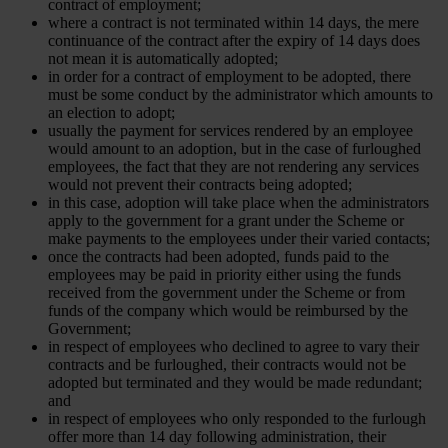
contract of employment;
where a contract is not terminated within 14 days, the mere
continuance of the contract after the expiry of 14 days does
not mean it is automatically adopted;
in order for a contract of employment to be adopted, there
must be some conduct by the administrator which amounts to
an election to adopt;
usually the payment for services rendered by an employee
would amount to an adoption, but in the case of furloughed
employees, the fact that they are not rendering any services
would not prevent their contracts being adopted;
in this case, adoption will take place when the administrators
apply to the government for a grant under the Scheme or
make payments to the employees under their varied contacts;
once the contracts had been adopted, funds paid to the
employees may be paid in priority either using the funds
received from the government under the Scheme or from
funds of the company which would be reimbursed by the
Government;
in respect of employees who declined to agree to vary their
contracts and be furloughed, their contracts would not be
adopted but terminated and they would be made redundant;
and
in respect of employees who only responded to the furlough
offer more than 14 day following administration, their