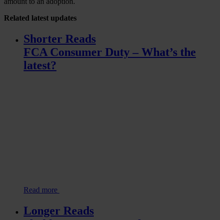
amount to an adoption.
Related
latest updates
Shorter Reads
FCA Consumer Duty – What’s the
latest?
Read more
Longer Reads