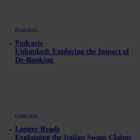
Read more
Podcasts
Unbanked: Exploring the Impact of
De-Banking
Listen now
Longer Reads
Explaining the Italian Swaps Claims