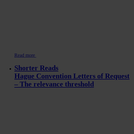
Read more
Shorter Reads
Hague Convention Letters of Request
– The relevance threshold