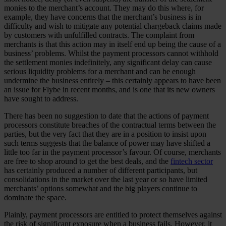
monies to the merchant’s account. They may do this where, for
example, they have concerns that the merchant’s business is in
difficulty and wish to mitigate any potential chargeback claims made
by customers with unfulfilled contracts. The complaint from
merchants is that this action may in itself end up being the cause of a
business’ problems. Whilst the payment processors cannot withhold
the settlement monies indefinitely, any significant delay can cause
serious liquidity problems for a merchant and can be enough
undermine the business entirely – this certainly appears to have been
an issue for Flybe in recent months, and is one that its new owners
have sought to address.
There has been no suggestion to date that the actions of payment
processors constitute breaches of the contractual terms between the
parties, but the very fact that they are in a position to insist upon
such terms suggests that the balance of power may have shifted a
little too far in the payment processor’s favour. Of course, merchants
are free to shop around to get the best deals, and the
fintech sector
has certainly produced a number of different participants, but
consolidations in the market over the last year or so have limited
merchants’ options somewhat and the big players continue to
dominate the space.
Plainly, payment processors are entitled to protect themselves against
the risk of significant exposure when a business fails. However, it