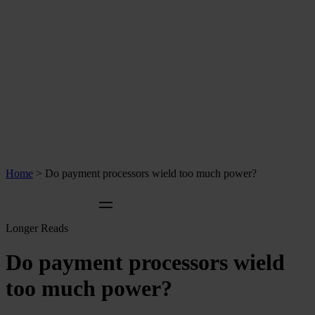
Home
>
Do payment processors wield too much power?
Longer Reads
Do payment processors wield
too much power?