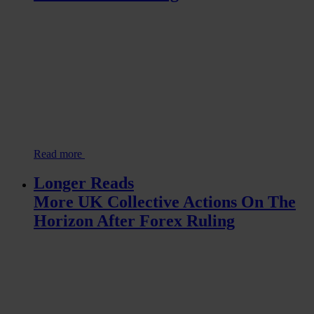
Read more
Longer Reads
More UK Collective Actions On The
Horizon After Forex Ruling