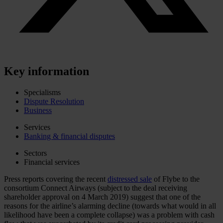
Key information
Specialisms
Dispute Resolution
Business
Services
Banking & financial disputes
Sectors
Financial services
Press reports covering the recent
distressed sale
of Flybe to the
consortium Connect Airways (subject to the deal receiving
shareholder approval on 4 March 2019) suggest that one of the
reasons for the airline’s alarming decline (towards what would in all
likelihood have been a complete collapse) was a problem with cash