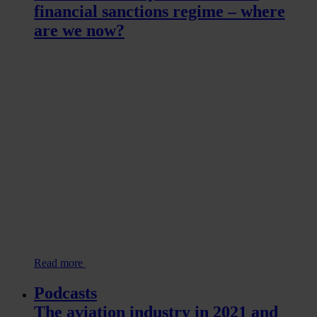
financial sanctions regime – where
are we now?
Read more
Podcasts
The aviation industry in 2021 and