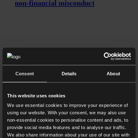
non-financial misconduct
Listen now
Longer Reads
Consent
Details
About
What is the future for celebrity
endorsements of crypto investments?
This website uses cookies
We use essential cookies to improve your experience of
using our website. With your consent, we may also use
non-essential cookies to personalise content and ads, to
provide social media features and to analyse our traffic.
We also share information about your use of our site with