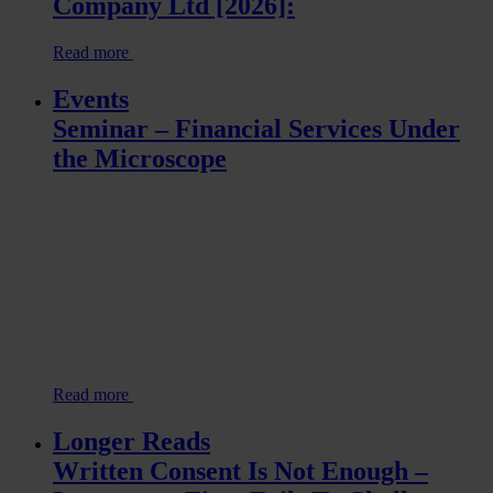
Company Ltd [2026]:
Read more
Events
Seminar – Financial Services Under
the Microscope
Read more
Longer Reads
Written Consent Is Not Enough –