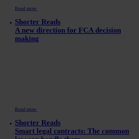
Read more
Shorter Reads
A new direction for FCA decision
making
Read more
Shorter Reads
Smart legal contracts: The common