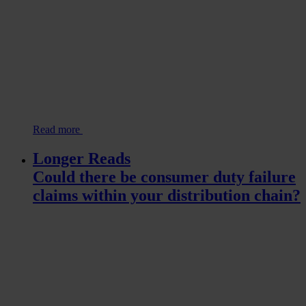
Read more
Longer Reads
Could there be consumer duty failure
claims within your distribution chain?