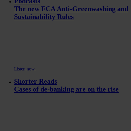
Podcasts
The new FCA Anti-Greenwashing and
Sustainability Rules
Listen now
Shorter Reads
Cases of de-banking are on the rise