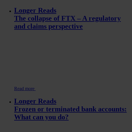
Longer Reads
The collapse of FTX – A regulatory
and claims perspective
Read more
Longer Reads
Frozen or terminated bank accounts:
What can you do?