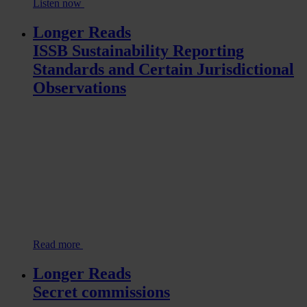
Listen now
Longer Reads
ISSB Sustainability Reporting
Standards and Certain Jurisdictional
Observations
Read more
Longer Reads
Secret commissions