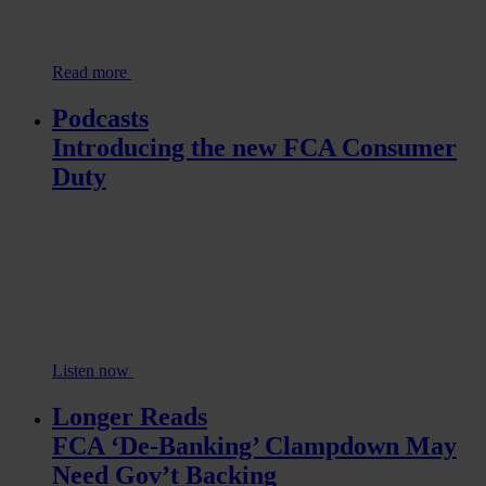
Read more
Podcasts
Introducing the new FCA Consumer
Duty
Listen now
Longer Reads
FCA ‘De-Banking’ Clampdown May
Need Gov’t Backing