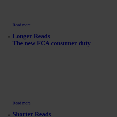
Read more
Longer Reads
The new FCA consumer duty
Read more
Shorter Reads