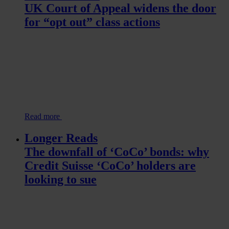
UK Court of Appeal widens the door
for “opt out” class actions
Read more
Longer Reads
The downfall of ‘CoCo’ bonds: why
Credit Suisse ‘CoCo’ holders are
looking to sue