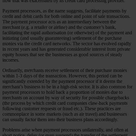
flow that was exacerbated by its credit card processing provider.
Payment processors, as the name suggests, facilitate payments by
credit and debit cards for both online and point of sale transactions.
The payment processor acts as an intermediary between the
merchant (e.g. a retailer or airline) and the customer’s bank,
facilitating the rapid authorisation (or otherwise) of the payment and
initiating (and usually guaranteeing) settlement of the purchase
monies via the credit card networks. The sector has evolved rapidly
in recent years and has generated considerable interest from private
equity houses that see the businesses as good sources of steady
incomes.
Ordinarily, merchants receive settlement of their purchase monies
within 1-3 days of the transaction. However, this period can be
significantly extended by the payment processor if it deems the
merchant’s business to be in a high-risk sector. It is also common for
payment processors to hold back a proportion of monies due to
merchants on account by way of security for possible chargebacks
(the process by which credit card companies claw-back payments
following customer requests or fraud etc.). These practices are
commonplace in some markets (such as air travel) and businesses
can usually factor them into their business plans accordingly.
Problems arise when payment processors unilaterally, and often at
short notice, delay (or even suspend) the transfer of the settlement