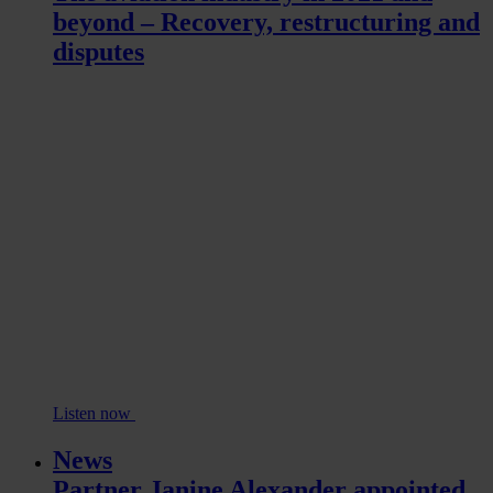
beyond – Recovery, restructuring and
disputes
Listen now
News
Partner Janine Alexander appointed