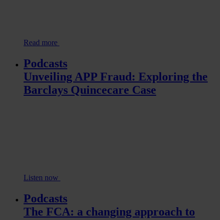
Read more
Podcasts
Unveiling APP Fraud: Exploring the
Barclays Quincecare Case
Listen now
Podcasts
The FCA: a changing approach to