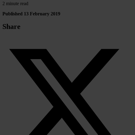
2 minute read
Published 13 February 2019
Share