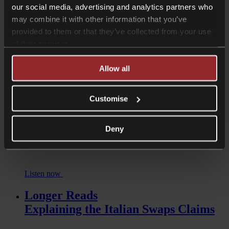
our social media, advertising and analytics partners who
may combine it with other information that you’ve
provided to them or that they’ve collected from your use
Read more
of their services.
Podcasts
Unbanked: Exploring the Impact of
Allow all
De-Banking
Customise
Deny
Listen now
Longer Reads
Explaining the Italian Swaps Claims