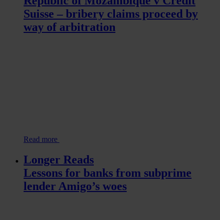
Republic of Mozambique v Credit
Suisse – bribery claims proceed by
way of arbitration
Read more
Longer Reads
Lessons for banks from subprime
lender Amigo’s woes