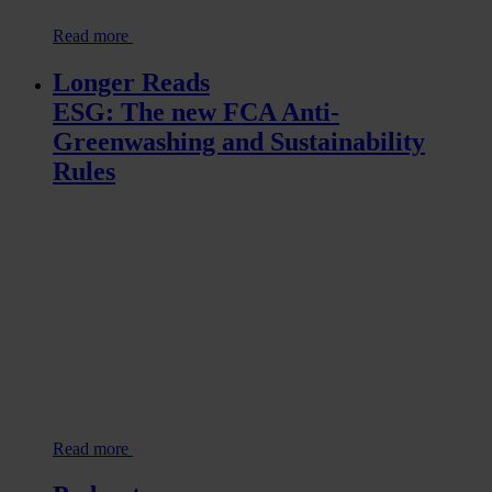
Read more
Longer Reads
ESG: The new FCA Anti-
Greenwashing and Sustainability
Rules
Read more