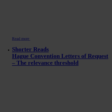
Read more
Shorter Reads
Hague Convention Letters of Request
– The relevance threshold