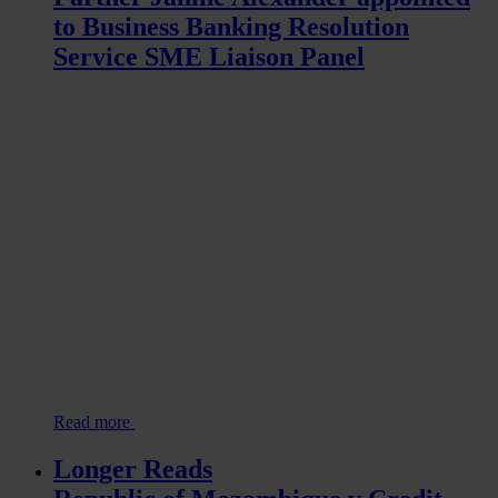
to Business Banking Resolution
Service SME Liaison Panel
Read more
Longer Reads