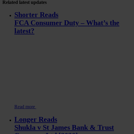
Related
latest updates
Shorter Reads
FCA Consumer Duty – What’s the
latest?
Read more
Longer Reads
Shukla v St James Bank & Trust