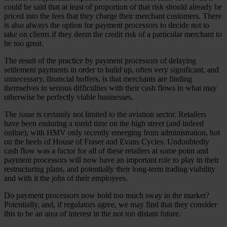
could be said that at least of proportion of that risk should already be
priced into the fees that they charge their merchant customers. There
is also always the option for payment processors to decide not to
take on clients if they deem the credit risk of a particular merchant to
be too great.
The result of the practice by payment processors of delaying
settlement payments in order to build up, often very significant, and
unnecessary, financial buffers, is that merchants are finding
themselves in serious difficulties with their cash flows in what may
otherwise be perfectly viable businesses.
The issue is certainly not limited to the aviation sector. Retailers
have been enduring a torrid time on the high street (and indeed
online), with HMV only recently emerging from administration, hot
on the heels of House of Fraser and Evans Cycles. Undoubtedly
cash flow was a factor for all of these retailers at some point and
payment processors will now have an important role to play in their
restructuring plans, and potentially their long-term trading viability
and with it the jobs of their employees.
Do payment processors now hold too much sway in the market?
Potentially, and, if regulators agree, we may find that they consider
this to be an area of interest in the not too distant future.