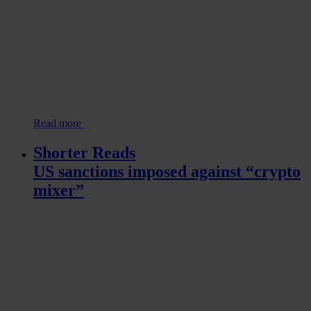
Read more
Shorter Reads
US sanctions imposed against “crypto
mixer”