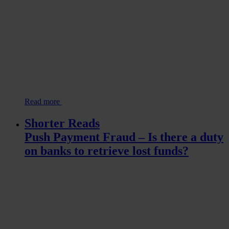
Read more
Shorter Reads
Push Payment Fraud – Is there a duty
on banks to retrieve lost funds?