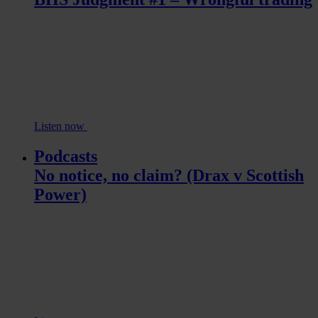
Listen now
Podcasts
No notice, no claim? (Drax v Scottish
Power)