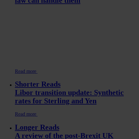
law can handle them
Read more
Shorter Reads
Libor transition update: Synthetic
rates for Sterling and Yen
Read more
Longer Reads
A review of the post-Brexit UK