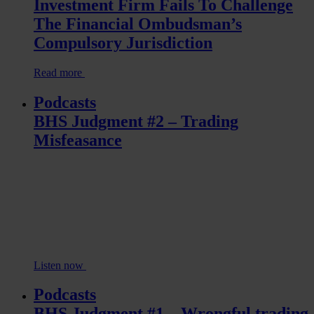
Investment Firm Fails To Challenge
The Financial Ombudsman’s
Compulsory Jurisdiction
Read more
Podcasts
BHS Judgment #2 – Trading
Misfeasance
Listen now
Podcasts
BHS Judgment #1 – Wrongful trading