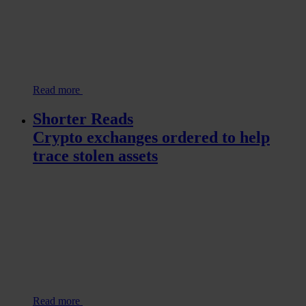
Read more
Shorter Reads
Crypto exchanges ordered to help
trace stolen assets
Read more