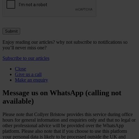
Enjoy reading our articles? why not subscribe to notifications so
you’ll never miss one?
Subscribe to our articles
Close
Give us a call
Make an enquiry
Message us on WhatsApp (calling not
available)
Please note that Collyer Bristow provides this service during office
hours for general information and enquiries only and that no legal or
other professional advice will be provided over the WhatsApp
platform. Please also note that if you choose to use this platform
your personal data is likely to be processed outside the UK and