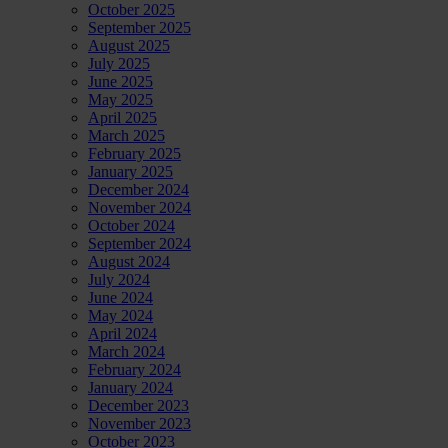
directors
October 2025
of
September 2025
Shell
August 2025
July 2025
June 2025
May 2025
April 2025
March 2025
February 2025
January 2025
December 2024
November 2024
October 2024
September 2024
August 2024
July 2024
June 2024
May 2024
April 2024
March 2024
February 2024
January 2024
December 2023
November 2023
October 2023