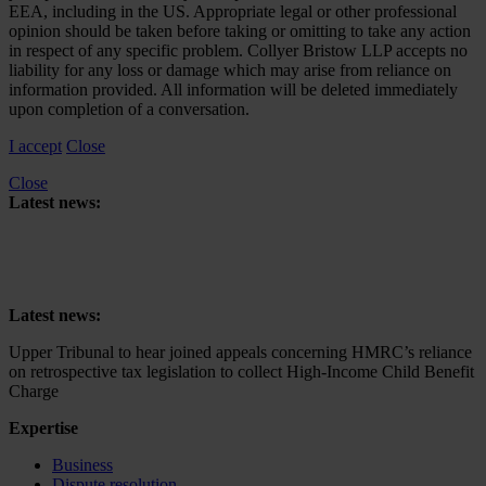
EEA, including in the US. Appropriate legal or other professional
opinion should be taken before taking or omitting to take any action
in respect of any specific problem. Collyer Bristow LLP accepts no
liability for any loss or damage which may arise from reliance on
information provided. All information will be deleted immediately
upon completion of a conversation.
I accept
Close
Close
Latest news:
Upper Tribunal to hear joined appeals concerning HMRC’s reliance
on retrospective tax legislation to collect High-Income Child Benefit
Charge
Latest news:
Upper Tribunal to hear joined appeals concerning HMRC’s reliance
on retrospective tax legislation to collect High-Income Child Benefit
Charge
Expertise
Business
Dispute resolution