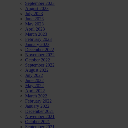
September 2023
August 2023
July 2023
June 2023
May 2023
April 2023
March 2023
February 2023
January 2023
December 2022
November 2022
October 2022
September 2022
August 2022
July 2022
June 2022
May 2022
April 2022
March 2022
February 2022
January 2022
December 2021
November 2021
October 2021
September 2021