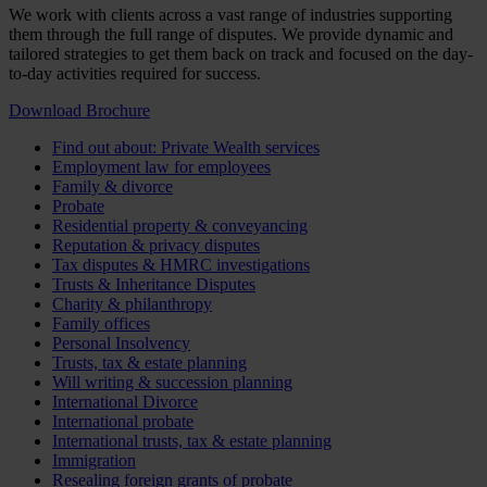
We work with clients across a vast range of industries supporting
them through the full range of disputes. We provide dynamic and
tailored strategies to get them back on track and focused on the day-
to-day activities required for success.
Download Brochure
Find out about: Private Wealth services
Employment law for employees
Family & divorce
Probate
Residential property & conveyancing
Reputation & privacy disputes
Tax disputes & HMRC investigations
Trusts & Inheritance Disputes
Charity & philanthropy
Family offices
Personal Insolvency
Trusts, tax & estate planning
Will writing & succession planning
International Divorce
International probate
International trusts, tax & estate planning
Immigration
Resealing foreign grants of probate