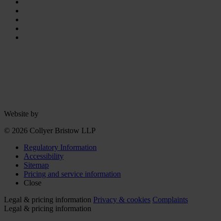
Website by
© 2026 Collyer Bristow LLP
Regulatory Information
Accessibility
Sitemap
Pricing and service information
Close
Legal & pricing information
Privacy & cookies
Complaints
Legal & pricing information