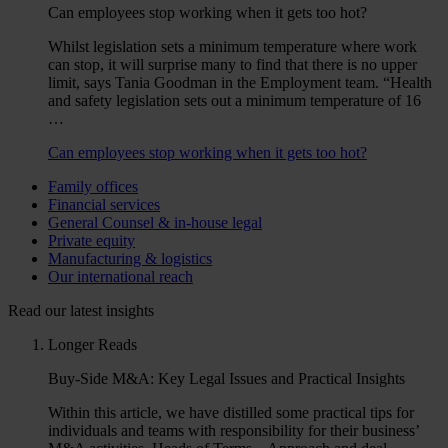
Can employees stop working when it gets too hot?
Whilst legislation sets a minimum temperature where work
can stop, it will surprise many to find that there is no upper
limit, says Tania Goodman in the Employment team. “Health
and safety legislation sets out a minimum temperature of 16
…
Can employees stop working when it gets too hot?
Family offices
Financial services
General Counsel & in-house legal
Private equity
Manufacturing & logistics
Our international reach
Read our latest insights
Longer Reads
Buy-Side M&A: Key Legal Issues and Practical Insights
Within this article, we have distilled some practical tips for
individuals and teams with responsibility for their business’