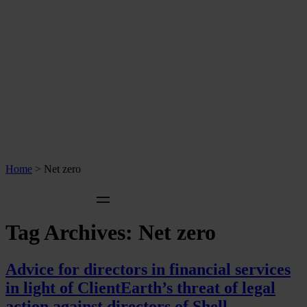
Home
>
Net zero
Tag Archives:
Net zero
Advice for directors in financial services
in light of ClientEarth’s threat of legal
action against directors of Shell