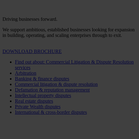
Driving businesses forward.
We support ambitious, established businesses looking for expansion
in building, operating, and scaling enterprises through to exit.
DOWNLOAD BROCHURE
Find out about: Commercial Litigation & Dispute Resolution
services
Arbitration
Banking & finance disputes
Commercial litigation & dispute resolution
Defamation & reputation management
Intellectual property disputes
Real estate disputes
Private Wealth disputes
International & cross-border disputes