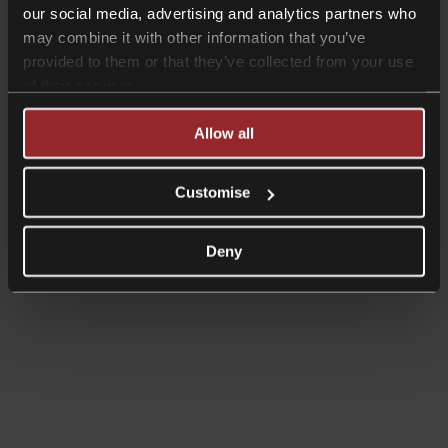
our social media, advertising and analytics partners who
may combine it with other information that you’ve
provided to them or that they’ve collected from your use
of their services.
Allow all
Customise
Deny