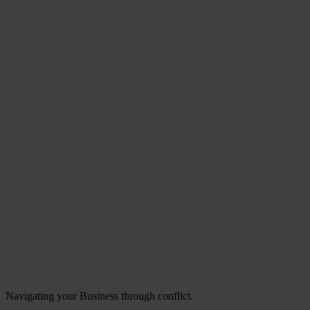
Navigating your Business through conflict.