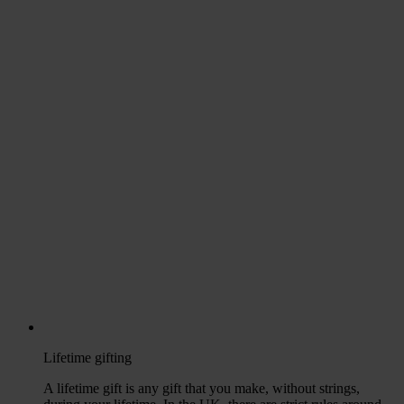
Lifetime gifting
A lifetime gift is any gift that you make, without strings,