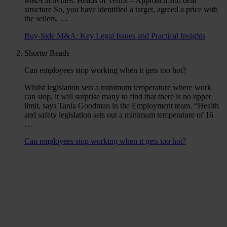
M&A activities. Heads of Terms – Approach and deal
structure So, you have identified a target, agreed a price with
the sellers. …
Buy-Side M&A: Key Legal Issues and Practical Insights
Shorter Reads
Can employees stop working when it gets too hot?
Whilst legislation sets a minimum temperature where work
can stop, it will surprise many to find that there is no upper
limit, says Tania Goodman in the Employment team. “Health
and safety legislation sets out a minimum temperature of 16
…
Can employees stop working when it gets too hot?