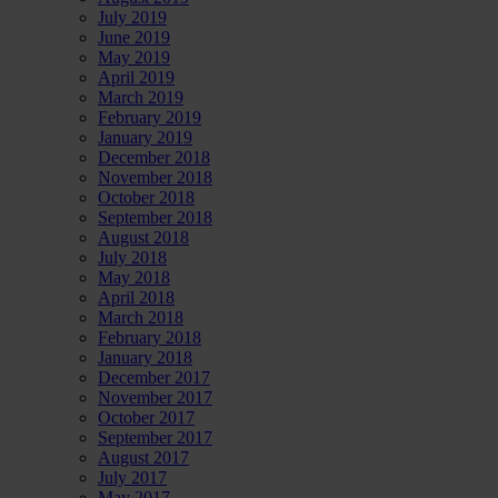
July 2019
June 2019
May 2019
April 2019
March 2019
February 2019
January 2019
December 2018
November 2018
October 2018
September 2018
August 2018
July 2018
May 2018
April 2018
March 2018
February 2018
January 2018
December 2017
November 2017
October 2017
September 2017
August 2017
July 2017
May 2017