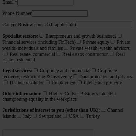
Email *
Phone Number
Collyer Bristow contact (If applicable)
Specialist sectors:
Entrepreneurs and growth businesses
Financial services (including FinTech)
Private equity
Private
wealth: individuals and families
Private wealth: wealth advisors
Real estate: commercial
Real estate: construction
Real
estate: residential
Legal services:
Corporate and commercial
Corporate
recovery, restructuring & insolvency
Data protection and privacy
Dispute resolution
Employment
Intellectual property
Other information:
Higher: Collyer Bristow's initiative
championing equality in the workplace
Jurisdictions of interest to you (other than UK):
Channel
Islands
Italy
Switzerland
USA
Turkey