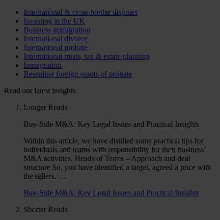
International & cross-border disputes
Investing in the UK
Business immigration
International divorce
International probate
International trusts, tax & estate planning
Immigration
Resealing foreign grants of probate
Read our latest insights
Longer Reads
Buy-Side M&A: Key Legal Issues and Practical Insights
Within this article, we have distilled some practical tips for
individuals and teams with responsibility for their business’
M&A activities. Heads of Terms – Approach and deal
structure So, you have identified a target, agreed a price with
the sellers. …
Buy-Side M&A: Key Legal Issues and Practical Insights
Shorter Reads