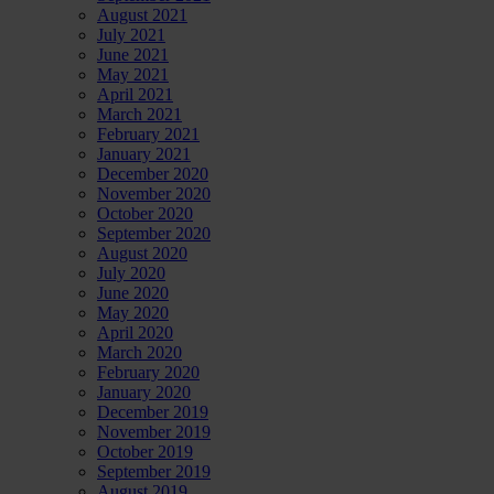
August 2021
July 2021
June 2021
May 2021
April 2021
March 2021
February 2021
January 2021
December 2020
November 2020
October 2020
September 2020
August 2020
July 2020
June 2020
May 2020
April 2020
March 2020
February 2020
January 2020
December 2019
November 2019
October 2019
September 2019
August 2019