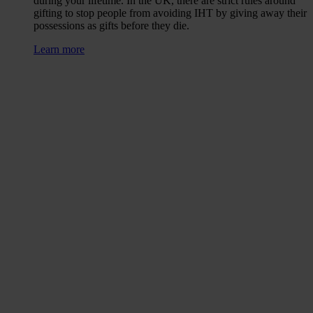
during your lifetime. In the UK, there are strict rules around
gifting to stop people from avoiding IHT by giving away their
possessions as gifts before they die.
Learn more