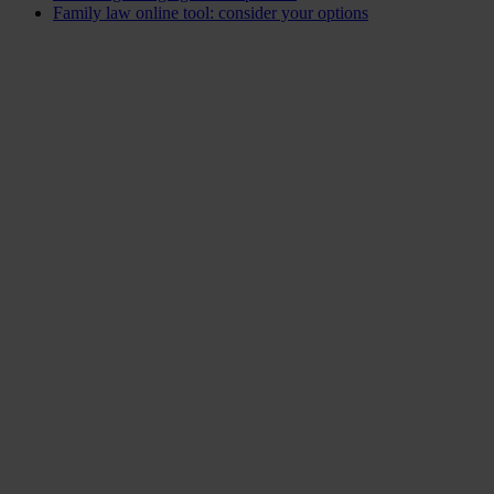
Family law online tool: consider your options