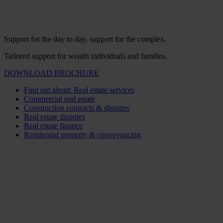
Support for the day to day, support for the complex.
Tailored support for wealth individuals and families.
DOWNLOAD BROCHURE
Find out about: Real estate services
Commercial real estate
Construction contracts & disputes
Real estate disputes
Real estate finance
Residential property & conveyancing