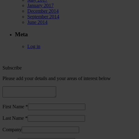
January 2017
December 2014
September 2014
June 2014
Meta
Log in
Subscribe
Please add your details and your areas of interest below
First Name *
Last Name *
Company