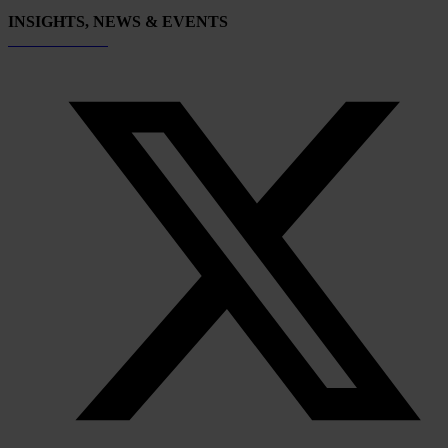
INSIGHTS, NEWS & EVENTS
Subscribe now