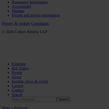
Regulatory Information
Accessibility
Sitemap
Pricing and service information
Privacy & cookies
Complaints
© 2026 Collyer Bristow LLP
Expertise
Hot Topics
People
About
Insights, news & events
Careers
Contact
Search
Make a Payment