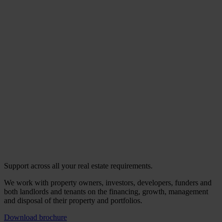
Support across all your real estate requirements.
We work with property owners, investors, developers, funders and
both landlords and tenants on the financing, growth, management
and disposal of their property and portfolios.
Download brochure