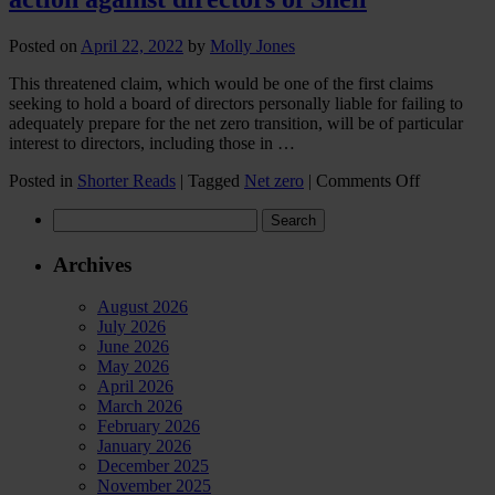
Posted on
April 22, 2022
by
Molly Jones
This threatened claim, which would be one of the first claims
seeking to hold a board of directors personally liable for failing to
adequately prepare for the net zero transition, will be of particular
interest to directors, including those in …
on
Posted in
Shorter Reads
|
Tagged
Net zero
|
Comments Off
Advice
Search
for
for:
directors
in
Archives
financial
services
August 2026
in
July 2026
light
June 2026
of
May 2026
ClientEart
April 2026
threat
March 2026
of
February 2026
legal
January 2026
action
December 2025
against
November 2025