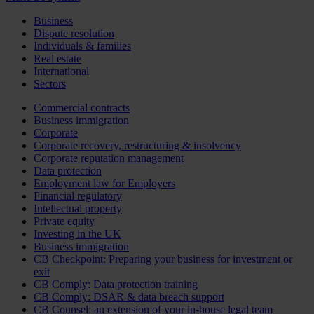
Business
Dispute resolution
Individuals & families
Real estate
International
Sectors
Commercial contracts
Business immigration
Corporate
Corporate recovery, restructuring & insolvency
Corporate reputation management
Data protection
Employment law for Employers
Financial regulatory
Intellectual property
Private equity
Investing in the UK
Business immigration
CB Checkpoint: Preparing your business for investment or
exit
CB Comply: Data protection training
CB Comply: DSAR & data breach support
CB Counsel: an extension of your in-house legal team