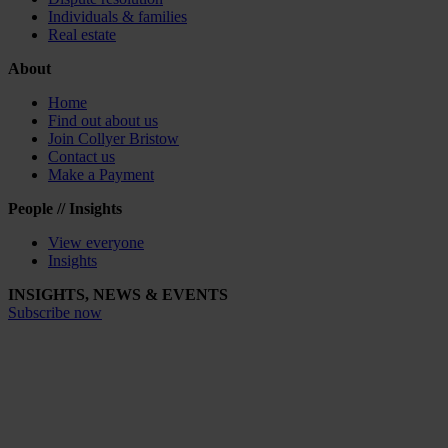
Individuals & families
Real estate
About
Home
Find out about us
Join Collyer Bristow
Contact us
Make a Payment
People // Insights
View everyone
Insights
INSIGHTS, NEWS & EVENTS
Subscribe now