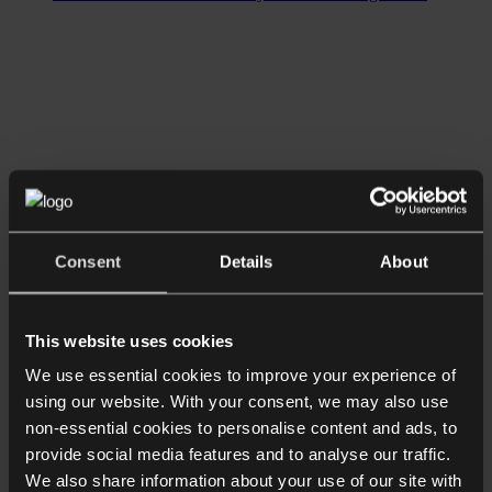
Consent
Details
About
This website uses cookies
We use essential cookies to improve your experience of
using our website. With your consent, we may also use
non-essential cookies to personalise content and ads, to
provide social media features and to analyse our traffic.
We also share information about your use of our site with