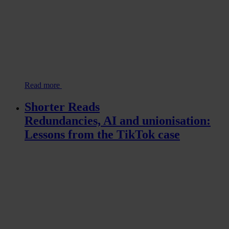
Read more
Shorter Reads
Redundancies, AI and unionisation:
Lessons from the TikTok case