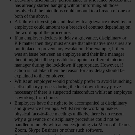
has already started hanging without informing all those
involved of the intentions could amount to a breach of one or
both of the above.
A failure to investigate and deal with a grievance raised by an
employee could amount to a breach of contract depending on
the wording of the procedure.
If an employer decides to delay a grievance, disciplinary or
PIP matter then they must ensure that alternative measures are
put it place to prevent any escalation. For example, if there
was an issue between an employee and their line manager
then it might still be possible to appoint a different interim
manager during the lockdown if appropriate. However, if
action is not taken then the reason for any delay should be
explained to the employee.
Whilst an employer would probably prefer to avoid launching
a disciplinary process during the lockdown it may prove
necessary if there is suspected misconduct whilst an employee
is working from home.
Employees have the right to be accompanied at disciplinary
and grievance hearings. Whilst remote working makes
physical face-to-face meetings unlikely, there is no reason
why a grievance or disciplinary procedure could not be
handled remotely with attendees joining via Microsoft Teams,
Zoom, Skype Business or other such software.