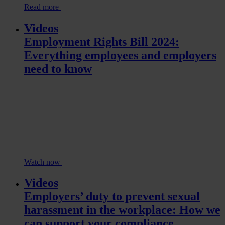
Read more
Videos
Employment Rights Bill 2024:
Everything employees and employers
need to know
Watch now
Videos
Employers’ duty to prevent sexual
harassment in the workplace: How we
can support your compliance