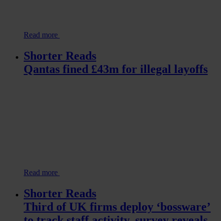
Read more
Shorter Reads
Qantas fined £43m for illegal layoffs
Read more
Shorter Reads
Third of UK firms deploy ‘bossware’
to track staff activity, survey reveals