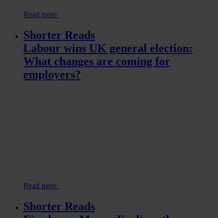
Read more
Shorter Reads
Labour wins UK general election:
What changes are coming for
employers?
Read more
Shorter Reads