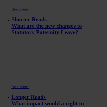
Read more
Shorter Reads
What are the new changes to
Statutory Paternity Leave?
Read more
Longer Reads
What impact would a right to