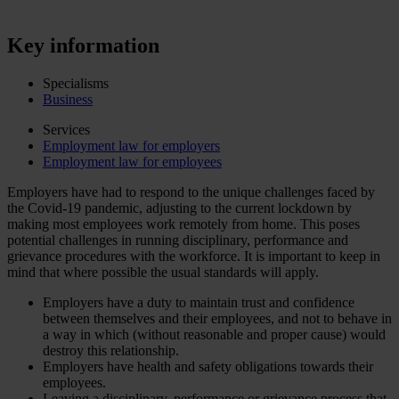
Key information
Specialisms
Business
Services
Employment law for employers
Employment law for employees
Employers have had to respond to the unique challenges faced by
the Covid-19 pandemic, adjusting to the current lockdown by
making most employees work remotely from home. This poses
potential challenges in running disciplinary, performance and
grievance procedures with the workforce. It is important to keep in
mind that where possible the usual standards will apply.
Employers have a duty to maintain trust and confidence
between themselves and their employees, and not to behave in
a way in which (without reasonable and proper cause) would
destroy this relationship.
Employers have health and safety obligations towards their
employees.
Leaving a disciplinary, performance or grievance process that