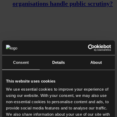
organisations handle public scrutiny?
Consent
Details
About
Read more
Shorter Reads
Ensuring confidentiality of sensitive
This website uses cookies
data in the workplace
We use essential cookies to improve your experience of
using our website. With your consent, we may also use
non-essential cookies to personalise content and ads, to
provide social media features and to analyse our traffic.
We also share information about your use of our site with