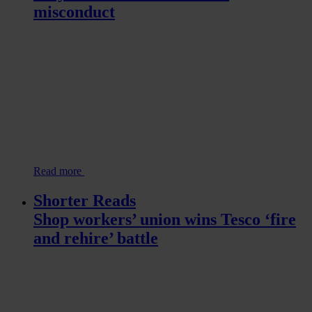
misconduct
Read more
Shorter Reads
Shop workers’ union wins Tesco ‘fire
and rehire’ battle