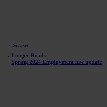
Read more
Longer Reads
Spring 2024 Employment law update