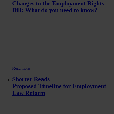
Changes to the Employment Rights
Bill: What do you need to know?
Read more
Shorter Reads
Proposed Timeline for Employment
Law Reform