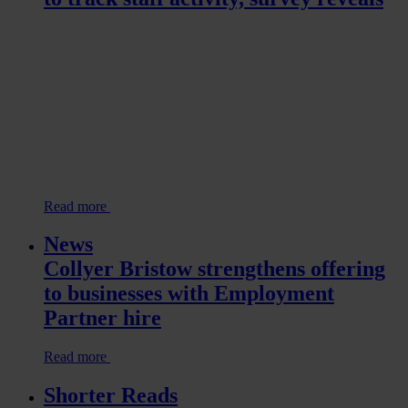
Read more
News
Collyer Bristow strengthens offering
to businesses with Employment
Partner hire
Read more
Shorter Reads