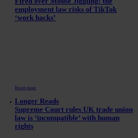
Fired over Mouse Jiggling: the
employment law risks of TikTok
‘work hacks’
Read more
Longer Reads
Supreme Court rules UK trade union
law is ‘incompatible’ with human
rights