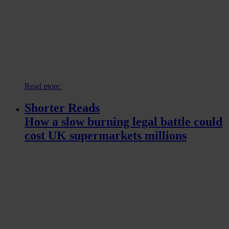
Read more
Shorter Reads
How a slow burning legal battle could
cost UK supermarkets millions