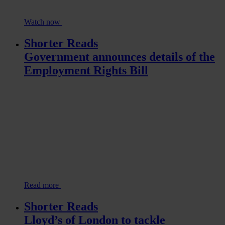
Watch now
Shorter Reads
Government announces details of the
Employment Rights Bill
Read more
Shorter Reads
Lloyd’s of London to tackle