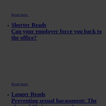
Read more
Shorter Reads
Can your employer force you back to
the office?
Read more
Longer Reads
Preventing sexual harassment: The