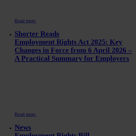
Read more
Shorter Reads
Employment Rights Act 2025: Key
Changes in Force from 6 April 2026 –
A Practical Summary for Employers
Read more
News
Employment Rights Bill –