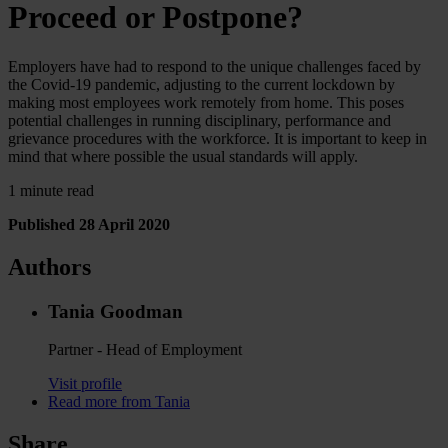
Proceed or Postpone?
Employers have had to respond to the unique challenges faced by
the Covid-19 pandemic, adjusting to the current lockdown by
making most employees work remotely from home. This poses
potential challenges in running disciplinary, performance and
grievance procedures with the workforce. It is important to keep in
mind that where possible the usual standards will apply.
1 minute read
Published 28 April 2020
Authors
Tania Goodman
Partner - Head of Employment
Visit profile
Read more from Tania
Share