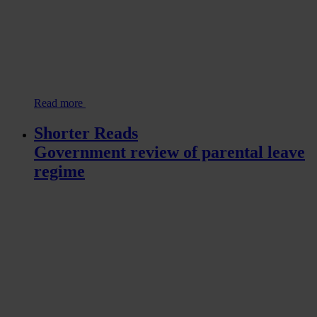
Read more
Shorter Reads
Government review of parental leave
regime