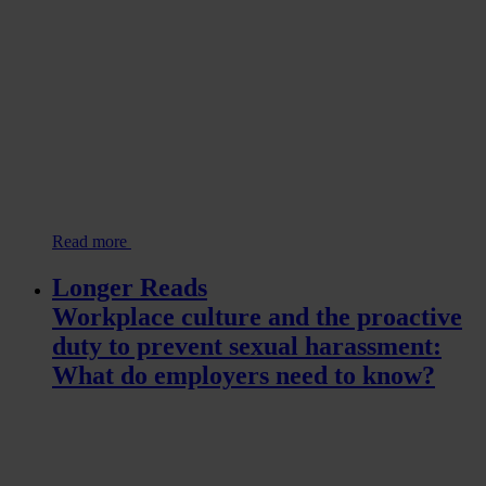
Read more
Longer Reads
Workplace culture and the proactive
duty to prevent sexual harassment:
What do employers need to know?