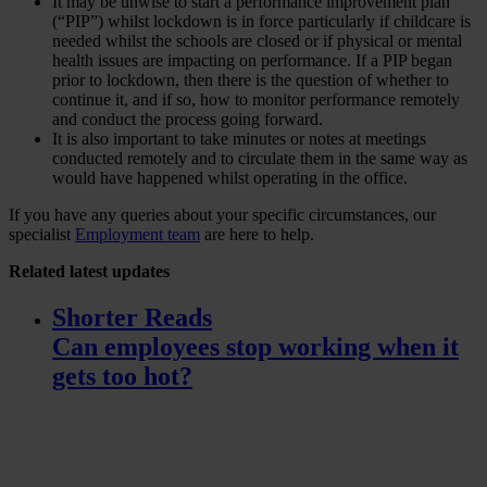
It may be unwise to start a performance improvement plan
(“PIP”) whilst lockdown is in force particularly if childcare is
needed whilst the schools are closed or if physical or mental
health issues are impacting on performance. If a PIP began
prior to lockdown, then there is the question of whether to
continue it, and if so, how to monitor performance remotely
and conduct the process going forward.
It is also important to take minutes or notes at meetings
conducted remotely and to circulate them in the same way as
would have happened whilst operating in the office.
If you have any queries about your specific circumstances, our
specialist
Employment team
are here to help.
Related
latest updates
Shorter Reads
Can employees stop working when it
gets too hot?