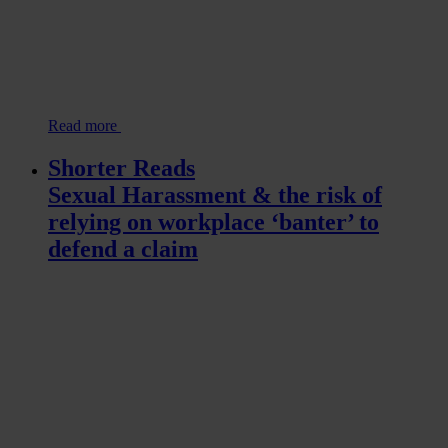
Read more
Shorter Reads
Sexual Harassment & the risk of
relying on workplace ‘banter’ to
defend a claim