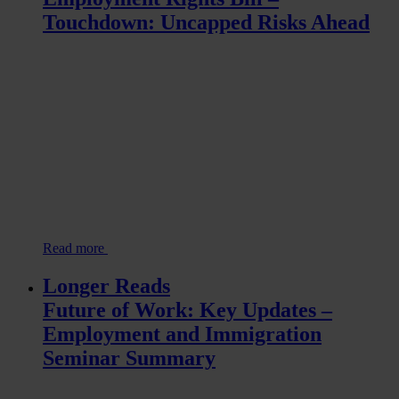
Touchdown: Uncapped Risks Ahead
Read more
Longer Reads
Future of Work: Key Updates –
Employment and Immigration
Seminar Summary