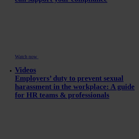
Watch now
Videos
Employers’ duty to prevent sexual
harassment in the workplace: A guide
for HR teams & professionals