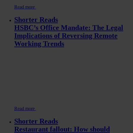
Read more
Shorter Reads
HSBC’s Office Mandate: The Legal
Implications of Reversing Remote
Working Trends
Read more
Shorter Reads
Restaurant fallout: How should