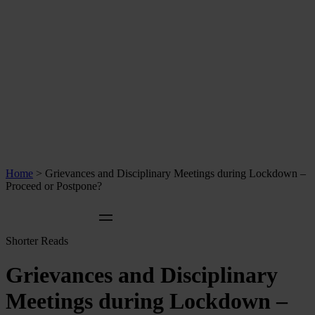
Home
>
Grievances and Disciplinary Meetings during Lockdown –
Proceed or Postpone?
Shorter Reads
Grievances and Disciplinary
Meetings during Lockdown –