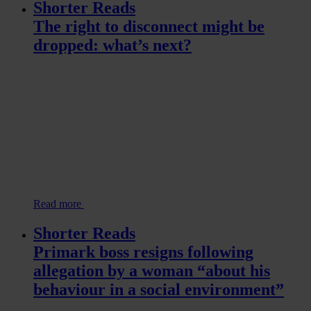
Shorter Reads
The right to disconnect might be
dropped: what’s next?
Read more
Shorter Reads
Primark boss resigns following
allegation by a woman “about his
behaviour in a social environment”