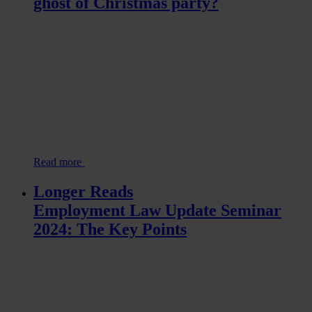
ghost of Christmas party?
Read more
Longer Reads
Employment Law Update Seminar
2024: The Key Points