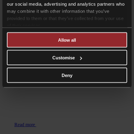
our social media, advertising and analytics partners who
may combine it with other information that you’ve
provided to them or that they’ve collected from your use
of their services.
Read more
Allow all
Shorter Reads
Employment Update – April 2025
Customise
Deny
Read more