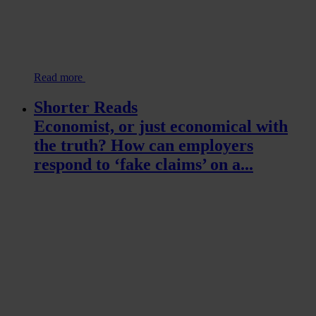
Read more
Shorter Reads
Economist, or just economical with
the truth? How can employers
respond to ‘fake claims’ on a...