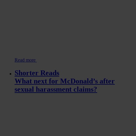
Read more
Shorter Reads
What next for McDonald’s after
sexual harassment claims?