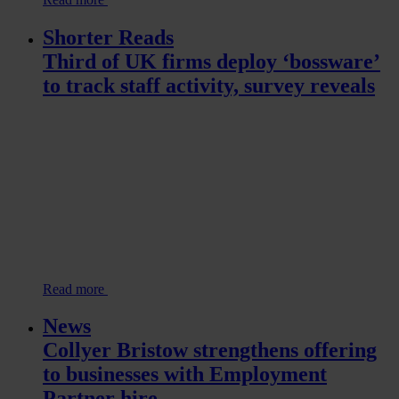
Shorter Reads
Third of UK firms deploy ‘bossware’
to track staff activity, survey reveals
Read more
News
Collyer Bristow strengthens offering
to businesses with Employment
Partner hire