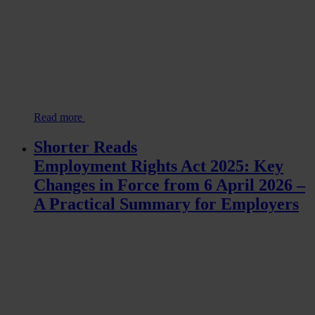
Read more
Shorter Reads
Employment Rights Act 2025: Key
Changes in Force from 6 April 2026 –
A Practical Summary for Employers