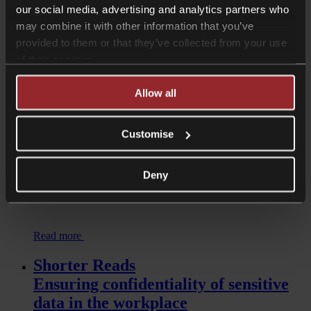
our social media, advertising and analytics partners who
Read more
may combine it with other information that you’ve
Shorter Reads
provided to them or that they’ve collected from your use
Restaurant fallout: How should
of their services.
organisations handle public scrutiny?
Allow all
Customise
Deny
Read more
Shorter Reads
Ensuring confidentiality of sensitive
data in the workplace