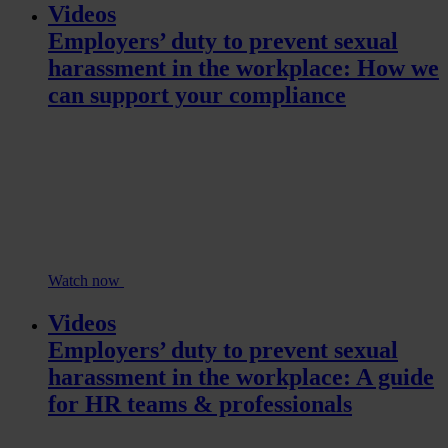
Videos
Employers’ duty to prevent sexual
harassment in the workplace: How we
can support your compliance
Watch now
Videos
Employers’ duty to prevent sexual
harassment in the workplace: A guide
for HR teams & professionals