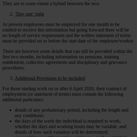
They are to some extent a hybrid between the two.
‘Day one’ right
At present employees must be employed for one month to be
entitled to receive this information but going forward there will be
no length of service requirement and the written statement of terms
must be provided on or before the start date of the employee/worker.
There are however some details that can still be provided within the
first two months, including information on pensions, training
entitlement, collective agreements and disciplinary and grievance
procedures.
Additional Provisions to be included
For those starting work on or after 6 April 2020, their contract of
employment (or statement of terms) must contain the following
additional particulars:
details of any probationary period, including the length and
any conditions;
the days of the week the individual is required to work,
whether the days and working hours may be variable, and
details of how such variation will be determined;