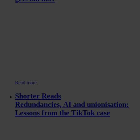
Read more
Shorter Reads
Redundancies, AI and unionisation:
Lessons from the TikTok case