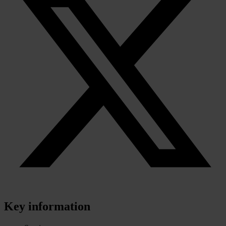
Key information