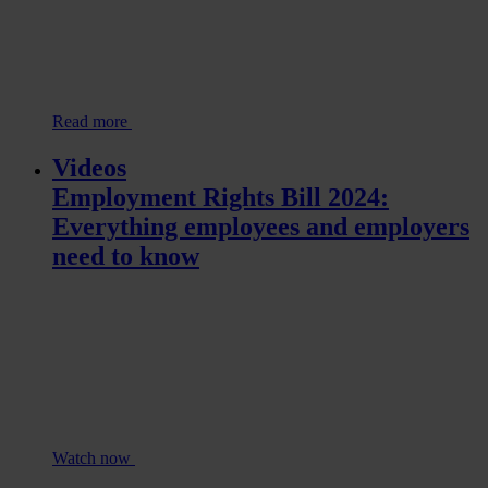
Read more
Videos
Employment Rights Bill 2024:
Everything employees and employers
need to know
Watch now