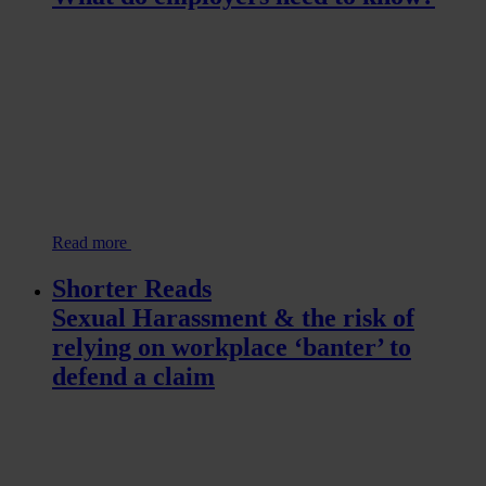
Read more
Shorter Reads
Sexual Harassment & the risk of
relying on workplace ‘banter’ to
defend a claim