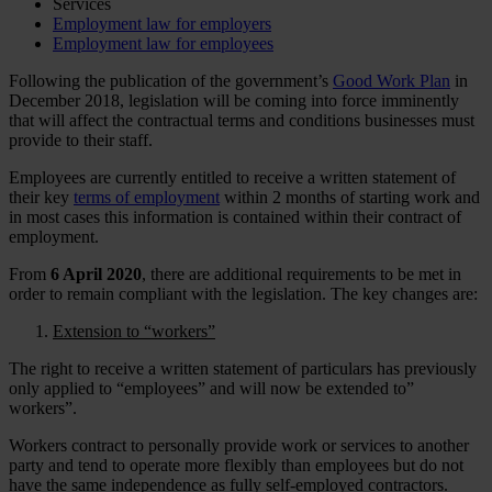
Services
Employment law for employers
Employment law for employees
Following the publication of the government’s
Good Work Plan
in
December 2018, legislation will be coming into force imminently
that will affect the contractual terms and conditions businesses must
provide to their staff.
Employees are currently entitled to receive a written statement of
their key
terms of employment
within 2 months of starting work and
in most cases this information is contained within their contract of
employment.
From
6 April 2020
, there are additional requirements to be met in
order to remain compliant with the legislation. The key changes are:
Extension to “workers”
The right to receive a written statement of particulars has previously
only applied to “employees” and will now be extended to”
workers”.
Workers contract to personally provide work or services to another
party and tend to operate more flexibly than employees but do not
have the same independence as fully self-employed contractors.