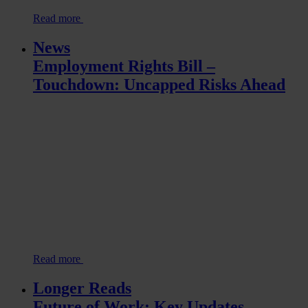
Read more
News
Employment Rights Bill –
Touchdown: Uncapped Risks Ahead
Read more
Longer Reads
Future of Work: Key Updates –