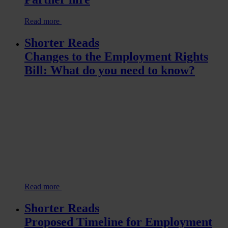
Read more
Shorter Reads
Changes to the Employment Rights
Bill: What do you need to know?
Read more
Shorter Reads
Proposed Timeline for Employment