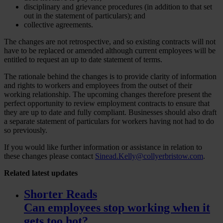
disciplinary and grievance procedures (in addition to that set
out in the statement of particulars); and
collective agreements.
The changes are not retrospective, and so existing contracts will not
have to be replaced or amended although current employees will be
entitled to request an up to date statement of terms.
The rationale behind the changes is to provide clarity of information
and rights to workers and employees from the outset of their
working relationship. The upcoming changes therefore present the
perfect opportunity to review employment contracts to ensure that
they are up to date and fully compliant. Businesses should also draft
a separate statement of particulars for workers having not had to do
so previously.
If you would like further information or assistance in relation to
these changes please contact
Sinead.Kelly@collyerbristow.com
.
Related
latest updates
Shorter Reads
Can employees stop working when it
gets too hot?