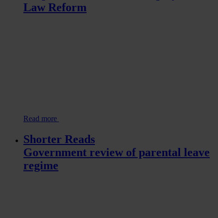
Law Reform
Read more
Shorter Reads
Government review of parental leave
regime