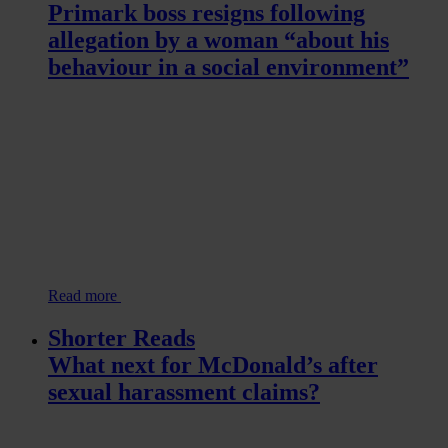
Primark boss resigns following
allegation by a woman “about his
behaviour in a social environment”
Read more
Shorter Reads
What next for McDonald’s after
sexual harassment claims?