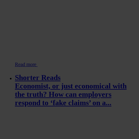
Read more
Shorter Reads
Economist, or just economical with
the truth? How can employers
respond to ‘fake claims’ on a...