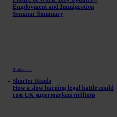
Employment and Immigration
Seminar Summary
Read more
Shorter Reads
How a slow burning legal battle could
cost UK supermarkets millions