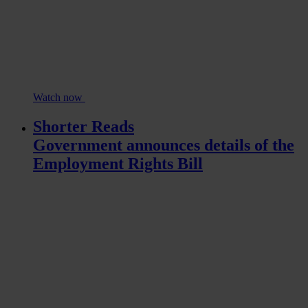
Watch now
Shorter Reads
Government announces details of the
Employment Rights Bill