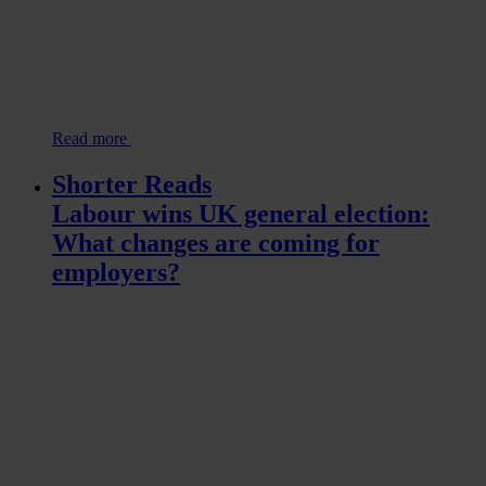
Read more
Shorter Reads
Labour wins UK general election:
What changes are coming for
employers?