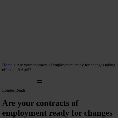
Home
>
Are your contracts of employment ready for changes taking
effect on 6 April?
Longer Reads
Are your contracts of
employment ready for changes