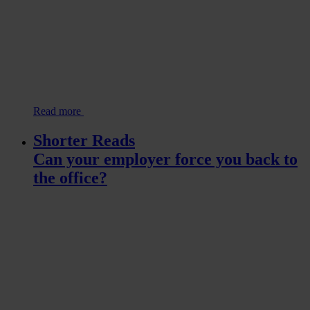
Read more
Shorter Reads
Can your employer force you back to
the office?