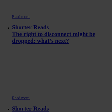
Read more
Shorter Reads
The right to disconnect might be
dropped: what’s next?
Read more
Shorter Reads