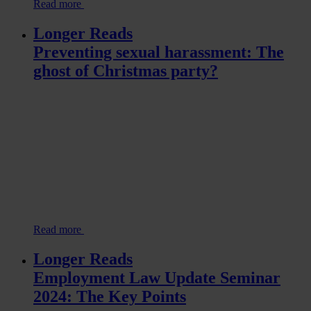
Read more
Longer Reads
Preventing sexual harassment: The
ghost of Christmas party?
Read more
Longer Reads
Employment Law Update Seminar
2024: The Key Points