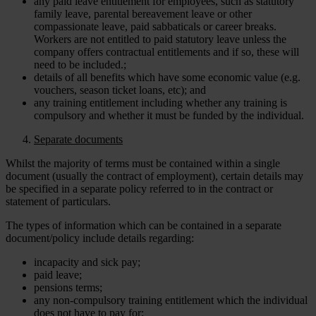
any paid leave entitlement for employees, such as statutory
family leave, parental bereavement leave or other
compassionate leave, paid sabbaticals or career breaks.
Workers are not entitled to paid statutory leave unless the
company offers contractual entitlements and if so, these will
need to be included.;
details of all benefits which have some economic value (e.g.
vouchers, season ticket loans, etc); and
any training entitlement including whether any training is
compulsory and whether it must be funded by the individual.
Separate documents
Whilst the majority of terms must be contained within a single
document (usually the contract of employment), certain details may
be specified in a separate policy referred to in the contract or
statement of particulars.
The types of information which can be contained in a separate
document/policy include details regarding:
incapacity and sick pay;
paid leave;
pensions terms;
any non-compulsory training entitlement which the individual
does not have to pay for;