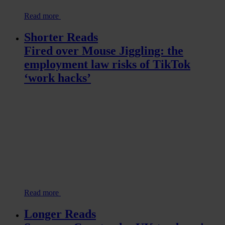
Read more
Shorter Reads
Fired over Mouse Jiggling: the
employment law risks of TikTok
‘work hacks’
Read more
Longer Reads