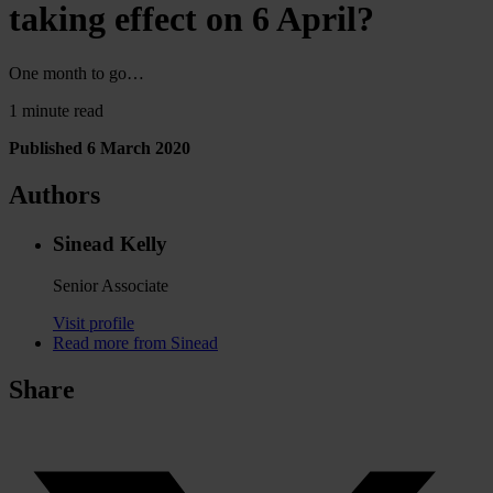
taking effect on 6 April?
One month to go…
1 minute read
Published 6 March 2020
Authors
Sinead Kelly
Senior Associate
Visit profile
Read more from Sinead
Share