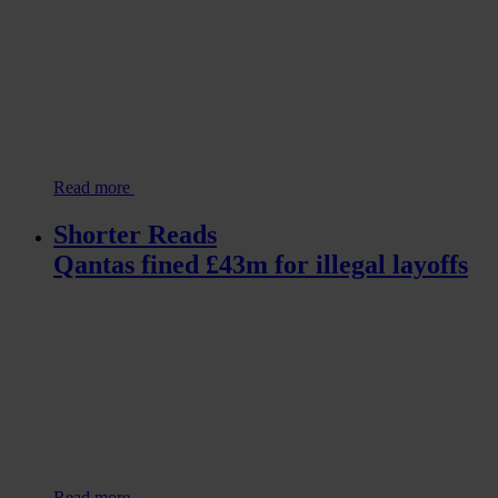
Read more
Shorter Reads
Qantas fined £43m for illegal layoffs
Read more