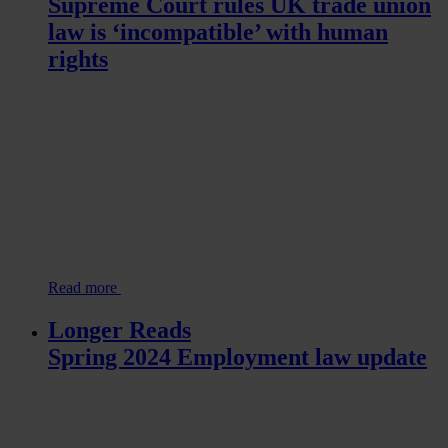
Supreme Court rules UK trade union
law is ‘incompatible’ with human
rights
Read more
Longer Reads
Spring 2024 Employment law update