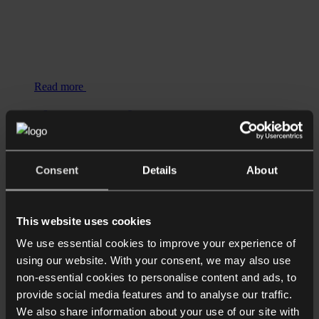
Read more
Shorter Reads
HSBC’s Office Mandate: The Legal
Implications of Reversing Remote
Consent
Details
About
Working Trends
This website uses cookies
We use essential cookies to improve your experience of
using our website. With your consent, we may also use
non-essential cookies to personalise content and ads, to
provide social media features and to analyse our traffic.
We also share information about your use of our site with