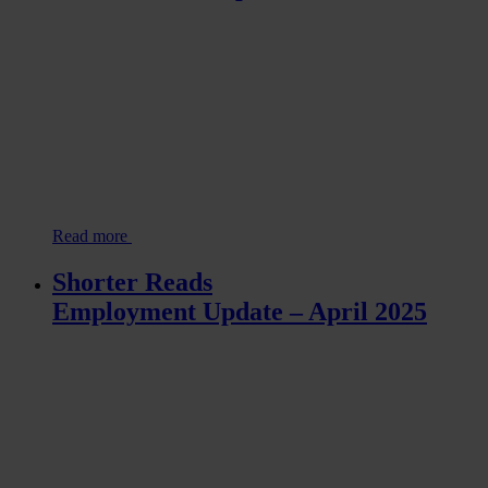
Read more
Shorter Reads
Employment Update – April 2025