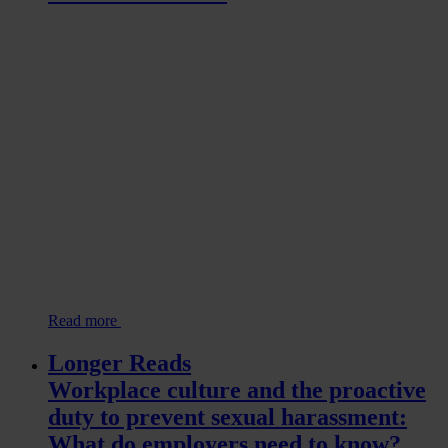
Read more
Longer Reads
Workplace culture and the proactive
duty to prevent sexual harassment:
What do employers need to know?