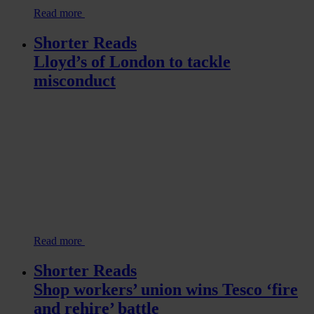
Read more
Shorter Reads
Lloyd’s of London to tackle
misconduct
Read more
Shorter Reads
Shop workers’ union wins Tesco ‘fire
and rehire’ battle