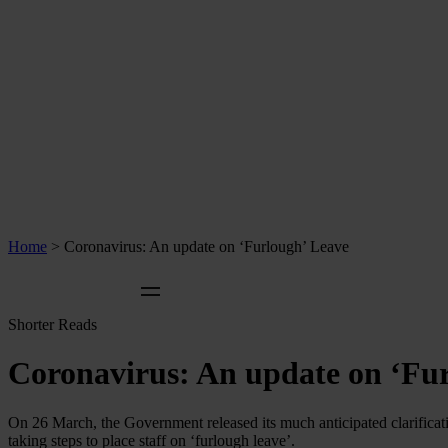
Home
>
Coronavirus: An update on ‘Furlough’ Leave
Shorter Reads
Coronavirus: An update on ‘Fu
On 26 March, the Government released its much anticipated clarificat
taking steps to place staff on ‘furlough leave’.