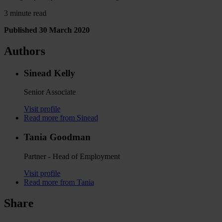
3 minute read
Published 30 March 2020
Authors
Sinead Kelly
Senior Associate
Visit profile
Read more from Sinead
Tania Goodman
Partner - Head of Employment
Visit profile
Read more from Tania
Share