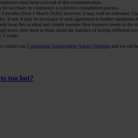
employers must keep a record of this communication.
y be necessary to commence a collective consultation process.
 3 months (from 1 March 2020); however, it may well be extended. On
es. If not, it may be necessary to seek agreement to further variations o
ld keep this in mind and closely monitor their business needs as the si
ugh leave, they need to think about the logistics of having sufficient cov
y 3 weeks.
ase contact our
Coronavirus Employment Advice Helpline
and we can hel
ts too hot?