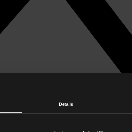
Details