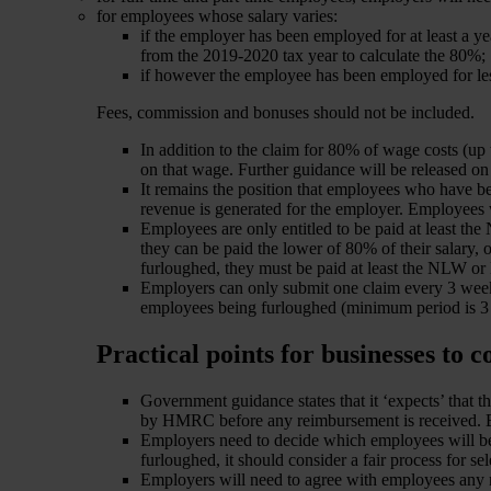
for employees whose salary varies:
if the employer has been employed for at least a y
from the 2019-2020 tax year to calculate the 80%;
if however the employee has been employed for les
Fees, commission and bonuses should not be included.
In addition to the claim for 80% of wage costs (u
on that wage. Further guidance will be released on 
It remains the position that employees who have 
revenue is generated for the employer. Employees 
Employees are only entitled to be paid at least 
they can be paid the lower of 80% of their salary
furloughed, they must be paid at least the NLW or 
Employers can only submit one claim every 3 week
employees being furloughed (minimum period is 3 we
Practical points for businesses to c
Government guidance states that it ‘expects’ that 
by HMRC before any reimbursement is received. Bu
Employers need to decide which employees will be f
furloughed, it should consider a fair process for sel
Employers will need to agree with employees any 