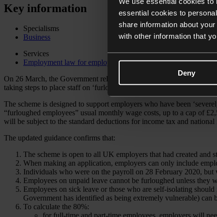
We use essential cookies to 
Key information
essential cookies to personal
share information about your 
Specialisms
with other information that y
Business
Services
Employment law for employers
Deny
On 26 March, the Government released its much anticipated clarificat
taking steps to place staff on ‘furlough leave’.
The scheme is designed to support employers who have been ‘severel
“furloughed employees” usual monthly wage costs, up to a cap of £2,
will be subject to the standard deductions for income tax and national
The updated guidance confirms that:
The scheme is open to all UK employers that had created and 
When making an application, employers can only include emplo
Individuals who were on the payroll on 28 February 2020, but
Employees on unpaid leave cannot be furloughed unless they w
Employees on sick leave or those who are self-isolating should 
Government has identified as being extremely vulnerable) can 
To calculate the 80%:
for full-time and part-time employees, employers will nee