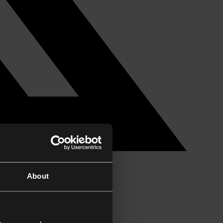
About