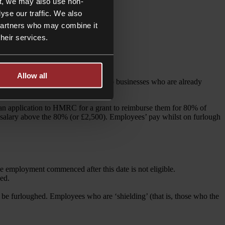
t, we may also use non-
yse our traffic. We also
 partners who may combine it
their services.
Allow all
s will be particularly welcome news to businesses who are already
an application to HMRC for a grant to reimburse them for 80% of
 salary above the 80% (or £2,500). Employees’ pay whilst on furlough
employment commenced after this date is not eligible.
ed.
 be furloughed. Employees who are ‘shielding’ (that is, those who the