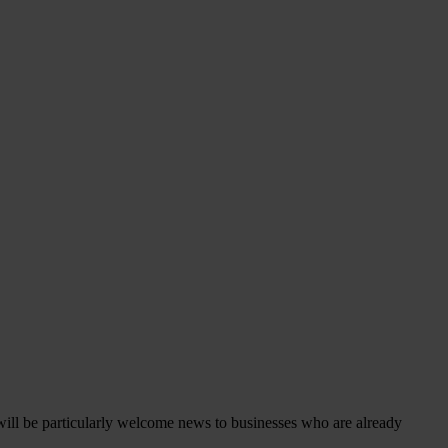
s will be particularly welcome news to businesses who are already