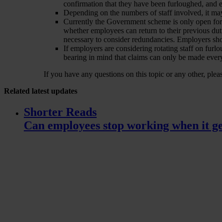
confirmation that they have been furloughed, and 
Depending on the numbers of staff involved, it ma
Currently the Government scheme is only open for
whether employees can return to their previous duti
necessary to consider redundancies. Employers shou
If employers are considering rotating staff on furlo
bearing in mind that claims can only be made ever
If you have any questions on this topic or any other, ple
Related
latest updates
Shorter Reads
Can employees stop working when it ge