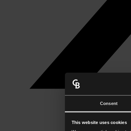
Consent
This website uses cookies