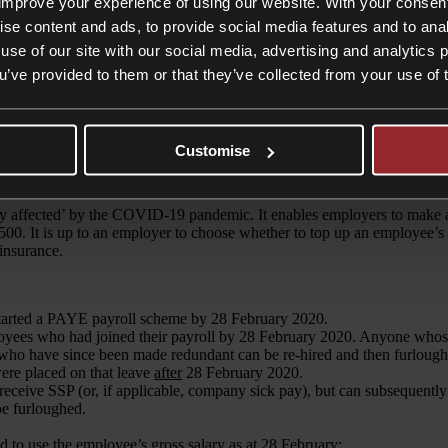
improve your experience of using our website. With your consen
ise content and ads, to provide social media features and to anal
use of our site with our social media, advertising and analytics
ou’ve provided to them or that they’ve collected from your use of 
Customise
ion of the
Job Retention Scheme
. Whilst helpful for all employers, thi
y affected’ by the COVID-19 pandemic. It enables employers to make 
500. It is up to an employer to choose whether to top up an employee’s
 insurance.
started a PAYE payroll scheme by 28 February 2020.
yees who had joined their payroll by 28 February 2020. Anyone whose 
 who have since been made redundant can be re-hired and then furlough
ere placed on that leave
after
28 February 2020.
receive SSP (or, if applicable, company sick pay), but can subsequently
be furloughed.
d to use the employee’s gross salary as at 28 February;