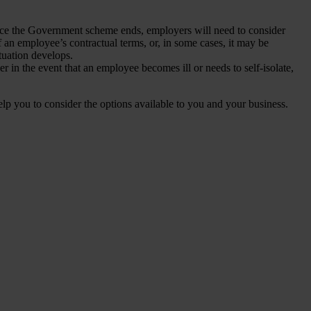
ce the Government scheme ends, employers will need to consider
f an employee’s contractual terms, or, in some cases, it may be
tuation develops.
er in the event that an employee becomes ill or needs to self-isolate,
p you to consider the options available to you and your business.