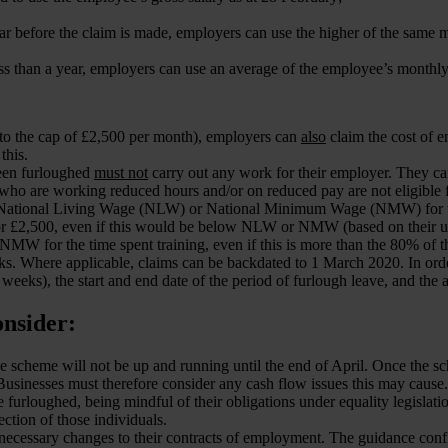
ear before the claim is made, employers can use the higher of the same 
s than a year, employers can use an average of the employee’s monthly 
p to the cap of £2,500 per month), employers can
also
claim the cost of
this.
been furloughed
must not
carry out any work for their employer. They ca
who are working reduced hours and/or on reduced pay are not eligible 
the National Living Wage (NLW) or National Minimum Wage (NMW) for t
, or £2,500, even if this would be below NLW or NMW (based on their us
NMW for the time spent training, even if this is more than the 80% of th
s. Where applicable, claims can be backdated to 1 March 2020. In orde
eks), the start and end date of the period of furlough leave, and the 
onsider:
the scheme will not be up and running until the end of April. Once the
sinesses must therefore consider any cash flow issues this may cause.
urloughed, being mindful of their obligations under equality legislatio
ection of those individuals.
necessary changes to their contracts of employment. The guidance conf