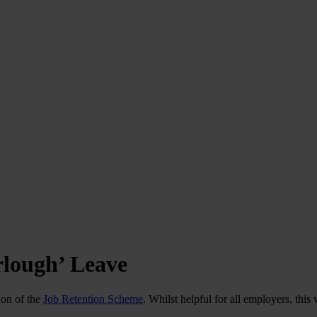
rlough’ Leave
ion of the
Job Retention Scheme
. Whilst helpful for all employers, thi