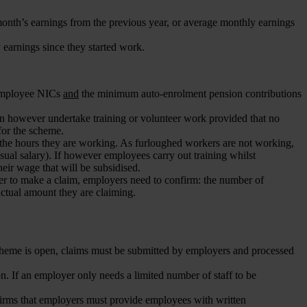
month’s earnings from the previous year, or average monthly earnings
earnings since they started work.
 employee NICs
and
the minimum auto-enrolment pension contributions
n however undertake training or volunteer work provided that no
for the scheme.
he hours they are working. As furloughed workers are not working,
ual salary). If however employees carry out training whilst
eir wage that will be subsidised.
r to make a claim, employers need to confirm: the number of
actual amount they are claiming.
 scheme is open, claims must be submitted by employers and processed
n. If an employer only needs a limited number of staff to be
irms that employers must provide employees with written